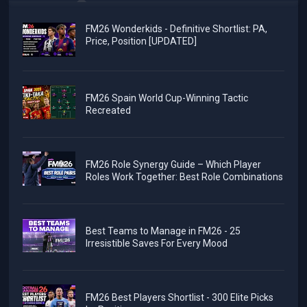
FM26 Wonderkids - Definitive Shortlist: PA,
Price, Position [UPDATED]
FM26 Spain World Cup-Winning Tactic
Recreated
FM26 Role Synergy Guide – Which Player
Roles Work Together: Best Role Combinations
Best Teams to Manage in FM26 - 25
Irresistible Saves For Every Mood
FM26 Best Players Shortlist - 300 Elite Picks