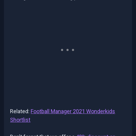
Related:
Football Manager 2021 Wonderkids
Shortlist