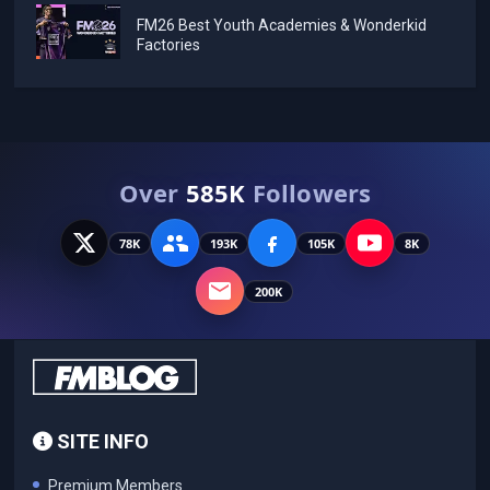
FM26 Best Youth Academies & Wonderkid
Factories
Over
585K
Followers
78K
193K
105K
8K
200K
SITE INFO
Premium Members