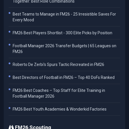
Together: Best Role Combinations
Best Teams to Manage in FM26 - 25 Irresistible Saves For
Every Mood
FM26 Best Players Shortlist - 300 Elite Picks by Position
Football Manager 2026 Transfer Budgets | 65 Leagues on
FM26
Roberto De Zerbi's Spurs Tactic Recreated in FM26
Best Directors of Football in FM26 – Top 40 DoFs Ranked
FM26 Best Coaches – Top Staff for Elite Training in
Football Manager 2026
FM26 Best Youth Academies & Wonderkid Factories
FM26 Scouting