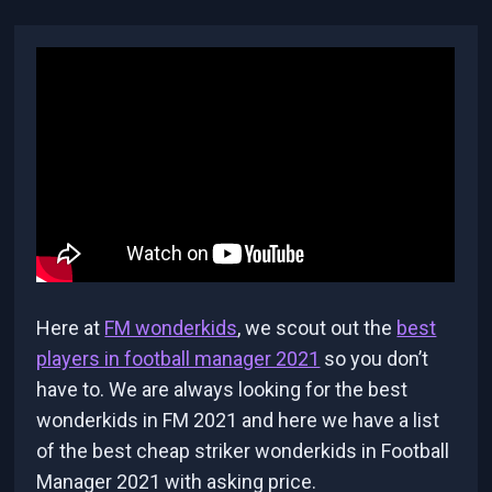
Here at
FM wonderkids
, we scout out the
best
players in football manager 2021
so you don’t
have to. We are always looking for the best
wonderkids in FM 2021 and here we have a list
of the best cheap striker wonderkids in Football
Manager 2021 with asking price.