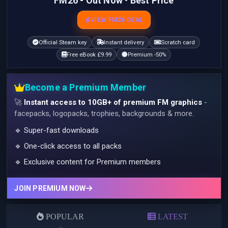
FM26 - Out Now • Best Price
VIEW FM26 DEAL
Official Steam key
Instant delivery
Scratch card
Free eBook £9.99
Premium -50%
Become a Premium Member
🚀
Instant access to 10GB+ of premium FM graphics
-
facepacks, logopacks, trophies, backgrounds & more.
🔹 Super-fast downloads
🔹 One-click access to all packs
🔹 Exclusive content for Premium members
JOIN PREMIUM NOW
POPULAR
LATEST