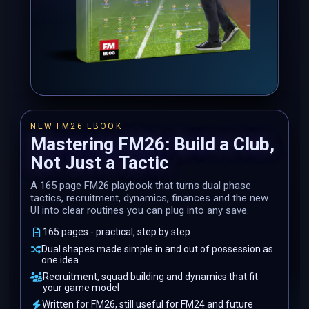
NEW FM26 EBOOK
Mastering FM26: Build a Club,
Not Just a Tactic
A 165 page FM26 playbook that turns dual phase
tactics, recruitment, dynamics, finances and the new
UI into clear routines you can plug into any save.
165 pages - practical, step by step
Dual shapes made simple in and out of possession as
one idea
Recruitment, squad building and dynamics that fit
your game model
Written for FM26, still useful for FM24 and future