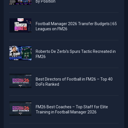
by Position
Football Manager 2026 Transfer Budgets | 65
Leagues on FM26
Roberto De Zerbi's Spurs Tactic Recreated in
FM26
Best Directors of Football in FM26 – Top 40
DoFs Ranked
FM26 Best Coaches – Top Staff for Elite
Training in Football Manager 2026