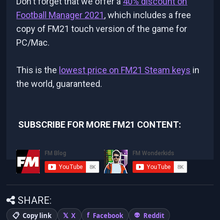
Don't forget that we offer a
40% discount on
Football Manager 2021
, which includes a free
copy of FM21 touch version of the game for
PC/Mac.
This is the
lowest price on FM21 Steam keys
in
the world, guaranteed.
SUBSCRIBE FOR MORE FM21 CONTENT:
SHARE:
Copy link
X
Facebook
Reddit