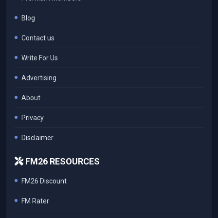
Blog
Contact us
Write For Us
Advertising
About
Privacy
Disclaimer
FM26 RESOURCES
FM26 Discount
FM Rater