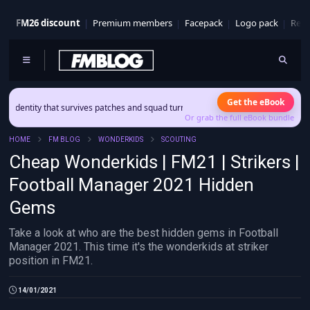
FM26 discount
Premium members
Facepack
Logo pack
Real
Get the eBook
ntity that survives patches and squad turnover.
Or grab the full eBook bundle
HOME
FM BLOG
WONDERKIDS
SCOUTING
Cheap Wonderkids | FM21 | Strikers |
Football Manager 2021 Hidden
Gems
Take a look at who are the best hidden gems in Football
Manager 2021. This time it's the wonderkids at striker
position in FM21.
14/01/2021