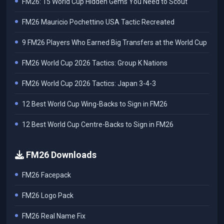
FM26: 15 World Cup Hidden Gems You Need to Scout
FM26 Mauricio Pochettino USA Tactic Recreated
9 FM26 Players Who Earned Big Transfers at the World Cup
FM26 World Cup 2026 Tactics: Group K Nations
FM26 World Cup 2026 Tactics: Japan 3-4-3
12 Best World Cup Wing-Backs to Sign in FM26
12 Best World Cup Centre-Backs to Sign in FM26
FM26 Downloads
FM26 Facepack
FM26 Logo Pack
FM26 Real Name Fix