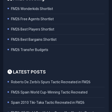
FM26 Wonderkids Shortlist
FM26 Free Agents Shortlist
FM26 Best Players Shortlist
FM26 Best Bargains Shortlist
FM26 Transfer Budgets
LATEST POSTS
Roberto De Zerbi's Spurs Tactic Recreated in FM26
FM26 Spain World Cup-Winning Tactic Recreated
Spain 2010 Tiki-Taka Tactic Recreated in FM26