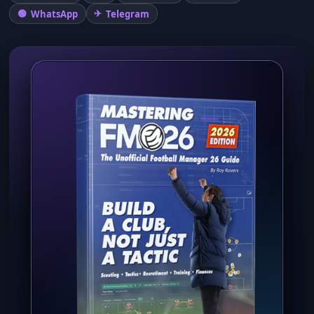
WhatsApp
Telegram