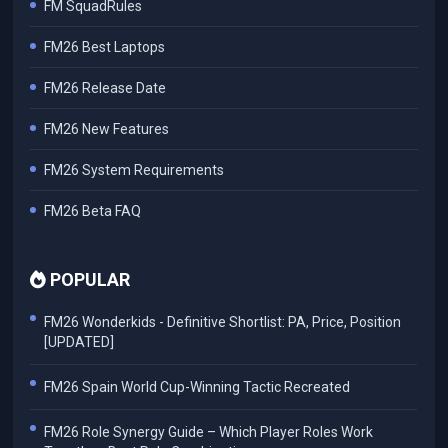
FM SquadRules
FM26 Best Laptops
FM26 Release Date
FM26 New Features
FM26 System Requirements
FM26 Beta FAQ
POPULAR
FM26 Wonderkids - Definitive Shortlist: PA, Price, Position
[UPDATED]
FM26 Spain World Cup-Winning Tactic Recreated
FM26 Role Synergy Guide – Which Player Roles Work