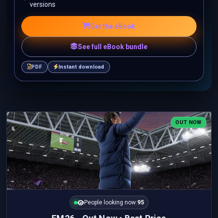
versions
Get the eBook
See full eBook bundle
PDF
Instant download
OUT NOW
People looking now:
95