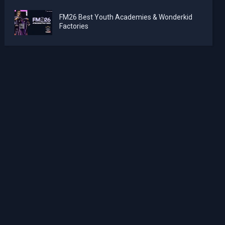
FM26 Best Youth Academies & Wonderkid
Factories