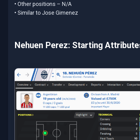
• Other positions – N/A
• Similar to Jose Gimenez
Nehuen Perez: Starting Attribut