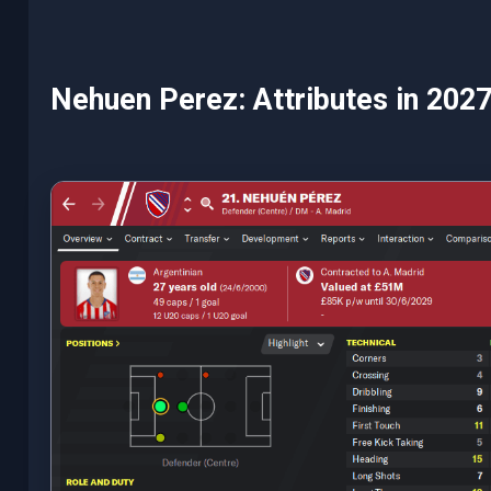
Nehuen Perez: Attributes in 202