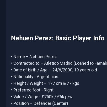
Nehuen Perez: Basic Player Info
• Name – Nehuen Perez
• Contracted to – Atletico Madrid (Loaned to Famal
• Date of birth / Age – 24/6/2000, 19 years old
• Nationality - Argentinian
• Height / Weight – 177 cm & 77 kgs
• Preferred foot - Right
• Value / Wage - £750k / £6k p/w
• Position – Defender (Center)