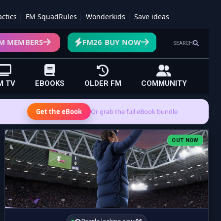
actics
FM SquadRules
Wonderkids
Save ideas
M MEMBERS
FM26 BUY NOW
SEARCH
M TV
EBOOKS
OLDER FM
COMMUNITY
Get the eBook
Or grab the full eBook bundle
OUT NOW