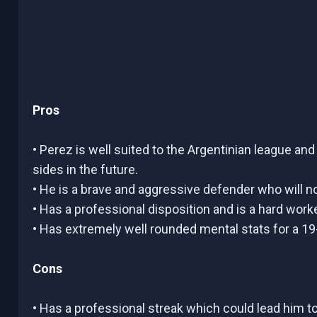
Pros
• Perez is well suited to the Argentinian league an
sides in the future.
• He is a brave and aggressive defender who will n
• Has a professional disposition and is a hard worker
• Has extremely well rounded mental stats for a 19
Cons
• Has a professional streak which could lead him t