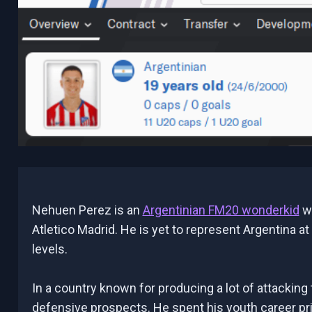
Nehuen Perez is an
Argentinian FM20 wonderkid
wh
Atletico Madrid. He is yet to represent Argentina at
levels.
In a country known for producing a lot of attacking 
defensive prospects. He spent his youth career pr