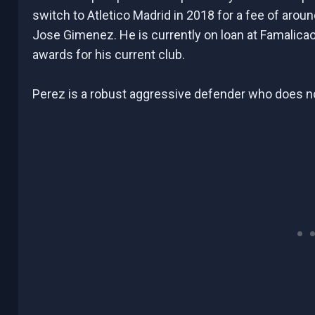
switch to Atletico Madrid in 2018 for a fee of around
Jose Gimenez. He is currently on loan at Famalica
awards for his current club.
Perez is a robust aggressive defender who does no