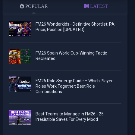
POPULAR
LATEST
FM26 Wonderkids - Definitive Shortlist: PA,
Price, Position [UPDATED]
FM26 Spain World Cup-Winning Tactic
Recreated
FM26 Role Synergy Guide – Which Player
Roles Work Together: Best Role
Combinations
Best Teams to Manage in FM26 - 25
Irresistible Saves For Every Mood