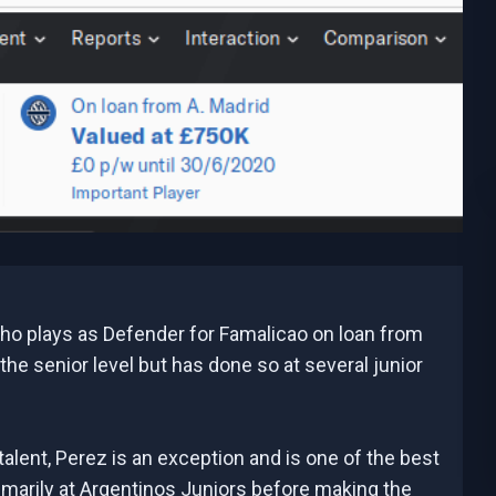
o plays as Defender for Famalicao on loan from
 the senior level but has done so at several junior
talent, Perez is an exception and is one of the best
imarily at Argentinos Juniors before making the