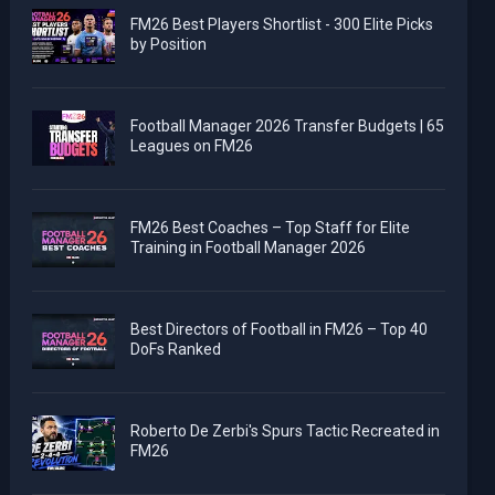
FM26 Best Players Shortlist - 300 Elite Picks
by Position
Football Manager 2026 Transfer Budgets | 65
Leagues on FM26
FM26 Best Coaches – Top Staff for Elite
Training in Football Manager 2026
Best Directors of Football in FM26 – Top 40
DoFs Ranked
Roberto De Zerbi's Spurs Tactic Recreated in
FM26