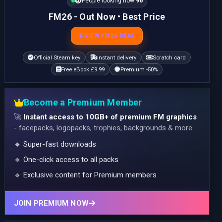
People looking now:
96
FM26 - Out Now • Best Price
VIEW FM26 DEAL
Official Steam key
Instant delivery
Scratch card
Free eBook £9.99
Premium -50%
Become a Premium Member
🚀
Instant access to 10GB+ of premium FM graphics
- facepacks, logopacks, trophies, backgrounds & more.
🔹 Super-fast downloads
🔹 One-click access to all packs
🔹 Exclusive content for Premium members
JOIN PREMIUM NOW