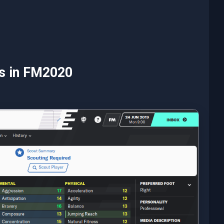
es in FM2020