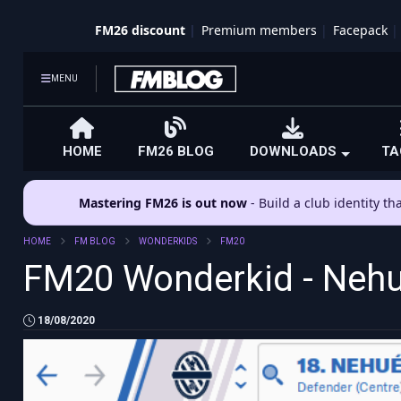
FM26 discount
Premium members
Facepack
MENU
HOME
FM26 BLOG
DOWNLOADS
TA
Mastering FM26 is out now
- Build a club identity t
HOME
FM BLOG
WONDERKIDS
FM20
FM20 Wonderkid - Nehu
18/08/2020