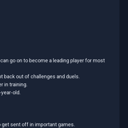
d can go on to become a leading player for most
ot back out of challenges and duels.
 in training.
-year-old.
o get sent off in important games.