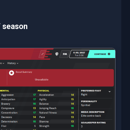
7 season