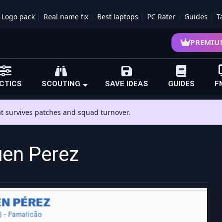
Logo pack
Real name fix
Best laptops
PC Rater
Guides
T
PREMIU
CTICS
SCOUTING
SAVE IDEAS
GUIDES
F
hat survives patches and squad turnover.
en Perez