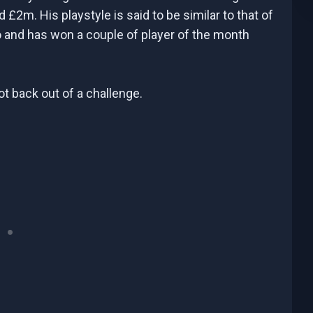
 £2m. His playstyle is said to be similar to that of
o and has won a couple of player of the month
t back out of a challenge.