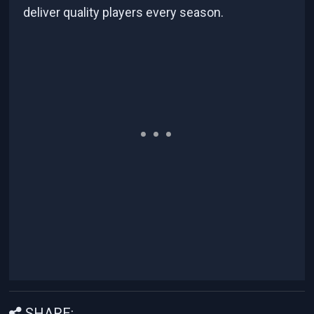
deliver quality players every season.
SHARE: