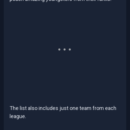
The list also includes just one team from each
league.