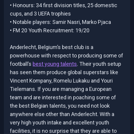
• Honours: 34 first division titles, 25 domestic
cups, and 3 UEFA trophies
• Notable players: Samir Nasri, Marko Pjaca
• FM 20 Youth Recruitment: 19/20
Anderlecht, Belgium’s best club is a
powerhouse with respect to producing some of
football’s
best young talents
. Their youth setup
has seen them produce global superstars like
Vincent Kompany, Romelu Lukaku and Youri
Tielemans. If you are managing a European
team and are interested in poaching some of
the best Belgian talents, you need not look
anywhere else other than Anderlecht. With a
very high youth intake and excellent youth
facilities, it is no surprise that they are able to