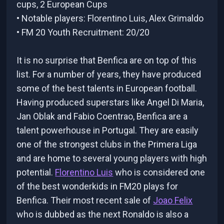
cups, 2 European Cups
• Notable players: Florentino Luis, Alex Grimaldo
• FM 20 Youth Recruitment: 20/20
It is no surprise that Benfica are on top of this
list. For a number of years, they have produced
some of the best talents in European football.
Having produced superstars like Angel Di Maria,
Jan Oblak and Fabio Coentrao, Benfica are a
talent powerhouse in Portugal. They are easily
one of the strongest clubs in the Primera Liga
and are home to several young players with high
potential.
Florentino Luis
who is considered one
of the best wonderkids in FM20 plays for
Benfica. Their most recent sale of
Joao Felix
who is dubbed as the next Ronaldo is also a