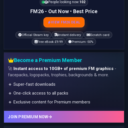
People looking now:
102
FM26 - Out Now • Best Price
VIEW FM26 DEAL
Official Steam key
Instant delivery
Scratch card
Free eBook £9.99
Premium -50%
Become a Premium Member
🚀
Instant access to 10GB+ of premium FM graphics
-
facepacks, logopacks, trophies, backgrounds & more.
🔹 Super-fast downloads
🔹 One-click access to all packs
🔹 Exclusive content for Premium members
JOIN PREMIUM NOW