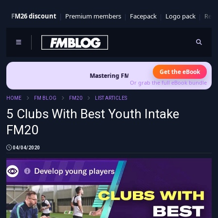
FM26 discount
Premium members
Facepack
Logo pack
Real
Get the eBook
Mastering FM26 is out now
- Build a club identity that survives
Or grab the full eBook bundle
HOME
FM BLOG
FM20
LIST ARTICLES
5 Clubs With Best Youth Intake
FM20
04/04/2020