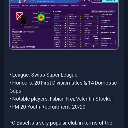
• League: Swiss Super League
• Honours: 20 First Division titles & 14 Domestic
Cups.
• Notable players: Fabian Frei, Valentin Stocker
• FM 20 Youth Recruitment: 20/20
FC Basel is a very popular club in terms of the