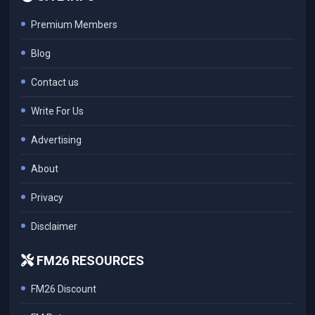
Premium Members
Blog
Contact us
Write For Us
Advertising
About
Privacy
Disclaimer
FM26 RESOURCES
FM26 Discount