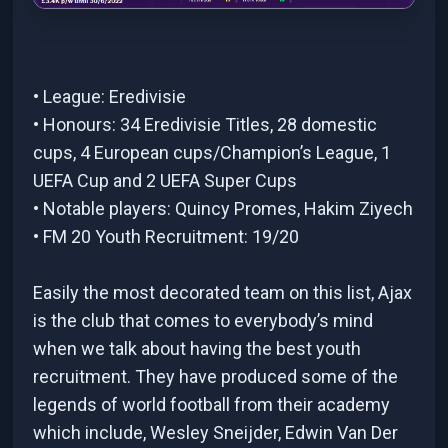
• League: Eredivisie
• Honours: 34 Eredivisie Titles, 28 domestic
cups, 4 European cups/Champion’s League, 1
UEFA Cup and 2 UEFA Super Cups
• Notable players: Quincy Promes, Hakim Ziyech
• FM 20 Youth Recruitment: 19/20
Easily the most decorated team on this list, Ajax
is the club that comes to everybody’s mind
when we talk about having the best youth
recruitment. They have produced some of the
legends of world football from their academy
which include, Wesley Sneijder, Edwin Van Der