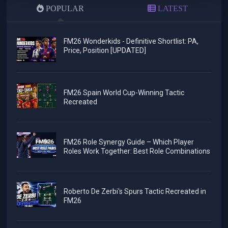
POPULAR
LATEST
FM26 Wonderkids - Definitive Shortlist: PA,
Price, Position [UPDATED]
FM26 Spain World Cup-Winning Tactic
Recreated
FM26 Role Synergy Guide – Which Player
Roles Work Together: Best Role Combinations
Roberto De Zerbi's Spurs Tactic Recreated in
FM26