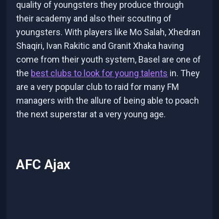
quality of youngsters they produce through
their academy and also their scouting of
youngsters. With players like Mo Salah, Xhedran
Shaqiri, Ivan Rakitic and Granit Xhaka having
come from their youth system, Basel are one of
the
best clubs to look for young talents
in. They
are a very popular club to raid for many FM
managers with the allure of being able to poach
the next superstar at a very young age.
AFC Ajax