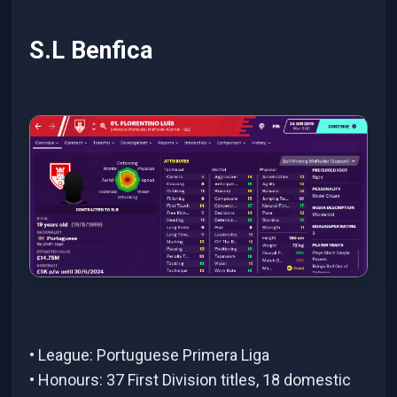
S.L Benfica
• League: Portuguese Primera Liga
• Honours: 37 First Division titles, 18 domestic