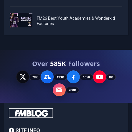
FM26 Best Youth Academies & Wonderkid
Factories
Over
585K
Followers
78K
193K
105K
8K
200K
SITE INFO