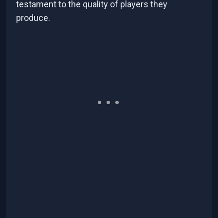
testament to the quality of players they
produce.