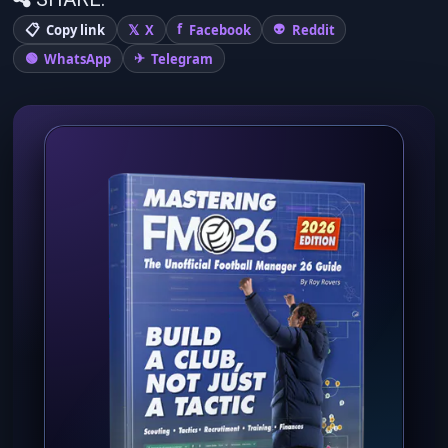
Copy link
X
Facebook
Reddit
WhatsApp
Telegram