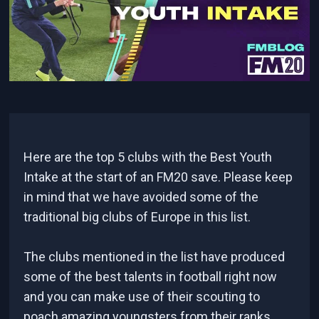
Here are the top 5 clubs with the Best Youth
Intake at the start of an FM20 save. Please keep
in mind that we have avoided some of the
traditional big clubs of Europe in this list.
The clubs mentioned in the list have produced
some of the best talents in football right now
and you can make use of their scouting to
poach amazing youngsters from their ranks.