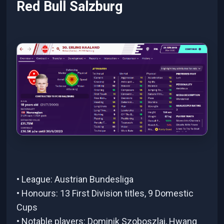
Red Bull Salzburg
• League: Austrian Bundesliga
• Honours: 13 First Division titles, 9 Domestic
Cups
• Notable players: Dominik Szoboszlai, Hwang