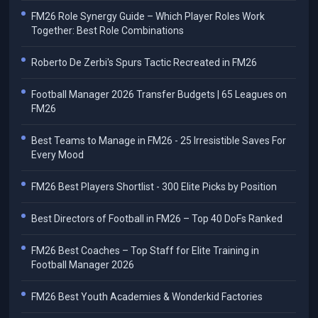
FM26 Role Synergy Guide – Which Player Roles Work
Together: Best Role Combinations
Roberto De Zerbi's Spurs Tactic Recreated in FM26
Football Manager 2026 Transfer Budgets | 65 Leagues on
FM26
Best Teams to Manage in FM26 - 25 Irresistible Saves For
Every Mood
FM26 Best Players Shortlist - 300 Elite Picks by Position
Best Directors of Football in FM26 – Top 40 DoFs Ranked
FM26 Best Coaches – Top Staff for Elite Training in
Football Manager 2026
FM26 Best Youth Academies & Wonderkid Factories