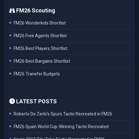
FM26 Scouting
FM26 Wonderkids Shortlist
FM26 Free Agents Shortlist
FM26 Best Players Shortlist
FM26 Best Bargains Shortlist
FM26 Transfer Budgets
LATEST POSTS
Roberto De Zerbi's Spurs Tactic Recreated in FM26
FM26 Spain World Cup-Winning Tactic Recreated