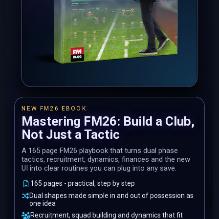
NEW FM26 EBOOK
Mastering FM26: Build a Club,
Not Just a Tactic
A 165 page FM26 playbook that turns dual phase
tactics, recruitment, dynamics, finances and the new
UI into clear routines you can plug into any save.
165 pages - practical, step by step
Dual shapes made simple in and out of possession as
one idea
Recruitment, squad building and dynamics that fit