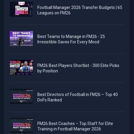
Football Manager 2026 Transfer Budgets | 65
Leagues on FM26
Best Teams to Manage in FM26 - 25
Irresistible Saves For Every Mood
FM26 Best Players Shortlist - 300 Elite Picks
by Position
Best Directors of Football in FM26 – Top 40
DoFs Ranked
FM26 Best Coaches – Top Staff for Elite
Training in Football Manager 2026