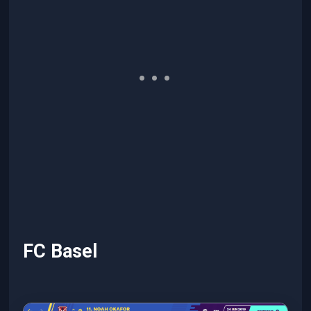
FC Basel