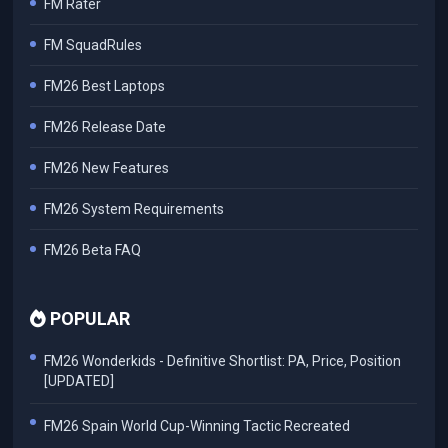
FM Rater
FM SquadRules
FM26 Best Laptops
FM26 Release Date
FM26 New Features
FM26 System Requirements
FM26 Beta FAQ
POPULAR
FM26 Wonderkids - Definitive Shortlist: PA, Price, Position
[UPDATED]
FM26 Spain World Cup-Winning Tactic Recreated