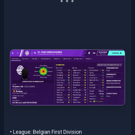
• League: Belgian First Division