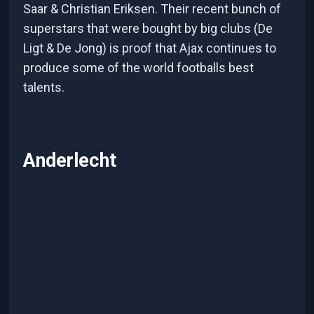
Saar & Christian Eriksen. Their recent bunch of
superstars that were bought by big clubs (De
Ligt & De Jong) is proof that Ajax continues to
produce some of the world footballs best
talents.
Anderlecht