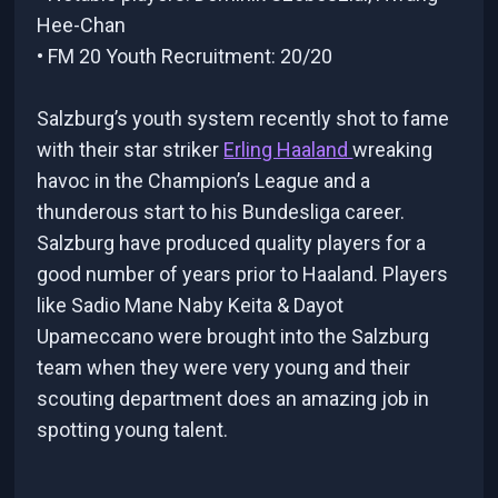
Hee-Chan
• FM 20 Youth Recruitment: 20/20
Salzburg’s youth system recently shot to fame
with their star striker
Erling Haaland
wreaking
havoc in the Champion’s League and a
thunderous start to his Bundesliga career.
Salzburg have produced quality players for a
good number of years prior to Haaland. Players
like Sadio Mane Naby Keita & Dayot
Upameccano were brought into the Salzburg
team when they were very young and their
scouting department does an amazing job in
spotting young talent.