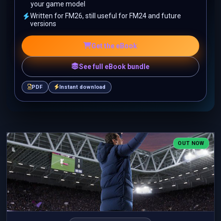
your game model
Written for FM26, still useful for FM24 and future
versions
Get the eBook
See full eBook bundle
PDF
Instant download
OUT NOW