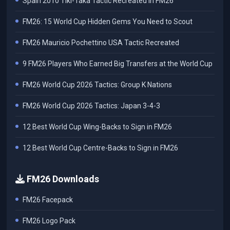
Spain 2010 Tiki-Taka Tactic Recreated in FM26
FM26: 15 World Cup Hidden Gems You Need to Scout
FM26 Mauricio Pochettino USA Tactic Recreated
9 FM26 Players Who Earned Big Transfers at the World Cup
FM26 World Cup 2026 Tactics: Group K Nations
FM26 World Cup 2026 Tactics: Japan 3-4-3
12 Best World Cup Wing-Backs to Sign in FM26
12 Best World Cup Centre-Backs to Sign in FM26
FM26 Downloads
FM26 Facepack
FM26 Logo Pack