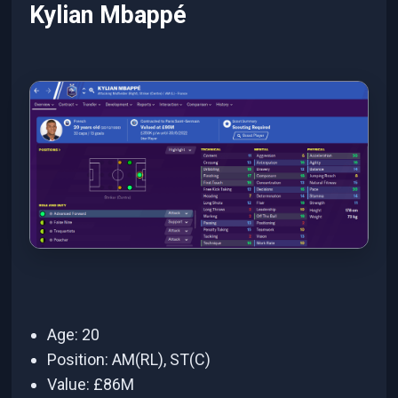
Kylian Mbappé
Age: 20
Position: AM(RL), ST(C)
Value: £86M