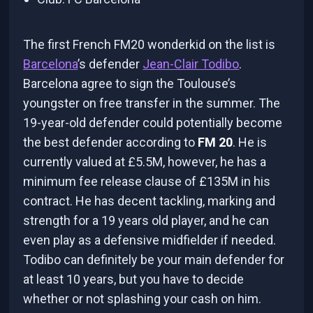
The first French FM20 wonderkid on the list is
Barcelona
’s defender
Jean-Clair Todibo
.
Barcelona agree to sign the Toulouse’s
youngster on free transfer in the summer. The
19-year-old defender could potentially become
the best defender according to
FM 20
. He is
currently valued at £5.5M, however, he has a
minimum fee release clause of £135M in his
contract. He has decent tackling, marking and
strength for a 19 years old player, and he can
even play as a defensive midfielder if needed.
Todibo can definitely be your main defender for
at least 10 years, but you have to decide
whether or not splashing your cash on him.