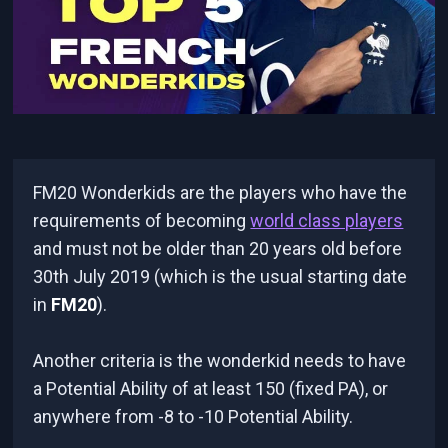
FM20 Wonderkids are the players who have the
requirements of becoming
world class players
and must not be older than 20 years old before
30th July 2019 (which is the usual starting date
in
FM20
).
Another criteria is the wonderkid needs to have
a Potential Ability of at least 150 (fixed PA), or
anywhere from -8 to -10 Potential Ability.