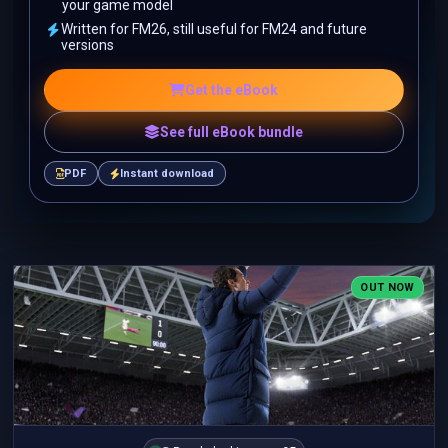
your game model
Written for FM26, still useful for FM24 and future
versions
Get the eBook
See full eBook bundle
PDF
Instant download
OUT NOW