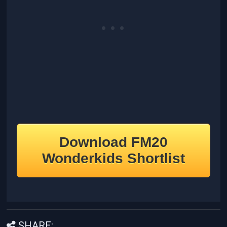
Download FM20
Wonderkids Shortlist
SHARE: