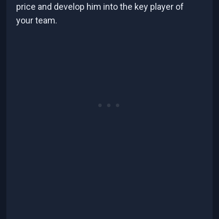
price and develop him into the key player of
your team.