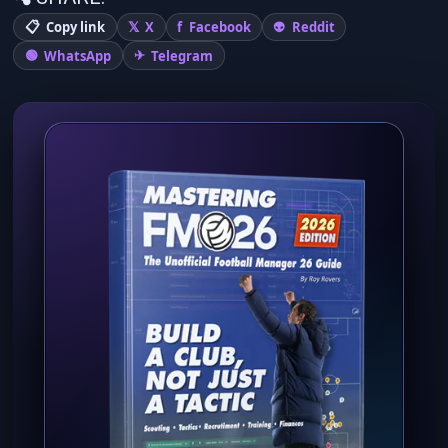
Copy link
X
Facebook
Reddit
WhatsApp
Telegram