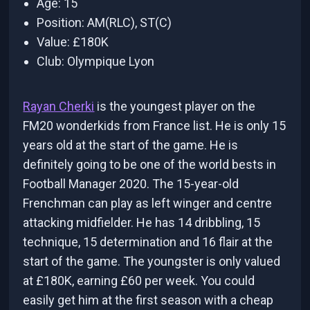
Age: 15
Position: AM(RLC), ST(C)
Value: £180K
Club: Olympique Lyon
Rayan Cherki
is the youngest player on the
FM20 wonderkids from France list. He is only 15
years old at the start of the game. He is
definitely going to be one of the world bests in
Football Manager 2020. The 15-year-old
Frenchman can play as left winger and centre
attacking midfielder. He has 14 dribbling, 15
technique, 15 determination and 16 flair at the
start of the game. The youngster is only valued
at £180K, earning £60 per week. You could
easily get him at the first season with a cheap