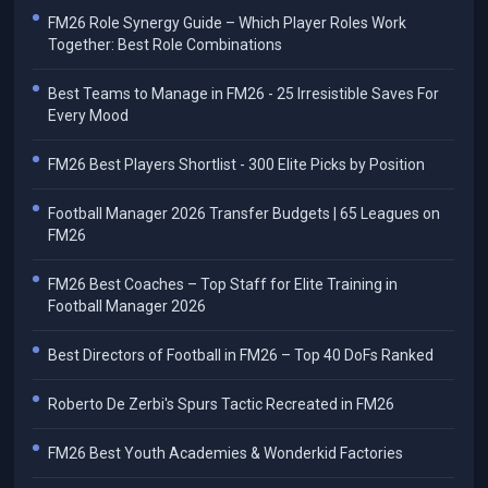
FM26 Role Synergy Guide – Which Player Roles Work
Together: Best Role Combinations
Best Teams to Manage in FM26 - 25 Irresistible Saves For
Every Mood
FM26 Best Players Shortlist - 300 Elite Picks by Position
Football Manager 2026 Transfer Budgets | 65 Leagues on
FM26
FM26 Best Coaches – Top Staff for Elite Training in
Football Manager 2026
Best Directors of Football in FM26 – Top 40 DoFs Ranked
Roberto De Zerbi's Spurs Tactic Recreated in FM26
FM26 Best Youth Academies & Wonderkid Factories