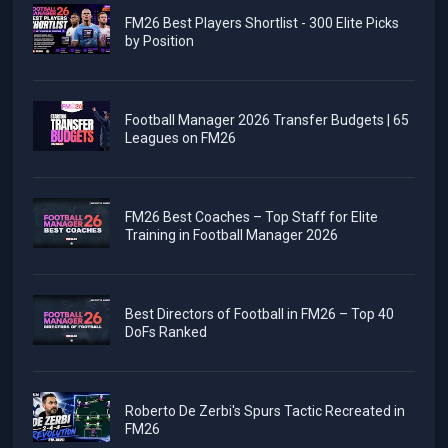
FM26 Best Players Shortlist - 300 Elite Picks
by Position
Football Manager 2026 Transfer Budgets | 65
Leagues on FM26
FM26 Best Coaches – Top Staff for Elite
Training in Football Manager 2026
Best Directors of Football in FM26 – Top 40
DoFs Ranked
Roberto De Zerbi's Spurs Tactic Recreated in
FM26