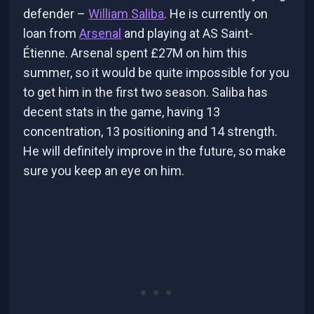
defender –
William Saliba
. He is currently on
loan from
Arsenal
and playing at AS Saint-
Étienne. Arsenal spent £27M on him this
summer, so it would be quite impossible for you
to get him in the first two season. Saliba has
decent stats in the game, having 13
concentration, 13 positioning and 14 strength.
He will definitely improve in the future, so make
sure you keep an eye on him.