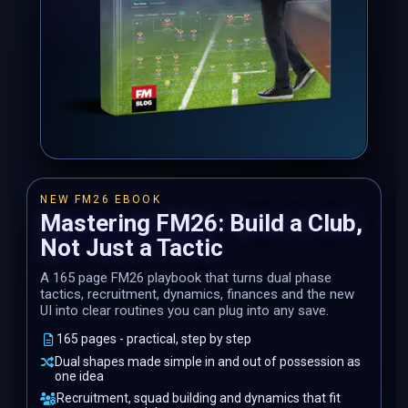
NEW FM26 EBOOK
Mastering FM26: Build a Club,
Not Just a Tactic
A 165 page FM26 playbook that turns dual phase
tactics, recruitment, dynamics, finances and the new
UI into clear routines you can plug into any save.
165 pages - practical, step by step
Dual shapes made simple in and out of possession as
one idea
Recruitment, squad building and dynamics that fit