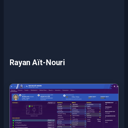
Rayan Aït-Nouri