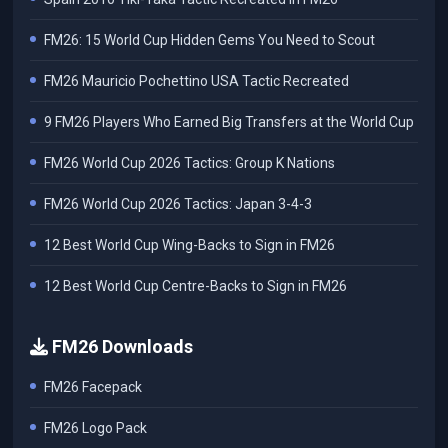
FM26: 15 World Cup Hidden Gems You Need to Scout
FM26 Mauricio Pochettino USA Tactic Recreated
9 FM26 Players Who Earned Big Transfers at the World Cup
FM26 World Cup 2026 Tactics: Group K Nations
FM26 World Cup 2026 Tactics: Japan 3-4-3
12 Best World Cup Wing-Backs to Sign in FM26
12 Best World Cup Centre-Backs to Sign in FM26
FM26 Downloads
FM26 Facepack
FM26 Logo Pack