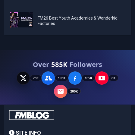
FM26 Best Youth Academies & Wonderkid
Factories
Over
585K
Followers
78K
193K
105K
8K
200K
SITE INFO