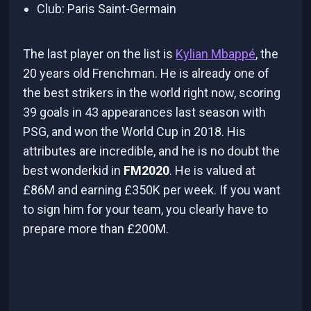
Club: Paris Saint-Germain
The last player on the list is
Kylian Mbappé
, the
20 years old Frenchman. He is already one of
the best strikers in the world right now, scoring
39 goals in 43 appearances last season with
PSG, and won the World Cup in 2018. His
attributes are incredible, and he is no doubt the
best wonderkid in
FM2020
. He is valued at
£86M and earning £350K per week. If you want
to sign him for your team, you clearly have to
prepare more than £200M.