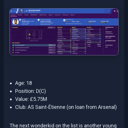
Age: 18
Position: D(C)
Value: £5.75M
Club: AS Saint-Étienne (on loan from Arsenal)
The next wonderkid on the list is another young