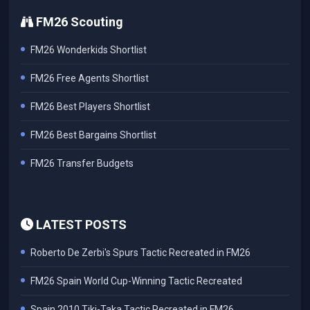
FM26 Scouting
FM26 Wonderkids Shortlist
FM26 Free Agents Shortlist
FM26 Best Players Shortlist
FM26 Best Bargains Shortlist
FM26 Transfer Budgets
LATEST POSTS
Roberto De Zerbi's Spurs Tactic Recreated in FM26
FM26 Spain World Cup-Winning Tactic Recreated
Spain 2010 Tiki-Taka Tactic Recreated in FM26