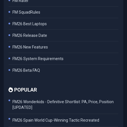
FM Rater
FM SquadRules
FM26 Best Laptops
FM26 Release Date
FM26 New Features
FM26 System Requirements
FM26 Beta FAQ
POPULAR
FM26 Wonderkids - Definitive Shortlist: PA, Price, Position
[UPDATED]
FM26 Spain World Cup-Winning Tactic Recreated