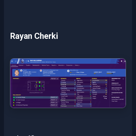
Rayan Cherki