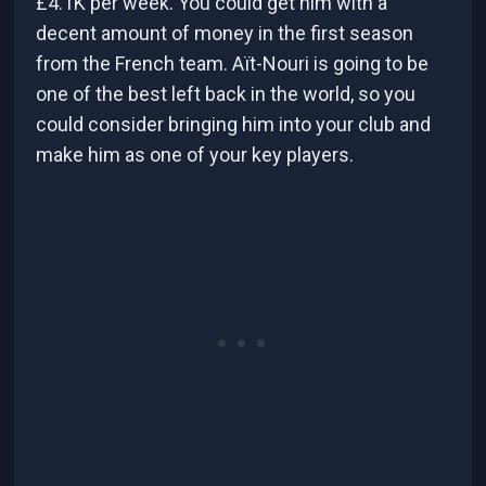
£4.1K per week. You could get him with a
decent amount of money in the first season
from the French team. Aït-Nouri is going to be
one of the best left back in the world, so you
could consider bringing him into your club and
make him as one of your key players.