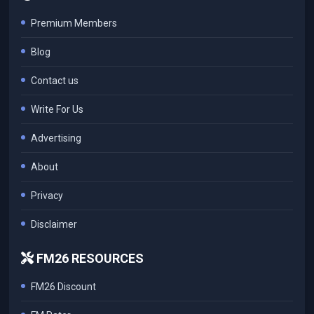
Premium Members
Blog
Contact us
Write For Us
Advertising
About
Privacy
Disclaimer
FM26 RESOURCES
FM26 Discount