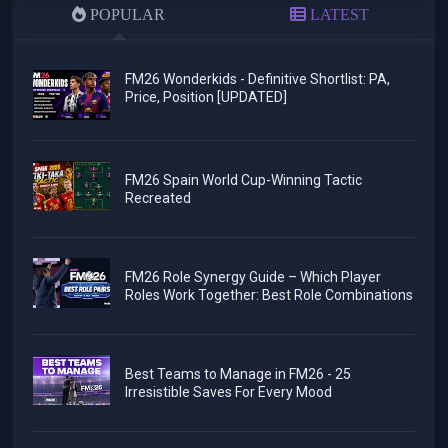
POPULAR
LATEST
FM26 Wonderkids - Definitive Shortlist: PA,
Price, Position [UPDATED]
FM26 Spain World Cup-Winning Tactic
Recreated
FM26 Role Synergy Guide – Which Player
Roles Work Together: Best Role Combinations
Best Teams to Manage in FM26 - 25
Irresistible Saves For Every Mood