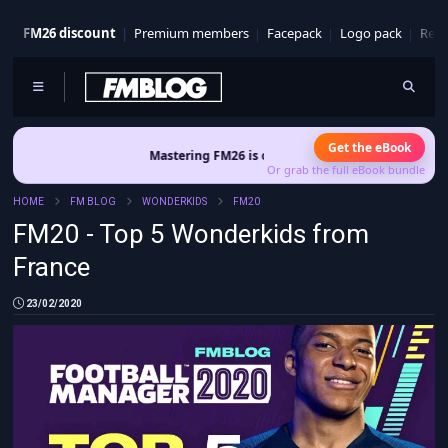
FM26 discount
Premium members
Facepack
Logo pack
Real
Get the eBook
Mastering FM26 is out now
- Build a club identity that survives pat
Or grab the full eBook bundle
HOME
FM BLOG
WONDERKIDS
FM20
FM20 - Top 5 Wonderkids from
France
23/02/2020