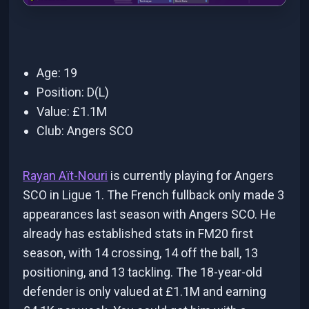
Age: 19
Position: D(L)
Value: £1.1M
Club: Angers SCO
Rayan Aït-Nouri
is currently playing for Angers
SCO in Ligue 1. The French fullback only made 3
appearances last season with Angers SCO. He
already has established stats in FM20 first
season, with 14 crossing, 14 off the ball, 13
positioning, and 13 tackling. The 18-year-old
defender is only valued at £1.1M and earning