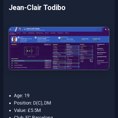
Jean-Clair Todibo
Age: 19
Position: D(C), DM
Value: £5.5M
Club: FC Barcelona