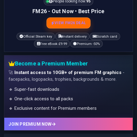
People looking now:
95
FM26 - Out Now • Best Price
VIEW FM26 DEAL
Official Steam key
Instant delivery
Scratch card
Free eBook £9.99
Premium -50%
Become a Premium Member
🚀
Instant access to 10GB+ of premium FM graphics
-
facepacks, logopacks, trophies, backgrounds & more.
🔹 Super-fast downloads
🔹 One-click access to all packs
🔹 Exclusive content for Premium members
JOIN PREMIUM NOW