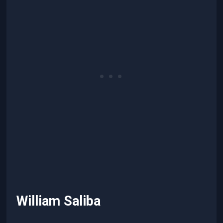
William Saliba