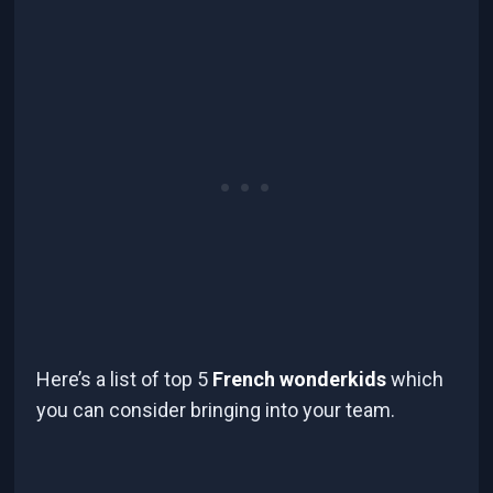
Here’s a list of top 5
French wonderkids
which
you can consider bringing into your team.