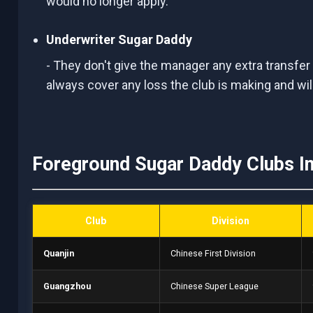
would no longer apply.
Underwriter Sugar Daddy
- They don't give the manager any extra transfer
always cover any loss the club is making and wi
Foreground Sugar Daddy Clubs I
Club
Division
Quanjin
Chinese First Division
Guangzhou
Chinese Super League