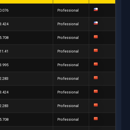
0.076
Professional
3.424
Professional
5.708
Professional
11.41
Professional
3.995
Professional
2.283
Professional
3.424
Professional
2.283
Professional
5.708
Professional