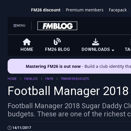
FM26 discount
Premium members
Facepack
MENU
HOME
FM26 BLOG
DOWNLOADS
TA
Mastering FM26 is out now
- Build a club identity t
HOME
FM BLOG
FM18
TRANSFER BUDGETS
Football Manager 2018
Football Manager 2018 Sugar Daddy Club
budgets. These are one of the richest c
14/11/2017