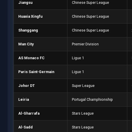
Jiangsu
Chinese Super League
Huaxia Xingfu
Chinese Super League
Shanggang
Chinese Super League
Man City
Premier Division
AS Monaco FC
Ligue 1
Paris Saint-Germain
Ligue 1
Johor DT
Super League
Leiria
Portugal Champhionship
Al-Gharrafa
Stars League
Al-Sadd
Stars League