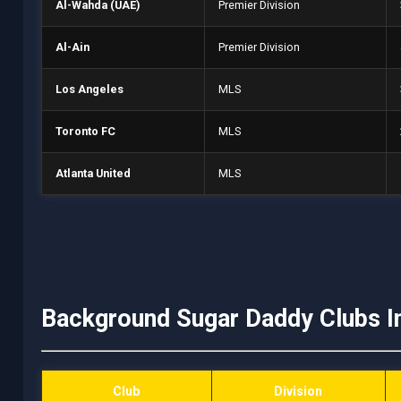
Al-Wahda (UAE)
Premier Division
Al-Ain
Premier Division
Los Angeles
MLS
Toronto FC
MLS
Atlanta United
MLS
Background Sugar Daddy Clubs I
Club
Division