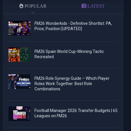
POPULAR
LATEST
FM26 Wonderkids - Definitive Shortlist: PA,
Price, Position [UPDATED]
FM26 Spain World Cup-Winning Tactic
Recreated
FM26 Role Synergy Guide – Which Player
Roles Work Together: Best Role
Combinations
Football Manager 2026 Transfer Budgets | 65
Leagues on FM26