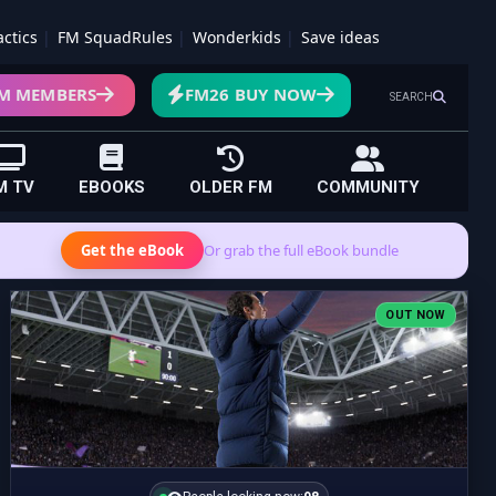
actics
FM SquadRules
Wonderkids
Save ideas
M MEMBERS
FM26 BUY NOW
SEARCH
M TV
EBOOKS
OLDER FM
COMMUNITY
Get the eBook
Or grab the full eBook bundle
OUT NOW