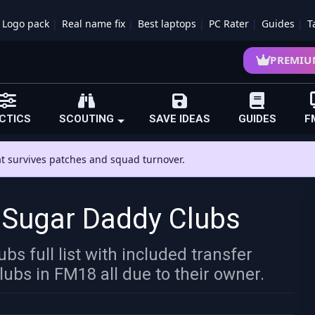
Logo pack
Real name fix
Best laptops
PC Rater
Guides
T
PREMIU
CTICS
SCOUTING
SAVE IDEAS
GUIDES
F
hat survives patches and squad turnover.
 Sugar Daddy Clubs
s full list with included transfer
lubs in FM18 all due to their owner.