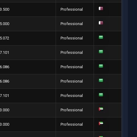
3.500
Professional
5.000
Professional
5.072
Professional
7.101
Professional
6.086
Professional
6.086
Professional
7.101
Professional
3.000
Professional
3.000
Professional