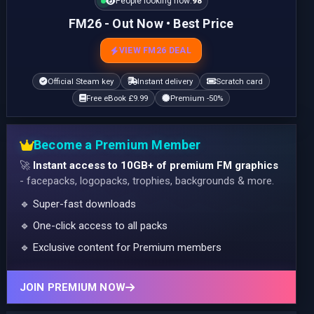
People looking now:
98
FM26 - Out Now • Best Price
VIEW FM26 DEAL
Official Steam key
Instant delivery
Scratch card
Free eBook £9.99
Premium -50%
Become a Premium Member
🚀
Instant access to 10GB+ of premium FM graphics
- facepacks, logopacks, trophies, backgrounds & more.
🔹 Super-fast downloads
🔹 One-click access to all packs
🔹 Exclusive content for Premium members
JOIN PREMIUM NOW