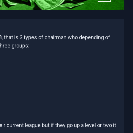
, that is 3 types of chairman who depending of
three groups:
 current league but if they go up a level or two it