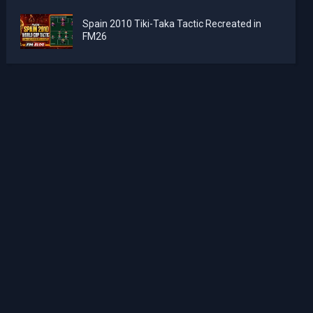
Spain 2010 Tiki-Taka Tactic Recreated in
FM26