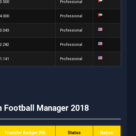
3.500
Professional
4.000
Professional
3.043
Professional
2.282
Professional
1.141
Professional
n Football Manager 2018
Transfer Budget (M)
Status
Nation