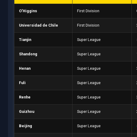
O’Higgins
First Division
Universidad de Chile
First Division
Tianjin
Super League
Shandong
Super League
Henan
Super League
Fuli
Super League
Renhe
Super League
Guizhou
Super League
Beijing
Super League