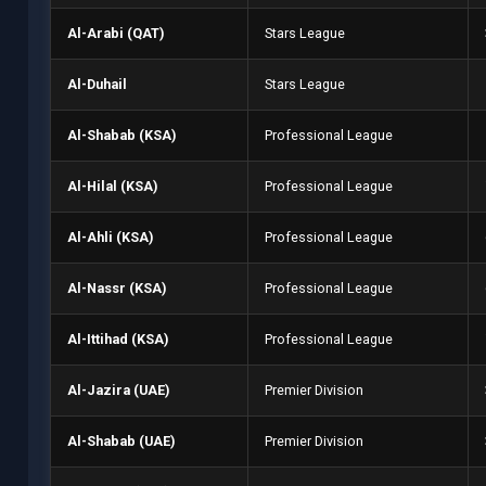
Al-Arabi (QAT)
Stars League
Al-Duhail
Stars League
Al-Shabab (KSA)
Professional League
Al-Hilal (KSA)
Professional League
Al-Ahli (KSA)
Professional League
Al-Nassr (KSA)
Professional League
Al-Ittihad (KSA)
Professional League
Al-Jazira (UAE)
Premier Division
Al-Shabab (UAE)
Premier Division