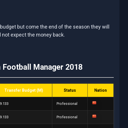
 budget but come the end of the season they will
ll not expect the money back.
n Football Manager 2018
Transfer Budget (M)
Status
Nation
9.133
Professional
9.133
Professional