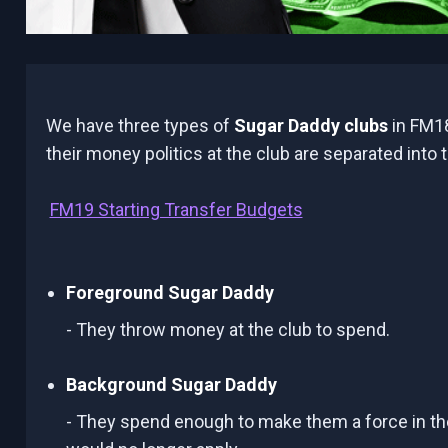
We have three types of
Sugar Daddy clubs
in FM18
their money politics at the club are separated into 
FM19 Starting Transfer Budgets
Foreground Sugar Daddy
- They throw money at the club to spend.
Background Sugar Daddy
- They spend enough to make them a force in their