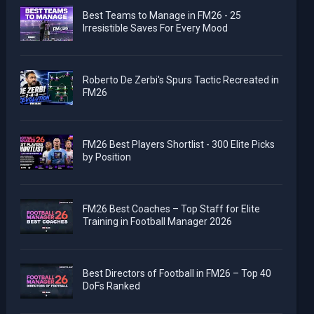
Best Teams to Manage in FM26 - 25
Irresistible Saves For Every Mood
Roberto De Zerbi's Spurs Tactic Recreated in
FM26
FM26 Best Players Shortlist - 300 Elite Picks
by Position
FM26 Best Coaches – Top Staff for Elite
Training in Football Manager 2026
Best Directors of Football in FM26 – Top 40
DoFs Ranked