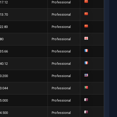
17.12
Professional
13.70
Professional
22.83
Professional
80
Professional
35.66
Professional
40.12
Professional
0.200
Professional
0.044
Professional
5.000
Professional
4.500
Professional