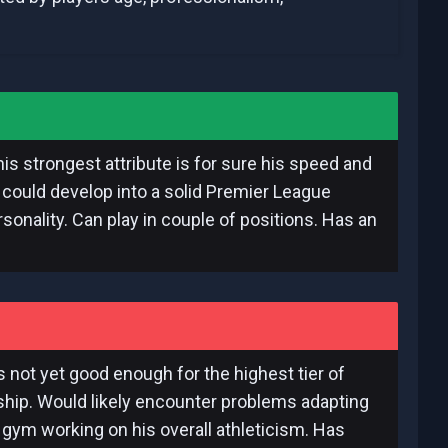
is strongest attribute is for sure his speed and
e could develop into a solid Premier League
sonality. Can play in couple of positions. Has an
is not yet good enough for the highest tier of
nship. Would likely encounter problems adapting
 gym working on his overall athleticism. Has