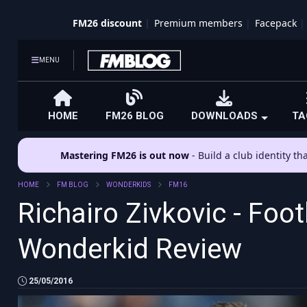
FM26 discount
Premium members
Facepack
MENU
HOME
FM26 BLOG
DOWNLOADS
TA
Mastering FM26 is out now
- Build a club identity t
HOME
FM BLOG
WONDERKIDS
FM16
Richairo Zivkovic - Foo
Wonderkid Review
25/05/2016