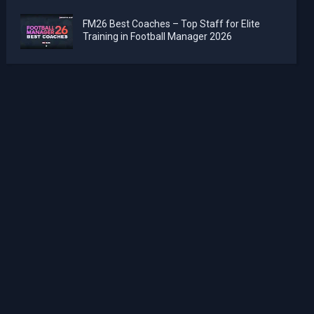
FM26 Best Coaches – Top Staff for Elite
Training in Football Manager 2026