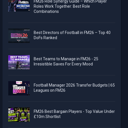
FM26 Role Synergy Guide – Which Player
Roles Work Together: Best Role
Combinations
Best Directors of Football in FM26 – Top 40
DoFs Ranked
Best Teams to Manage in FM26 - 25
Irresistible Saves For Every Mood
Football Manager 2026 Transfer Budgets | 65
Leagues on FM26
FM26 Best Bargain Players - Top Value Under
£10m Shortlist