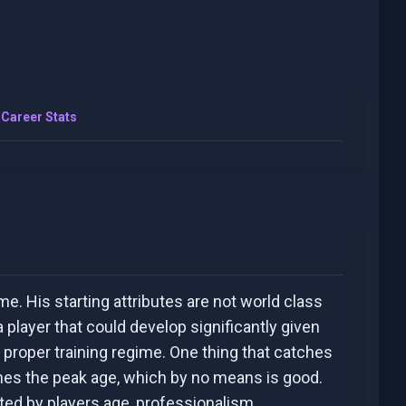
Career Stats
me. His starting attributes are not world class
 player that could develop significantly given
 proper training regime. One thing that catches
hes the peak age, which by no means is good.
ated by players age, professionalism,