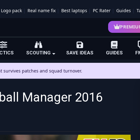
Logo pack
Real name fix
Best laptops
PC Rater
Guides
T
PREMIU
CTICS
SCOUTING
SAVE IDEAS
GUIDES
F
hat survives patches and squad turnover.
tball Manager 2016