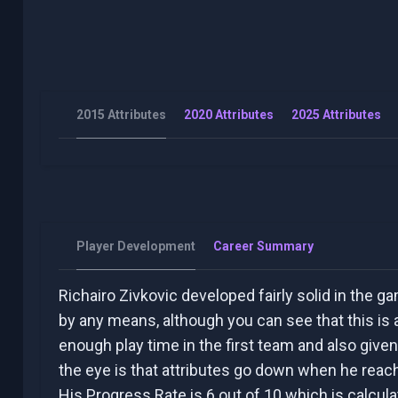
2015 Attributes
2020 Attributes
2025 Attributes
Player Development
Career Summary
Richairo Zivkovic developed fairly solid in the ga
by any means, although you can see that this is a
enough play time in the first team and also given
the eye is that attributes go down when he reac
His Progress Rate is 6 out of 10 which is calcul