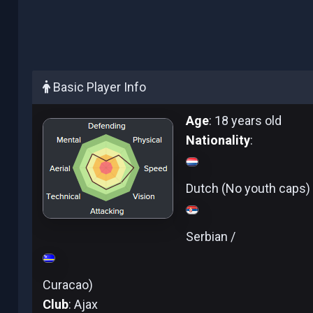
Basic Player Info
Age
: 18 years old
Nationality
:
Dutch (No youth caps) 
Serbian /
Curacao)
Club
: Ajax