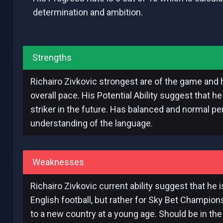
determination and ambition.
Strengths
Richairo Zivkovic strongest are of the game and h
overall pace. His Potential Ability suggest that h
striker in the future. Has balanced and normal per
understanding of the language.
Weaknesses
Richairo Zivkovic current ability suggest that he 
English football, but rather for Sky Bet Champio
to a new country at a young age. Should be in the