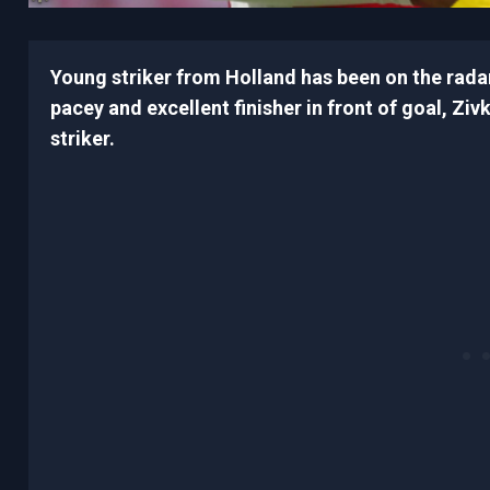
Young striker from Holland has been on the radar
pacey and excellent finisher in front of goal, Zi
striker.