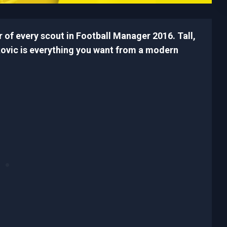
 of every scout in Football Manager 2016. Tall,
vkovic is everything you want from a modern