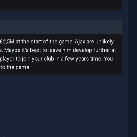
£2,5M at the start of the game. Ajax are unlikely
me. Maybe it's best to leave him develop further at
layer to join your club in a few years time. You
nto the game.