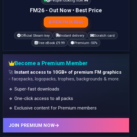
People looking now:
94
FM26 - Out Now • Best Price
VIEW FM26 DEAL
Official Steam key
Instant delivery
Scratch card
Free eBook £9.99
Premium -50%
Become a Premium Member
🚀
Instant access to 10GB+ of premium FM graphics
- facepacks, logopacks, trophies, backgrounds & more.
🔹 Super-fast downloads
🔹 One-click access to all packs
🔹 Exclusive content for Premium members
JOIN PREMIUM NOW