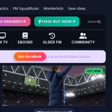
actics
FM SquadRules
Wonderkids
Save ideas
M MEMBERS
FM26 BUY NOW
SEARCH
M TV
EBOOKS
OLDER FM
COMMUNITY
Get the eBook
Or grab the full eBook bundle
OUT NOW