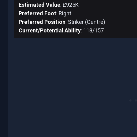
Estimated Value
: £925K
Preferred Foot
: Right
Preferred Position
: Striker (Centre)
Current/Potential Ability
: 118/157