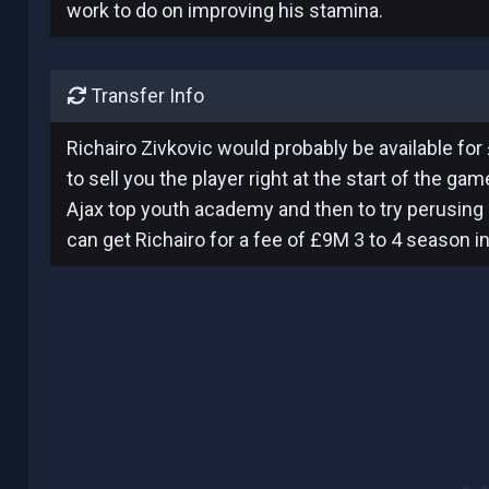
work to do on improving his stamina.
Transfer Info
Richairo Zivkovic would probably be available for 
to sell you the player right at the start of the ga
Ajax top youth academy and then to try perusing p
can get Richairo for a fee of £9M 3 to 4 season i