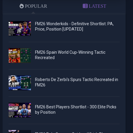
POPULAR
LATEST
FM26 Wonderkids - Definitive Shortlist: PA,
Price, Position [UPDATED]
FM26 Spain World Cup-Winning Tactic
Recreated
Roberto De Zerbi's Spurs Tactic Recreated in
FM26
FM26 Best Players Shortlist - 300 Elite Picks
by Position