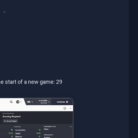
the start of a new game: 29