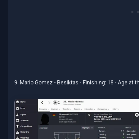
9. Mario Gomez - Besiktas - Finishing: 18 - Age at 