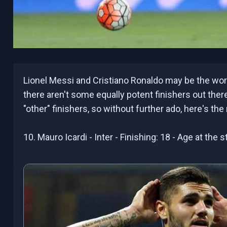
Lionel Messi and Cristiano Ronaldo may be the worl
there aren't some equally potent finishers out the
"other" finishers, so without further ado, here's the
10. Mauro Icardi - Inter - Finishing: 18 - Age at the