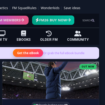
actics
FM SquadRules
Wonderkids
Save ideas
M MEMBERS
FM26 BUY NOW
SEARCH
M TV
EBOOKS
OLDER FM
COMMUNITY
Get the eBook
Or grab the full eBook bundle
OUT NOW