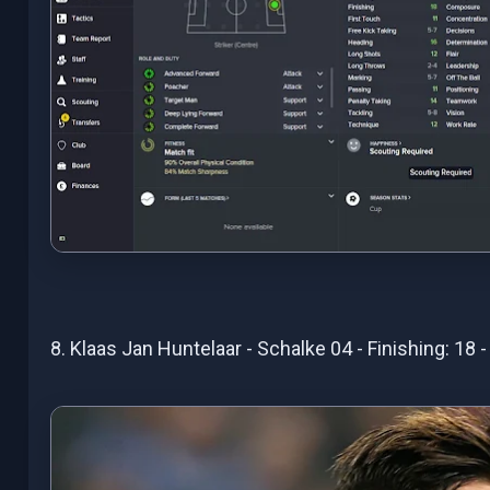
8. Klaas Jan Huntelaar - Schalke 04 - Finishing: 18 