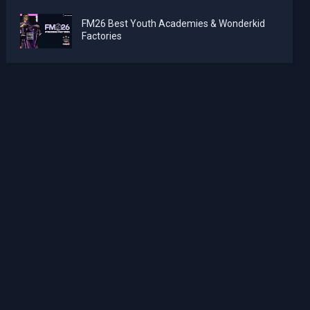
FM26 Best Youth Academies & Wonderkid
Factories