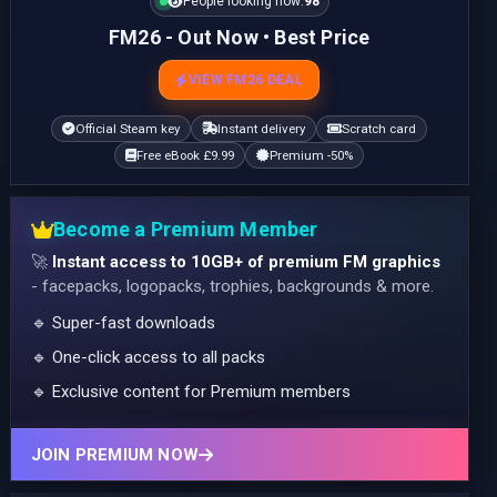
People looking now:
98
FM26 - Out Now • Best Price
VIEW FM26 DEAL
Official Steam key
Instant delivery
Scratch card
Free eBook £9.99
Premium -50%
Become a Premium Member
🚀
Instant access to 10GB+ of premium FM graphics
- facepacks, logopacks, trophies, backgrounds & more.
🔹 Super-fast downloads
🔹 One-click access to all packs
🔹 Exclusive content for Premium members
JOIN PREMIUM NOW