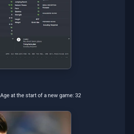
- Age at the start of a new game: 32