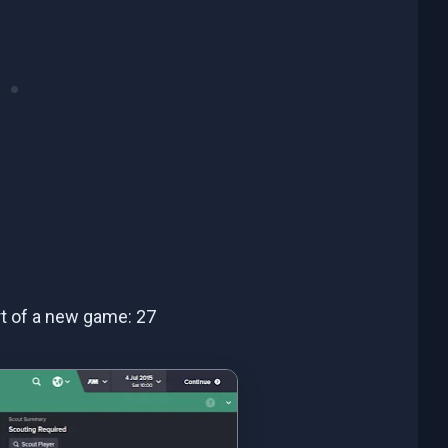
art of a new game: 27