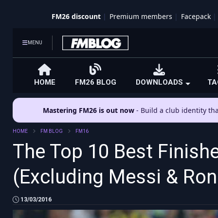
FM26 discount
Premium members
Facepack
MENU
HOME
FM26 BLOG
DOWNLOADS
TA
Mastering FM26 is out now
- Build a club identity t
HOME
FM BLOG
FM16
The Top 10 Best Finish
(Excluding Messi & Ron
13/03/2016