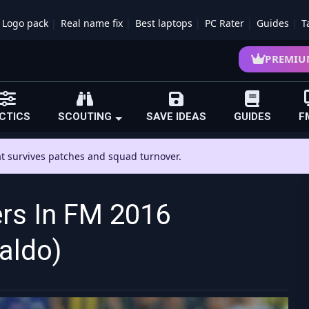
Logo pack
Real name fix
Best laptops
PC Rater
Guides
T
PREMIU
CTICS
SCOUTING
SAVE IDEAS
GUIDES
F
hat survives patches and squad turnover.
ers In FM 2016
aldo)