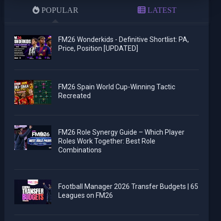
POPULAR
LATEST
FM26 Wonderkids - Definitive Shortlist: PA,
Price, Position [UPDATED]
FM26 Spain World Cup-Winning Tactic
Recreated
FM26 Role Synergy Guide – Which Player
Roles Work Together: Best Role
Combinations
Football Manager 2026 Transfer Budgets | 65
Leagues on FM26