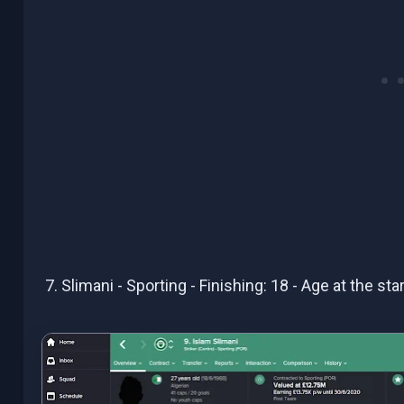
7. Slimani - Sporting - Finishing: 18 - Age at the st