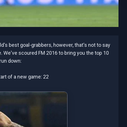
d's best goal-grabbers, however, that's not to say
re. We've scoured FM 2016 to bring you the top 10
 run down:
 start of a new game: 22