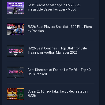
Best Teams to Manage in FM26 - 25
Irresistible Saves For Every Mood
FM26 Best Players Shortlist - 300 Elite Picks
by Position
FM26 Best Coaches – Top Staff for Elite
Training in Football Manager 2026
Best Directors of Football in FM26 – Top 40
DoFs Ranked
Spain 2010 Tiki-Taka Tactic Recreated in
FM26