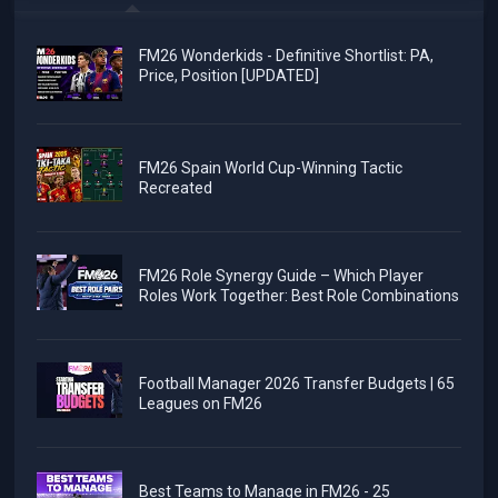
FM26 Wonderkids - Definitive Shortlist: PA,
Price, Position [UPDATED]
FM26 Spain World Cup-Winning Tactic
Recreated
FM26 Role Synergy Guide – Which Player
Roles Work Together: Best Role Combinations
Football Manager 2026 Transfer Budgets | 65
Leagues on FM26
Best Teams to Manage in FM26 - 25