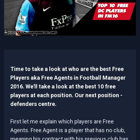
Time to take a look at who are the best Free
Players aka Free Agents in Football Manager
2016. We'll take a look at the best 10 free
players at each position. Our next position -
defenders centre.
First let me explain which players are Free
Agents. Free Agent is a player that has no club,
meaning his contract with his previous club has