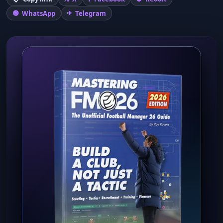
WhatsApp
Telegram