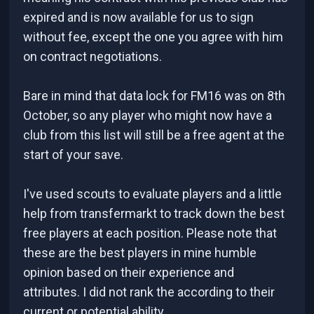
expired and is now available for us to sign
without fee, except the one you agree with him
on contract negotiations.
Bare in mind that data lock for FM16 was on 8th
October, so any player who might now have a
club from this list will still be a free agent at the
start of your save.
I've used scouts to evaluate players and a little
help from transfermarkt to track down the best
free players at each position. Please note that
these are the best players in mine humble
opinion based on their experience and
attributes. I did not rank the according to their
current or potential ability.