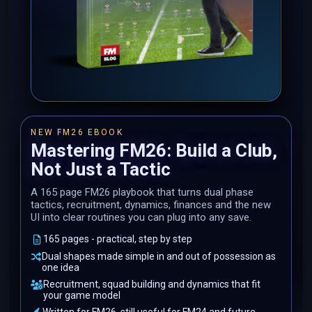
NEW FM26 EBOOK
Mastering FM26: Build a Club,
Not Just a Tactic
A 165 page FM26 playbook that turns dual phase
tactics, recruitment, dynamics, finances and the new
UI into clear routines you can plug into any save.
165 pages - practical, step by step
Dual shapes made simple in and out of possession as
one idea
Recruitment, squad building and dynamics that fit
your game model