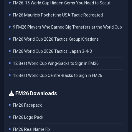
FM26: 15 World Cup Hidden Gems You Need to Scout
FM26 Mauricio Pochettino USA Tactic Recreated
9 FM26 Players Who Earned Big Transfers at the World Cup
FM26 World Cup 2026 Tactics: Group K Nations
FM26 World Cup 2026 Tactics: Japan 3-4-3
12 Best World Cup Wing-Backs to Sign in FM26
12 Best World Cup Centre-Backs to Sign in FM26
FM26 Downloads
FM26 Facepack
FM26 Logo Pack
FM26 Real Name Fix