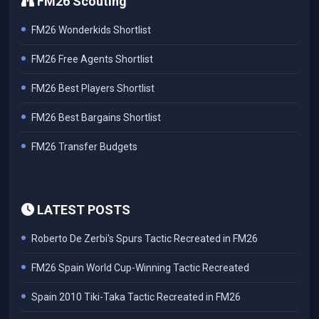
FM26 Scouting
FM26 Wonderkids Shortlist
FM26 Free Agents Shortlist
FM26 Best Players Shortlist
FM26 Best Bargains Shortlist
FM26 Transfer Budgets
LATEST POSTS
Roberto De Zerbi's Spurs Tactic Recreated in FM26
FM26 Spain World Cup-Winning Tactic Recreated
Spain 2010 Tiki-Taka Tactic Recreated in FM26