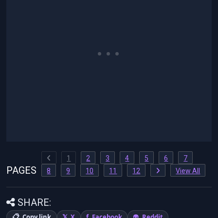
1
2
3
4
5
6
7
PAGES
8
9
10
11
12
View All
SHARE:
Copy link
X
Facebook
Reddit