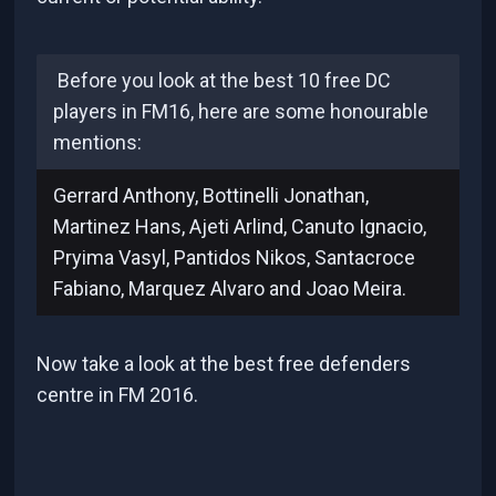
Before you look at the best 10 free DC
players in FM16, here are some honourable
mentions:
Gerrard Anthony, Bottinelli Jonathan,
Martinez Hans, Ajeti Arlind, Canuto Ignacio,
Pryima Vasyl, Pantidos Nikos, Santacroce
Fabiano, Marquez Alvaro and Joao Meira.
Now take a look at the best free defenders
centre in FM 2016.