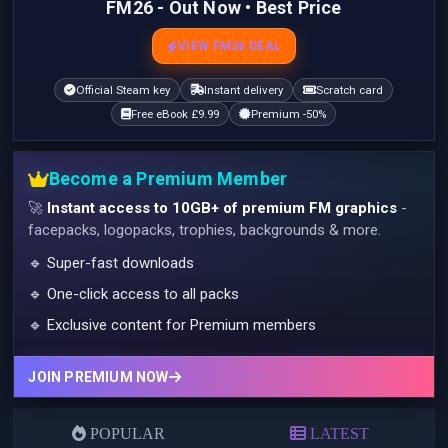
FM26 - Out Now • Best Price
VIEW FM26 DEAL
Official Steam key
Instant delivery
Scratch card
Free eBook £9.99
Premium -50%
Become a Premium Member
🚀
Instant access to 10GB+ of premium FM graphics
-
facepacks, logopacks, trophies, backgrounds & more.
🔹 Super-fast downloads
🔹 One-click access to all packs
🔹 Exclusive content for Premium members
JOIN PREMIUM NOW
POPULAR
LATEST