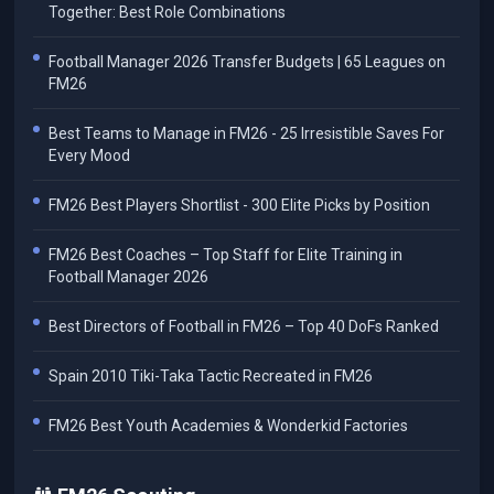
Together: Best Role Combinations
Football Manager 2026 Transfer Budgets | 65 Leagues on
FM26
Best Teams to Manage in FM26 - 25 Irresistible Saves For
Every Mood
FM26 Best Players Shortlist - 300 Elite Picks by Position
FM26 Best Coaches – Top Staff for Elite Training in
Football Manager 2026
Best Directors of Football in FM26 – Top 40 DoFs Ranked
Spain 2010 Tiki-Taka Tactic Recreated in FM26
FM26 Best Youth Academies & Wonderkid Factories