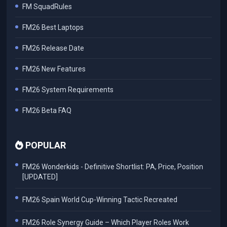
FM SquadRules
FM26 Best Laptops
FM26 Release Date
FM26 New Features
FM26 System Requirements
FM26 Beta FAQ
POPULAR
FM26 Wonderkids - Definitive Shortlist: PA, Price, Position
[UPDATED]
FM26 Spain World Cup-Winning Tactic Recreated
FM26 Role Synergy Guide – Which Player Roles Work