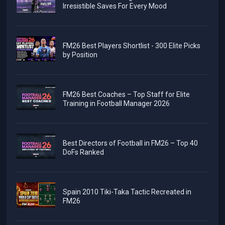
Irresistible Saves For Every Mood
FM26 Best Players Shortlist - 300 Elite Picks
by Position
FM26 Best Coaches – Top Staff for Elite
Training in Football Manager 2026
Best Directors of Football in FM26 – Top 40
DoFs Ranked
Spain 2010 Tiki-Taka Tactic Recreated in
FM26