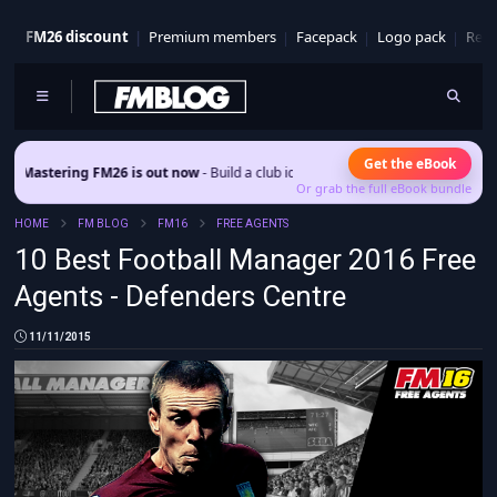
FM26 discount
Premium members
Facepack
Logo pack
Real
Get the eBook
ering FM26 is out now
- Build a club identity that survives patches and squad tu
Or grab the full eBook bundle
HOME
FM BLOG
FM16
FREE AGENTS
10 Best Football Manager 2016 Free
Agents - Defenders Centre
11/11/2015