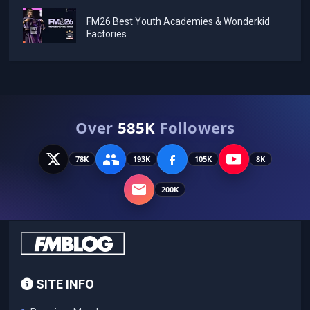
FM26 Best Youth Academies & Wonderkid
Factories
Over
585K
Followers
78K
193K
105K
8K
200K
SITE INFO