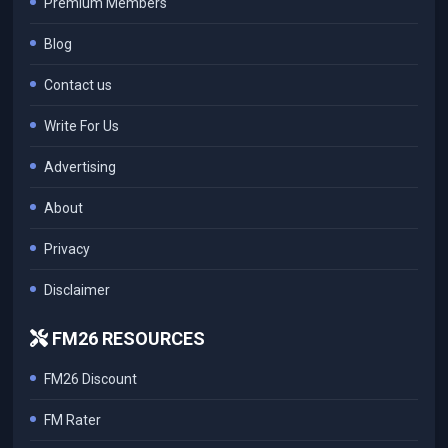
Premium Members
Blog
Contact us
Write For Us
Advertising
About
Privacy
Disclaimer
FM26 RESOURCES
FM26 Discount
FM Rater