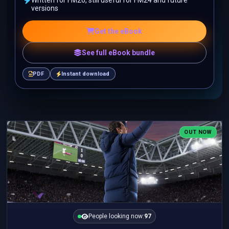
Written for FM26, still useful for FM24 and future
versions
Get the eBook
See full eBook bundle
PDF
Instant download
OUT NOW
People looking now:
97