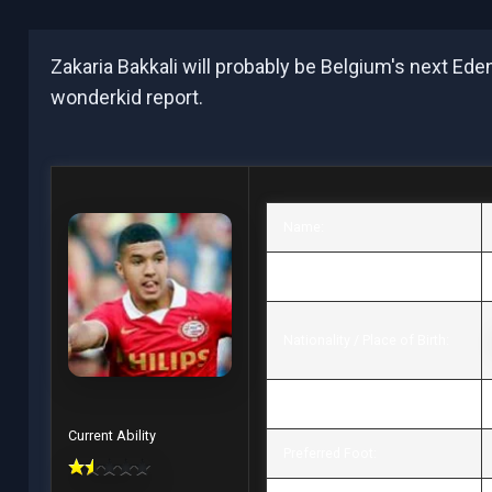
Zakaria Bakkali will probably be Belgium's next Ed
wonderkid report.
Name:
Date of birth / Age:
Nationality / Place of Birth:
Height / Weight:
Current Ability
Preferred Foot: