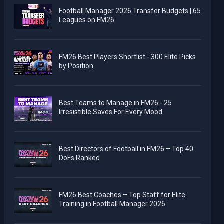
Football Manager 2026 Transfer Budgets | 65
Leagues on FM26
FM26 Best Players Shortlist - 300 Elite Picks
by Position
Best Teams to Manage in FM26 - 25
Irresistible Saves For Every Mood
Best Directors of Football in FM26 – Top 40
DoFs Ranked
FM26 Best Coaches – Top Staff for Elite
Training in Football Manager 2026