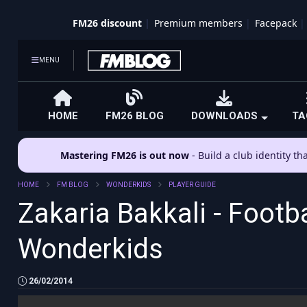
FM26 discount
Premium members
Facepack
MENU
HOME
FM26 BLOG
DOWNLOADS
TA
Mastering FM26 is out now
- Build a club identity t
HOME
FM BLOG
WONDERKIDS
PLAYER GUIDE
Zakaria Bakkali - Footb
Wonderkids
26/02/2014