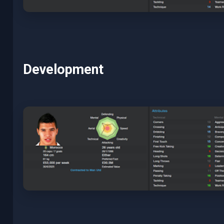
Development