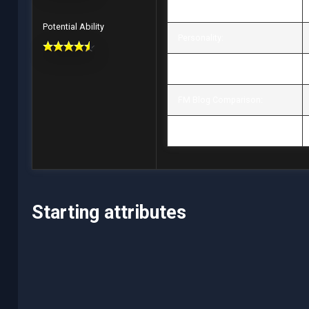
Value / Wage:
Potential Ability
Personality:
Position / Role:
FM Blog Comparison:
Preferred Moves:
Starting attributes