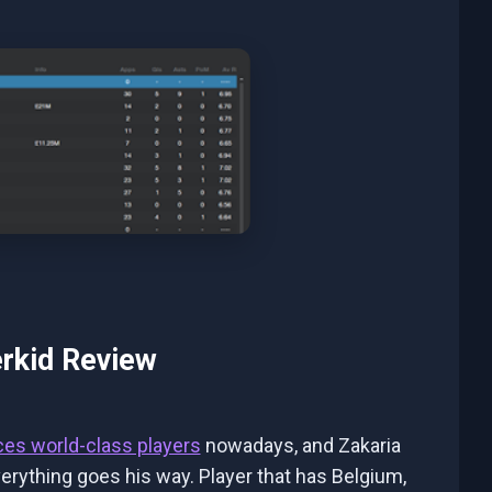
rkid Review
ces world-class players
nowadays, and Zakaria
verything goes his way. Player that has Belgium,