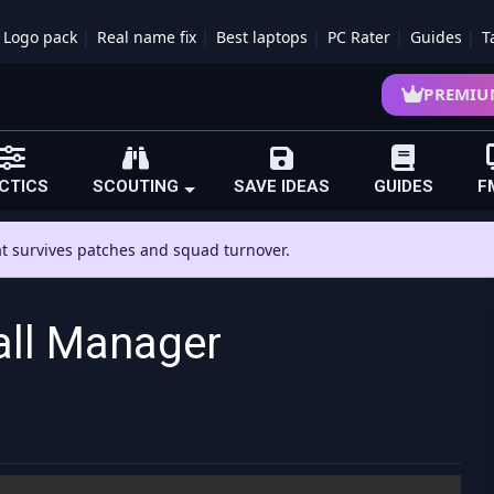
Logo pack
Real name fix
Best laptops
PC Rater
Guides
T
PREMIU
CTICS
SCOUTING
SAVE IDEAS
GUIDES
F
hat survives patches and squad turnover.
all Manager