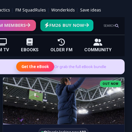
actics
FM SquadRules
Wonderkids
Save ideas
M MEMBERS
FM26 BUY NOW
SEARCH
M TV
EBOOKS
OLDER FM
COMMUNITY
Get the eBook
Or grab the full eBook bundle
OUT NOW