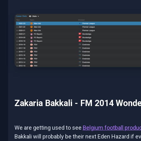
Zakaria Bakkali - FM 2014 Wonde
We are getting used to see
Belgium football produ
Bakkali will probably be their next Eden Hazard if e