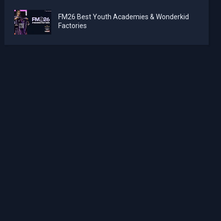
FM26 Best Youth Academies & Wonderkid
Factories