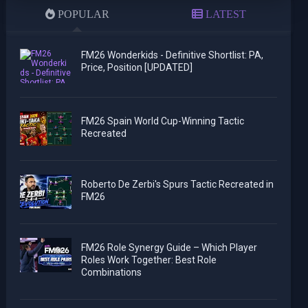
POPULAR
LATEST
FM26 Wonderkids - Definitive Shortlist: PA,
Price, Position [UPDATED]
FM26 Spain World Cup-Winning Tactic
Recreated
Roberto De Zerbi's Spurs Tactic Recreated in
FM26
FM26 Role Synergy Guide – Which Player
Roles Work Together: Best Role
Combinations