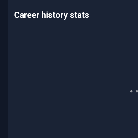
Career history stats