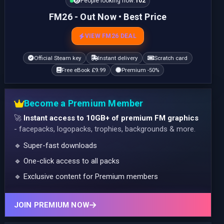
People looking now:
102
FM26 - Out Now • Best Price
VIEW FM26 DEAL
Official Steam key
Instant delivery
Scratch card
Free eBook £9.99
Premium -50%
Become a Premium Member
🚀
Instant access to 10GB+ of premium FM graphics
- facepacks, logopacks, trophies, backgrounds & more.
🔹 Super-fast downloads
🔹 One-click access to all packs
🔹 Exclusive content for Premium members
JOIN PREMIUM NOW