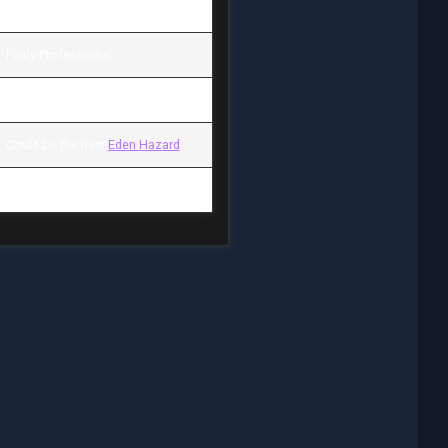
1.600.000 £ / 3.100 £
Fairly Professional
AM (L) / Inside Forward
Could be the next
Eden Hazard
None