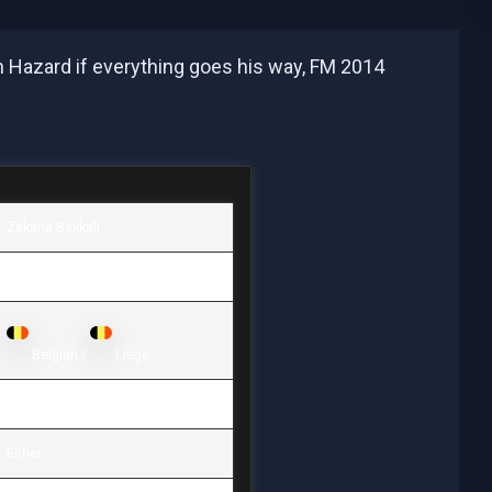
en Hazard if everything goes his way, FM 2014
Zakaria Bakkali
26.01.1996 / 17 years old
Belgian /
Liège
1,64 / 60
Either