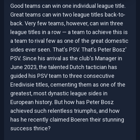
Good teams can win one individual league title.
Great teams can win two league titles back-to-
back. Very few teams, however, can win three
league titles in a row — a team to achieve this is
a team to rival few as one of the great domestic
sides ever seen. That's PSV. That's Peter Bosz'
PSV. Since his arrival as the club's Manager in
June 2023, the talented Dutch tactician has
guided his PSV team to three consecutive
Eredivisie titles, cementing them as one of the
greatest, most dynastic league sides in
European history. But how has Peter Bosz
achieved such relentless triumphs, and how
has he recently claimed Boeren their stunning
success thrice?