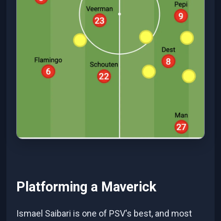
Platforming a Maverick
Ismael Saibari is one of PSV's best, and most