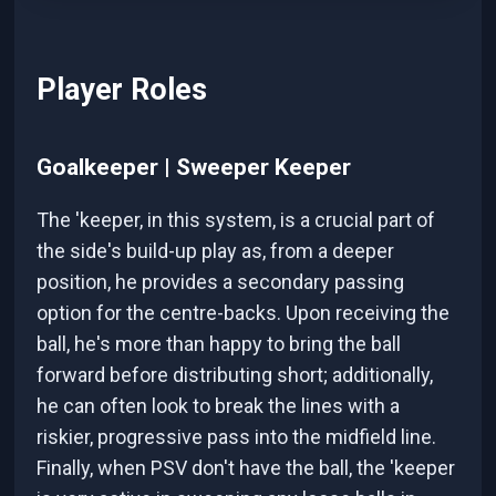
Player Roles
Goalkeeper | Sweeper Keeper
The 'keeper, in this system, is a crucial part of
the side's build-up play as, from a deeper
position, he provides a secondary passing
option for the centre-backs. Upon receiving the
ball, he's more than happy to bring the ball
forward before distributing short; additionally,
he can often look to break the lines with a
riskier, progressive pass into the midfield line.
Finally, when PSV don't have the ball, the 'keeper