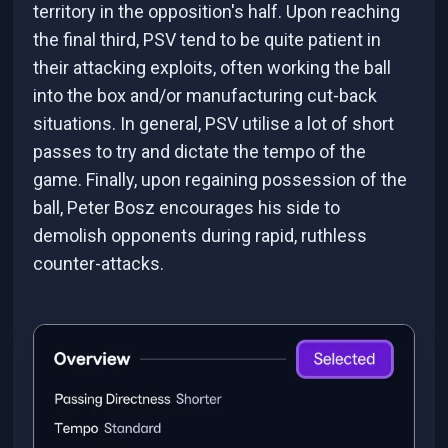
territory in the opposition's half. Upon reaching
the final third, PSV tend to be quite patient in
their attacking exploits, often working the ball
into the box and/or manufacturing cut-back
situations. In general, PSV utilise a lot of short
passes to try and dictate the tempo of the
game. Finally, upon regaining possession of the
ball, Peter Bosz encourages his side to
demolish opponents during rapid, ruthless
counter-attacks.