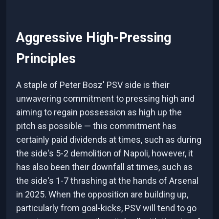
Aggressive High-Pressing
Principles
A staple of Peter Bosz' PSV side is their
unwavering commitment to pressing high and
aiming to regain possession as high up the
pitch as possible — this commitment has
certainly paid dividends at times, such as during
the side's 5-2 demolition of Napoli, however, it
has also been their downfall at times, such as
the side's 1-7 thrashing at the hands of Arsenal
in 2025. When the opposition are building up,
particularly from goal-kicks, PSV will tend to go