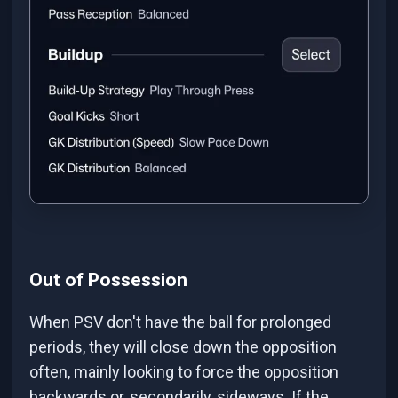
Out of Possession
When PSV don't have the ball for prolonged
periods, they will close down the opposition
often, mainly looking to force the opposition
backwards or, secondarily, sideways. If the