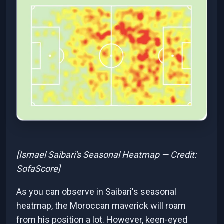
[Ismael Saibari's Seasonal Heatmap — Credit:
SofaScore]
As you can observe in Saibari's seasonal
heatmap, the Moroccan maverick will roam
from his position a lot. However, keen-eyed