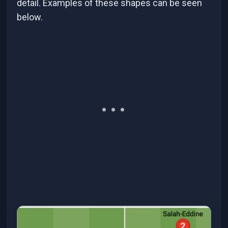
detail. Examples of these shapes can be seen
below.