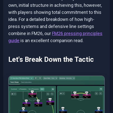
own, initial structure in achieving this, however,
with players showing total commitment to this
idea. For a detailed breakdown of how high-
press systems and defensive line settings
combine in FM26, our
FM26 pressing principles
guide
is an excellent companion read.
Let's Break Down the Tactic