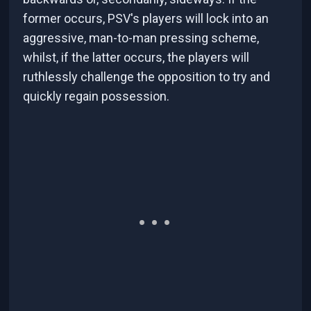
former occurs, PSV's players will lock into an
aggressive, man-to-man pressing scheme,
whilst, if the latter occurs, the players will
ruthlessly challenge the opposition to try and
quickly regain possession.