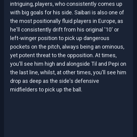
intriguing, players, who consistently comes up
with big goals for his side. Saibari is also one of
the most positionally fluid players in Europe, as
he'll consistently drift from his original '10' or
left-winger position to pick up dangerous
pockets on the pitch, always being an ominous,
yet potent threat to the opposition. At times,
you'll see him high and alongside Til and Pepi on
the last line, whilst, at other times, you'll see him
drop as deep as the side's defensive
midfielders to pick up the ball.