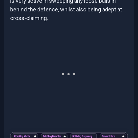
is very active in sweeping any loose balls in
behind the defence, whilst also being adept at
cross-claiming.