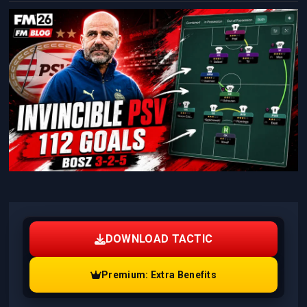
DOWNLOAD TACTIC
Premium: Extra Benefits