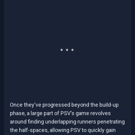
Once they've progressed beyond the build-up
phase, a large part of PSV's game revolves
around finding underlapping runners penetrating
the half-spaces, allowing PSV to quickly gain