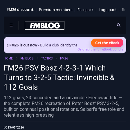
FM26 discount
Premium members
Facepack
Logo pack
Real
Get the eBook
 out now
- Build a club identity that survives patches and squad turnover.
Or grab the full eBook bundle
HOME
FM BLOG
TACTICS
FM26
FM26 PSV Bosz 4-2-3-1 Which
Turns to 3-2-5 Tactic: Invincible &
112 Goals
112 goals, 23 conceded and an invincible Eredivisie title —
the complete FM26 recreation of Peter Bosz' PSV 3-2-5,
built on continual positional rotations, Saibari's free role and
relentless high-pressing.
13/05/2026