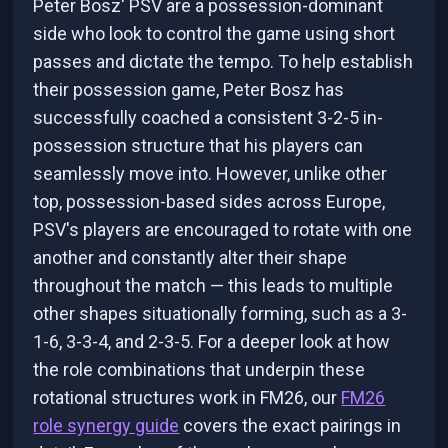
Peter Bosz' PSV are a possession-dominant
side who look to control the game using short
passes and dictate the tempo. To help establish
their possession game, Peter Bosz has
successfully coached a consistent 3-2-5 in-
possession structure that his players can
seamlessly move into. However, unlike other
top, possession-based sides across Europe,
PSV's players are encouraged to rotate with one
another and constantly alter their shape
throughout the match — this leads to multiple
other shapes situationally forming, such as a 3-
1-6, 3-3-4, and 2-3-5. For a deeper look at how
the role combinations that underpin these
rotational structures work in FM26, our
FM26
role synergy guide
covers the exact pairings in