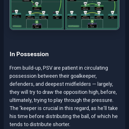
In Possession
From build-up, PSV are patient in circulating
possession between their goalkeeper,
defenders, and deepest midfielders — largely,
they will try to draw the opposition high, before,
ultimately, trying to play through the pressure.
The 'keeper is crucial in this regard, as he'll take
his time before distributing the ball, of which he
tends to distribute shorter.