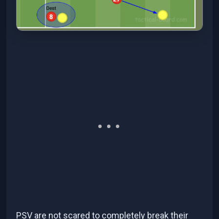
PSV are not scared to completely break their