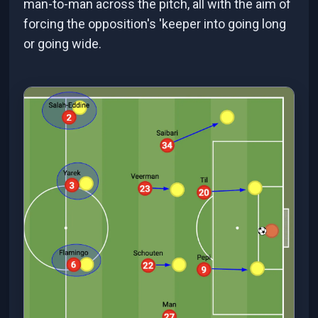
man-to-man across the pitch, all with the aim of
forcing the opposition's 'keeper into going long
or going wide.