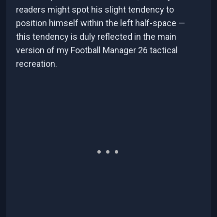
readers might spot his slight tendency to
position himself within the left half-space —
this tendency is duly reflected in the main
version of my Football Manager 26 tactical
recreation.