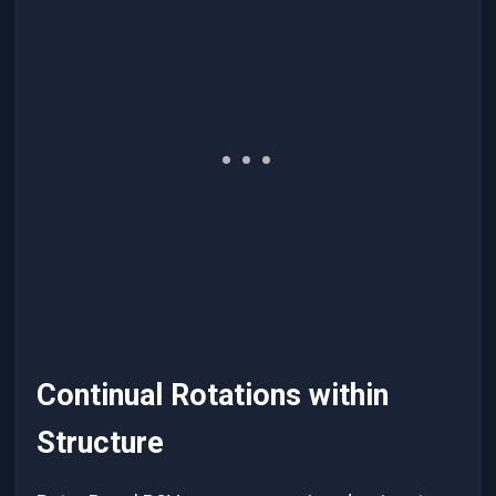
Continual Rotations within
Structure