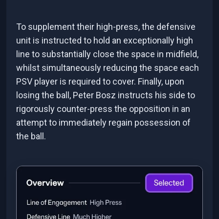
To supplement their high-press, the defensive
unit is instructed to hold an exceptionally high
line to substantially close the space in midfield,
whilst simultaneously reducing the space each
PSV player is required to cover. Finally, upon
losing the ball, Peter Bosz instructs his side to
rigorously counter-press the opposition in an
attempt to immediately regain possession of
the ball.