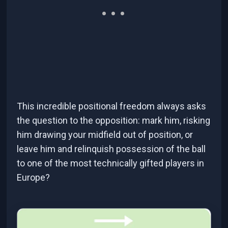
This incredible positional freedom always asks
the question to the opposition: mark him, risking
him drawing your midfield out of position, or
leave him and relinquish possession of the ball
to one of the most technically gifted players in
Europe?