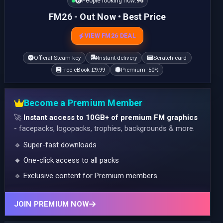
People looking now:
96
FM26 - Out Now • Best Price
VIEW FM26 DEAL
Official Steam key
Instant delivery
Scratch card
Free eBook £9.99
Premium -50%
Become a Premium Member
🚀
Instant access to 10GB+ of premium FM graphics
- facepacks, logopacks, trophies, backgrounds & more.
🔹 Super-fast downloads
🔹 One-click access to all packs
🔹 Exclusive content for Premium members
JOIN PREMIUM NOW