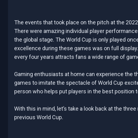
The events that took place on the pitch at the 202
There were amazing individual player performances, 
the global stage. The World Cup is only played on
excellence during these games was on full display.
every four years attracts fans a wide range of gam
Gaming enthusiasts at home can experience the thr
games to imitate the spectacle of World Cup excit
person who helps put players in the best position 
With this in mind, let’s take a look back at the th
previous World Cup.