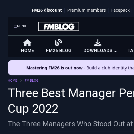
FM26 discount
Premium members
Facepack
MENU
HOME
FM26 BLOG
DOWNLOADS
TA
Mastering FM26 is out now
- Build a club identity t
HOME
FM BLOG
Three Best Manager Pe
Cup 2022
The Three Managers Who Stood Out at 