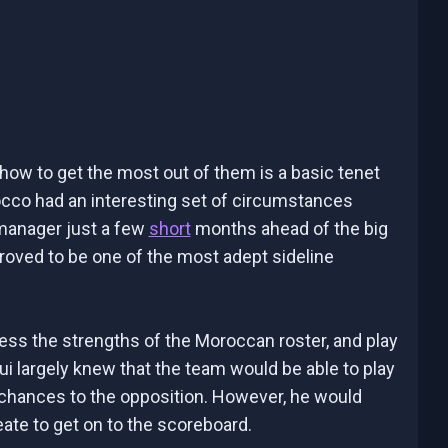
ow to get the most out of them is a basic tenet
Morocco had an interesting set of circumstances
 manager just a few
short
months ahead of the big
roved to be one of the most adept sideline
sess the strengths of the Moroccan roster, and play
ui largely knew that the team would be able to play
g chances to the opposition. However, he would
eate to get on to the scoreboard.