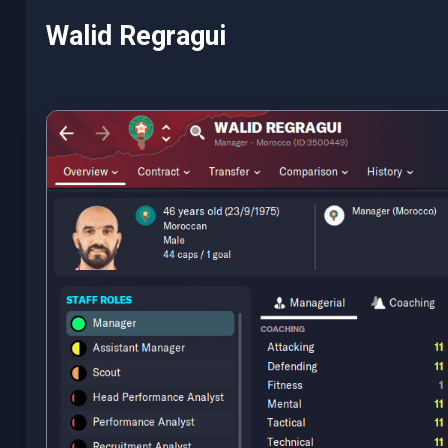
Walid Regragui