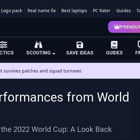
Logo pack
Real name fix
Best laptops
PC Rater
Guides
T
PREMIU
CTICS
SCOUTING
SAVE IDEAS
GUIDES
F
hat survives patches and squad turnover.
rformances from World
the 2022 World Cup: A Look Back