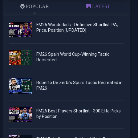
POPULAR
LATEST
FM26 Wonderkids - Definitive Shortlist: PA,
Price, Position [UPDATED]
FM26 Spain World Cup-Winning Tactic
Recreated
Roberto De Zerbi's Spurs Tactic Recreated in
FM26
FM26 Best Players Shortlist - 300 Elite Picks
by Position