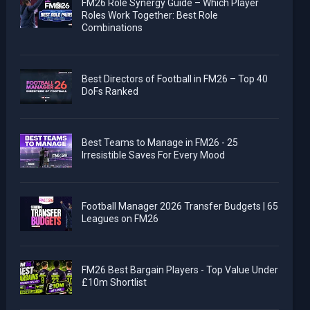
FM26 Role Synergy Guide – Which Player
Roles Work Together: Best Role
Combinations
Best Directors of Football in FM26 – Top 40
DoFs Ranked
Best Teams to Manage in FM26 - 25
Irresistible Saves For Every Mood
Football Manager 2026 Transfer Budgets | 65
Leagues on FM26
FM26 Best Bargain Players - Top Value Under
£10m Shortlist