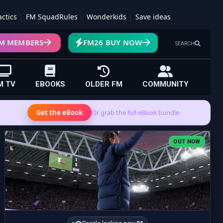
actics
FM SquadRules
Wonderkids
Save ideas
M MEMBERS
FM26 BUY NOW
SEARCH
M TV
EBOOKS
OLDER FM
COMMUNITY
Get the eBook
Or grab the full eBook bundle
OUT NOW