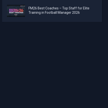
FM26 Best Coaches – Top Staff for Elite
Training in Football Manager 2026