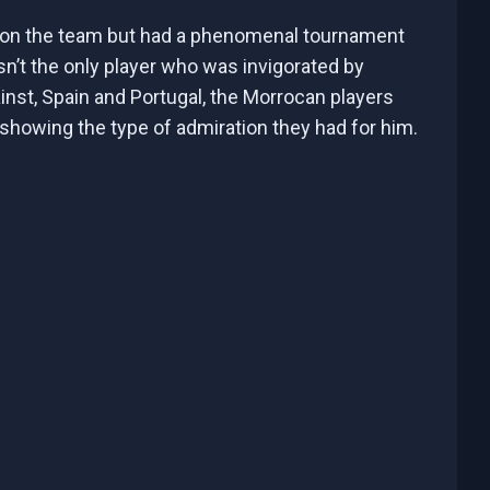
 on the team but had a phenomenal tournament
n’t the only player who was invigorated by
inst, Spain and Portugal, the Morrocan players
, showing the type of admiration they had for him.