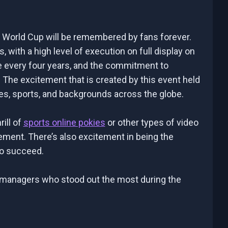
2 World Cup will be remembered by fans forever.
with a high level of execution on full display on
ce every four years, and the commitment to
 The excitement that is created by this event held
es, sports, and backgrounds across the globe.
ill of
sports online pokies
or other types of video
ement. There’s also excitement in being the
to succeed.
ree managers who stood out the most during the