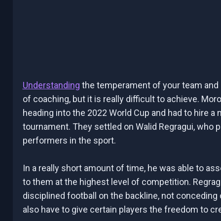
Understanding
the temperament of your team and h
of coaching, but it is really difficult to achieve. 
heading into the 2022 World Cup and had to hire a
tournament. They settled on Walid Regragui, who p
performers in the sport.
In a really short amount of time, he was able to as
to them at the highest level of competition. Regrag
disciplined football on the backline, not concedin
also have to give certain players the freedom to cr