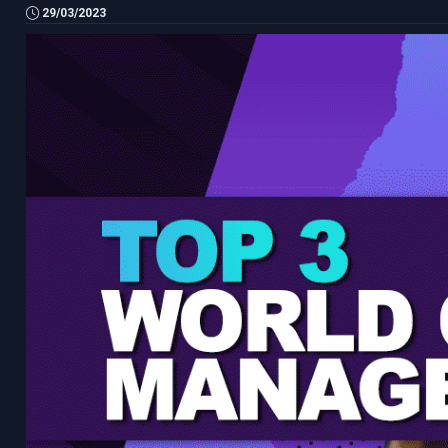
29/03/2023