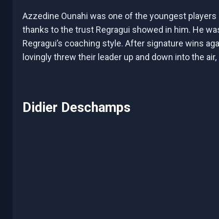
Azzedine Ounahi was one of the youngest players
thanks to the trust Regragui showed in him. He was
Regragui’s coaching style. After signature wins aga
lovingly threw their leader up and down into the air
Didier Deschamps