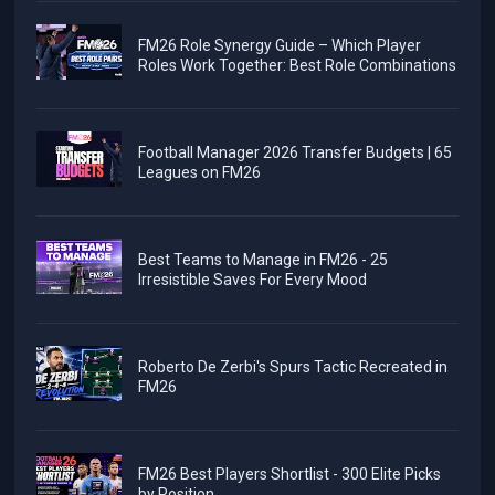
FM26 Role Synergy Guide – Which Player
Roles Work Together: Best Role Combinations
Football Manager 2026 Transfer Budgets | 65
Leagues on FM26
Best Teams to Manage in FM26 - 25
Irresistible Saves For Every Mood
Roberto De Zerbi's Spurs Tactic Recreated in
FM26
FM26 Best Players Shortlist - 300 Elite Picks
by Position