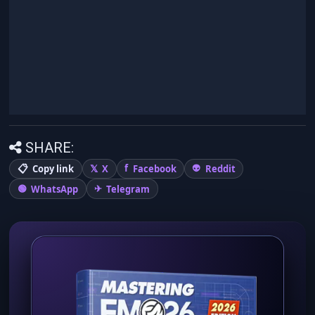
SHARE:
Copy link
X
Facebook
Reddit
WhatsApp
Telegram