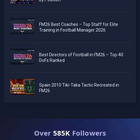
FM26 Best Coaches – Top Staff for Elite
Training in Football Manager 2026
Best Directors of Football in FM26 – Top 40
DoFs Ranked
Spain 2010 Tiki-Taka Tactic Recreated in
FM26
Over
585K
Followers