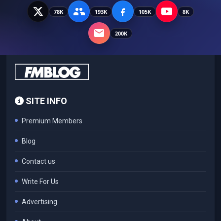
78K
193K
105K
8K
200K
SITE INFO
Premium Members
Blog
Contact us
Write For Us
Advertising