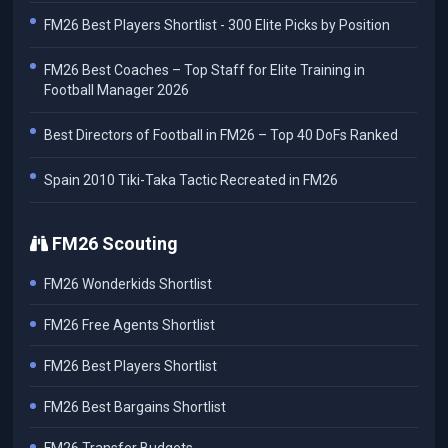
FM26 Best Players Shortlist - 300 Elite Picks by Position
FM26 Best Coaches – Top Staff for Elite Training in
Football Manager 2026
Best Directors of Football in FM26 – Top 40 DoFs Ranked
Spain 2010 Tiki-Taka Tactic Recreated in FM26
FM26 Scouting
FM26 Wonderkids Shortlist
FM26 Free Agents Shortlist
FM26 Best Players Shortlist
FM26 Best Bargains Shortlist