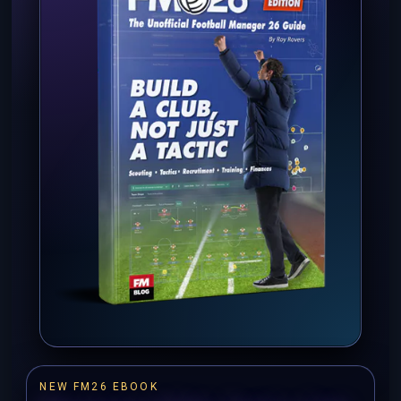
NEW FM26 EBOOK