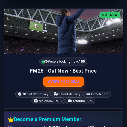
OUT NOW
People looking now:
100
FM26 - Out Now • Best Price
VIEW FM26 DEAL
Official Steam key
Instant delivery
Scratch card
Free eBook £9.99
Premium -50%
Become a Premium Member