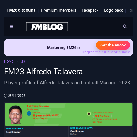
FM26 discount
Premium members
Facepack
Logo pack
Real
Get the eBook
Mastering FM26 is out now
- Build a club identity that sur
Or grab the full eBook bundle
HOME
23
FM23 Alfredo Talavera
Player profile of Alfredo Talavera in Football Manager 2023
23/11/2022