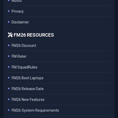
About
Privacy
Disclaimer
FM26 RESOURCES
FM26 Discount
FM Rater
FM SquadRules
FM26 Best Laptops
FM26 Release Date
FM26 New Features
FM26 System Requirements