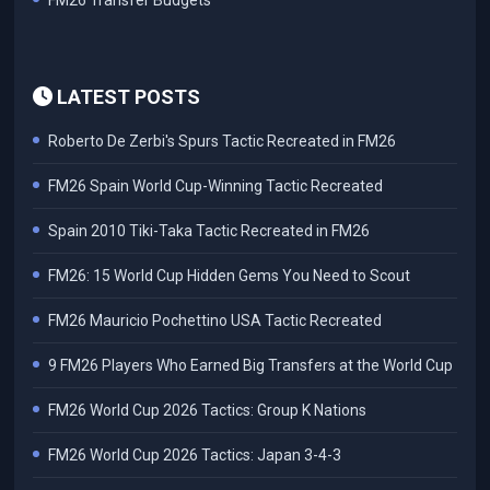
FM26 Transfer Budgets
LATEST POSTS
Roberto De Zerbi's Spurs Tactic Recreated in FM26
FM26 Spain World Cup-Winning Tactic Recreated
Spain 2010 Tiki-Taka Tactic Recreated in FM26
FM26: 15 World Cup Hidden Gems You Need to Scout
FM26 Mauricio Pochettino USA Tactic Recreated
9 FM26 Players Who Earned Big Transfers at the World Cup
FM26 World Cup 2026 Tactics: Group K Nations
FM26 World Cup 2026 Tactics: Japan 3-4-3