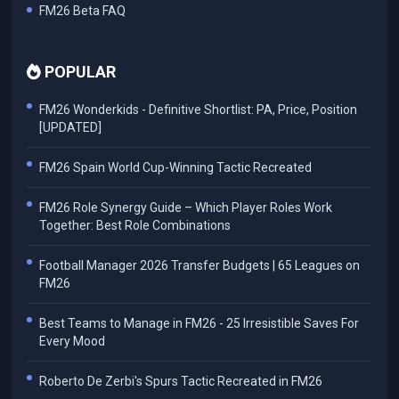
FM26 Beta FAQ
POPULAR
FM26 Wonderkids - Definitive Shortlist: PA, Price, Position
[UPDATED]
FM26 Spain World Cup-Winning Tactic Recreated
FM26 Role Synergy Guide – Which Player Roles Work
Together: Best Role Combinations
Football Manager 2026 Transfer Budgets | 65 Leagues on
FM26
Best Teams to Manage in FM26 - 25 Irresistible Saves For
Every Mood
Roberto De Zerbi's Spurs Tactic Recreated in FM26