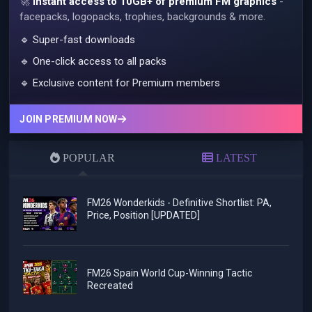
🚀
Instant access to 10GB+ of premium FM graphics
-
facepacks, logopacks, trophies, backgrounds & more.
🔹 Super-fast downloads
🔹 One-click access to all packs
🔹 Exclusive content for Premium members
JOIN PREMIUM NOW
POPULAR
LATEST
FM26 Wonderkids - Definitive Shortlist: PA,
Price, Position [UPDATED]
FM26 Spain World Cup-Winning Tactic
Recreated