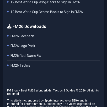
12 Best World Cup Wing-Backs to Sign in FM26
12 Best World Cup Centre-Backs to Sign in FM26
FM26 Downloads
FM26 Facepack
FM26 Logo Pack
FM26 Real Name Fix
FM26 Tactics
FM Blog – Best FM26 Wonderkids, Tactics & Guides ©
2026
. All rights
reserved.
This site is not endorsed by Sports Interactive or SEGA and is
intended for entertainment purposes only. The views expressed on