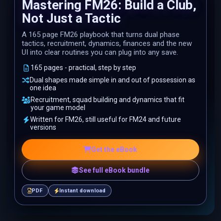
Mastering FM26: Build a Club,
Not Just a Tactic
A 165 page FM26 playbook that turns dual phase
tactics, recruitment, dynamics, finances and the new
UI into clear routines you can plug into any save.
165 pages - practical, step by step
Dual shapes made simple in and out of possession as
one idea
Recruitment, squad building and dynamics that fit
your game model
Written for FM26, still useful for FM24 and future
versions
Get the eBook
See full eBook bundle
PDF
Instant download