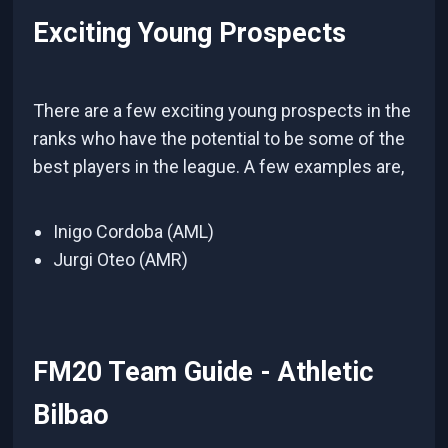
Exciting Young Prospects
There are a few exciting young prospects in the
ranks who have the potential to be some of the
best players in the league. A few examples are,
Inigo Cordoba (AML)
Jurgi Oteo (AMR)
FM20 Team Guide - Athletic
Bilbao