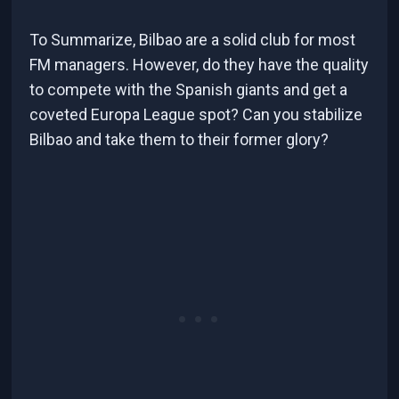
To Summarize, Bilbao are a solid club for most
FM managers. However, do they have the quality
to compete with the Spanish giants and get a
coveted Europa League spot? Can you stabilize
Bilbao and take them to their former glory?