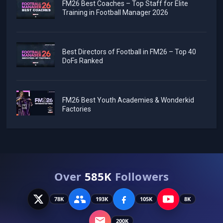
FM26 Best Coaches – Top Staff for Elite
Training in Football Manager 2026
Best Directors of Football in FM26 – Top 40
DoFs Ranked
FM26 Best Youth Academies & Wonderkid
Factories
Over
585K
Followers
78K
193K
105K
8K
200K