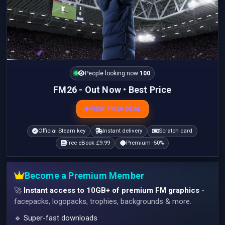
People looking now:
101
FM26 - Out Now • Best Price
VIEW FM26 DEAL
Official Steam key
Instant delivery
Scratch card
Free eBook £9.99
Premium -50%
Become a Premium Member
🚀
Instant access to 10GB+ of premium FM graphics
-
facepacks, logopacks, trophies, backgrounds & more.
🔹 Super-fast downloads