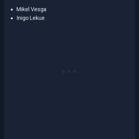
Mikel Vesga
Inigo Lekue