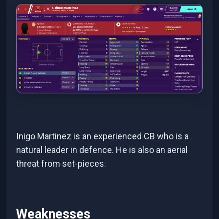
Inigo Martinez is an experienced CB who is a
natural leader in defence. He is also an aerial
threat from set-pieces.
Weaknesses