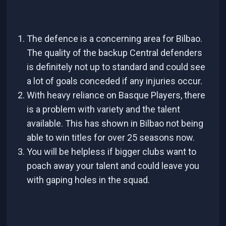
The defence is a concerning area for Bilbao.
The quality of the backup Central defenders
is definitely not up to standard and could see
a lot of goals conceded if any injuries occur.
With heavy reliance on Basque Players, there
is a problem with variety and the talent
available. This has shown in Bilbao not being
able to win titles for over 25 seasons now.
You will be helpless if bigger clubs want to
poach away your talent and could leave you
with gaping holes in the squad.