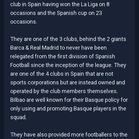
club in Spain having won the La Liga on 8
occasions and the Spanish cup on 23
occasions.
They are one of the 3 clubs, behind the 2 giants
Barca & Real Madrid to never have been
relegated from the first division of Spanish
Football since the inception of the league. They
are one of the 4 clubs in Spain that are not
sports corporations but are instead owned and
operated by the club members themselves.
Bilbao are well known for their Basque policy for
only using and promoting Basque players in the
squad.
They have also provided more footballers to the