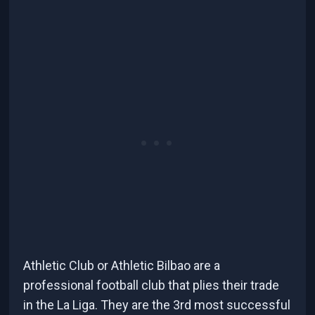
Athletic Club or Athletic Bilbao are a
professional football club that plies their trade
in the La Liga. They are the 3rd most successful