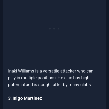
Inaki Williams is a versatile attacker who can
play in multiple positions. He also has high
potential and is sought after by many clubs.
3. Inigo Martinez