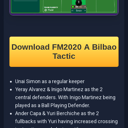
Download FM2020 A Bilbao
Tactic
Unai Simon as a regular keeper
Yeray Alvarez & Inigo Martinez as the 2
central defenders. With Inigo Martinez being
played as a Ball Playing Defender.
Ander Capa & Yuri Berchiche as the 2
fullbacks with Yuri having increased crossing