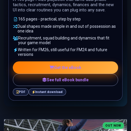
tactics, recruitment, dynamics, finances and the new
UI into clear routines you can plug into any save.
165 pages - practical, step by step
Dual shapes made simple in and out of possession as
one idea
Recruitment, squad building and dynamics that fit
your game model
Written for FM26, still useful for FM24 and future
versions
Get the eBook
See full eBook bundle
PDF
Instant download
OUT NOW