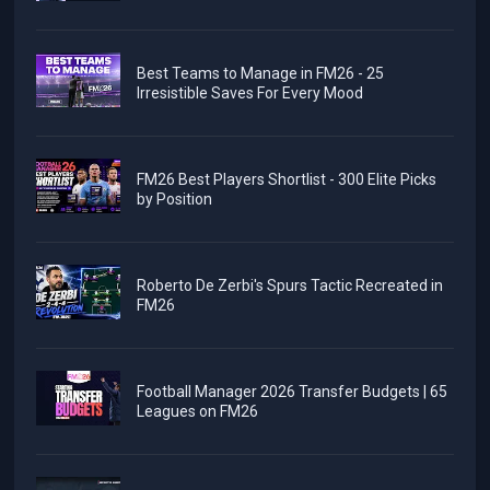
Best Teams to Manage in FM26 - 25
Irresistible Saves For Every Mood
FM26 Best Players Shortlist - 300 Elite Picks
by Position
Roberto De Zerbi's Spurs Tactic Recreated in
FM26
Football Manager 2026 Transfer Budgets | 65
Leagues on FM26