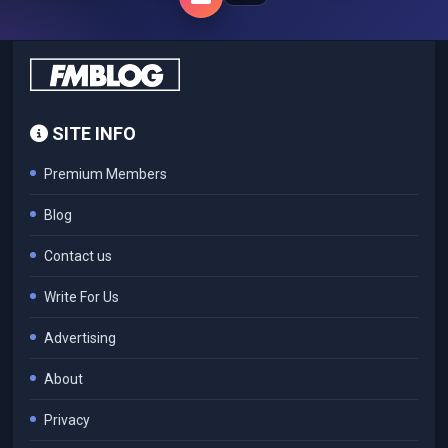
SITE INFO
Premium Members
Blog
Contact us
Write For Us
Advertising
About
Privacy