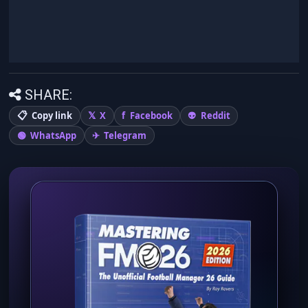
SHARE:
Copy link
X
Facebook
Reddit
WhatsApp
Telegram