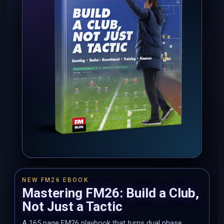
NEW FM26 EBOOK
Mastering FM26: Build a Club,
Not Just a Tactic
A 165 page FM26 playbook that turns dual phase