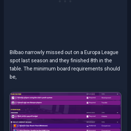
Bilbao narrowly missed out on a Europa League
spot last season and they finished 8th in the
table. The minimum board requirements should
be,