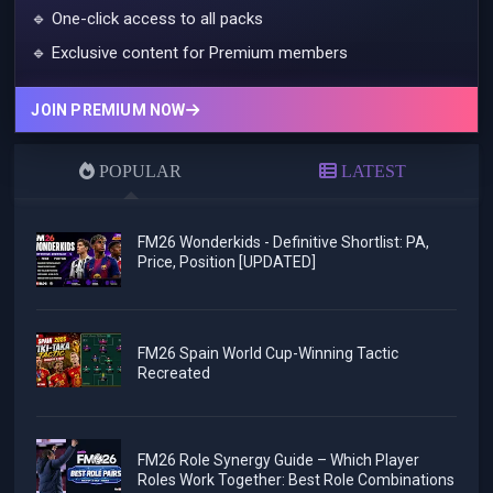
🔹 One-click access to all packs
🔹 Exclusive content for Premium members
JOIN PREMIUM NOW
POPULAR
LATEST
FM26 Wonderkids - Definitive Shortlist: PA,
Price, Position [UPDATED]
FM26 Spain World Cup-Winning Tactic
Recreated
FM26 Role Synergy Guide – Which Player
Roles Work Together: Best Role Combinations