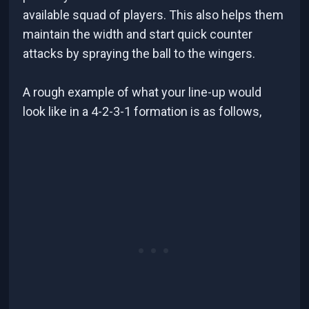
available squad of players. This also helps them
maintain the width and start quick counter
attacks by spraying the ball to the wingers.
A rough example of what your line-up would
look like in a 4-2-3-1 formation is as follows,