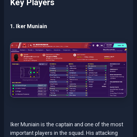
Key Players
1. Iker Muniain
Iker Muniain is the captain and one of the most
important players in the squad. His attacking