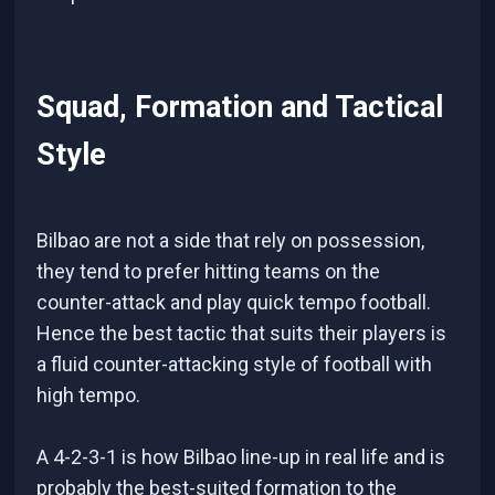
Squad, Formation and Tactical
Style
Bilbao are not a side that rely on possession,
they tend to prefer hitting teams on the
counter-attack and play quick tempo football.
Hence the best tactic that suits their players is
a fluid counter-attacking style of football with
high tempo.
A 4-2-3-1 is how Bilbao line-up in real life and is
probably the best-suited formation to the