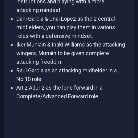
instructions and playing with a more
attacking mindset.
Dani Garcia & Unai Lopez as the 2 central
midfielders, you can play them in various
roles with a defensive mindset.
Iker Muniain & Inaki Williams as the attacking
wingers. Munain to be given complete
attacking freedom.
Raul Garcia as an attacking midfielder in a
No:10 role.
Artiz Aduriz as the lone forward in a
Complete/Advanced Forward role.