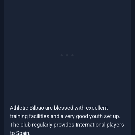
Athletic Bilbao are blessed with excellent
training facilities and a very good youth set up.
The club regularly provides International players
to Spain.