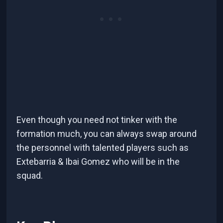
Even though you need not tinker with the
formation much, you can always swap around
the personnel with talented players such as
Extebarria & Ibai Gomez who will be in the
squad.