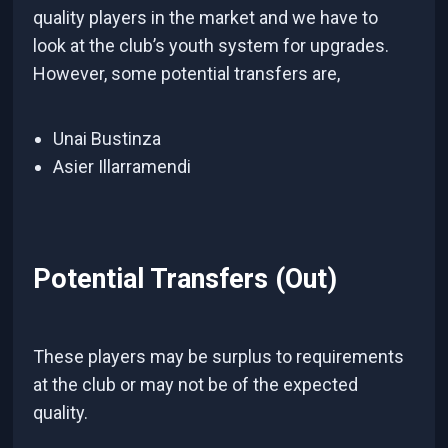
quality players in the market and we have to
look at the club’s youth system for upgrades.
However, some potential transfers are,
Unai Bustinza
Asier Illarramendi
Potential Transfers (Out)
These players may be surplus to requirements
at the club or may not be of the expected
quality.