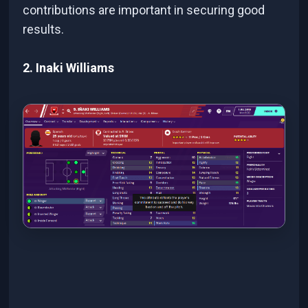
contributions are important in securing good
results.
2. Inaki Williams