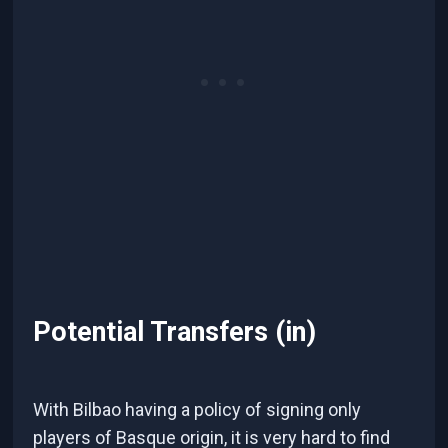
Potential Transfers (in)
With Bilbao having a policy of signing only
players of Basque origin, it is very hard to find