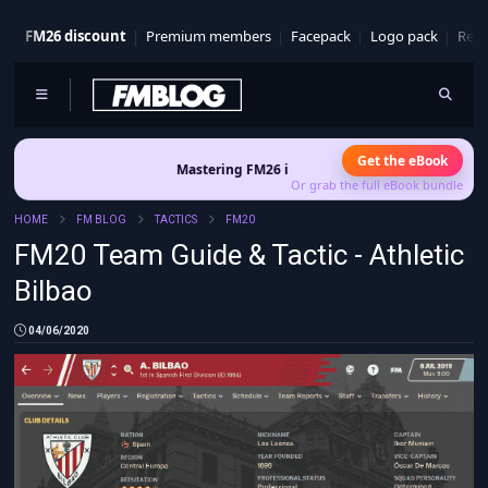
FM26 discount
Premium members
Facepack
Logo pack
Real
Get the eBook
Mastering FM26 is out now
- Build a club identity that survives p
Or grab the full eBook bundle
HOME
FM BLOG
TACTICS
FM20
FM20 Team Guide & Tactic - Athletic
Bilbao
04/06/2020