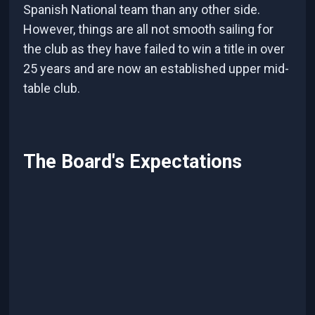
Spanish National team than any other side.
However, things are all not smooth sailing for
the club as they have failed to win a title in over
25 years and are now an established upper mid-
table club.
The Board's Expectations