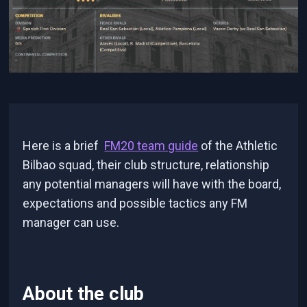
Here is a brief
FM20 team guide
of the Athletic
Bilbao squad, their club structure, relationship
any potential managers will have with the board,
expectations and possible tactics any FM
manager can use.
About the club