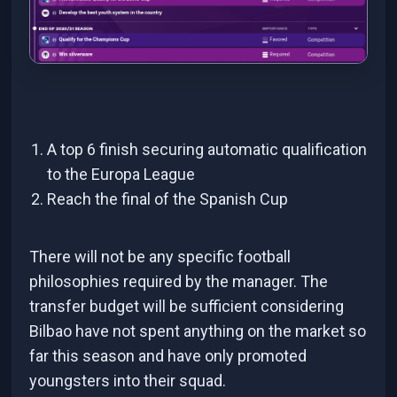
A top 6 finish securing automatic qualification
to the Europa League
Reach the final of the Spanish Cup
There will not be any specific football
philosophies required by the manager. The
transfer budget will be sufficient considering
Bilbao have not spent anything on the market so
far this season and have only promoted
youngsters into their squad.