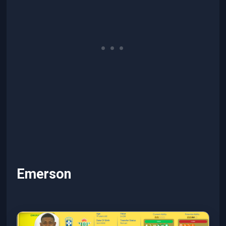
Emerson