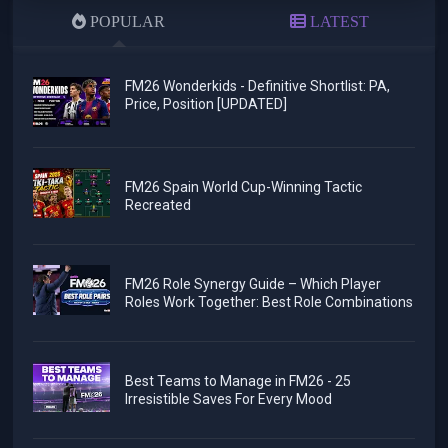
POPULAR
LATEST
FM26 Wonderkids - Definitive Shortlist: PA,
Price, Position [UPDATED]
FM26 Spain World Cup-Winning Tactic
Recreated
FM26 Role Synergy Guide – Which Player
Roles Work Together: Best Role Combinations
Best Teams to Manage in FM26 - 25
Irresistible Saves For Every Mood