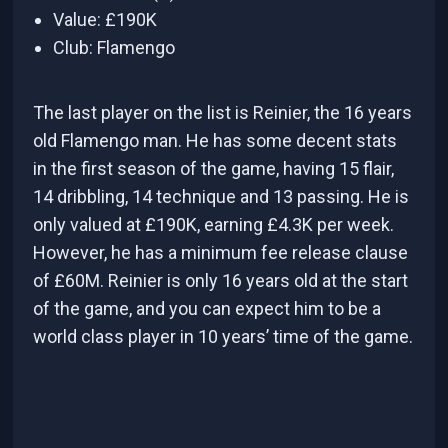
Value: £190K
Club: Flamengo
The last player on the list is Reinier, the 16 years
old Flamengo man. He has some decent stats
in the first season of the game, having 15 flair,
14 dribbling, 14 technique and 13 passing. He is
only valued at £190K, earning £4.3K per week.
However, he has a minimum fee release clause
of £60M. Reinier is only 16 years old at the start
of the game, and you can expect him to be a
world class player in 10 years’ time of the game.