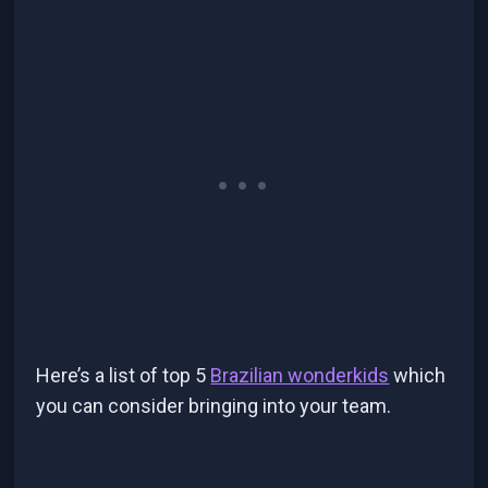
Here’s a list of top 5
Brazilian wonderkids
which
you can consider bringing into your team.