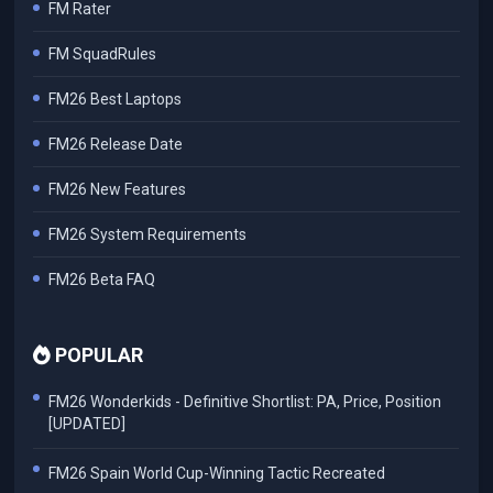
FM Rater
FM SquadRules
FM26 Best Laptops
FM26 Release Date
FM26 New Features
FM26 System Requirements
FM26 Beta FAQ
POPULAR
FM26 Wonderkids - Definitive Shortlist: PA, Price, Position
[UPDATED]
FM26 Spain World Cup-Winning Tactic Recreated