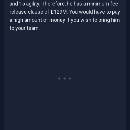
and 15 agility. Therefore, he has a minimum fee
release clause of £129M. You would have to pay
a high amount of money if you wish to bring him
to your team.