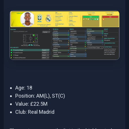
Age: 18
Position: AM(L), ST(C)
Value: £22.5M
Club: Real Madrid