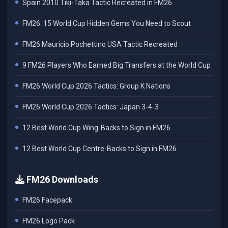
Spain 2010 Tiki-Taka Tactic Recreated in FM26
FM26: 15 World Cup Hidden Gems You Need to Scout
FM26 Mauricio Pochettino USA Tactic Recreated
9 FM26 Players Who Earned Big Transfers at the World Cup
FM26 World Cup 2026 Tactics: Group K Nations
FM26 World Cup 2026 Tactics: Japan 3-4-3
12 Best World Cup Wing-Backs to Sign in FM26
12 Best World Cup Centre-Backs to Sign in FM26
FM26 Downloads
FM26 Facepack
FM26 Logo Pack