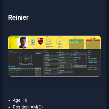
Reinier
Age: 16
Position: AM(C)