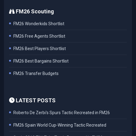
FM26 Scouting
FM26 Wonderkids Shortlist
FM26 Free Agents Shortlist
FM26 Best Players Shortlist
FM26 Best Bargains Shortlist
FM26 Transfer Budgets
LATEST POSTS
Roberto De Zerbi's Spurs Tactic Recreated in FM26
FM26 Spain World Cup-Winning Tactic Recreated