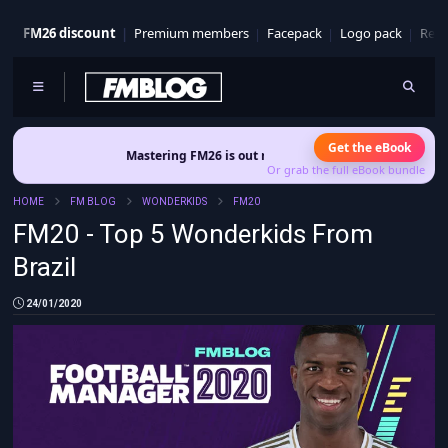
FM26 discount
Premium members
Facepack
Logo pack
Real
Get the eBook
Mastering FM26 is out now
- Build a club identity that survives patche
Or grab the full eBook bundle
HOME
FM BLOG
WONDERKIDS
FM20
FM20 - Top 5 Wonderkids From
Brazil
24/01/2020