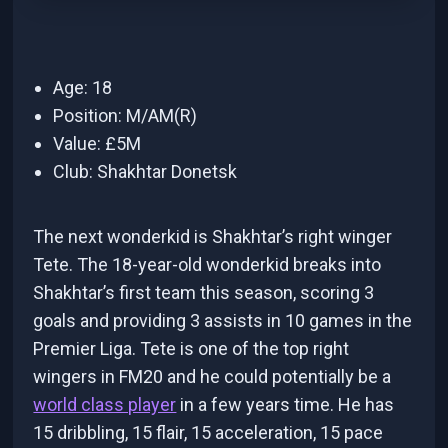
Age: 18
Position: M/AM(R)
Value: £5M
Club: Shakhtar Donetsk
The next wonderkid is Shakhtar’s right winger
Tete. The 18-year-old wonderkid breaks into
Shakhtar’s first team this season, scoring 3
goals and providing 3 assists in 10 games in the
Premier Liga. Tete is one of the top right
wingers in FM20 and he could potentially be a
world class player
in a few years time. He has
15 dribbling, 15 flair, 15 acceleration, 15 pace