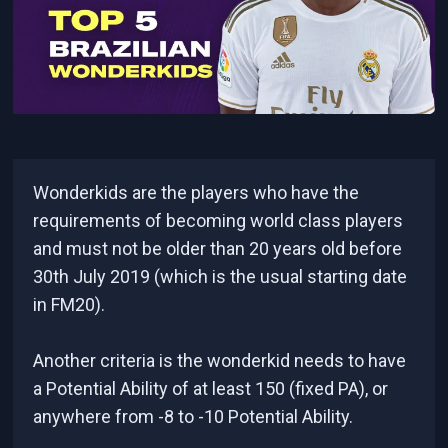
Wonderkids are the players who have the
requirements of becoming world class players
and must not be older than 20 years old before
30th July 2019 (which is the usual starting date
in FM20).
Another criteria is the wonderkid needs to have
a Potential Ability of at least 150 (fixed PA), or
anywhere from -8 to -10 Potential Ability.