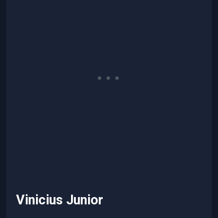
Vinicius Junior