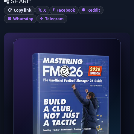
SHARE:
Copy link
X
Facebook
Reddit
WhatsApp
Telegram