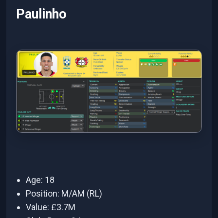
Paulinho
Age: 18
Position: M/AM (RL)
Value: £3.7M