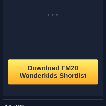
Download FM20
Wonderkids Shortlist