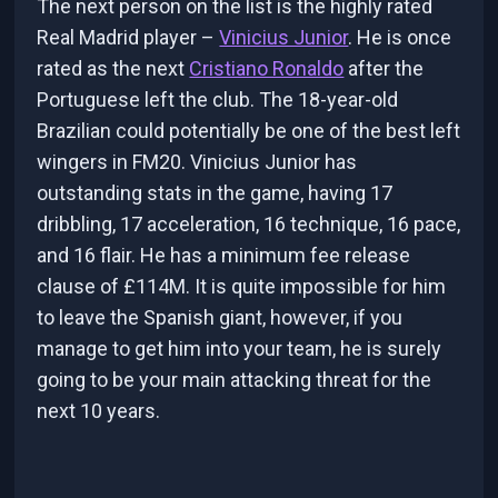
The next person on the list is the highly rated
Real Madrid player –
Vinicius Junior
. He is once
rated as the next
Cristiano Ronaldo
after the
Portuguese left the club. The 18-year-old
Brazilian could potentially be one of the best left
wingers in FM20. Vinicius Junior has
outstanding stats in the game, having 17
dribbling, 17 acceleration, 16 technique, 16 pace,
and 16 flair. He has a minimum fee release
clause of £114M. It is quite impossible for him
to leave the Spanish giant, however, if you
manage to get him into your team, he is surely
going to be your main attacking threat for the
next 10 years.