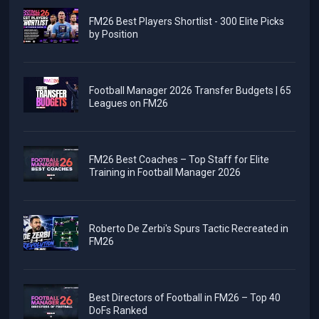
FM26 Best Players Shortlist - 300 Elite Picks
by Position
Football Manager 2026 Transfer Budgets | 65
Leagues on FM26
FM26 Best Coaches – Top Staff for Elite
Training in Football Manager 2026
Roberto De Zerbi's Spurs Tactic Recreated in
FM26
Best Directors of Football in FM26 – Top 40
DoFs Ranked