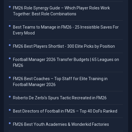
FM26 Role Synergy Guide – Which Player Roles Work
Together: Best Role Combinations
Best Teams to Manage in FM26 - 25 Irresistible Saves For
Every Mood
FM26 Best Players Shortlist - 300 Elite Picks by Position
Football Manager 2026 Transfer Budgets | 65 Leagues on
FM26
FM26 Best Coaches – Top Staff for Elite Training in
Football Manager 2026
Roberto De Zerbi's Spurs Tactic Recreated in FM26
Best Directors of Football in FM26 – Top 40 DoFs Ranked
FM26 Best Youth Academies & Wonderkid Factories