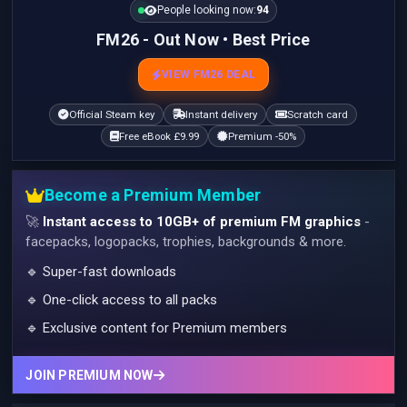
People looking now:
95
FM26 - Out Now • Best Price
VIEW FM26 DEAL
Official Steam key
Instant delivery
Scratch card
Free eBook £9.99
Premium -50%
Become a Premium Member
🚀
Instant access to 10GB+ of premium FM graphics
-
facepacks, logopacks, trophies, backgrounds & more.
🔹 Super-fast downloads
🔹 One-click access to all packs
🔹 Exclusive content for Premium members
JOIN PREMIUM NOW