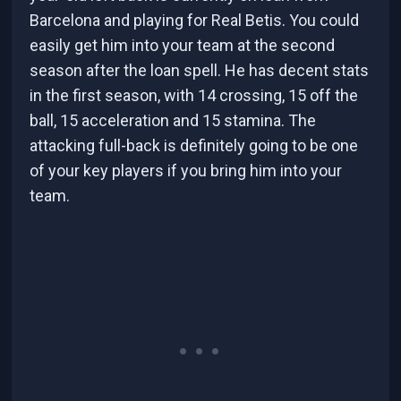
Barcelona and playing for Real Betis. You could
easily get him into your team at the second
season after the loan spell. He has decent stats
in the first season, with 14 crossing, 15 off the
ball, 15 acceleration and 15 stamina. The
attacking full-back is definitely going to be one
of your key players if you bring him into your
team.