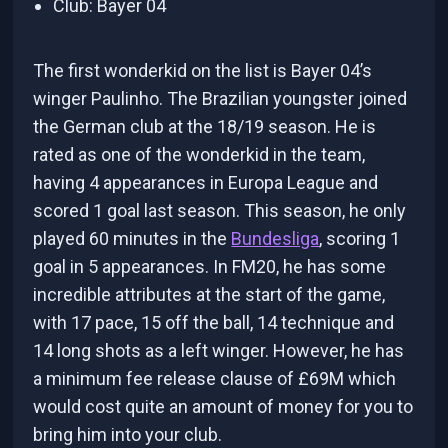
Club: Bayer 04
The first wonderkid on the list is Bayer 04’s
winger Paulinho. The Brazilian youngster joined
the German club at the 18/19 season. He is
rated as one of the wonderkid in the team,
having 4 appearances in Europa League and
scored 1 goal last season. This season, he only
played 60 minutes in the
Bundesliga
, scoring 1
goal in 5 appearances. In FM20, he has some
incredible attributes at the start of the game,
with 17 pace, 15 off the ball, 14 technique and
14 long shots as a left winger. However, he has
a minimum fee release clause of £69M which
would cost quite an amount of money for you to
bring him into your club.