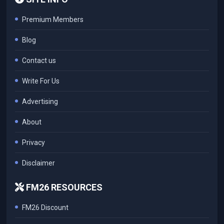
Premium Members
Blog
Contact us
Write For Us
Advertising
About
Privacy
Disclaimer
FM26 RESOURCES
FM26 Discount