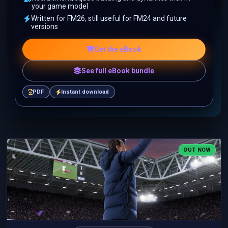
your game model
Written for FM26, still useful for FM24 and future
versions
Get the eBook
See full eBook bundle
PDF
Instant download
OUT NOW