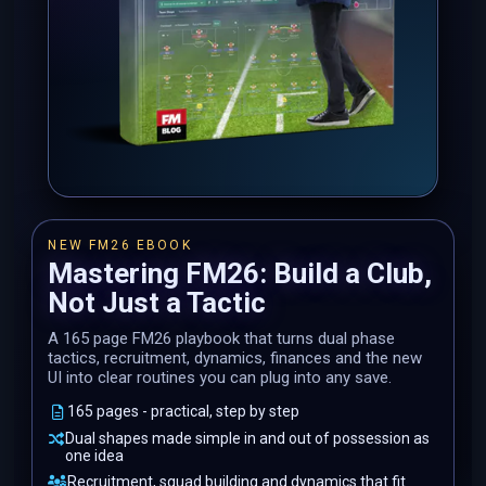
NEW FM26 EBOOK
Mastering FM26: Build a Club,
Not Just a Tactic
A 165 page FM26 playbook that turns dual phase
tactics, recruitment, dynamics, finances and the new
UI into clear routines you can plug into any save.
165 pages - practical, step by step
Dual shapes made simple in and out of possession as
one idea
Recruitment, squad building and dynamics that fit