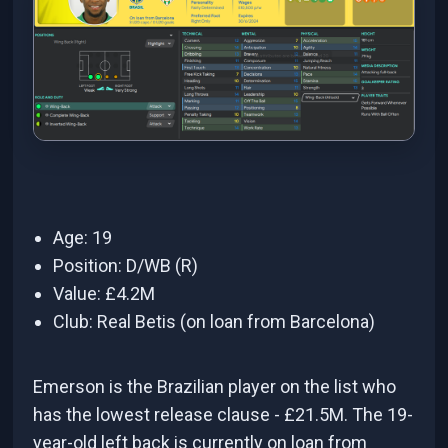
Age: 19
Position: D/WB (R)
Value: £4.2M
Club: Real Betis (on loan from Barcelona)
Emerson is the Brazilian player on the list who
has the lowest release clause - £21.5M. The 19-
year-old left back is currently on loan from