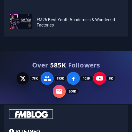
FM26 Best Youth Academies & Wonderkid
Factories
Over
585K
Followers
78K
193K
105K
8K
200K
SITE INFO