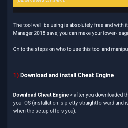
The tool we’ll be using is absolutely free and with 
Manager 2018 save, you can make your lower-leagu
On to the steps on who to use this tool and manipu
1)
Download and install Cheat Engine
Download Cheat Engine
> after you downloaded th
your OS (installation is pretty straightforward and i
when the setup offers you).