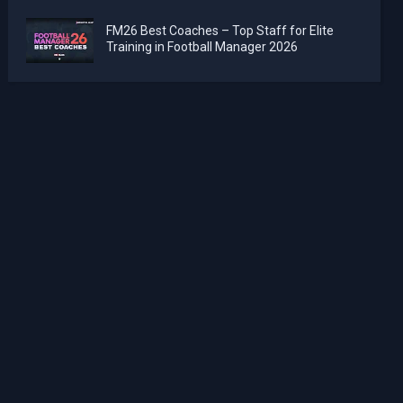
FM26 Best Coaches – Top Staff for Elite
Training in Football Manager 2026