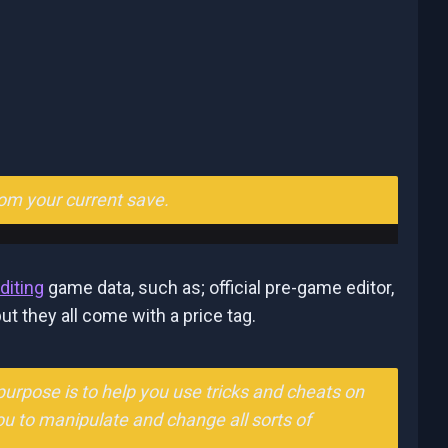
rom your current save.
diting
game data, such as; official pre-game editor,
ut they all come with a price tag.
urpose is to help you use tricks and cheats on
ou to manipulate and change all sorts of