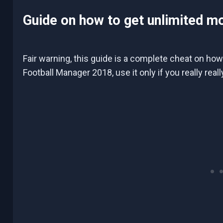
Guide on how to get unlimited m
Fair warning, this guide is a complete cheat on how
Football Manager 2018, use it only if you really rea