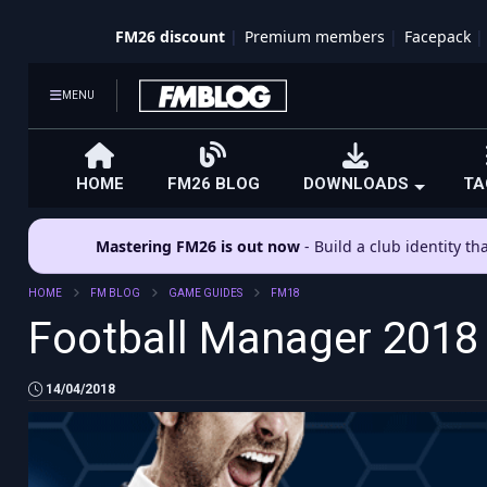
FM26 discount
Premium members
Facepack
MENU
HOME
FM26 BLOG
DOWNLOADS
TA
Mastering FM26 is out now
- Build a club identity t
HOME
FM BLOG
GAME GUIDES
FM18
Football Manager 2018
14/04/2018