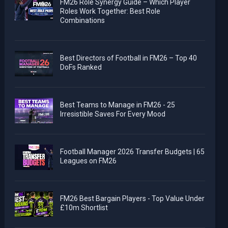
FM26 Role Synergy Guide – Which Player
Roles Work Together: Best Role
Combinations
Best Directors of Football in FM26 – Top 40
DoFs Ranked
Best Teams to Manage in FM26 - 25
Irresistible Saves For Every Mood
Football Manager 2026 Transfer Budgets | 65
Leagues on FM26
FM26 Best Bargain Players - Top Value Under
£10m Shortlist