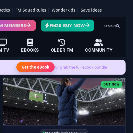
actics
FM SquadRules
Wonderkids
Save ideas
M MEMBERS
FM26 BUY NOW
SEARCH
M TV
EBOOKS
OLDER FM
COMMUNITY
Get the eBook
Or grab the full eBook bundle
OUT NOW