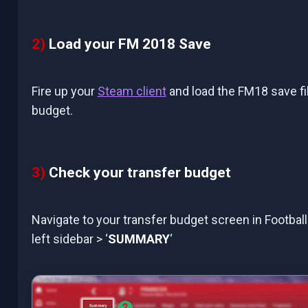
2)
Load your FM 2018 Save
Fire up your
Steam client
and load the FM18 save fi
budget.
3)
Check your transfer budget
Navigate to your transfer budget screen in Football
left sidebar > ‘
SUMMARY
‘