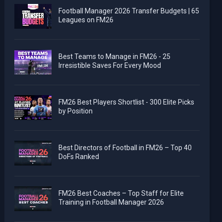
Football Manager 2026 Transfer Budgets | 65
Leagues on FM26
Best Teams to Manage in FM26 - 25
Irresistible Saves For Every Mood
FM26 Best Players Shortlist - 300 Elite Picks
by Position
Best Directors of Football in FM26 – Top 40
DoFs Ranked
FM26 Best Coaches – Top Staff for Elite
Training in Football Manager 2026