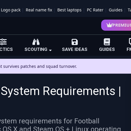
Logo pack
Real name fix
Best laptops
PC Rater
Guides
T
PREMIU
CTICS
SCOUTING
SAVE IDEAS
GUIDES
F
hat survives patches and squad turnover.
 System Requirements |
stem requirements for Football
 OS X and Steam OS + Linux operating