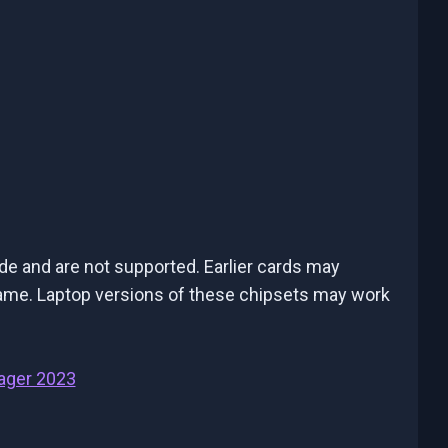
de and are not supported. Earlier cards may
e game. Laptop versions of these chipsets may work
ager 2023