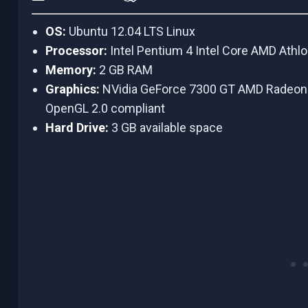
OS:
Ubuntu 12.04 LTS Linux
Processor:
Intel Pentium 4 Intel Core AMD Athl
Memory:
2 GB RAM
Graphics:
NVidia GeForce 7300 GT AMD Radeon
OpenGL 2.0 compliant
Hard Drive:
3 GB available space