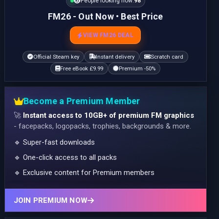
People looking now:
97
FM26 - Out Now • Best Price
VIEW FM26 DEAL
Official Steam key
Instant delivery
Scratch card
Free eBook £9.99
Premium -50%
Become a Premium Member
🚀
Instant access to 10GB+ of premium FM graphics
- facepacks, logopacks, trophies, backgrounds & more.
🔹 Super-fast downloads
🔹 One-click access to all packs
🔹 Exclusive content for Premium members
JOIN PREMIUM NOW