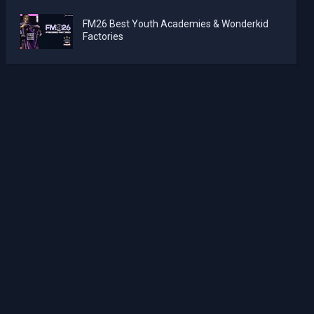
FM26 Best Youth Academies & Wonderkid
Factories