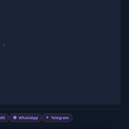
dit
WhatsApp
Telegram