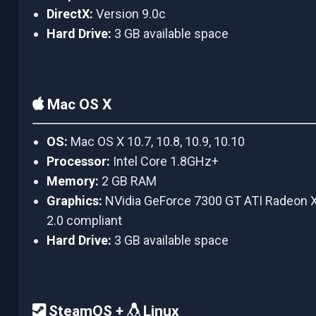
DirectX:
Version 9.0c
Hard Drive:
3 GB available space
Mac OS X
OS:
Mac OS X 10.7, 10.8, 10.9, 10.10
Processor:
Intel Core 1.8GHz+
Memory:
2 GB RAM
Graphics:
NVidia GeForce 7300 GT ATI Radeon
2.0 compliant
Hard Drive:
3 GB available space
SteamOS +
Linux