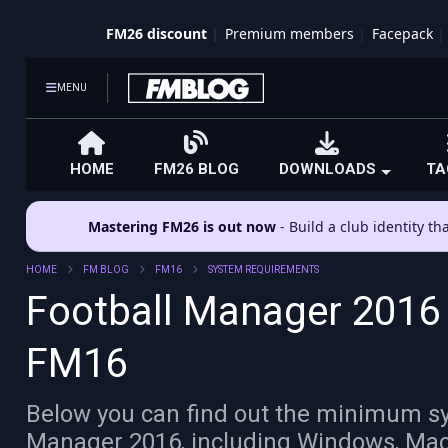
FM26 discount
Premium members
Facepack
MENU
HOME
FM26 BLOG
DOWNLOADS
TA
Mastering FM26 is out now
- Build a club identity t
HOME
FM BLOG
FM16
SYSTEM REQUIREMENTS
Football Manager 2016
FM16
Below you can find out the minimum sy
Manager 2016, including Windows, Mac