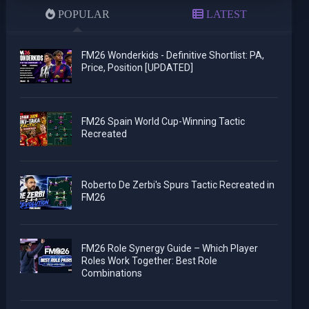
POPULAR
LATEST
FM26 Wonderkids - Definitive Shortlist: PA,
Price, Position [UPDATED]
FM26 Spain World Cup-Winning Tactic
Recreated
Roberto De Zerbi's Spurs Tactic Recreated in
FM26
FM26 Role Synergy Guide – Which Player
Roles Work Together: Best Role
Combinations