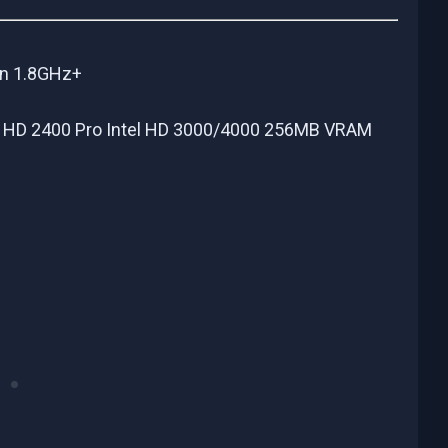
on 1.8GHz+
 HD 2400 Pro Intel HD 3000/4000 256MB VRAM