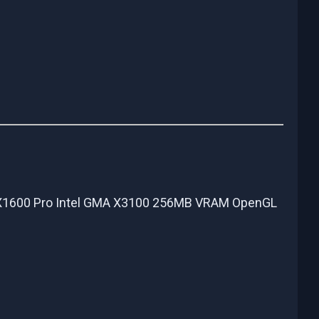
 X1600 Pro Intel GMA X3100 256MB VRAM OpenGL