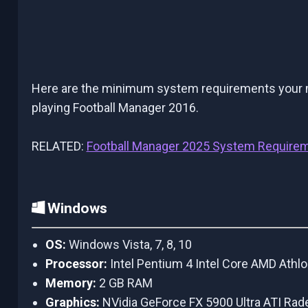
Here are the minimum system requirements your ma
playing Football Manager 2016.
RELATED:
Football Manager 2025 System Require
Windows
OS:
Windows Vista, 7, 8, 10
Processor:
Intel Pentium 4 Intel Core AMD Athl
Memory:
2 GB RAM
Graphics:
NVidia GeForce FX 5900 Ultra ATI R