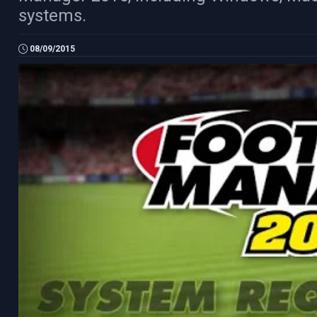
systems.
08/09/2015