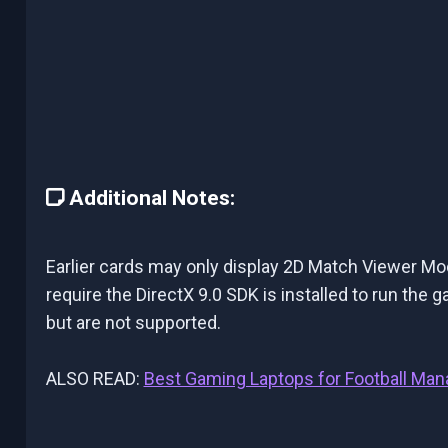
Additional Notes:
Earlier cards may only display 2D Match Viewer Mo
require the DirectX 9.0 SDK is installed to run th
but are not supported.
ALSO READ:
Best Gaming Laptops for Football Man