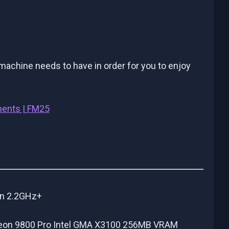
chine needs to have in order for you to enjoy
ments | FM25
on 2.2GHz+
adeon 9800 Pro Intel GMA X3100 256MB VRAM