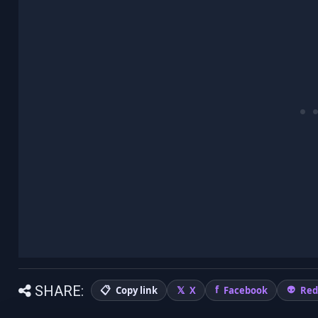
SHARE:
Copy link
X
Facebook
Red