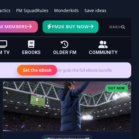
actics
FM SquadRules
Wonderkids
Save ideas
M MEMBERS
FM26 BUY NOW
SEARCH
M TV
EBOOKS
OLDER FM
COMMUNITY
Get the eBook
Or grab the full eBook bundle
OUT NOW