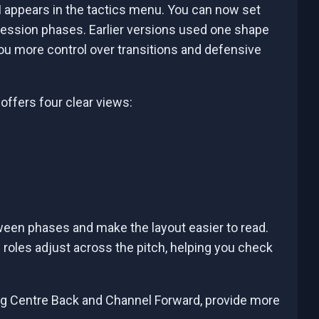
 appears in the tactics menu. You can now set
ession phases. Earlier versions used one shape
you more control over transitions and defensive
offers four clear views:
en phases and make the layout easier to read.
 roles adjust across the pitch, helping you check
ing Centre Back and Channel Forward, provide more