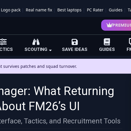
Logo pack
Real name fix
Best laptops
PC Rater
Guides
T
PREMIU
CTICS
SCOUTING
SAVE IDEAS
GUIDES
F
hat survives patches and squad turnover.
nager: What Returning
About FM26’s UI
erface, Tactics, and Recruitment Tools