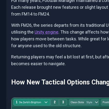
For many years, Football Manager maintained a consi
Each release brought new features or slight layout 
from FM14 to FM24.
With FM26, the series departs from its traditional
utilising the
Unity engine
. This change affects how
how players move between tasks. While great for l
for anyone used to the old structure.
Returning players may feel a bit lost at first, but a
becomes easier to navigate.
How New Tactical Options Cha