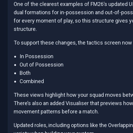
One of the clearest examples of FM26’s updated UI
dual formations for in-possession and out-of-poss
for every moment of play, so this structure gives 
structure.
To support these changes, the tactics screen now 
In Possession
Out of Possession
Both
Combined
These views highlight how your squad moves betwe
There’s also an added Visualiser that previews how
movement patterns before a match.
Updated roles, including options like the Overlapp