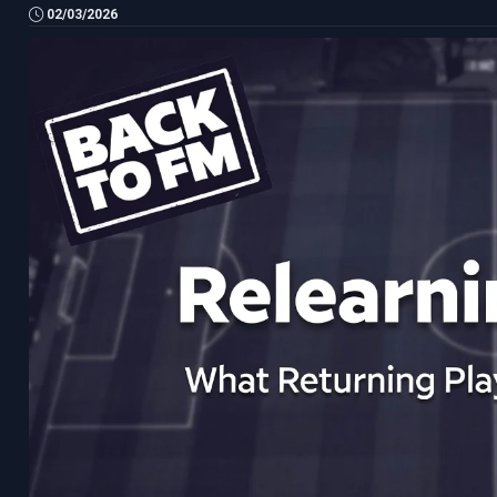
02/03/2026