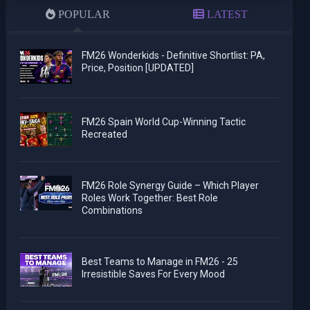
POPULAR
LATEST
FM26 Wonderkids - Definitive Shortlist: PA,
Price, Position [UPDATED]
FM26 Spain World Cup-Winning Tactic
Recreated
FM26 Role Synergy Guide – Which Player
Roles Work Together: Best Role
Combinations
Best Teams to Manage in FM26 - 25
Irresistible Saves For Every Mood