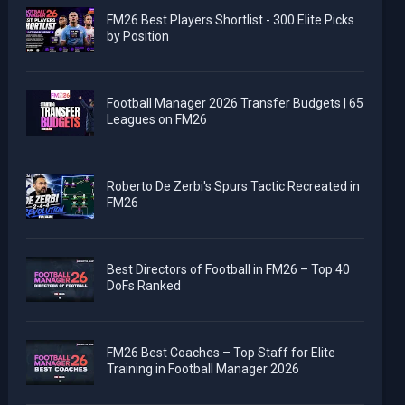
FM26 Best Players Shortlist - 300 Elite Picks
by Position
Football Manager 2026 Transfer Budgets | 65
Leagues on FM26
Roberto De Zerbi's Spurs Tactic Recreated in
FM26
Best Directors of Football in FM26 – Top 40
DoFs Ranked
FM26 Best Coaches – Top Staff for Elite
Training in Football Manager 2026