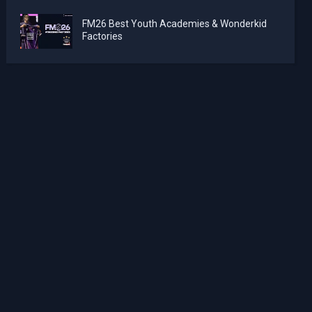
FM26 Best Youth Academies & Wonderkid
Factories