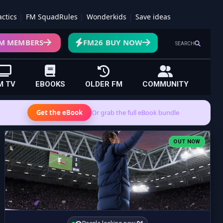
actics
FM SquadRules
Wonderkids
Save ideas
M MEMBERS
FM26 BUY NOW
SEARCH
M TV
EBOOKS
OLDER FM
COMMUNITY
Get the eBook
Or grab the full eBook bundle
OUT NOW