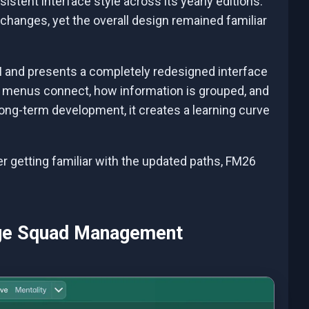
stent interface style across its yearly editions.
changes, yet the overall design remained familiar
 UI and presents a completely redesigned interface
 menus connect, how information is grouped, and
ong-term development, it creates a learning curve
fter getting familiar with the updated paths, FM26
nge Squad Management