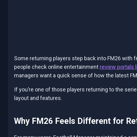
Some returning players step back into FM26 with fr
people check
online entertainment
review portals 
managers want a quick sense of how the latest FM
If you’re one of those players returning to the seri
layout and features.
Why FM26 Feels Different for Re