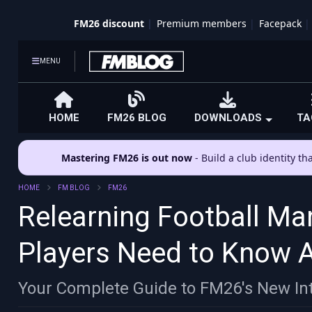
FM26 discount
Premium members
Facepack
MENU
HOME
FM26 BLOG
DOWNLOADS
TA
Mastering FM26 is out now
- Build a club identity t
HOME
FM BLOG
FM26
Relearning Football Ma
Players Need to Know 
Your Complete Guide to FM26's New Int