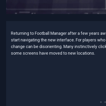
Returning to Football Manager after a few years awa
start navigating the new interface. For players who
change can be disorienting. Many instinctively click
some screens have moved to new locations.