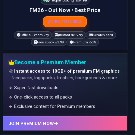
People looking now:
95
FM26 - Out Now • Best Price
VIEW FM26 DEAL
Official Steam key
Instant delivery
Scratch card
Free eBook £9.99
Premium -50%
Become a Premium Member
🚀
Instant access to 10GB+ of premium FM graphics
- facepacks, logopacks, trophies, backgrounds & more.
🔹 Super-fast downloads
🔹 One-click access to all packs
🔹 Exclusive content for Premium members
JOIN PREMIUM NOW