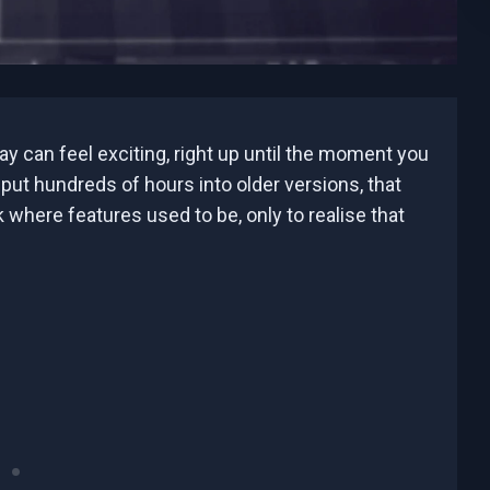
y can feel exciting, right up until the moment you
 put hundreds of hours into older versions, that
 where features used to be, only to realise that