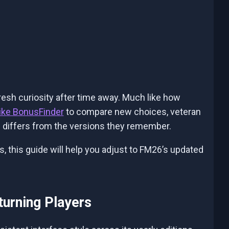
esh curiosity after time away. Much like how
like BonusFinder
to compare new choices, veteran
 differs from the versions they remember.
es, this guide will help you adjust to FM26’s updated
turning Players