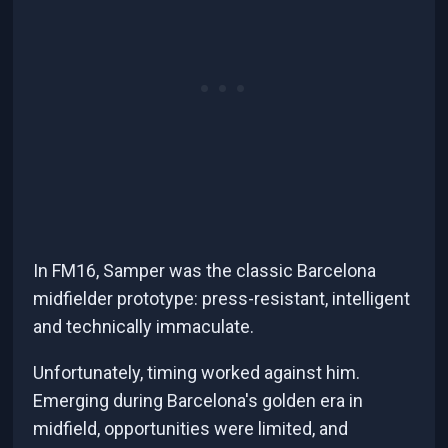
In FM16, Samper was the classic Barcelona
midfielder prototype: press-resistant, intelligent
and technically immaculate.
Unfortunately, timing worked against him.
Emerging during Barcelona's golden era in
midfield, opportunities were limited, and