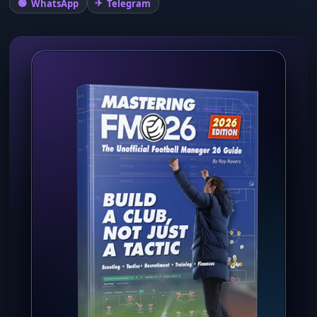
WhatsApp
Telegram