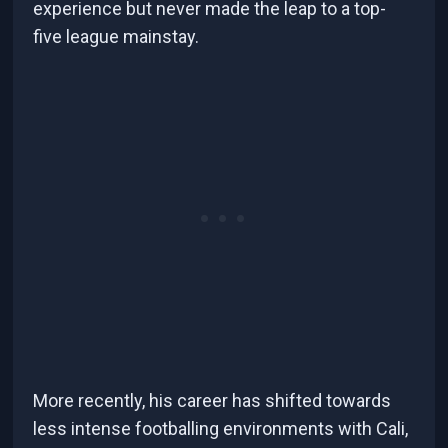
experience but never made the leap to a top-
five league mainstay.
More recently, his career has shifted towards
less intense footballing environments with Cali,