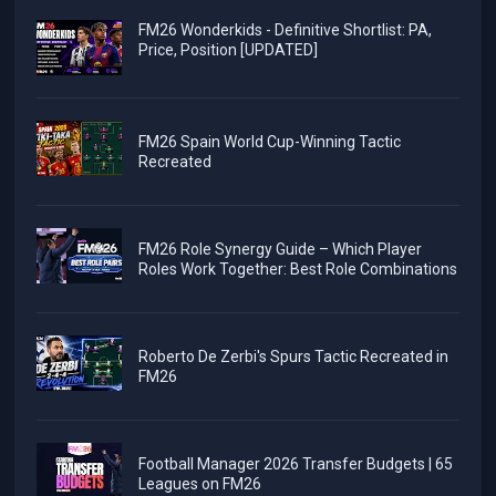
FM26 Wonderkids - Definitive Shortlist: PA,
Price, Position [UPDATED]
FM26 Spain World Cup-Winning Tactic
Recreated
FM26 Role Synergy Guide – Which Player
Roles Work Together: Best Role Combinations
Roberto De Zerbi's Spurs Tactic Recreated in
FM26
Football Manager 2026 Transfer Budgets | 65
Leagues on FM26