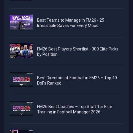
Best Teams to Manage in FM26 - 25
Irresistible Saves For Every Mood
FM26 Best Players Shortlist - 300 Elite Picks
by Position
Best Directors of Football in FM26 – Top 40
DoFs Ranked
FM26 Best Coaches – Top Staff for Elite
Training in Football Manager 2026