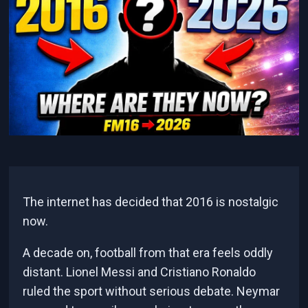
The internet has decided that 2016 is nostalgic
now.
A decade on, football from that era feels oddly
distant. Lionel Messi and Cristiano Ronaldo
ruled the sport without serious debate. Neymar