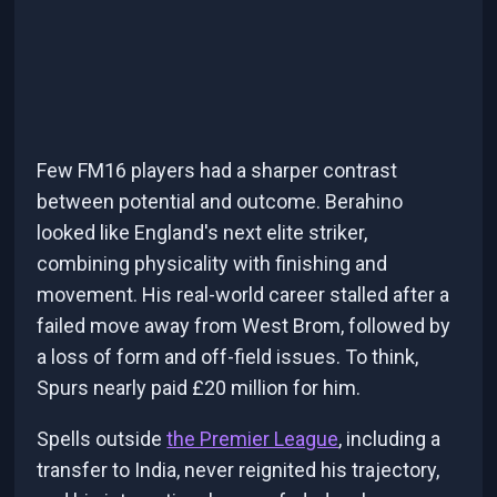
Few FM16 players had a sharper contrast
between potential and outcome. Berahino
looked like England's next elite striker,
combining physicality with finishing and
movement. His real-world career stalled after a
failed move away from West Brom, followed by
a loss of form and off-field issues. To think,
Spurs nearly paid £20 million for him.
Spells outside
the Premier League
, including a
transfer to India, never reignited his trajectory,