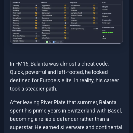
In FM16, Balanta was almost a cheat code.
Quick, powerful and left-footed, he looked
destined for Europe's elite. In reality, his career
took a steadier path.
After leaving River Plate that summer, Balanta
spent his prime years in Switzerland with Basel,
becoming a reliable defender rather than a
superstar. He earned silverware and continental