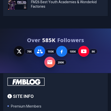
FM26 Best Youth Academies & Wonderkid
Factories
Over
585K
Followers
78K
193K
105K
8K
200K
SITE INFO
Premium Members