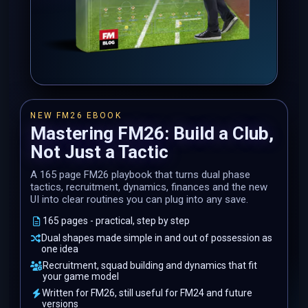
NEW FM26 EBOOK
Mastering FM26: Build a Club,
Not Just a Tactic
A 165 page FM26 playbook that turns dual phase
tactics, recruitment, dynamics, finances and the new
UI into clear routines you can plug into any save.
165 pages - practical, step by step
Dual shapes made simple in and out of possession as
one idea
Recruitment, squad building and dynamics that fit
your game model
Written for FM26, still useful for FM24 and future
versions