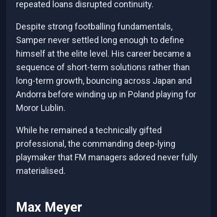
repeated loans disrupted continuity.
Despite strong footballing fundamentals,
Samper never settled long enough to define
himself at the elite level. His career became a
sequence of short-term solutions rather than
long-term growth, bouncing across Japan and
Andorra before winding up in Poland playing for
Moror Lublin.
While he remained a technically gifted
professional, the commanding deep-lying
playmaker that FM managers adored never fully
materialised.
Max Meyer