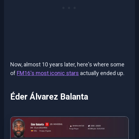
Now, almost 10 years later, here's where some
of
FM16's most iconic stars
actually ended up.
Éder Álvarez Balanta