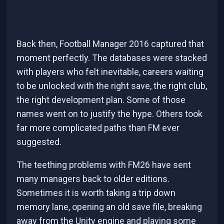
Back then, Football Manager 2016 captured that
moment perfectly. The databases were stacked
with players who felt inevitable, careers waiting
to be unlocked with the right save, the right club,
the right development plan. Some of those
names went on to justify the hype. Others took
far more complicated paths than FM ever
suggested.
The teething problems with FM26 have sent
many managers back to older editions.
Sometimes it is worth taking a trip down
memory lane, opening an old save file, breaking
away from the Unity engine and playing some