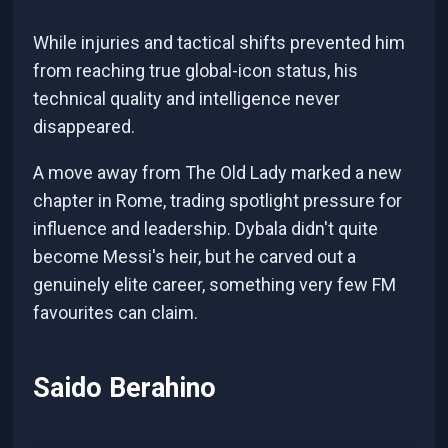
While injuries and tactical shifts prevented him
from reaching true global-icon status, his
technical quality and intelligence never
disappeared.
A move away from The Old Lady marked a new
chapter in Rome, trading spotlight pressure for
influence and leadership. Dybala didn't quite
become Messi's heir, but he carved out a
genuinely elite career, something very few FM
favourites can claim.
Saido Berahino