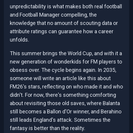
unpredictability is what makes both real football
and Football Manager compelling, the
knowledge that no amount of scouting data or
attribute ratings can guarantee how a career
unfolds.
This summer brings the World Cup, and with it a
new generation of wonderkids for FM players to
obsess over. The cycle begins again. In 2035,
someone will write an article like this about
FM26's stars, reflecting on who made it and who
didn't. For now, there's something comforting
about revisiting those old saves, where Balanta
still becomes a Ballon d'Or winner, and Berahino
still leads England's attack. Sometimes the
fantasy is better than the reality.