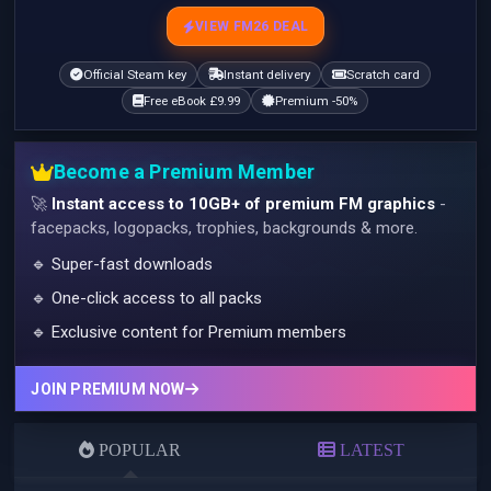
VIEW FM26 DEAL
Official Steam key
Instant delivery
Scratch card
Free eBook £9.99
Premium -50%
Become a Premium Member
🚀
Instant access to 10GB+ of premium FM graphics
-
facepacks, logopacks, trophies, backgrounds & more.
🔹 Super-fast downloads
🔹 One-click access to all packs
🔹 Exclusive content for Premium members
JOIN PREMIUM NOW
POPULAR
LATEST