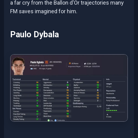
a far cry from the Ballon d'Or trajectories many
FM saves imagined for him.
Paulo Dybala