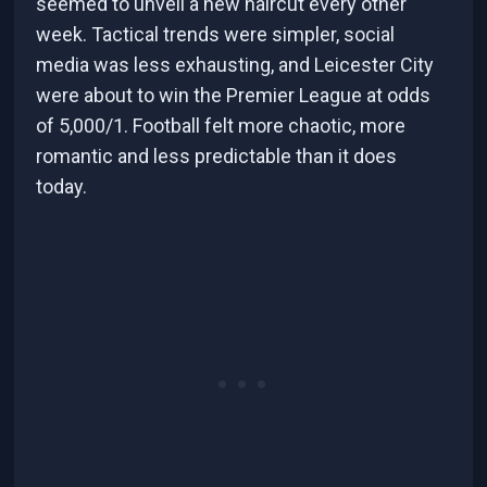
seemed to unveil a new haircut every other
week. Tactical trends were simpler, social
media was less exhausting, and Leicester City
were about to win the Premier League at odds
of 5,000/1. Football felt more chaotic, more
romantic and less predictable than it does
today.