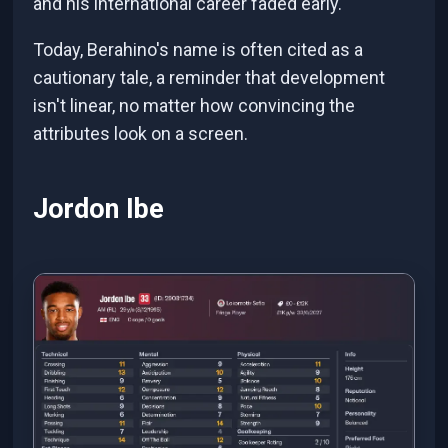
and his international career faded early.
Today, Berahino's name is often cited as a
cautionary tale, a reminder that development
isn't linear, no matter how convincing the
attributes look on a screen.
Jordon Ibe