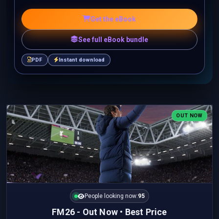
Get the eBook
See full eBook bundle
PDF
Instant download
OUT NOW
People looking now:
95
FM26 - Out Now • Best Price