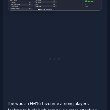
Ibe was an FM16 favourite among players