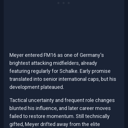
Meyer entered FM16 as one of Germany's
brightest attacking midfielders, already
featuring regularly for Schalke. Early promise
translated into senior international caps, but his
development plateaued.
Tactical uncertainty and frequent role changes
blunted his influence, and later career moves
failed to restore momentum. Still technically
gifted, Meyer drifted away from the elite