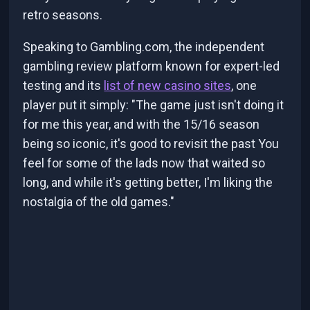
retro seasons.
Speaking to Gambling.com, the independent
gambling review platform known for expert-led
testing and its
list of new casino sites
, one
player put it simply: "The game just isn't doing it
for me this year, and with the 15/16 season
being so iconic, it's good to revisit the past You
feel for some of the lads now that waited so
long, and while it's getting better, I'm liking the
nostalgia of the old games."