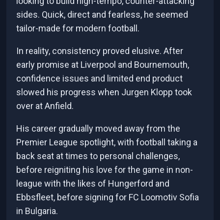
looking to build high-tempo, counter-attacking
sides. Quick, direct and fearless, he seemed
tailor-made for modern football.
In reality, consistency proved elusive. After
early promise at Liverpool and Bournemouth,
confidence issues and limited end product
slowed his progress when Jurgen Klopp took
over at Anfield.
His career gradually moved away from the
Premier League spotlight, with football taking a
back seat at times to personal challenges,
before reigniting his love for the game in non-
league with the likes of Hungerford and
Ebbsfleet, before signing for FC Loomotiv Sofia
in Bulgaria.