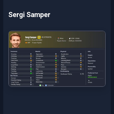
Sergi Samper