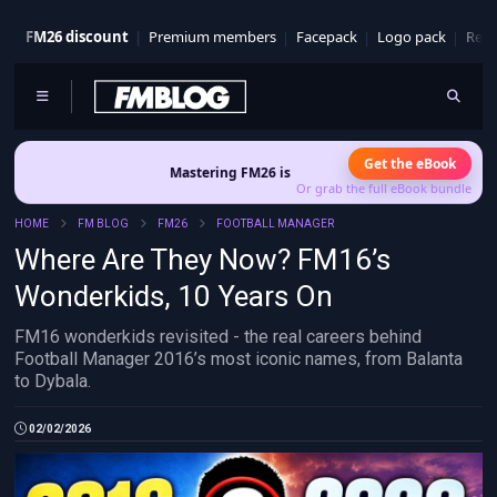
FM26 discount
Premium members
Facepack
Logo pack
Real
Get the eBook
Mastering FM26 is out now
- Build a club identity that survives pat
Or grab the full eBook bundle
HOME
FM BLOG
FM26
FOOTBALL MANAGER
Where Are They Now? FM16’s
Wonderkids, 10 Years On
FM16 wonderkids revisited - the real careers behind
Football Manager 2016’s most iconic names, from Balanta
to Dybala.
02/02/2026