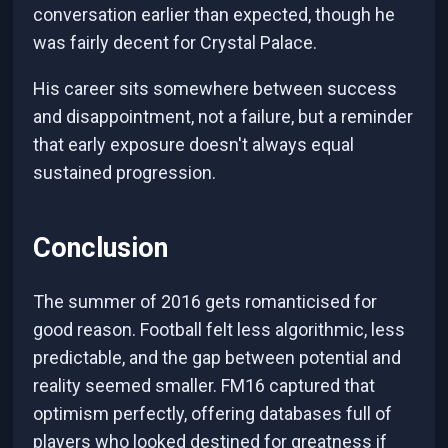
conversation earlier than expected, though he
was fairly decent for Crystal Palace.
His career sits somewhere between success
and disappointment, not a failure, but a reminder
that early exposure doesn't always equal
sustained progression.
Conclusion
The summer of 2016 gets romanticised for
good reason. Football felt less algorithmic, less
predictable, and the gap between potential and
reality seemed smaller. FM16 captured that
optimism perfectly, offering databases full of
players who looked destined for greatness if