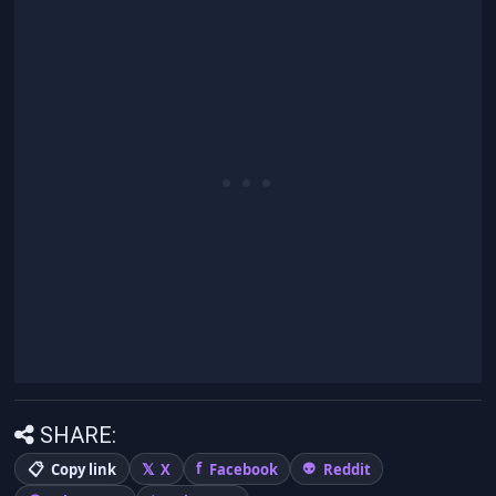
SHARE:
Copy link
X
Facebook
Reddit