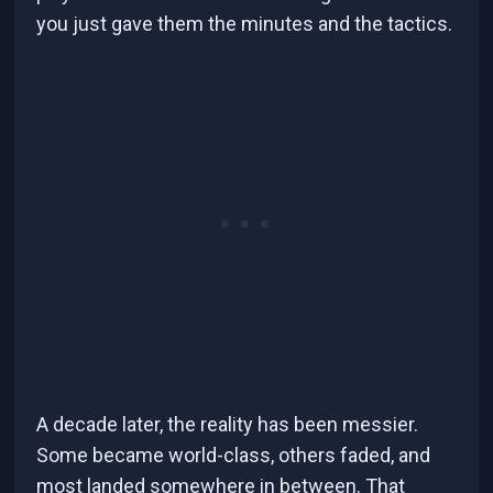
you just gave them the minutes and the tactics.
A decade later, the reality has been messier.
Some became world-class, others faded, and
most landed somewhere in between. That