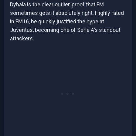
Dybala is the clear outlier, proof that FM
sometimes gets it absolutely right. Highly rated
in FM16, he quickly justified the hype at
Juventus, becoming one of Serie A's standout
attackers.