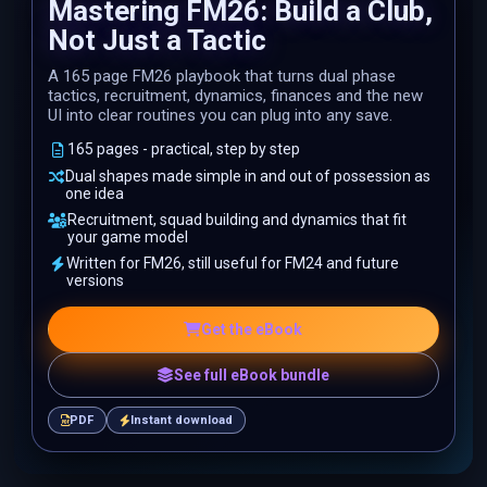
Mastering FM26: Build a Club,
Not Just a Tactic
A 165 page FM26 playbook that turns dual phase
tactics, recruitment, dynamics, finances and the new
UI into clear routines you can plug into any save.
165 pages - practical, step by step
Dual shapes made simple in and out of possession as
one idea
Recruitment, squad building and dynamics that fit
your game model
Written for FM26, still useful for FM24 and future
versions
Get the eBook
See full eBook bundle
PDF
Instant download