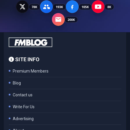
78K
193K
105K
8K
200K
SITE INFO
Premium Members
Blog
Contact us
Write For Us
Advertising