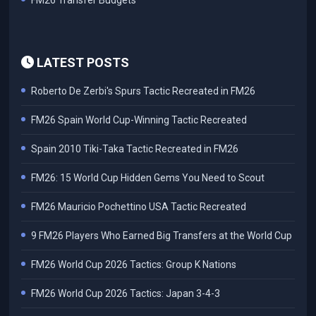
FM26 Transfer Budgets
LATEST POSTS
Roberto De Zerbi's Spurs Tactic Recreated in FM26
FM26 Spain World Cup-Winning Tactic Recreated
Spain 2010 Tiki-Taka Tactic Recreated in FM26
FM26: 15 World Cup Hidden Gems You Need to Scout
FM26 Mauricio Pochettino USA Tactic Recreated
9 FM26 Players Who Earned Big Transfers at the World Cup
FM26 World Cup 2026 Tactics: Group K Nations
FM26 World Cup 2026 Tactics: Japan 3-4-3