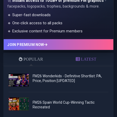
🚀
Instant access to 10GB+ of premium FM graphics
-
facepacks, logopacks, trophies, backgrounds & more.
🔹 Super-fast downloads
🔹 One-click access to all packs
🔹 Exclusive content for Premium members
JOIN PREMIUM NOW
POPULAR
LATEST
FM26 Wonderkids - Definitive Shortlist: PA,
Price, Position [UPDATED]
FM26 Spain World Cup-Winning Tactic
Recreated