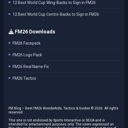
12 Best World Cup Wing-Backs to Sign in FM26
12 Best World Cup Centre-Backs to Sign in FM26
FM26 Downloads
FM26 Facepack
FM26 Logo Pack
FM26 Real Name Fix
FM26 Tactics
FM Blog – Best FM26 Wonderkids, Tactics & Guides ©
2026
. All rights
reserved.
This site is not endorsed by Sports Interactive or SEGA and is
intended for entertainment purposes only. The views expressed on