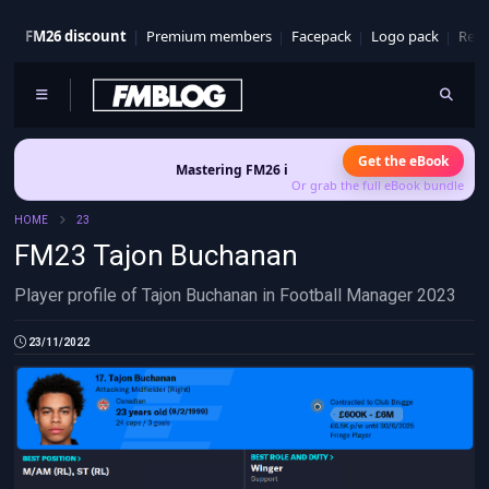
FM26 discount
Premium members
Facepack
Logo pack
Real
Get the eBook
Mastering FM26 is out now
- Build a club identity that s
Or grab the full eBook bundle
HOME
23
FM23 Tajon Buchanan
Player profile of Tajon Buchanan in Football Manager 2023
23/11/2022