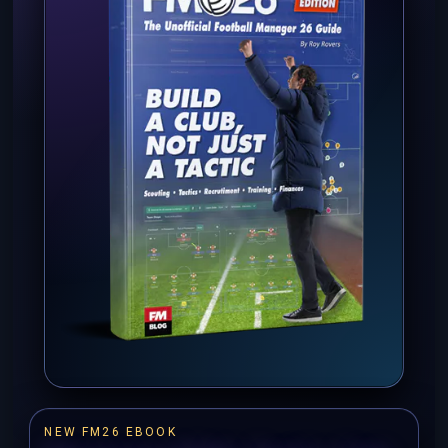
NEW FM26 EBOOK