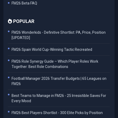
FM26 Beta FAQ
POPULAR
FM26 Wonderkids - Definitive Shortlist: PA, Price, Position
[UPDATED]
FM26 Spain World Cup-Winning Tactic Recreated
FM26 Role Synergy Guide – Which Player Roles Work
Together: Best Role Combinations
Football Manager 2026 Transfer Budgets | 65 Leagues on
FM26
Best Teams to Manage in FM26 - 25 Irresistible Saves For
Every Mood
FM26 Best Players Shortlist - 300 Elite Picks by Position