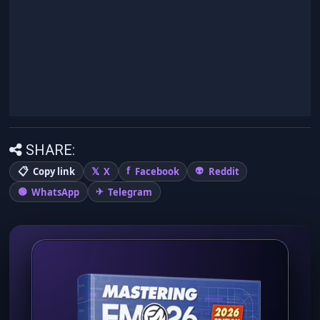
SHARE:
Copy link
X
Facebook
Reddit
WhatsApp
Telegram