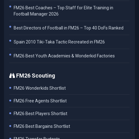
FM26 Best Coaches – Top Staff for Elite Training in
Football Manager 2026
Best Directors of Football in FM26 – Top 40 DoFs Ranked
Spain 2010 Tiki-Taka Tactic Recreated in FM26
FM26 Best Youth Academies & Wonderkid Factories
FM26 Scouting
FM26 Wonderkids Shortlist
FM26 Free Agents Shortlist
FM26 Best Players Shortlist
FM26 Best Bargains Shortlist