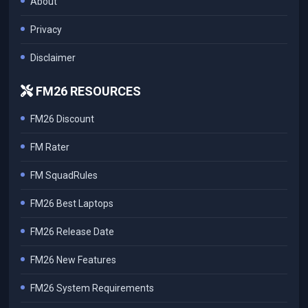
About
Privacy
Disclaimer
FM26 RESOURCES
FM26 Discount
FM Rater
FM SquadRules
FM26 Best Laptops
FM26 Release Date
FM26 New Features
FM26 System Requirements