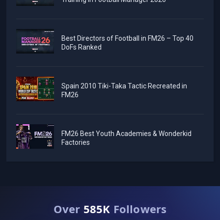
Best Directors of Football in FM26 – Top 40
DoFs Ranked
Spain 2010 Tiki-Taka Tactic Recreated in
FM26
FM26 Best Youth Academies & Wonderkid
Factories
Over
585K
Followers