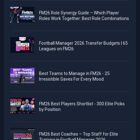
FM26 Role Synergy Guide – Which Player
Roles Work Together: Best Role Combinations
Football Manager 2026 Transfer Budgets | 65
Leagues on FM26
Best Teams to Manage in FM26 - 25
Irresistible Saves For Every Mood
FM26 Best Players Shortlist - 300 Elite Picks
by Position
FM26 Best Coaches – Top Staff for Elite
Training in Football Manager 2026