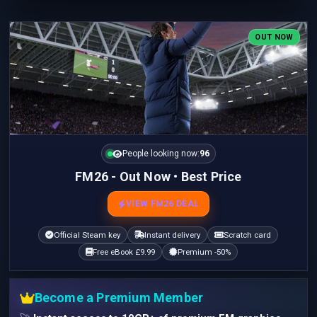
OUT NOW
People looking now:
96
FM26 - Out Now • Best Price
VIEW FM26 DEAL
Official Steam key
Instant delivery
Scratch card
Free eBook £9.99
Premium -50%
Become a Premium Member