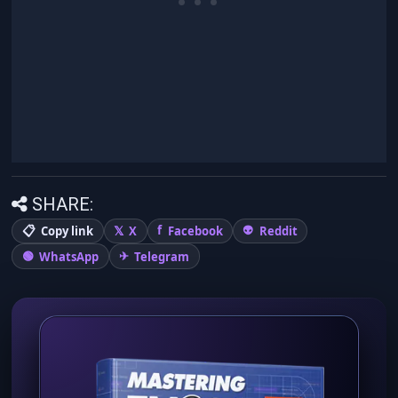
SHARE:
Copy link
X
Facebook
Reddit
WhatsApp
Telegram