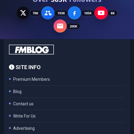
78K
193K
105K
8K
200K
SITE INFO
Premium Members
Blog
Contact us
Write For Us
Advertising