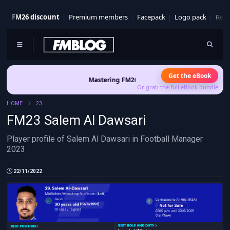
FM26 discount
Premium members
Facepack
Logo pack
Real
Get the eBook
Mastering FM26 is out now
- Build a club identity that
Or grab the full eBook bundle
HOME
23
FM23 Salem Al Dawsari
Player profile of Salem Al Dawsari in Football Manager
2023
22/11/2022