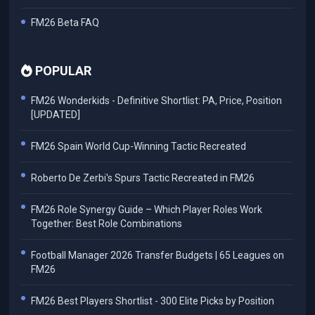
FM26 Beta FAQ
POPULAR
FM26 Wonderkids - Definitive Shortlist: PA, Price, Position
[UPDATED]
FM26 Spain World Cup-Winning Tactic Recreated
Roberto De Zerbi's Spurs Tactic Recreated in FM26
FM26 Role Synergy Guide – Which Player Roles Work
Together: Best Role Combinations
Football Manager 2026 Transfer Budgets | 65 Leagues on
FM26
FM26 Best Players Shortlist - 300 Elite Picks by Position