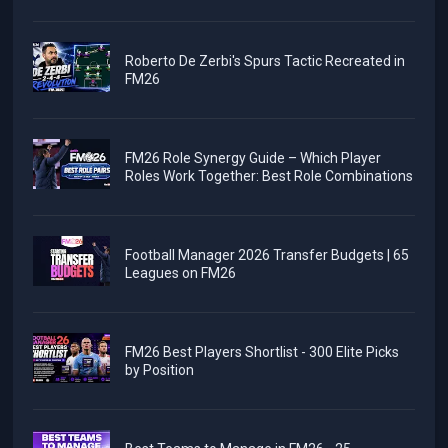
Roberto De Zerbi's Spurs Tactic Recreated in
FM26
FM26 Role Synergy Guide – Which Player
Roles Work Together: Best Role Combinations
Football Manager 2026 Transfer Budgets | 65
Leagues on FM26
FM26 Best Players Shortlist - 300 Elite Picks
by Position