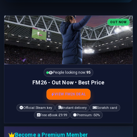
OUT NOW
People looking now:
95
FM26 - Out Now • Best Price
VIEW FM26 DEAL
Official Steam key
Instant delivery
Scratch card
Free eBook £9.99
Premium -50%
Become a Premium Member