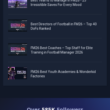
Best Teams to Manage in FM26 - 25
Irresistible Saves For Every Mood
Best Directors of Football in FM26 – Top 40
DoFs Ranked
FM26 Best Coaches – Top Staff for Elite
Training in Football Manager 2026
FM26 Best Youth Academies & Wonderkid
Factories
Over
585K
Followers