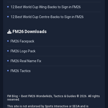
12 Best World Cup Wing-Backs to Sign in FM26
12 Best World Cup Centre-Backs to Sign in FM26
FM26 Downloads
FM26 Facepack
FM26 Logo Pack
FM26 Real Name Fix
FM26 Tactics
FM Blog – Best FM26 Wonderkids, Tactics & Guides ©
2026
. All rights
reserved.
This site is not endorsed by Sports Interactive or SEGA and is