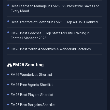
Best Teams to Manage in FM26 - 25 Irresistible Saves For
Every Mood
Best Directors of Football in FM26 – Top 40 DoFs Ranked
FM26 Best Coaches – Top Staff for Elite Training in
Football Manager 2026
FM26 Best Youth Academies & Wonderkid Factories
FM26 Scouting
FM26 Wonderkids Shortlist
FM26 Free Agents Shortlist
FM26 Best Players Shortlist
FM26 Best Bargains Shortlist