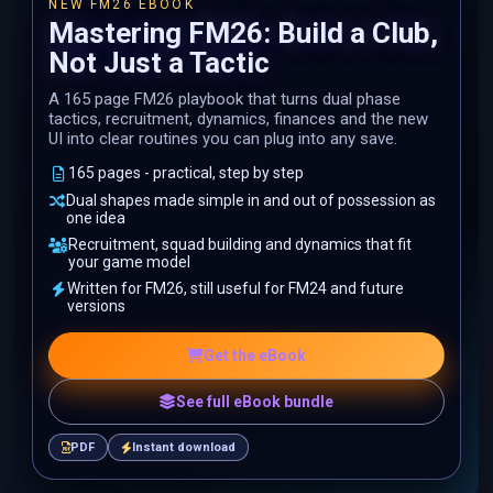
NEW FM26 EBOOK
Mastering FM26: Build a Club,
Not Just a Tactic
A 165 page FM26 playbook that turns dual phase
tactics, recruitment, dynamics, finances and the new
UI into clear routines you can plug into any save.
165 pages - practical, step by step
Dual shapes made simple in and out of possession as
one idea
Recruitment, squad building and dynamics that fit
your game model
Written for FM26, still useful for FM24 and future
versions
Get the eBook
See full eBook bundle
PDF
Instant download