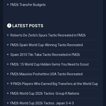
FM26 Transfer Budgets
LATEST POSTS
Roberto De Zerbi's Spurs Tactic Recreated in FM26
FM26 Spain World Cup-Winning Tactic Recreated
Spain 2010 Tiki-Taka Tactic Recreated in FM26
FM26: 15 World Cup Hidden Gems You Need to Scout
FM26 Mauricio Pochettino USA Tactic Recreated
9 FM26 Players Who Earned Big Transfers at the World Cup
FM26 World Cup 2026 Tactics: Group K Nations
FM26 World Cup 2026 Tactics: Japan 3-4-3