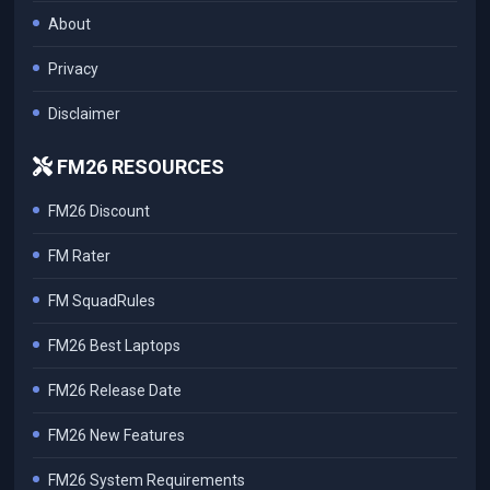
About
Privacy
Disclaimer
FM26 RESOURCES
FM26 Discount
FM Rater
FM SquadRules
FM26 Best Laptops
FM26 Release Date
FM26 New Features
FM26 System Requirements