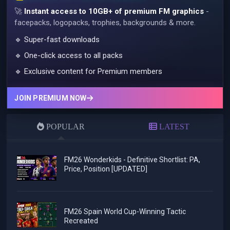
🚀
Instant access to 10GB+ of premium FM graphics
-
facepacks, logopacks, trophies, backgrounds & more.
🔹 Super-fast downloads
🔹 One-click access to all packs
🔹 Exclusive content for Premium members
JOIN PREMIUM NOW
POPULAR
LATEST
FM26 Wonderkids - Definitive Shortlist: PA,
Price, Position [UPDATED]
FM26 Spain World Cup-Winning Tactic
Recreated