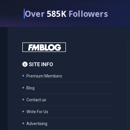
Over
585K
Followers
SITE INFO
Premium Members
Blog
Contact us
Write For Us
Advertising