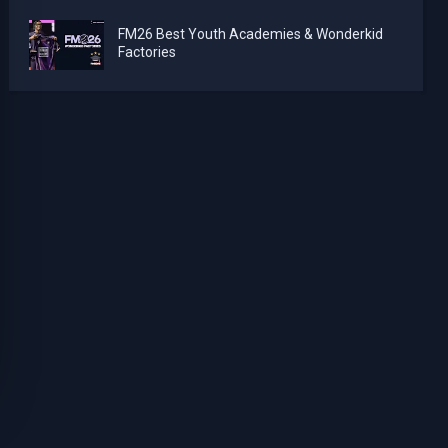
FM26 Best Youth Academies & Wonderkid
Factories