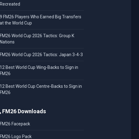
Recreated
9 FM26 Players Who Earned Big Transfers
at the World Cup
FM26 World Cup 2026 Tactics: Group K
Nations
FM26 World Cup 2026 Tactics: Japan 3-4-3
12 Best World Cup Wing-Backs to Sign in
FM26
12 Best World Cup Centre-Backs to Sign in
FM26
FM26 Downloads
FM26 Facepack
FM26 Logo Pack