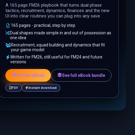
A 165 page FM26 playbook that turns dual phase
tactics, recruitment, dynamics, finances and the new
UI into clear routines you can plug into any save.
165 pages - practical, step by step
Dual shapes made simple in and out of possession as
one idea
Recruitment, squad building and dynamics that fit
your game model
Written for FM26, still useful for FM24 and future
versions
Get the eBook
See full eBook bundle
PDF
Instant download