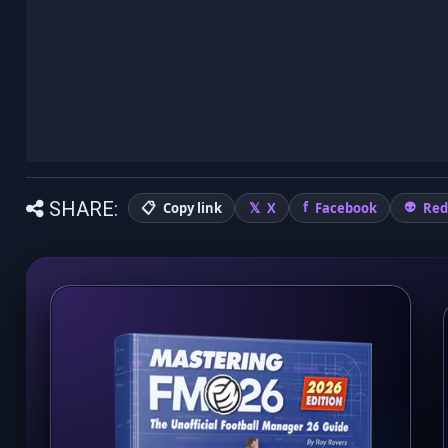
SHARE:
Copy link
X
Facebook
Red