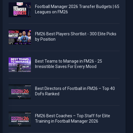
Football Manager 2026 Transfer Budgets | 65
Leagues on FM26
FM26 Best Players Shortlist - 300 Elite Picks
by Position
Best Teams to Manage in FM26 - 25
Irresistible Saves For Every Mood
Best Directors of Football in FM26 – Top 40
DoFs Ranked
FM26 Best Coaches – Top Staff for Elite
Training in Football Manager 2026