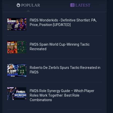
POPULAR
LATEST
FM26 Wonderkids - Definitive Shortlist: PA,
Price, Position [UPDATED]
FM26 Spain World Cup-Winning Tactic
Recreated
Roberto De Zerbi's Spurs Tactic Recreated in
FM26
FM26 Role Synergy Guide – Which Player
Roles Work Together: Best Role
Combinations