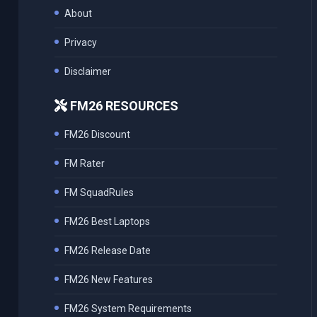
About
Privacy
Disclaimer
FM26 RESOURCES
FM26 Discount
FM Rater
FM SquadRules
FM26 Best Laptops
FM26 Release Date
FM26 New Features
FM26 System Requirements