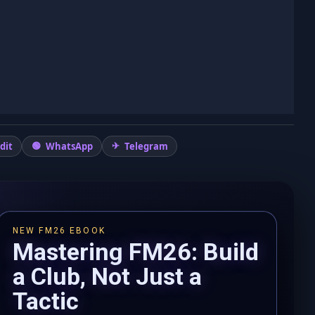
dit
WhatsApp
Telegram
NEW FM26 EBOOK
Mastering FM26: Build
a Club, Not Just a
Tactic