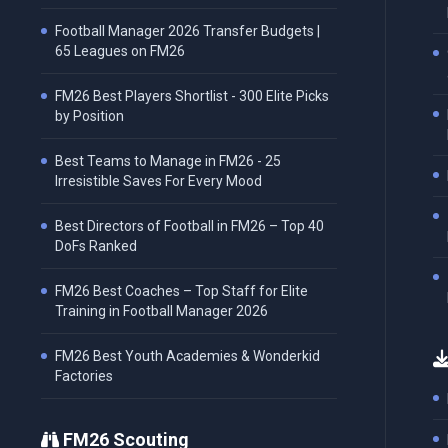
Football Manager 2026 Transfer Budgets |
65 Leagues on FM26
FM26 Best Players Shortlist - 300 Elite Picks
by Position
Best Teams to Manage in FM26 - 25
Irresistible Saves For Every Mood
Best Directors of Football in FM26 – Top 40
DoFs Ranked
FM26 Best Coaches – Top Staff for Elite
Training in Football Manager 2026
FM26 Best Youth Academies & Wonderkid
Factories
FM26 Scouting