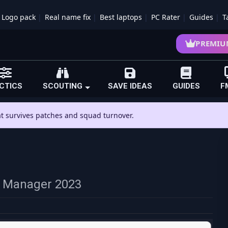
Logo pack
Real name fix
Best laptops
PC Rater
Guides
T
PREMIU
CTICS
SCOUTING
SAVE IDEAS
GUIDES
F
hat survives patches and squad turnover.
ll Manager 2023