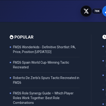
78K
POPULAR
FM26 Wonderkids - Definitive Shortlist: PA,
Price, Position [UPDATED]
FM26 Spain World Cup-Winning Tactic
Recreated
Roberto De Zerbi's Spurs Tactic Recreated in
FM26
FM26 Role Synergy Guide – Which Player
Roles Work Together: Best Role
Combinations