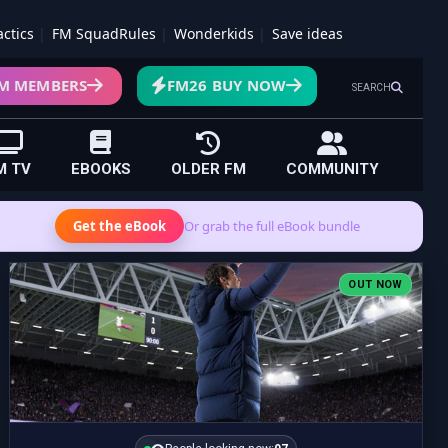
actics
FM SquadRules
Wonderkids
Save ideas
M MEMBERS
FM26 BUY NOW
SEARCH
M TV
EBOOKS
OLDER FM
COMMUNITY
Get the eBook
Or grab the full eBook bundle
OUT NOW