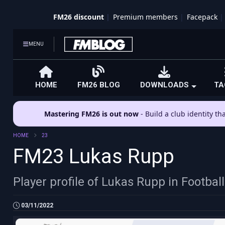
FM26 discount
Premium members
Facepack
MENU
HOME
FM26 BLOG
DOWNLOADS
TA
Mastering FM26 is out now
- Build a club identity t
HOME
23
FM23 Lukas Rupp
Player profile of Lukas Rupp in Footba
03/11/2022