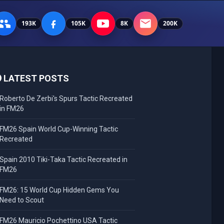
193K
105K
8K
200K
LATEST POSTS
Roberto De Zerbi's Spurs Tactic Recreated
in FM26
FM26 Spain World Cup-Winning Tactic
Recreated
Spain 2010 Tiki-Taka Tactic Recreated in
FM26
FM26: 15 World Cup Hidden Gems You
Need to Scout
FM26 Mauricio Pochettino USA Tactic