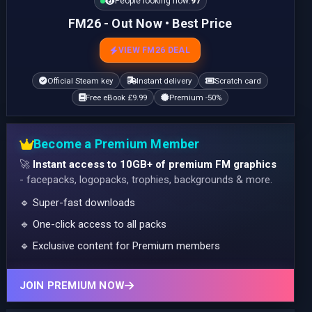
People looking now:
98
FM26 - Out Now • Best Price
VIEW FM26 DEAL
Official Steam key
Instant delivery
Scratch card
Free eBook £9.99
Premium -50%
Become a Premium Member
🚀
Instant access to 10GB+ of premium FM graphics
- facepacks, logopacks, trophies, backgrounds & more.
🔹 Super-fast downloads
🔹 One-click access to all packs
🔹 Exclusive content for Premium members
JOIN PREMIUM NOW