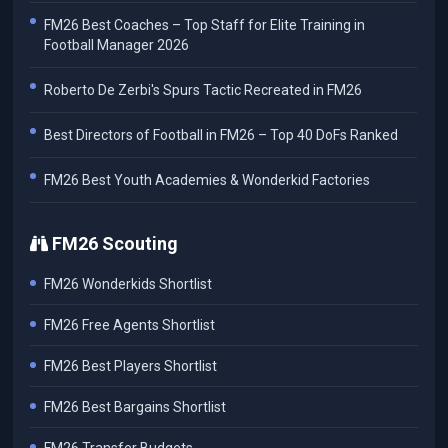
FM26 Best Coaches – Top Staff for Elite Training in
Football Manager 2026
Roberto De Zerbi's Spurs Tactic Recreated in FM26
Best Directors of Football in FM26 – Top 40 DoFs Ranked
FM26 Best Youth Academies & Wonderkid Factories
FM26 Scouting
FM26 Wonderkids Shortlist
FM26 Free Agents Shortlist
FM26 Best Players Shortlist
FM26 Best Bargains Shortlist