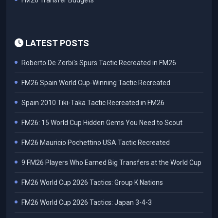
FM26 Transfer Budgets
LATEST POSTS
Roberto De Zerbi's Spurs Tactic Recreated in FM26
FM26 Spain World Cup-Winning Tactic Recreated
Spain 2010 Tiki-Taka Tactic Recreated in FM26
FM26: 15 World Cup Hidden Gems You Need to Scout
FM26 Mauricio Pochettino USA Tactic Recreated
9 FM26 Players Who Earned Big Transfers at the World Cup
FM26 World Cup 2026 Tactics: Group K Nations
FM26 World Cup 2026 Tactics: Japan 3-4-3