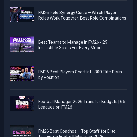
FM26 Role Synergy Guide – Which Player
Roles Work Together: Best Role Combinations
Best Teams to Manage in FM26 - 25
Irresistible Saves For Every Mood
FM26 Best Players Shortlist - 300 Elite Picks
by Position
Football Manager 2026 Transfer Budgets | 65
Leagues on FM26
FM26 Best Coaches – Top Staff for Elite
Training in Football Manager 2026