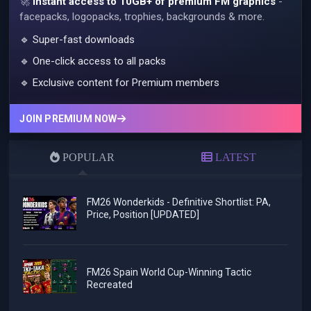
🚀
Instant access to 10GB+ of premium FM graphics
-
facepacks, logopacks, trophies, backgrounds & more.
🔹 Super-fast downloads
🔹 One-click access to all packs
🔹 Exclusive content for Premium members
JOIN PREMIUM NOW
POPULAR
LATEST
FM26 Wonderkids - Definitive Shortlist: PA,
Price, Position [UPDATED]
FM26 Spain World Cup-Winning Tactic
Recreated