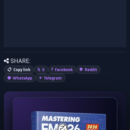
SHARE:
Copy link
X
Facebook
Reddit
WhatsApp
Telegram