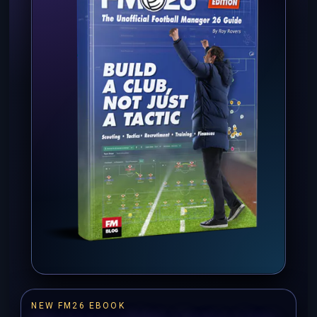
NEW FM26 EBOOK