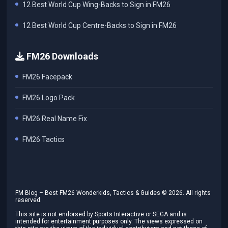
12 Best World Cup Wing-Backs to Sign in FM26
12 Best World Cup Centre-Backs to Sign in FM26
FM26 Downloads
FM26 Facepack
FM26 Logo Pack
FM26 Real Name Fix
FM26 Tactics
FM Blog – Best FM26 Wonderkids, Tactics & Guides ©
2026
. All rights
reserved.
This site is not endorsed by Sports Interactive or SEGA and is
intended for entertainment purposes only. The views expressed on