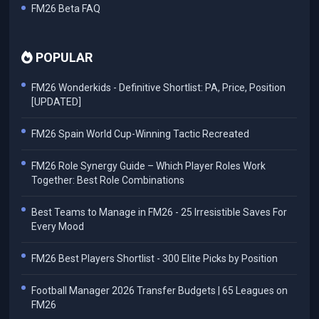
FM26 Beta FAQ
POPULAR
FM26 Wonderkids - Definitive Shortlist: PA, Price, Position
[UPDATED]
FM26 Spain World Cup-Winning Tactic Recreated
FM26 Role Synergy Guide – Which Player Roles Work
Together: Best Role Combinations
Best Teams to Manage in FM26 - 25 Irresistible Saves For
Every Mood
FM26 Best Players Shortlist - 300 Elite Picks by Position
Football Manager 2026 Transfer Budgets | 65 Leagues on
FM26