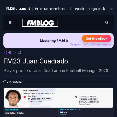
FM26 discount
Premium members
Facepack
Logo pack
Real
Get the eBook
Mastering FM26 is out now
- Build a club identity that sur
Or grab the full eBook bundle
HOME
23
FM23 Juan Cuadrado
Player profile of Juan Cuadrado in Football Manager 2023
21/10/2022