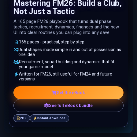
Mastering FM26: Build a Club,
Not Just a Tactic
A 165 page FM26 playbook that turns dual phase
tactics, recruitment, dynamics, finances and the new
UI into clear routines you can plug into any save.
165 pages - practical, step by step
Dual shapes made simple in and out of possession as
one idea
Recruitment, squad building and dynamics that fit
your game model
Written for FM26, still useful for FM24 and future
versions
Get the eBook
See full eBook bundle
PDF
Instant download