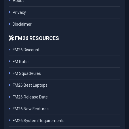
About
Privacy
Disclaimer
FM26 RESOURCES
FM26 Discount
FM Rater
FM SquadRules
FM26 Best Laptops
FM26 Release Date
FM26 New Features
FM26 System Requirements