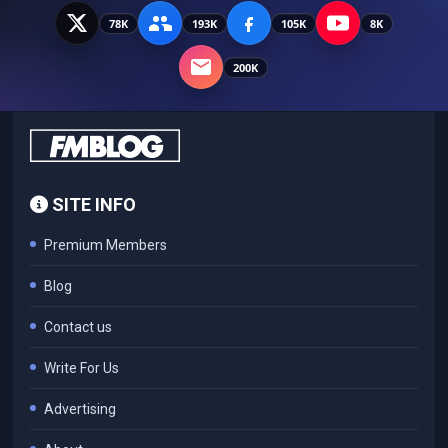
78K
193K
105K
8K
200K
SITE INFO
Premium Members
Blog
Contact us
Write For Us
Advertising