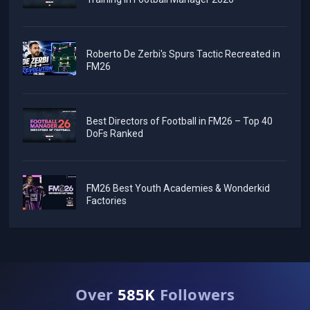
Roberto De Zerbi's Spurs Tactic Recreated in
FM26
Best Directors of Football in FM26 – Top 40
DoFs Ranked
FM26 Best Youth Academies & Wonderkid
Factories
Over
585K
Followers