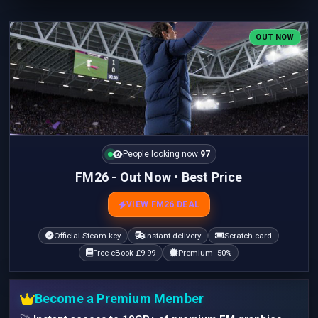
OUT NOW
People looking now:
97
FM26 - Out Now • Best Price
VIEW FM26 DEAL
Official Steam key
Instant delivery
Scratch card
Free eBook £9.99
Premium -50%
Become a Premium Member