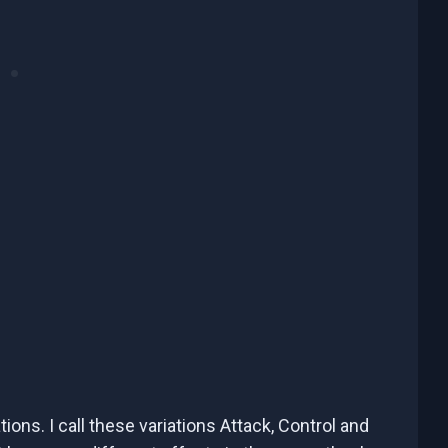
iations. I call these variations Attack, Control and