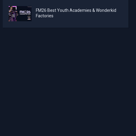
FM26 Best Youth Academies & Wonderkid
Factories