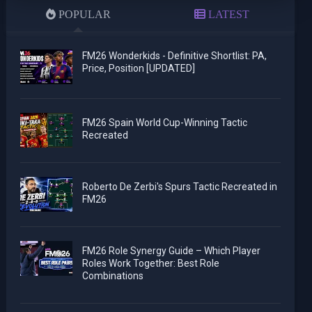
POPULAR
LATEST
FM26 Wonderkids - Definitive Shortlist: PA,
Price, Position [UPDATED]
FM26 Spain World Cup-Winning Tactic
Recreated
Roberto De Zerbi's Spurs Tactic Recreated in
FM26
FM26 Role Synergy Guide – Which Player
Roles Work Together: Best Role
Combinations