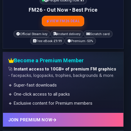
People looking now:
97
FM26 - Out Now • Best Price
VIEW FM26 DEAL
Official Steam key
Instant delivery
Scratch card
Free eBook £9.99
Premium -50%
Become a Premium Member
🚀
Instant access to 10GB+ of premium FM graphics
- facepacks, logopacks, trophies, backgrounds & more.
🔹 Super-fast downloads
🔹 One-click access to all packs
🔹 Exclusive content for Premium members
JOIN PREMIUM NOW