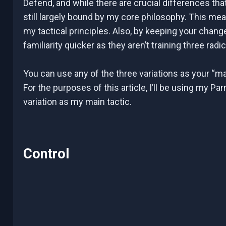
Defend, and while there are crucial differences that
still largely bound by my core philosophy. This m
my tactical principles. Also, by keeping your change
familiarity quicker as they aren’t training three radic
You can use any of the three variations as your “mai
For the purposes of this article, I’ll be using my 
variation as my main tactic.
Control