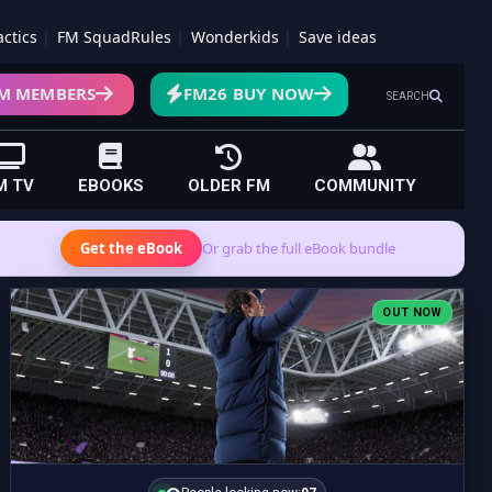
actics
FM SquadRules
Wonderkids
Save ideas
M MEMBERS
FM26 BUY NOW
SEARCH
M TV
EBOOKS
OLDER FM
COMMUNITY
Get the eBook
Or grab the full eBook bundle
OUT NOW