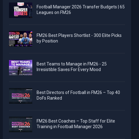
Football Manager 2026 Transfer Budgets | 65
Leagues on FM26
FM26 Best Players Shortlist - 300 Elite Picks
by Position
Best Teams to Manage in FM26 - 25
Irresistible Saves For Every Mood
Best Directors of Football in FM26 – Top 40
DoFs Ranked
FM26 Best Coaches – Top Staff for Elite
Training in Football Manager 2026