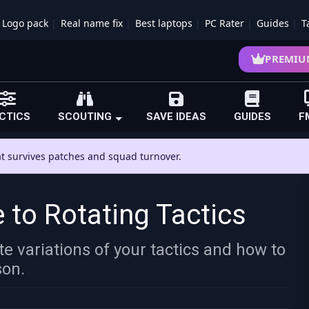
Logo pack
Real name fix
Best laptops
PC Rater
Guides
T
PREMIU
CTICS
SCOUTING
SAVE IDEAS
GUIDES
F
hat survives patches and squad turnover.
 to Rotating Tactics
e variations of your tactics and how to
son.