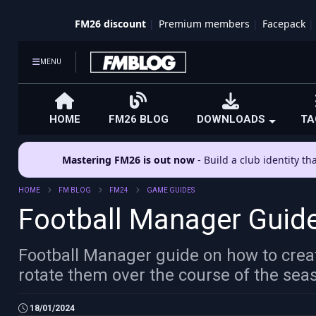
FM26 discount
Premium members
Facepack
MENU
HOME
FM26 BLOG
DOWNLOADS
TA
Mastering FM26 is out now
- Build a club identity t
HOME
FM BLOG
FM24
GAME GUIDES
Football Manager Guide
Football Manager guide on how to creat
rotate them over the course of the sea
18/01/2024