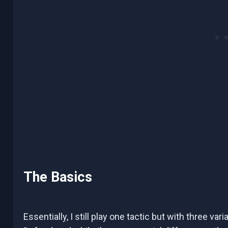
The Basics
Essentially, I still play one tactic but with three var