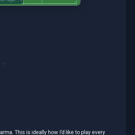
arma. This is ideally how I’d like to play every