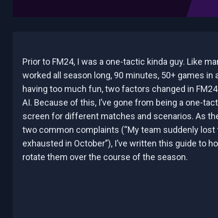
Prior to FM24, I was a one-tactic kinda guy. Like m
worked all season long, 90 minutes, 50+ games in a
having too much fun, two factors changed in FM24 
AI. Because of this, I’ve gone from being a one-tact
screen for different matches and scenarios. As ther
two common complaints (“My team suddenly lost f
exhausted in October”), I’ve written this guide to h
rotate them over the course of the season.