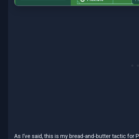
As I’ve said, this is my bread-and-butter tactic for P