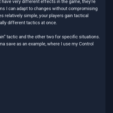
 have very different effects in the game, they’re
eans I can adapt to changes without compromising
s relatively simple, your players gain tactical
ally different tactics at once.
n” tactic and the other two for specific situations.
Parma save as an example, where I use my Control