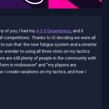
any of you, I had my
4-3-3 Gegenpress
, and it
ll competitions. Thanks to SI deciding we were all
to ruin that: the new fatigue system and a smarter
ic wonder to using all three slots on my tactics
e are still plenty of people in the community with
orm in midseason” and “my players are
ow I create variations on my tactics, and how I