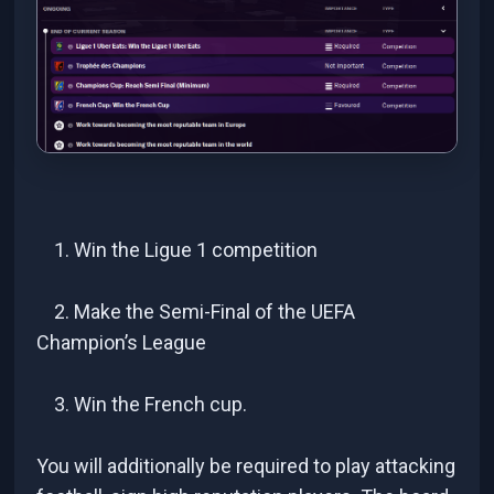
1. Win the Ligue 1 competition
2. Make the Semi-Final of the UEFA
Champion’s League
3. Win the French cup.
You will additionally be required to play attacking