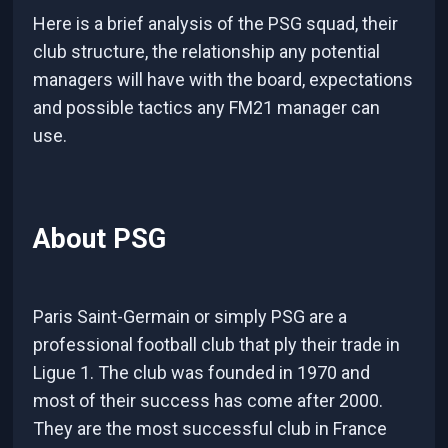
Here is a brief analysis of the PSG squad, their
club structure, the relationship any potential
managers will have with the board, expectations
and possible tactics any FM21 manager can
use.
About PSG
Paris Saint-Germain or simply PSG are a
professional football club that ply their trade in
Ligue 1. The club was founded in 1970 and
most of their success has come after 2000.
They are the most successful club in France