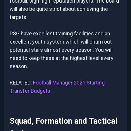
football, sign high reputation players. The board
will also be quite strict about achieving the
targets.
PSG have excellent training facilities and an
excellent youth system which will churn out
potential stars almost every season. You will
need to keep these at the highest level every
season.
RELATED:
Football Manager 2021 Starting
Transfer Budgets
Squad, Formation and Tactical