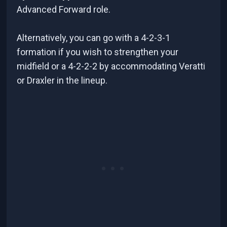
Advanced Forward role.
Alternatively, you can go with a 4-2-3-1
formation if you wish to strengthen your
midfield or a 4-2-2-2 by accommodating Veratti
or Draxler in the lineup.