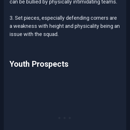
can be bullied by physically intimidating teams.
3. Set pieces, especially defending corners are
a weakness with height and physicality being an
issue with the squad.
Youth Prospects