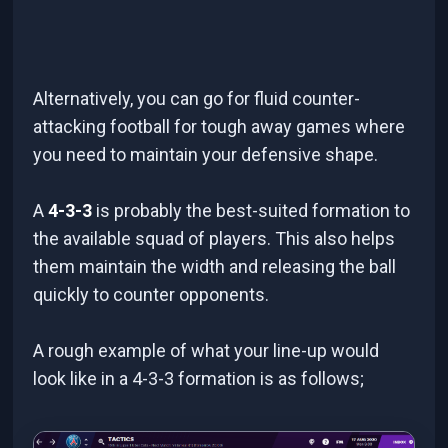
Alternatively, you can go for fluid counter-
attacking football for tough away games where
you need to maintain your defensive shape.
A
4-3-3
is probably the best-suited formation to
the available squad of players. This also helps
them maintain the width and releasing the ball
quickly to counter opponents.
A rough example of what your line-up would
look like in a 4-3-3 formation is as follows;