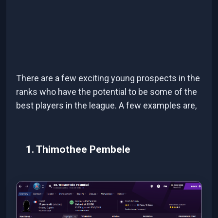
There are a few exciting young prospects in the
ranks who have the potential to be some of the
best players in the league. A few examples are,
1. Thimothee Pembele