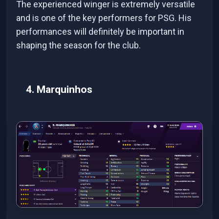
The experienced winger is extremely versatile
and is one of the key performers for PSG. His
performances will definitely be important in
shaping the season for the club.
4. Marquinhos