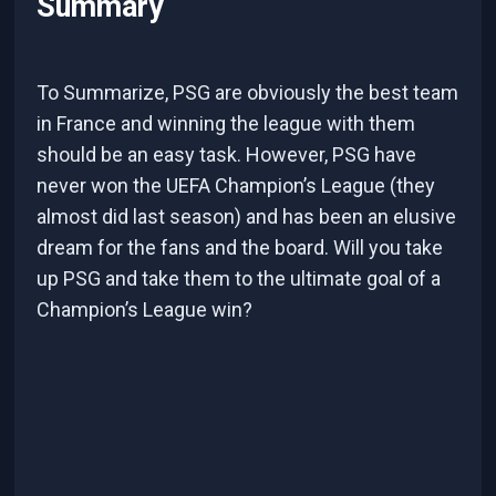
Summary
To Summarize, PSG are obviously the best team
in France and winning the league with them
should be an easy task. However, PSG have
never won the UEFA Champion’s League (they
almost did last season) and has been an elusive
dream for the fans and the board. Will you take
up PSG and take them to the ultimate goal of a
Champion’s League win?