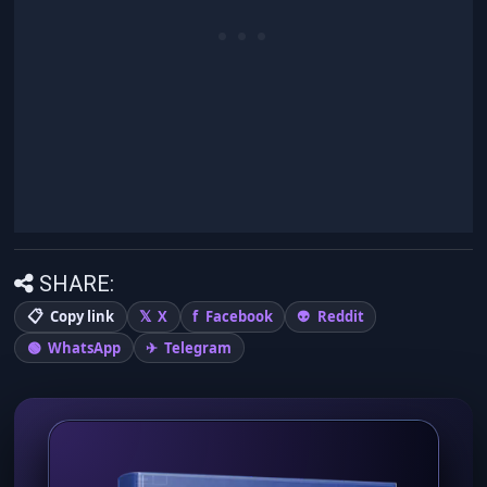
SHARE:
Copy link
X
Facebook
Reddit
WhatsApp
Telegram