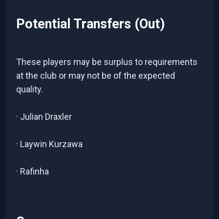
Potential Transfers (Out)
These players may be surplus to requirements
at the club or may not be of the expected
quality.
· Julian Draxler
· Laywin Kurzawa
· Rafinha