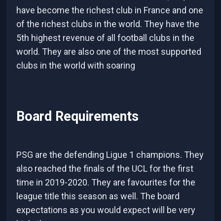
have become the richest club in France and one
of the richest clubs in the world. They have the
5th highest revenue of all football clubs in the
world. They are also one of the most supported
clubs in the world with soaring
Board Requirements
PSG are the defending Ligue 1 champions. They
also reached the finals of the UCL for the first
time in 2019-2020. They are favourites for the
league title this season as well. The board
expectations as you would expect will be very