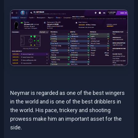
Neymar is regarded as one of the best wingers
in the world and is one of the best dribblers in
the world. His pace, trickery and shooting
prowess make him an important asset for the
side.