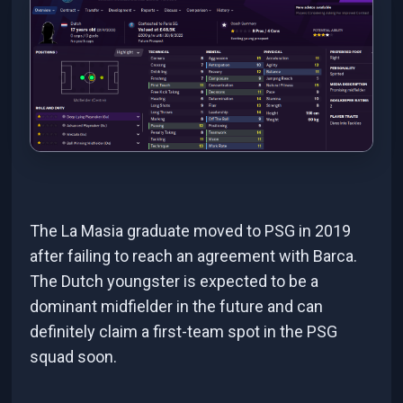
The La Masia graduate moved to PSG in 2019
after failing to reach an agreement with Barca.
The Dutch youngster is expected to be a
dominant midfielder in the future and can
definitely claim a first-team spot in the PSG
squad soon.