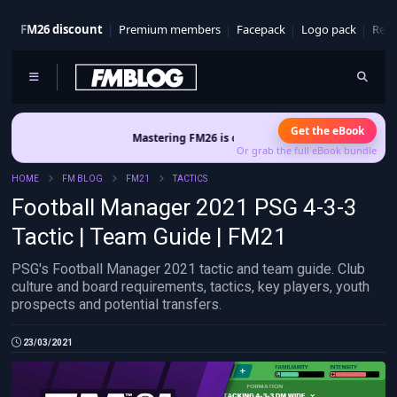
FM26 discount
Premium members
Facepack
Logo pack
Real
Get the eBook
Mastering FM26 is out now
- Build a club identity that survives pa
Or grab the full eBook bundle
HOME
FM BLOG
FM21
TACTICS
Football Manager 2021 PSG 4-3-3
Tactic | Team Guide | FM21
PSG's Football Manager 2021 tactic and team guide. Club
culture and board requirements, tactics, key players, youth
prospects and potential transfers.
23/03/2021