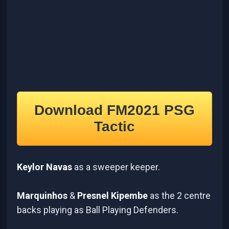
Download FM2021 PSG
Tactic
Keylor Navas
as a sweeper keeper.
Marquinhos
&
Presnel Kipembe
as the 2 centre
backs playing as Ball Playing Defenders.