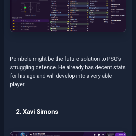
Pembele might be the future solution to PSG’s
struggling defence. He already has decent stats
for his age and will develop into a very able
player.
2. Xavi Simons