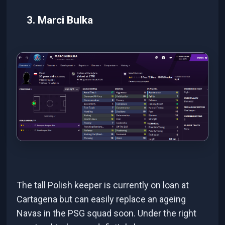
3. Marci Bulka
The tall Polish keeper is currently on loan at
Cartagena but can easily replace an ageing
Navas in the PSG squad soon. Under the right