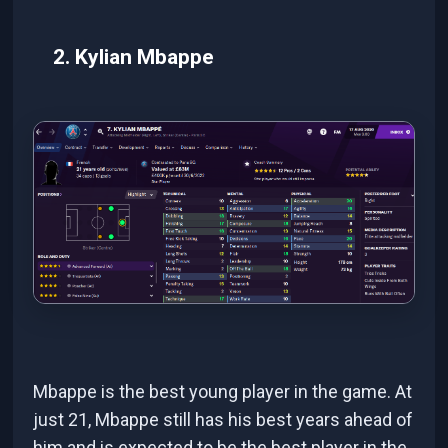
2. Kylian Mbappe
Mbappe is the best young player in the game. At
just 21, Mbappe still has his best years ahead of
him and is expected to be the best player in the