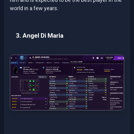
world in a few years.
3. Angel Di Maria