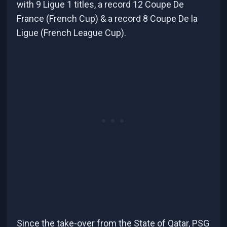
with 9 Ligue 1 titles, a record 12 Coupe De
France (French Cup) & a record 8 Coupe De la
Ligue (French League Cup).
Since the take-over from the State of Qatar, PSG