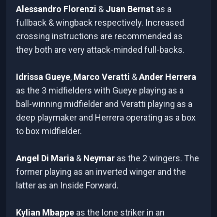
Alessandro Florenzi
&
Juan Bernat
as a
fullback & wingback respectively. Increased
crossing instructions are recommended as
they both are very attack-minded full-backs.
Idrissa Gueye
,
Marco Veratti
&
Ander Herrera
as the 3 midfielders with Gueye playing as a
ball-winning midfielder and Veratti playing as a
deep playmaker and Herrera operating as a box
to box midfielder.
Angel Di Maria
&
Neymar
as the 2 wingers. The
former playing as an inverted winger and the
latter as an Inside Forward.
Kylian Mbappe
as the lone striker in an