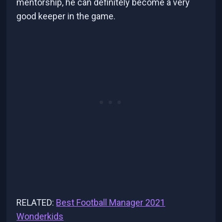
mentorship, he can definitely become a very
good keeper in the game.
RELATED:
Best Football Manager 2021
Wonderkids