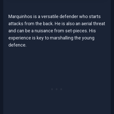
Marquinhos is a versatile defender who starts
attacks from the back. He is also an aerial threat
and can be a nuisance from set-pieces. His
experience is key to marshalling the young
defence.