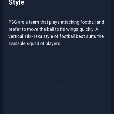
Style
PSG are a team that plays attacking football and
prefer to move the ball to its wings quickly. A
vertical Tiki-Taka style of football best suits the
available squad of players.