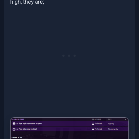
high, they are;