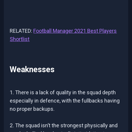
RELATED:
Football Manager 2021 Best Players
Shortlist
Weaknesses
1. There is a lack of quality in the squad depth
especially in defence, with the fullbacks having
no proper backups.
2. The squad isn’t the strongest physically and