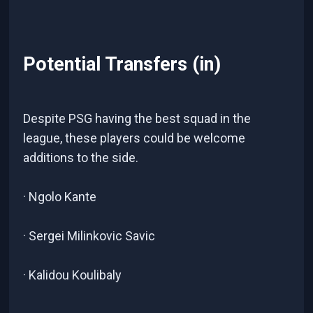
Potential Transfers (in)
Despite PSG having the best squad in the
league, these players could be welcome
additions to the side.
· Ngolo Kante
· Sergei Milinkovic Savic
· Kalidou Koulibaly