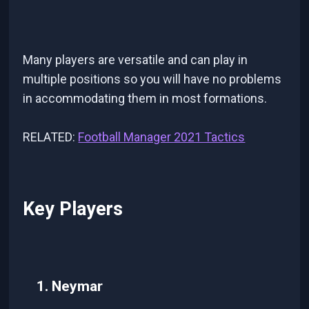
Many players are versatile and can play in
multiple positions so you will have no problems
in accommodating them in most formations.
RELATED:
Football Manager 2021 Tactics
Key Players
1. Neymar