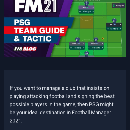
If you want to manage a club that insists on
playing attacking football and signing the best
possible players in the game, then PSG might
be your ideal destination in Football Manager
2021.