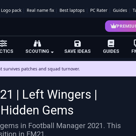
Logo pack
Real name fix
Best laptops
PC Rater
Guides
T
PREMIU
CTICS
SCOUTING
SAVE IDEAS
GUIDES
F
hat survives patches and squad turnover.
1 | Left Wingers |
1 Hidden Gems
 gems in Football Manager 2021. This
sition in FM21.