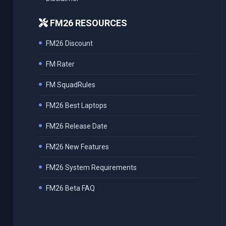
FM26 RESOURCES
FM26 Discount
FM Rater
FM SquadRules
FM26 Best Laptops
FM26 Release Date
FM26 New Features
FM26 System Requirements
FM26 Beta FAQ