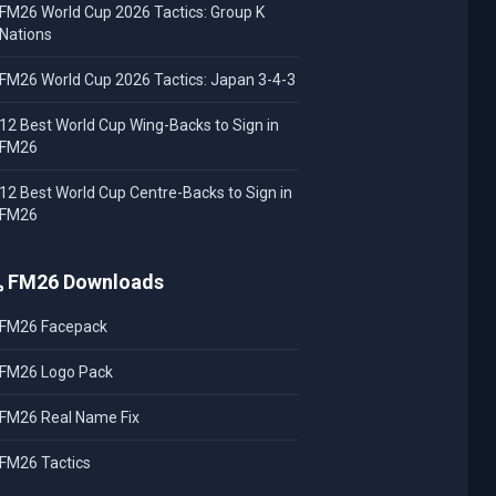
FM26 World Cup 2026 Tactics: Group K
Nations
FM26 World Cup 2026 Tactics: Japan 3-4-3
12 Best World Cup Wing-Backs to Sign in
FM26
12 Best World Cup Centre-Backs to Sign in
FM26
FM26 Downloads
FM26 Facepack
FM26 Logo Pack
FM26 Real Name Fix
FM26 Tactics