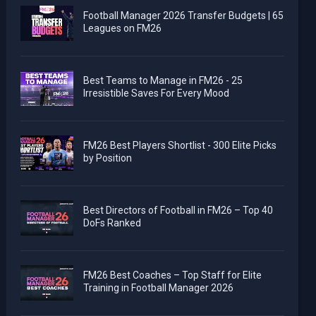
Football Manager 2026 Transfer Budgets | 65
Leagues on FM26
Best Teams to Manage in FM26 - 25
Irresistible Saves For Every Mood
FM26 Best Players Shortlist - 300 Elite Picks
by Position
Best Directors of Football in FM26 – Top 40
DoFs Ranked
FM26 Best Coaches – Top Staff for Elite
Training in Football Manager 2026