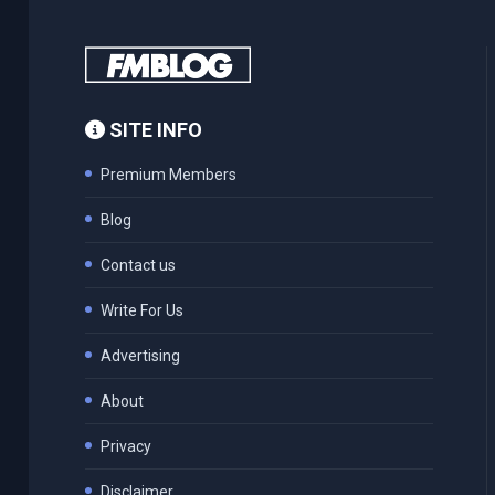
SITE INFO
Premium Members
Blog
Contact us
Write For Us
Advertising
About
Privacy
Disclaimer