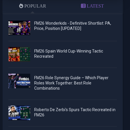
POPULAR
LATEST
FM26 Wonderkids - Definitive Shortlist: PA,
Price, Position [UPDATED]
FM26 Spain World Cup-Winning Tactic
Recreated
FM26 Role Synergy Guide – Which Player
Roles Work Together: Best Role
Combinations
Roberto De Zerbi's Spurs Tactic Recreated in
FM26