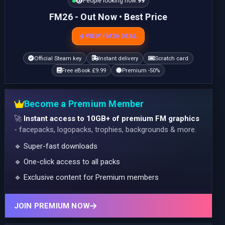
People looking now:
99
FM26 - Out Now • Best Price
VIEW FM26 DEAL
Official Steam key
Instant delivery
Scratch card
Free eBook £9.99
Premium -50%
Become a Premium Member
🚀
Instant access to 10GB+ of premium FM graphics
- facepacks, logopacks, trophies, backgrounds & more.
🔹 Super-fast downloads
🔹 One-click access to all packs
🔹 Exclusive content for Premium members
JOIN PREMIUM NOW