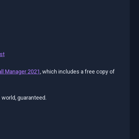
st
all Manager 2021
, which includes a free copy of
 world, guaranteed.