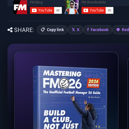
SHARE:
Copy link
X
Facebook
Red