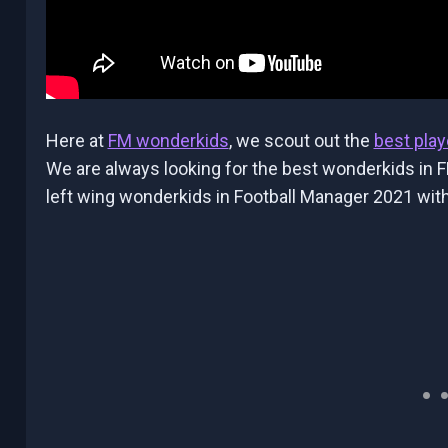
Here at
FM wonderkids
, we scout out the
best play
We are always looking for the best wonderkids in F
left wing wonderkids in Football Manager 2021 with