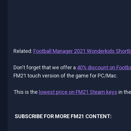
Related:
Football Manager 2021 Wonderkids Shortli
Don't forget that we offer a
40% discount on Footb
FM21 touch version of the game for PC/Mac.
This is the
lowest price on FM21 Steam keys
in the
SUBSCRIBE FOR MORE FM21 CONTENT: