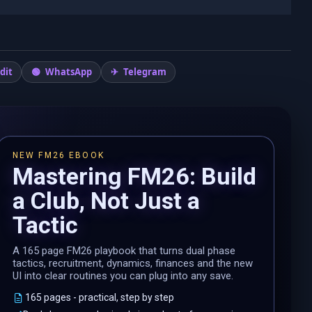
dit
WhatsApp
Telegram
NEW FM26 EBOOK
Mastering FM26: Build
a Club, Not Just a
Tactic
A 165 page FM26 playbook that turns dual phase
tactics, recruitment, dynamics, finances and the new
UI into clear routines you can plug into any save.
165 pages - practical, step by step