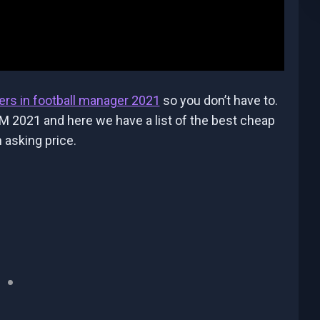
ers in football manager 2021
so you don’t have to.
M 2021 and here we have a list of the best cheap
 asking price.