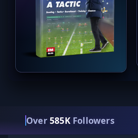
Over
585K
Followers