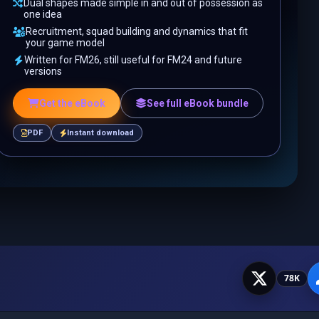
Dual shapes made simple in and out of possession as
one idea
Recruitment, squad building and dynamics that fit
your game model
Written for FM26, still useful for FM24 and future
versions
Get the eBook
See full eBook bundle
PDF
Instant download
78K