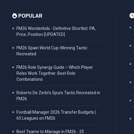
POPULAR
FM26 Wonderkids - Definitive Shortlist: PA,
Price, Position [UPDATED]
FM26 Spain World Cup-Winning Tactic
Recreated
FM26 Role Synergy Guide – Which Player
Roles Work Together: Best Role
Combinations
Roberto De Zerbi's Spurs Tactic Recreated in
FM26
Football Manager 2026 Transfer Budgets |
65 Leagues on FM26
Best Teams to Manage in FM26 - 25