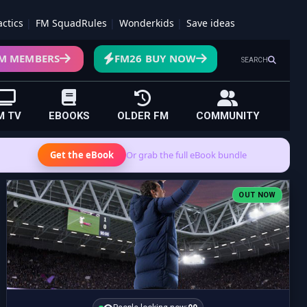
actics
FM SquadRules
Wonderkids
Save ideas
M MEMBERS
FM26 BUY NOW
SEARCH
M TV
EBOOKS
OLDER FM
COMMUNITY
Get the eBook
Or grab the full eBook bundle
OUT NOW