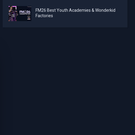
FM26 Best Youth Academies & Wonderkid
Factories