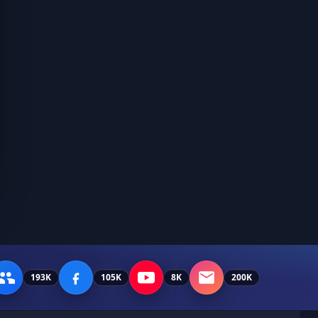
193K
105K
8K
200K