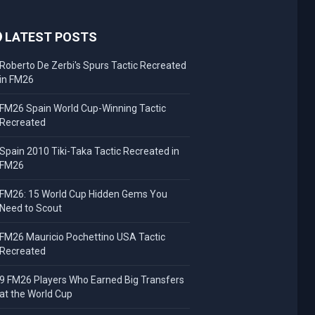
LATEST POSTS
Roberto De Zerbi's Spurs Tactic Recreated
in FM26
FM26 Spain World Cup-Winning Tactic
Recreated
Spain 2010 Tiki-Taka Tactic Recreated in
FM26
FM26: 15 World Cup Hidden Gems You
Need to Scout
FM26 Mauricio Pochettino USA Tactic
Recreated
9 FM26 Players Who Earned Big Transfers
at the World Cup