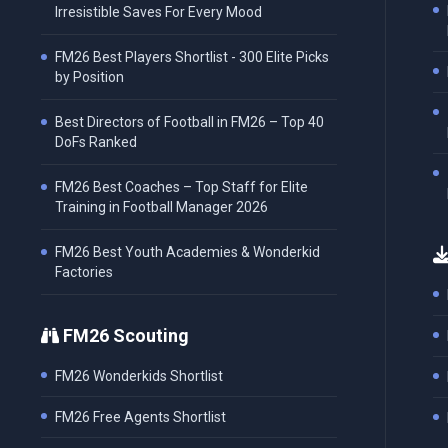
Irresistible Saves For Every Mood
FM26 Best Players Shortlist - 300 Elite Picks
by Position
Best Directors of Football in FM26 – Top 40
DoFs Ranked
FM26 Best Coaches – Top Staff for Elite
Training in Football Manager 2026
FM26 Best Youth Academies & Wonderkid
Factories
FM26 Scouting
FM26 Wonderkids Shortlist
FM26 Free Agents Shortlist