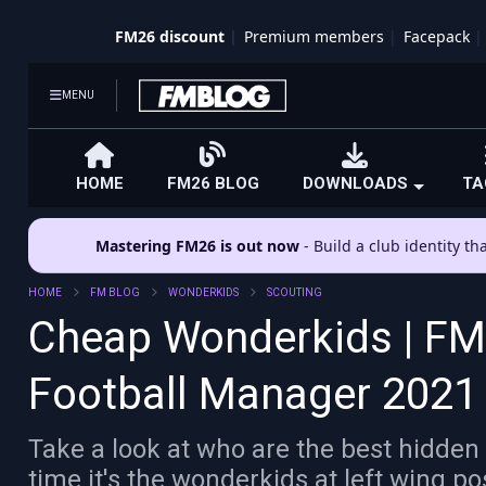
FM26 discount
Premium members
Facepack
MENU
HOME
FM26 BLOG
DOWNLOADS
TA
Mastering FM26 is out now
- Build a club identity t
HOME
FM BLOG
WONDERKIDS
SCOUTING
Cheap Wonderkids | FM2
Football Manager 202
Take a look at who are the best hidden
time it's the wonderkids at left wing po