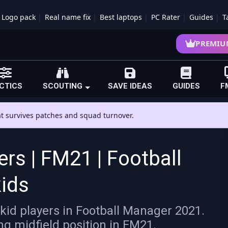
Logo pack
Real name fix
Best laptops
PC Rater
Guides
T
PREMIU
CTICS
SCOUTING
SAVE IDEAS
GUIDES
F
hat survives patches and squad turnover.
ers | FM21 | Football
ids
kid players in Football Manager 2021.
ing midfield position in FM21.