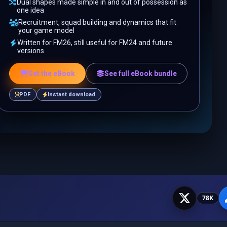
Dual shapes made simple in and out of possession as
one idea
Recruitment, squad building and dynamics that fit
your game model
Written for FM26, still useful for FM24 and future
versions
Get the eBook
See full eBook bundle
PDF
Instant download
78K