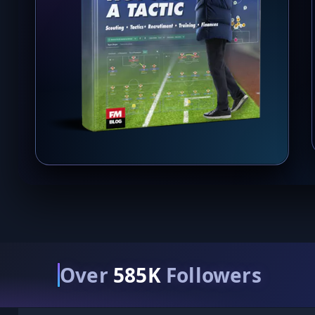
Over
585K
Followers