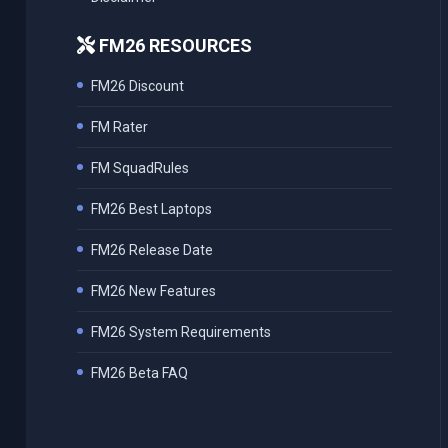
FM26 RESOURCES
FM26 Discount
FM Rater
FM SquadRules
FM26 Best Laptops
FM26 Release Date
FM26 New Features
FM26 System Requirements
FM26 Beta FAQ