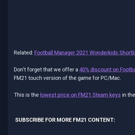
Related:
Football Manager 2021 Wonderkids Shortli
Don't forget that we offer a
40% discount on Footb
FM21 touch version of the game for PC/Mac.
This is the
lowest price on FM21 Steam keys
in the
SUBSCRIBE FOR MORE FM21 CONTENT: