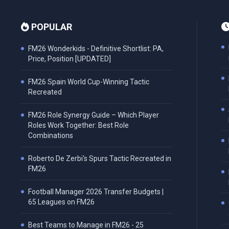
POPULAR
FM26 Wonderkids - Definitive Shortlist: PA,
Price, Position [UPDATED]
FM26 Spain World Cup-Winning Tactic
Recreated
FM26 Role Synergy Guide – Which Player
Roles Work Together: Best Role
Combinations
Roberto De Zerbi's Spurs Tactic Recreated in
FM26
Football Manager 2026 Transfer Budgets |
65 Leagues on FM26
Best Teams to Manage in FM26 - 25