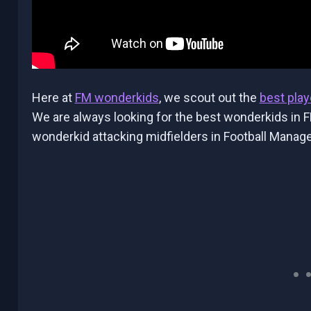
Here at
FM wonderkids
, we scout out the
best play
We are always looking for the best wonderkids in F
wonderkid attacking midfielders in Football Manage