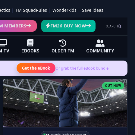
actics
FM SquadRules
Wonderkids
Save ideas
M MEMBERS
FM26 BUY NOW
SEARCH
M TV
EBOOKS
OLDER FM
COMMUNITY
Get the eBook
Or grab the full eBook bundle
OUT NOW