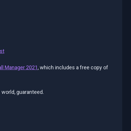
st
all Manager 2021
, which includes a free copy of
 world, guaranteed.