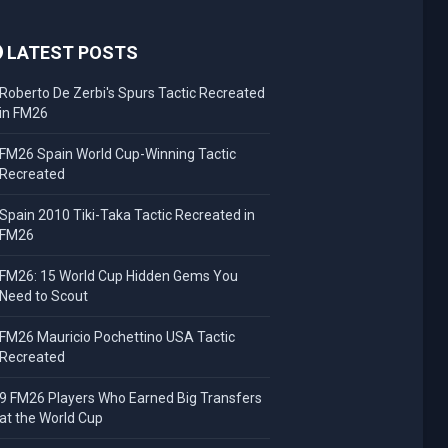
LATEST POSTS
Roberto De Zerbi's Spurs Tactic Recreated
in FM26
FM26 Spain World Cup-Winning Tactic
Recreated
Spain 2010 Tiki-Taka Tactic Recreated in
FM26
FM26: 15 World Cup Hidden Gems You
Need to Scout
FM26 Mauricio Pochettino USA Tactic
Recreated
9 FM26 Players Who Earned Big Transfers
at the World Cup