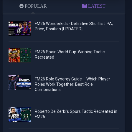
POPULAR
LATEST
FM26 Wonderkids - Definitive Shortlist: PA,
Price, Position [UPDATED]
FM26 Spain World Cup-Winning Tactic
Recreated
FM26 Role Synergy Guide – Which Player
Roles Work Together: Best Role
Combinations
Roberto De Zerbi's Spurs Tactic Recreated in
FM26