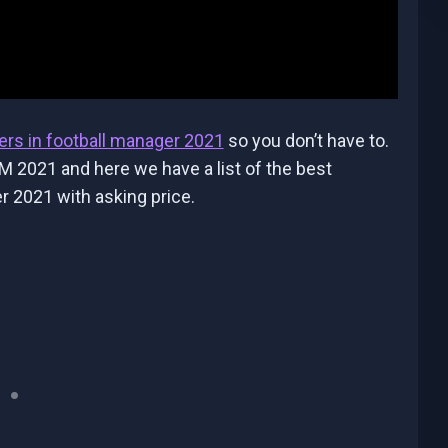
ers in football manager 2021
so you don’t have to.
M 2021 and here we have a list of the best
r 2021 with asking price.