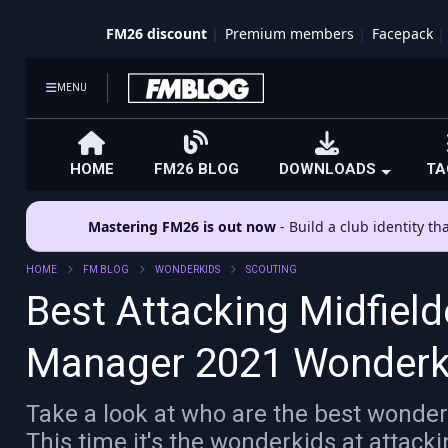
FM26 discount
Premium members
Facepack
MENU
HOME
FM26 BLOG
DOWNLOADS
TA
Mastering FM26 is out now
- Build a club identity t
HOME
FM BLOG
WONDERKIDS
SCOUTING
Best Attacking Midfield
Manager 2021 Wonderk
Take a look at who are the best wonder
This time it's the wonderkids at attack