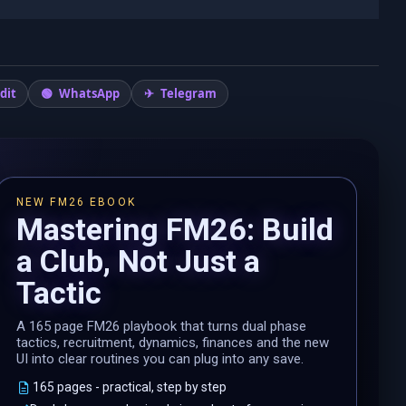
dit
WhatsApp
Telegram
NEW FM26 EBOOK
Mastering FM26: Build
a Club, Not Just a
Tactic
A 165 page FM26 playbook that turns dual phase
tactics, recruitment, dynamics, finances and the new
UI into clear routines you can plug into any save.
165 pages - practical, step by step