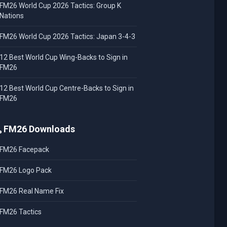
FM26 World Cup 2026 Tactics: Group K
Nations
FM26 World Cup 2026 Tactics: Japan 3-4-3
12 Best World Cup Wing-Backs to Sign in
FM26
12 Best World Cup Centre-Backs to Sign in
FM26
FM26 Downloads
FM26 Facepack
FM26 Logo Pack
FM26 Real Name Fix
FM26 Tactics