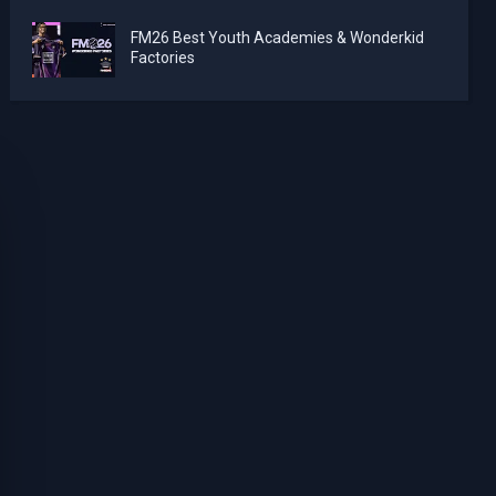
FM26 Best Youth Academies & Wonderkid
Factories