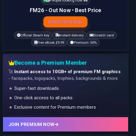
People looking now:
96
FM26 - Out Now • Best Price
VIEW FM26 DEAL
Official Steam key
Instant delivery
Scratch card
Free eBook £9.99
Premium -50%
Become a Premium Member
🚀
Instant access to 10GB+ of premium FM graphics
- facepacks, logopacks, trophies, backgrounds & more.
🔹 Super-fast downloads
🔹 One-click access to all packs
🔹 Exclusive content for Premium members
JOIN PREMIUM NOW