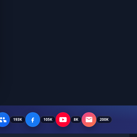
193K
105K
8K
200K