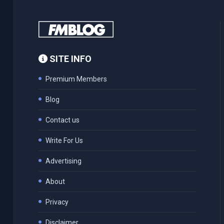
SITE INFO
Premium Members
Blog
Contact us
Write For Us
Advertising
About
Privacy
Disclaimer