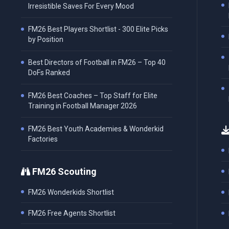
Irresistible Saves For Every Mood
FM26 Best Players Shortlist - 300 Elite Picks
by Position
Best Directors of Football in FM26 – Top 40
DoFs Ranked
FM26 Best Coaches – Top Staff for Elite
Training in Football Manager 2026
FM26 Best Youth Academies & Wonderkid
Factories
FM26 Scouting
FM26 Wonderkids Shortlist
FM26 Free Agents Shortlist