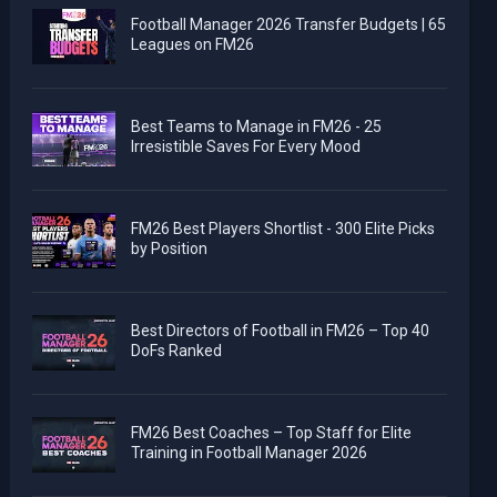
Football Manager 2026 Transfer Budgets | 65
Leagues on FM26
Best Teams to Manage in FM26 - 25
Irresistible Saves For Every Mood
FM26 Best Players Shortlist - 300 Elite Picks
by Position
Best Directors of Football in FM26 – Top 40
DoFs Ranked
FM26 Best Coaches – Top Staff for Elite
Training in Football Manager 2026