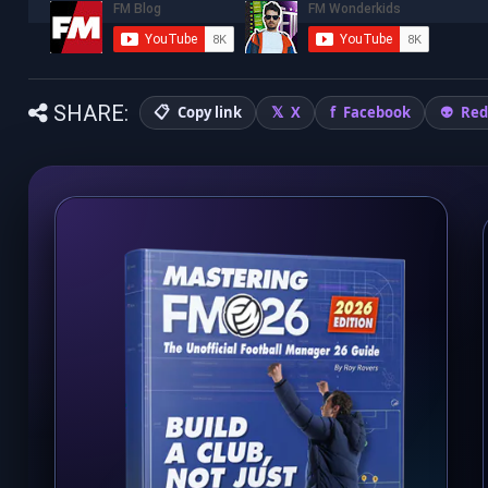
SHARE:
Copy link
X
Facebook
Red