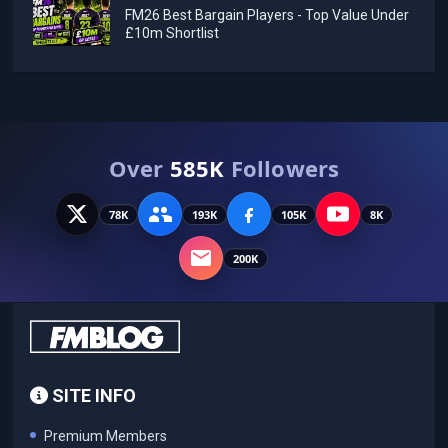
FM26 Best Bargain Players - Top Value Under
£10m Shortlist
Over
585K
Followers
78K
193K
105K
8K
200K
SITE INFO
Premium Members