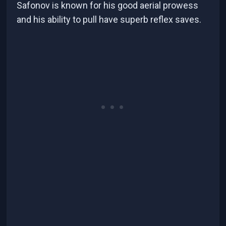
Safonov is known for his good aerial prowess
and his ability to pull have superb reflex saves.