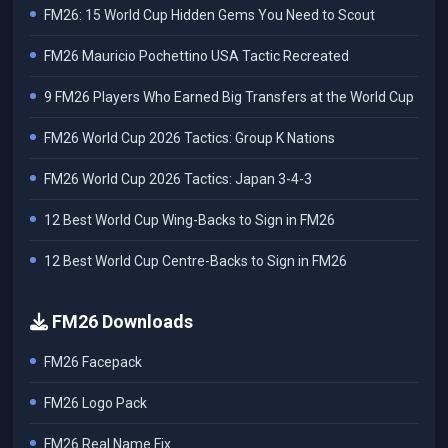
FM26: 15 World Cup Hidden Gems You Need to Scout
FM26 Mauricio Pochettino USA Tactic Recreated
9 FM26 Players Who Earned Big Transfers at the World Cup
FM26 World Cup 2026 Tactics: Group K Nations
FM26 World Cup 2026 Tactics: Japan 3-4-3
12 Best World Cup Wing-Backs to Sign in FM26
12 Best World Cup Centre-Backs to Sign in FM26
FM26 Downloads
FM26 Facepack
FM26 Logo Pack
FM26 Real Name Fix