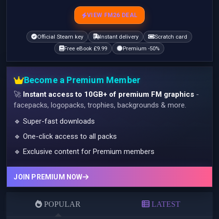
VIEW FM26 DEAL
Official Steam key
Instant delivery
Scratch card
Free eBook £9.99
Premium -50%
Become a Premium Member
🚀
Instant access to 10GB+ of premium FM graphics
-
facepacks, logopacks, trophies, backgrounds & more.
🔹 Super-fast downloads
🔹 One-click access to all packs
🔹 Exclusive content for Premium members
JOIN PREMIUM NOW
POPULAR
LATEST