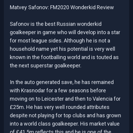
Matvey Safonov: FM2020 Wonderkid Review
Safonov is the best Russian wonderkid
goalkeeper in game who will develop into a star
for most league sides. Although he is not a
household name yet his potential is very well
known in the footballing world and is touted as
the next superstar goalkeeper.
In the auto generated save, he has remained
with Krasnodar for a few seasons before
moving on to Leicester and then to Valencia for
£25m. He has very well rounded attributes
despite not playing for top clubs and has grown
into a world class goalkeeper. His market value
of £41.5m reflects this and he is one of the