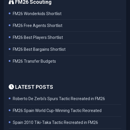
FM26 Scouting
FM26 Wonderkids Shortlist
FM26 Free Agents Shortlist
FM26 Best Players Shortlist
FM26 Best Bargains Shortlist
FM26 Transfer Budgets
LATEST POSTS
Roberto De Zerbi's Spurs Tactic Recreated in FM26
FM26 Spain World Cup-Winning Tactic Recreated
Spain 2010 Tiki-Taka Tactic Recreated in FM26