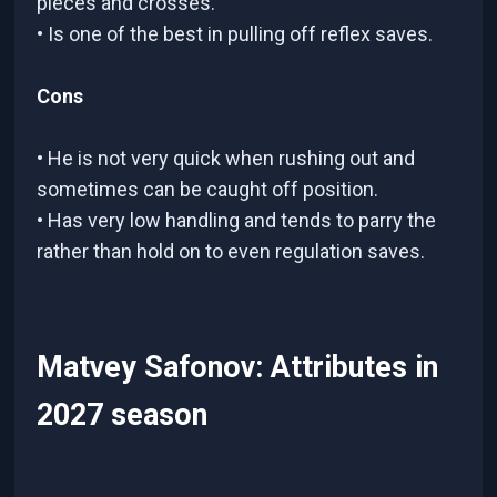
pieces and crosses.
• Is one of the best in pulling off reflex saves.
Cons
• He is not very quick when rushing out and
sometimes can be caught off position.
• Has very low handling and tends to parry the
rather than hold on to even regulation saves.
Matvey Safonov: Attributes in
2027 season