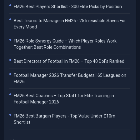
FM26 Best Players Shortlist - 300 Elite Picks by Position
Best Teams to Manage in FM26 - 25 Irresistible Saves For
Every Mood
FM26 Role Synergy Guide – Which Player Roles Work
Together: Best Role Combinations
Best Directors of Football in FM26 – Top 40 DoFs Ranked
Football Manager 2026 Transfer Budgets | 65 Leagues on
FM26
FM26 Best Coaches – Top Staff for Elite Training in
Football Manager 2026
FM26 Best Bargain Players - Top Value Under £10m
Shortlist