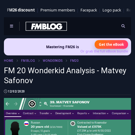
FM26 discount
Premium members
Facepack
Logo pack
Real
Get the eBook
Mastering FM26 is out now
- Build a club identity that survives 
Or grab the full eBook bundle
HOME
FM BLOG
WONDERKIDS
FM20
FM 20 Wonderkid Analysis - Matvey
Safonov
12/02/2020