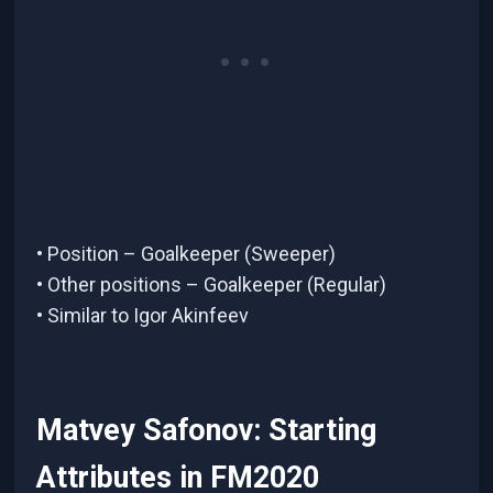
• Position – Goalkeeper (Sweeper)
• Other positions – Goalkeeper (Regular)
• Similar to Igor Akinfeev
Matvey Safonov: Starting
Attributes in FM2020