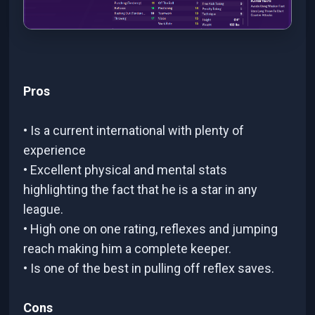
Pros
• Is a current international with plenty of
experience
• Excellent physical and mental stats
highlighting the fact that he is a star in any
league.
• High one on one rating, reflexes and jumping
reach making him a complete keeper.
• Is one of the best in pulling off reflex saves.
Cons