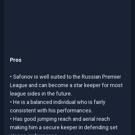
Pros
• Safonov is well suited to the Russian Premier
League and can become a star keeper for most
league sides in the future.
• He is a balanced individual who is fairly
consistent with his performances.
• Has good jumping reach and aerial reach
making him a secure keeper in defending set