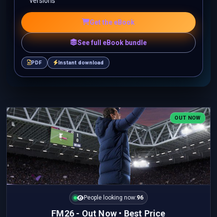
versions
Get the eBook
See full eBook bundle
PDF
Instant download
OUT NOW
People looking now:
96
FM26 - Out Now • Best Price