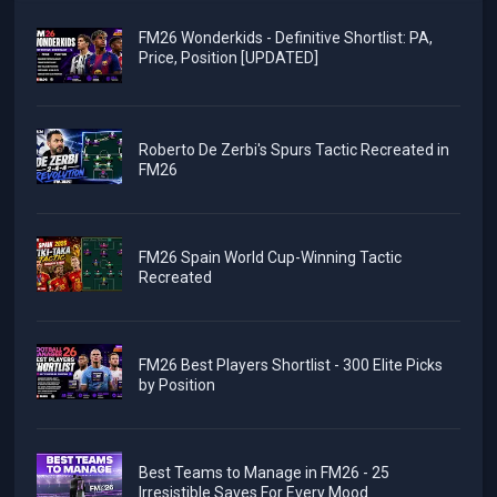
FM26 Wonderkids - Definitive Shortlist: PA,
Price, Position [UPDATED]
Roberto De Zerbi's Spurs Tactic Recreated in
FM26
FM26 Spain World Cup-Winning Tactic
Recreated
FM26 Best Players Shortlist - 300 Elite Picks
by Position
Best Teams to Manage in FM26 - 25
Irresistible Saves For Every Mood