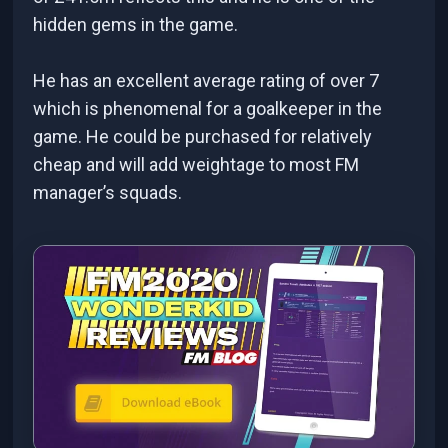
hidden gems in the game.
He has an excellent average rating of over 7
which is phenomenal for a goalkeeper in the
game. He could be purchased for relatively
cheap and will add weightage to most FM
manager’s squads.