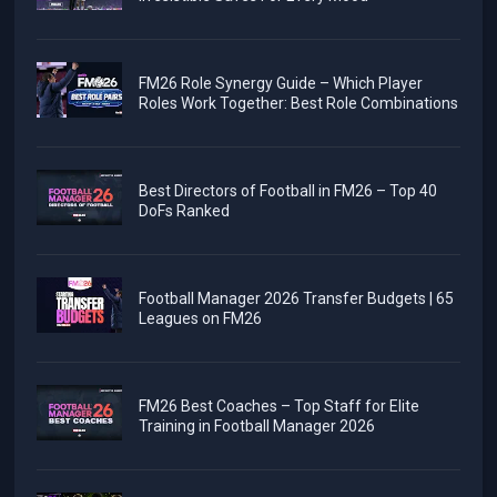
FM26 Role Synergy Guide – Which Player
Roles Work Together: Best Role Combinations
Best Directors of Football in FM26 – Top 40
DoFs Ranked
Football Manager 2026 Transfer Budgets | 65
Leagues on FM26
FM26 Best Coaches – Top Staff for Elite
Training in Football Manager 2026