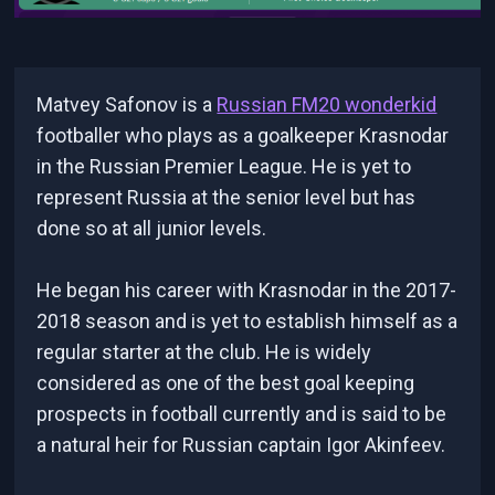
Matvey Safonov is a
Russian FM20 wonderkid
footballer who plays as a goalkeeper Krasnodar
in the Russian Premier League. He is yet to
represent Russia at the senior level but has
done so at all junior levels.
He began his career with Krasnodar in the 2017-
2018 season and is yet to establish himself as a
regular starter at the club. He is widely
considered as one of the best goal keeping
prospects in football currently and is said to be
a natural heir for Russian captain Igor Akinfeev.