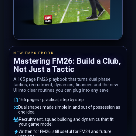
NEW FM26 EBOOK
Mastering FM26: Build a Club,
Not Just a Tactic
A 165 page FM26 playbook that turns dual phase
tactics, recruitment, dynamics, finances and the new
UI into clear routines you can plug into any save.
165 pages - practical, step by step
Dual shapes made simple in and out of possession as
one idea
Recruitment, squad building and dynamics that fit
your game model
Written for FM26, still useful for FM24 and future