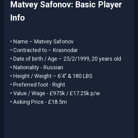
Matvey Safonov: Basic Player
Info
• Name – Matvey Safonov
• Contracted to – Krasnodar
• Date of birth / Age – 25/2/1999, 20 years old
• Nationality - Russian
• Height / Weight – 6’4” & 180 LBS
• Preferred foot - Right
• Value / Wage - £975k / £17.25k p/w
• Asking Price - £18.5m