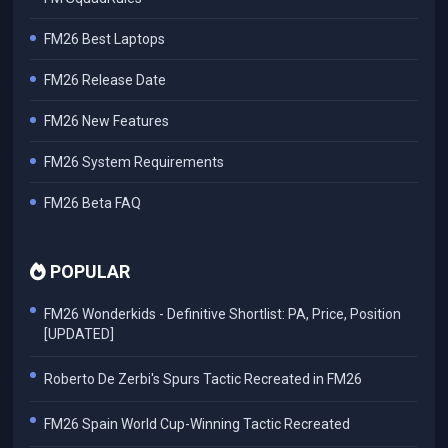
FM26 Best Laptops
FM26 Release Date
FM26 New Features
FM26 System Requirements
FM26 Beta FAQ
POPULAR
FM26 Wonderkids - Definitive Shortlist: PA, Price, Position
[UPDATED]
Roberto De Zerbi's Spurs Tactic Recreated in FM26
FM26 Spain World Cup-Winning Tactic Recreated