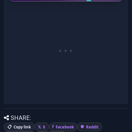
SHARE:
Copy link
X
Facebook
Reddit