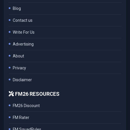
Blog
Contact us
Write For Us
Advertising
About
Privacy
Disclaimer
FM26 RESOURCES
FM26 Discount
FM Rater
FM SquadRules