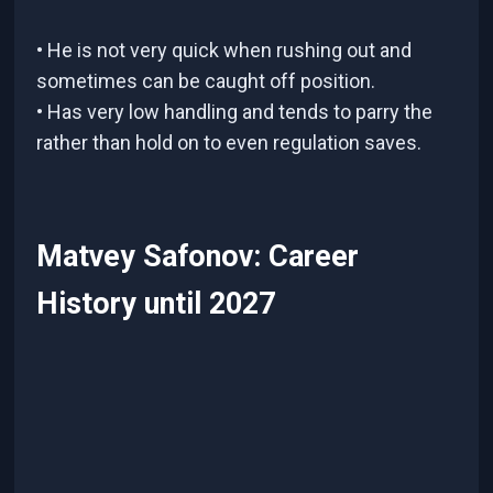
• He is not very quick when rushing out and
sometimes can be caught off position.
• Has very low handling and tends to parry the
rather than hold on to even regulation saves.
Matvey Safonov: Career
History until 2027