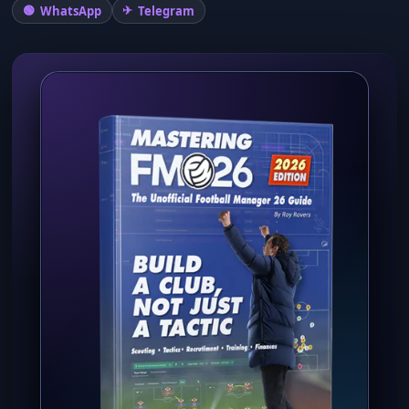
WhatsApp
Telegram