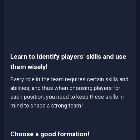
Learn to identify players’ skills and use
them wisely!
Every role in the team requires certain skills and
abilities, and thus when choosing players for
each position, you need to keep these skills in
mind to shape a strong team!
Choose a good formation!