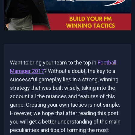
Want to bring your team to the top in
Football
Manager 2017
? Without a doubt, the key to a
successful gameplay lies in a strong, winning
strategy that was built wisely, taking into the
account all the nuances and features of this
game. Creating your own tactics is not simple.
However, we hope that after reading this post
you will get a better understanding of the main
peculiarities and tips of forming the most