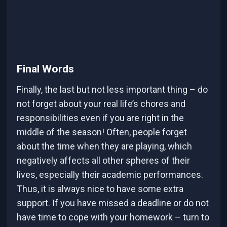
Final Words
Finally, the last but not less important thing – do
not forget about your real life’s chores and
responsibilities even if you are right in the
middle of the season! Often, people forget
about the time when they are playing, which
negatively affects all other spheres of their
lives, especially their academic performances.
Thus, it is always nice to have some extra
support. If you have missed a deadline or do not
have time to cope with your homework – turn to