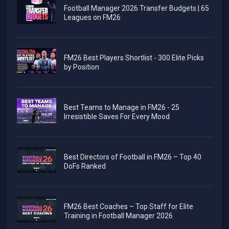
Football Manager 2026 Transfer Budgets | 65
Leagues on FM26
FM26 Best Players Shortlist - 300 Elite Picks
by Position
Best Teams to Manage in FM26 - 25
Irresistible Saves For Every Mood
Best Directors of Football in FM26 – Top 40
DoFs Ranked
FM26 Best Coaches – Top Staff for Elite
Training in Football Manager 2026