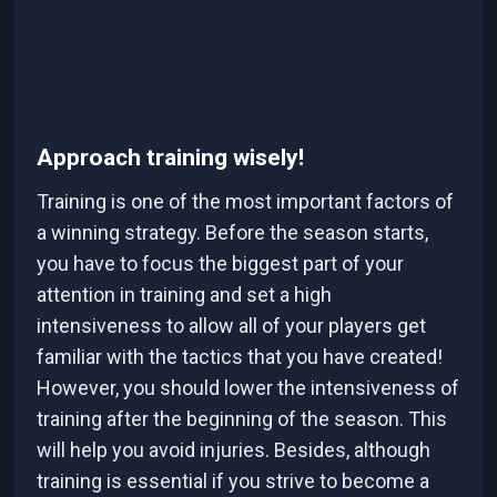
Approach training wisely!
Training is one of the most important factors of
a winning strategy. Before the season starts,
you have to focus the biggest part of your
attention in training and set a high
intensiveness to allow all of your players get
familiar with the tactics that you have created!
However, you should lower the intensiveness of
training after the beginning of the season. This
will help you avoid injuries. Besides, although
training is essential if you strive to become a