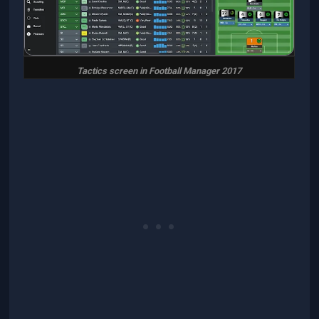
Tactics screen in Football Manager 2017