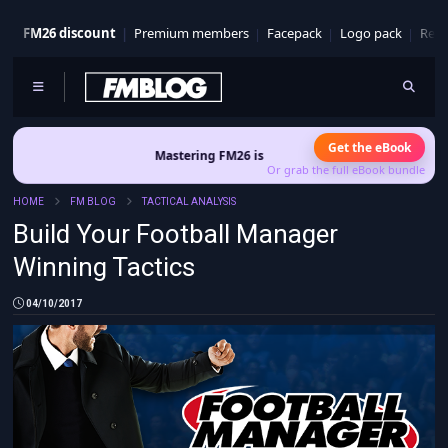
FM26 discount
Premium members
Facepack
Logo pack
Real
Get the eBook
Mastering FM26 is out now
- Build a club identity that survives 
Or grab the full eBook bundle
HOME
FM BLOG
TACTICAL ANALYSIS
Build Your Football Manager
Winning Tactics
04/10/2017