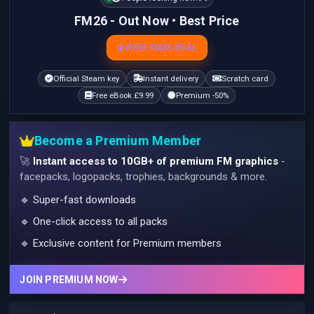
FM26 - Out Now • Best Price
VIEW FM26 DEAL
Official Steam key
Instant delivery
Scratch card
Free eBook £9.99
Premium -50%
Become a Premium Member
🚀
Instant access to 10GB+ of premium FM graphics
-
facepacks, logopacks, trophies, backgrounds & more.
🔹 Super-fast downloads
🔹 One-click access to all packs
🔹 Exclusive content for Premium members
JOIN PREMIUM NOW