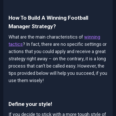
How To Build A Winning Football
Manager Strategy?
What are the main characteristics of
winning
tactics
? In fact, there are no specific settings or
actions that you could apply and receive a great
strategy right away – on the contrary, it is a long
process that can’t be called easy. However, the
tips provided below will help you succeed, if you
use them wisely!
Define your style!
If you decide to stick with a more tough style of