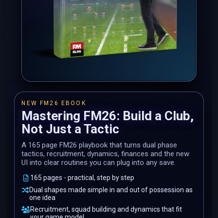
NEW FM26 EBOOK
Mastering FM26: Build a Club,
Not Just a Tactic
A 165 page FM26 playbook that turns dual phase
tactics, recruitment, dynamics, finances and the new
UI into clear routines you can plug into any save.
165 pages - practical, step by step
Dual shapes made simple in and out of possession as
one idea
Recruitment, squad building and dynamics that fit
your game model