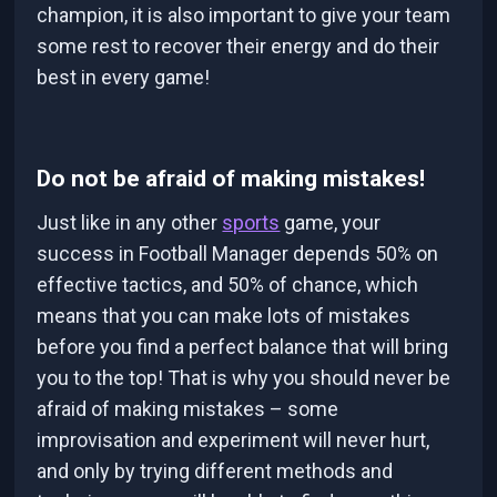
champion, it is also important to give your team
some rest to recover their energy and do their
best in every game!
Do not be afraid of making mistakes!
Just like in any other
sports
game, your
success in Football Manager depends 50% on
effective tactics, and 50% of chance, which
means that you can make lots of mistakes
before you find a perfect balance that will bring
you to the top! That is why you should never be
afraid of making mistakes – some
improvisation and experiment will never hurt,
and only by trying different methods and