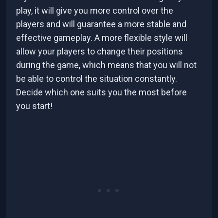
play, it will give you more control over the
players and will guarantee a more stable and
effective gameplay. A more flexible style will
allow your players to change their positions
during the game, which means that you will not
be able to control the situation constantly.
Decide which one suits you the most before
you start!