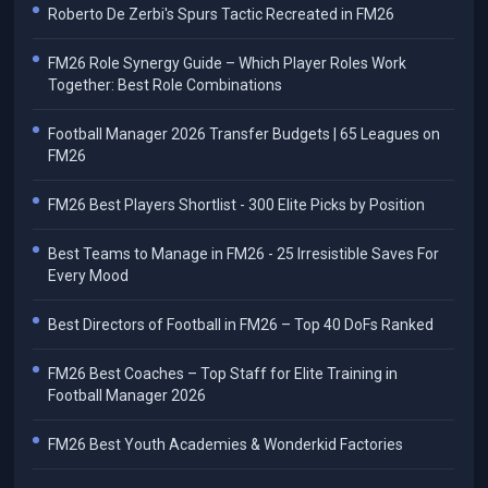
Roberto De Zerbi's Spurs Tactic Recreated in FM26
FM26 Role Synergy Guide – Which Player Roles Work
Together: Best Role Combinations
Football Manager 2026 Transfer Budgets | 65 Leagues on
FM26
FM26 Best Players Shortlist - 300 Elite Picks by Position
Best Teams to Manage in FM26 - 25 Irresistible Saves For
Every Mood
Best Directors of Football in FM26 – Top 40 DoFs Ranked
FM26 Best Coaches – Top Staff for Elite Training in
Football Manager 2026
FM26 Best Youth Academies & Wonderkid Factories