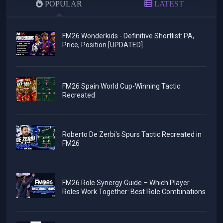
POPULAR
LATEST
FM26 Wonderkids - Definitive Shortlist: PA,
Price, Position [UPDATED]
FM26 Spain World Cup-Winning Tactic
Recreated
Roberto De Zerbi's Spurs Tactic Recreated in
FM26
FM26 Role Synergy Guide – Which Player
Roles Work Together: Best Role Combinations