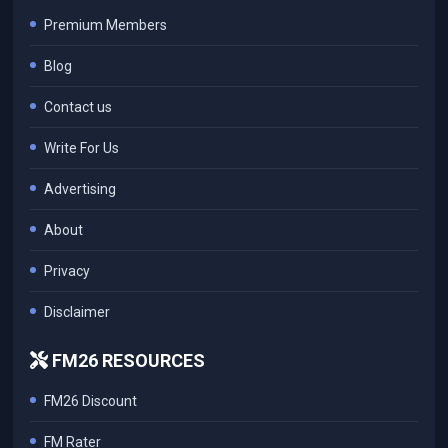
Premium Members
Blog
Contact us
Write For Us
Advertising
About
Privacy
Disclaimer
FM26 RESOURCES
FM26 Discount
FM Rater