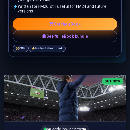
Written for FM26, still useful for FM24 and future
versions
Get the eBook
See full eBook bundle
PDF
Instant download
OUT NOW
People looking now:
94