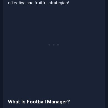
effective and fruitful strategies!
What Is Football Manager?