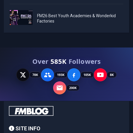
FM26 Best Youth Academies & Wonderkid
Factories
Over
585K
Followers
78K
193K
105K
8K
200K
SITE INFO