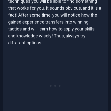
techniques you will be able to find something
that works for you. It sounds obvious, and it is a
fact! After some time, you will notice how the
gained experience transfers into winning
tactics and will learn how to apply your skills
and knowledge wisely! Thus, always try
different options!