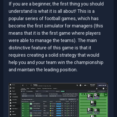
If you are a beginner, the first thing you should
understand is what it is all about! This is a
popular series of football games, which has
become the first simulator for managers (this
means that it is the first game where players
were able to manage the teams). The main
distinctive feature of this game is that it
requires creating a solid strategy that would
help you and your team win the championship
and maintain the leading position.