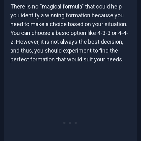
There is no “magical formula” that could help
you identify a winning formation because you
need to make a choice based on your situation.
You can choose a basic option like 4-3-3 or 4-4-
2. However, it is not always the best decision,
and thus, you should experiment to find the
perfect formation that would suit your needs.