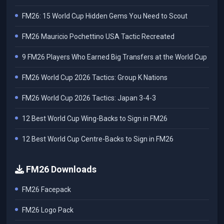
FM26: 15 World Cup Hidden Gems You Need to Scout
FM26 Mauricio Pochettino USA Tactic Recreated
9 FM26 Players Who Earned Big Transfers at the World Cup
FM26 World Cup 2026 Tactics: Group K Nations
FM26 World Cup 2026 Tactics: Japan 3-4-3
12 Best World Cup Wing-Backs to Sign in FM26
12 Best World Cup Centre-Backs to Sign in FM26
FM26 Downloads
FM26 Facepack
FM26 Logo Pack