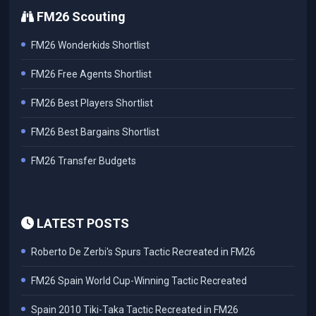
FM26 Scouting
FM26 Wonderkids Shortlist
FM26 Free Agents Shortlist
FM26 Best Players Shortlist
FM26 Best Bargains Shortlist
FM26 Transfer Budgets
LATEST POSTS
Roberto De Zerbi's Spurs Tactic Recreated in FM26
FM26 Spain World Cup-Winning Tactic Recreated
Spain 2010 Tiki-Taka Tactic Recreated in FM26