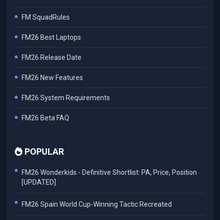
FM SquadRules
FM26 Best Laptops
FM26 Release Date
FM26 New Features
FM26 System Requirements
FM26 Beta FAQ
POPULAR
FM26 Wonderkids - Definitive Shortlist: PA, Price, Position
[UPDATED]
FM26 Spain World Cup-Winning Tactic Recreated