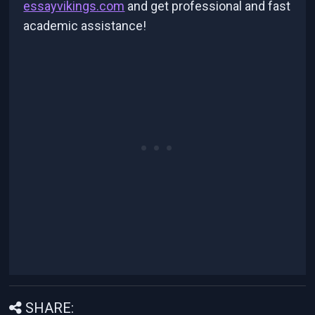
essayvikings.com
and get professional and fast
academic assistance!
SHARE: