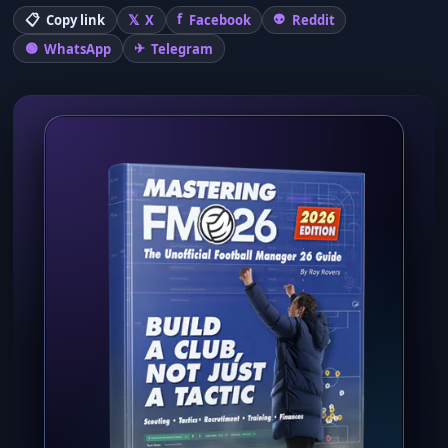
Copy link
X
Facebook
Reddit
WhatsApp
Telegram