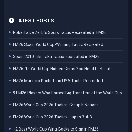
LATEST POSTS
Roberto De Zerbi's Spurs Tactic Recreated in FM26
FM26 Spain World Cup-Winning Tactic Recreated
Spain 2010 Tiki-Taka Tactic Recreated in FM26
FM26: 15 World Cup Hidden Gems You Need to Scout
FM26 Mauricio Pochettino USA Tactic Recreated
9 FM26 Players Who Earned Big Transfers at the World Cup
FM26 World Cup 2026 Tactics: Group K Nations
FM26 World Cup 2026 Tactics: Japan 3-4-3
12 Best World Cup Wing-Backs to Sign in FM26