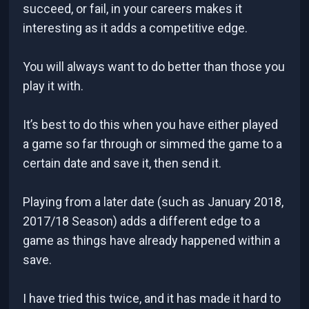
succeed, or fail, in your careers makes it
interesting as it adds a competitive edge.
You will always want to do better than those you
play it with.
It’s best to do this when you have either played
a game so far through or simmed the game to a
certain date and save it, then send it.
Playing from a later date (such as January 2018,
2017/18 Season) adds a different edge to a
game as things have already happened within a
save.
I have tried this twice, and it has made it hard to