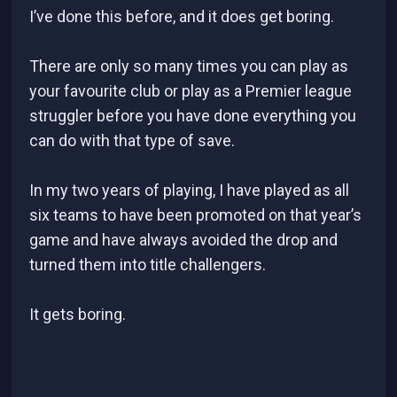
I’ve done this before, and it does get boring.
There are only so many times you can play as
your favourite club or play as a Premier league
struggler before you have done everything you
can do with that type of save.
In my two years of playing, I have played as all
six teams to have been promoted on that year’s
game and have always avoided the drop and
turned them into title challengers.
It gets boring.