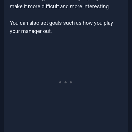
make it more difficult and more interesting.
You can also set goals such as how you play
your manager out.