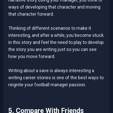
ways of developing that character and moving
that character forward.
Thinking of different scenarios to make it
interesting, and after a while, you become stuck
in this story and feel the need to play to develop
the story you are writing just so you can see
how you move forward.
Writing about a save is always interesting a
writing career stories is one of the best ways to
reignite your football manager passion.
5. Compare With Friends