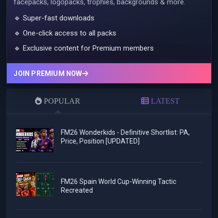
facepacks, logopacks, trophies, backgrounds & more.
🔹 Super-fast downloads
🔹 One-click access to all packs
🔹 Exclusive content for Premium members
JOIN PREMIUM NOW
POPULAR
LATEST
FM26 Wonderkids - Definitive Shortlist: PA,
Price, Position [UPDATED]
FM26 Spain World Cup-Winning Tactic
Recreated