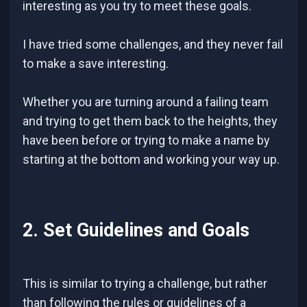
interesting as you try to meet these goals.
I have tried some challenges, and they never fail
to make a save interesting.
Whether you are turning around a failing team
and trying to get them back to the heights, they
have been before or trying to make a name by
starting at the bottom and working your way up.
2. Set Guidelines and Goals
This is similar to trying a challenge, but rather
than following the rules or guidelines of a