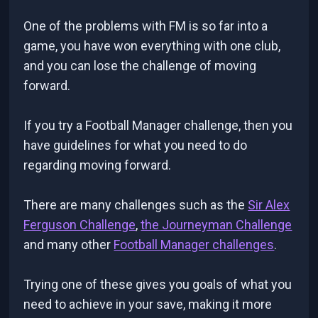
One of the problems with FM is so far into a
game, you have won everything with one club,
and you can lose the challenge of moving
forward.
If you try a Football Manager challenge, then you
have guidelines for what you need to do
regarding moving forward.
There are many challenges such as the
Sir Alex
Ferguson Challenge
,
the Journeyman Challenge
and many other
Football Manager challenges
.
Trying one of these gives you goals of what you
need to achieve in your save, making it more