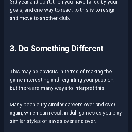
3rd year and don’t, then you have failed by your
goals, and one way to react to this is to resign
and move to another club.
3. Do Something Different
This may be obvious in terms of making the
game interesting and reigniting your passion,
but there are many ways to interpret this.
Many people try similar careers over and over
again, which can result in dull games as you play
similar styles of saves over and over.