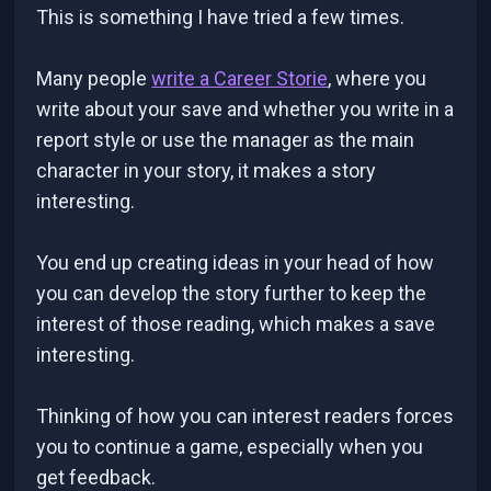
This is something I have tried a few times.
Many people
write a Career Storie
, where you
write about your save and whether you write in a
report style or use the manager as the main
character in your story, it makes a story
interesting.
You end up creating ideas in your head of how
you can develop the story further to keep the
interest of those reading, which makes a save
interesting.
Thinking of how you can interest readers forces
you to continue a game, especially when you
get feedback.