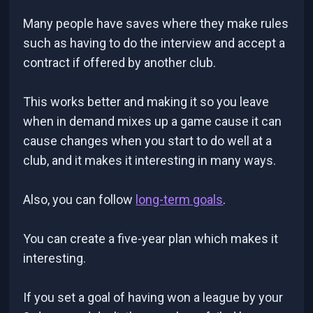
Many people have saves where they make rules
such as having to do the interview and accept a
contract if offered by another club.
This works better and making it so you leave
when in demand mixes up a game cause it can
cause changes when you start to do well at a
club, and it makes it interesting in many ways.
Also, you can follow
long-term goals
.
You can create a five-year plan which makes it
interesting.
If you set a goal of having won a league by your