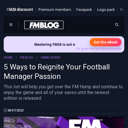
FM26 discount
Premium members
Facepack
Logo pack
Real
Get the eBook
Mastering FM26 is out now
- Build a club identity that survives patches an
Or grab the full eBook bundle
HOME
FM BLOG
GAME GUIDES
5 Ways to Reignite Your Football
Manager Passion
This list will help you get over the FM Hump and continue to
enjoy the game and all of your saves until the newest
edition is released
.
28/07/2022