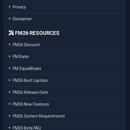
Privacy
Disclaimer
FM26 RESOURCES
FM26 Discount
FM Rater
FM SquadRules
FM26 Best Laptops
FM26 Release Date
FM26 New Features
FM26 System Requirements
FM26 Beta FAQ