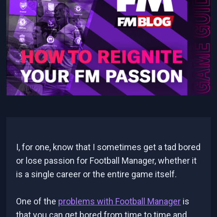
I, for one, know that I sometimes get a tad bored
or lose passion for Football Manager, whether it
is a single career or the entire game itself.
One of the
problems with Football Manager
is
that you can get bored from time to time and