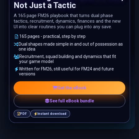
Not Just a Tactic
A 165 page FM26 playbook that turns dual phase
tactics, recruitment, dynamics, finances and the new
UI into clear routines you can plug into any save.
165 pages - practical, step by step
Dual shapes made simple in and out of possession as
one idea
Recruitment, squad building and dynamics that fit
your game model
Written for FM26, still useful for FM24 and future
versions
Get the eBook
See full eBook bundle
PDF
Instant download