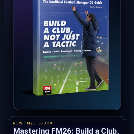
NEW FM26 EBOOK
Mastering FM26: Build a Club,