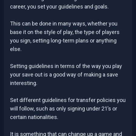
career, you set your guidelines and goals.
This can be done in many ways, whether you
base it on the style of play, the type of players
you sign, setting long-term plans or anything
else.
Setting guidelines in terms of the way you play
your save out is a good way of making a save
interesting.
Set different guidelines for transfer policies you
will follow, such as only signing under 21’s or
certain nationalities.
It is something that can change up a game and