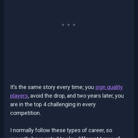
It’s the same story every time; you
sign quality
players
, avoid the drop, and two years later, you
are in the top 4 challenging in every
competition.
I normally follow these types of career, so