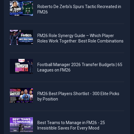
Roberto De Zerbi's Spurs Tactic Recreated in
FM26
FM26 Role Synergy Guide – Which Player
Roles Work Together: Best Role Combinations
Football Manager 2026 Transfer Budgets | 65
Leagues on FM26
FM26 Best Players Shortlist - 300 Elite Picks
by Position
Best Teams to Manage in FM26 - 25
Irresistible Saves For Every Mood