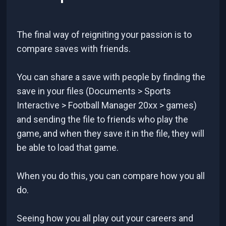
The final way of reigniting your passion is to
compare saves with friends.
You can share a save with people by finding the
save in your files (Documents > Sports
Interactive > Football Manager 20xx > games)
and sending the file to friends who play the
game, and when they save it in the file, they will
be able to load that game.
When you do this, you can compare how you all
do.
Seeing how you all play out your careers and