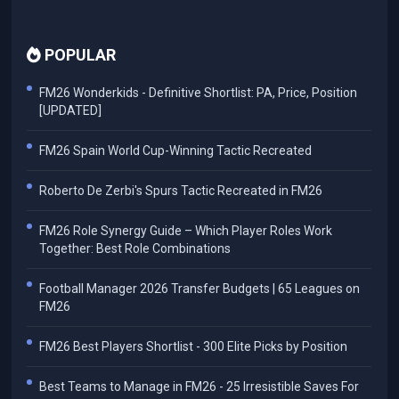
POPULAR
FM26 Wonderkids - Definitive Shortlist: PA, Price, Position
[UPDATED]
FM26 Spain World Cup-Winning Tactic Recreated
Roberto De Zerbi's Spurs Tactic Recreated in FM26
FM26 Role Synergy Guide – Which Player Roles Work
Together: Best Role Combinations
Football Manager 2026 Transfer Budgets | 65 Leagues on
FM26
FM26 Best Players Shortlist - 300 Elite Picks by Position
Best Teams to Manage in FM26 - 25 Irresistible Saves For