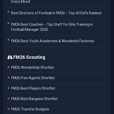
Every Mood
Best Directors of Football in FM26 – Top 40 DoFs Ranked
FM26 Best Coaches – Top Staff for Elite Training in
Football Manager 2026
FM26 Best Youth Academies & Wonderkid Factories
FM26 Scouting
FM26 Wonderkids Shortlist
FM26 Free Agents Shortlist
FM26 Best Players Shortlist
FM26 Best Bargains Shortlist
FM26 Transfer Budgets