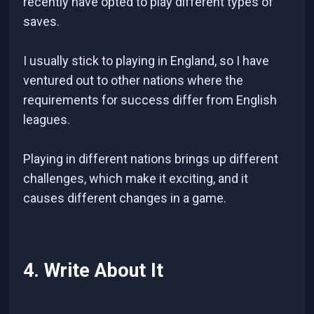
recently have opted to play different types of
saves.
I usually stick to playing in England, so I have
ventured out to other nations where the
requirements for success differ from English
leagues.
Playing in different nations brings up different
challenges, which make it exciting, and it
causes different changes in a game.
4. Write About It