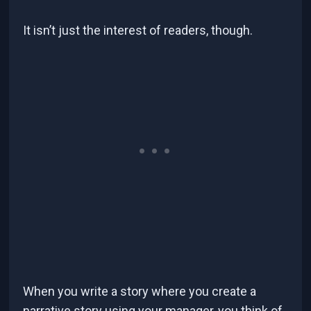
It isn’t just the interest of readers, though.
When you write a story where you create a
narrative story using your manager, you think of