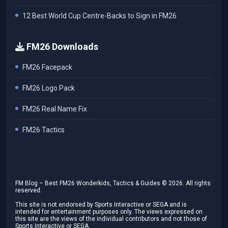
12 Best World Cup Centre-Backs to Sign in FM26
FM26 Downloads
FM26 Facepack
FM26 Logo Pack
FM26 Real Name Fix
FM26 Tactics
FM Blog – Best FM26 Wonderkids, Tactics & Guides ©
2026
. All rights
reserved.
This site is not endorsed by Sports Interactive or SEGA and is
intended for entertainment purposes only. The views expressed on
this site are the views of the individual contributors and not those of
Sports Interactive or SEGA.