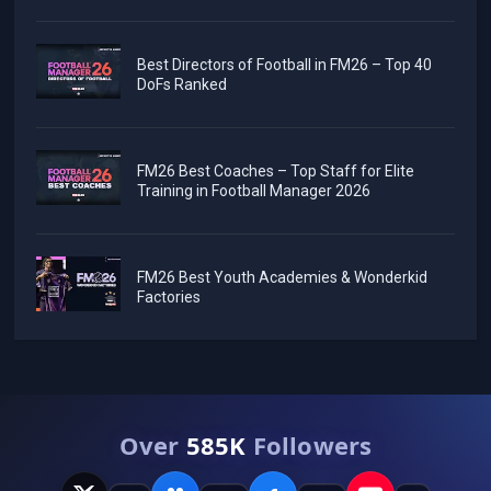
Best Directors of Football in FM26 – Top 40
DoFs Ranked
FM26 Best Coaches – Top Staff for Elite
Training in Football Manager 2026
FM26 Best Youth Academies & Wonderkid
Factories
Over
585K
Followers