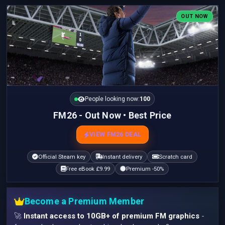
OUT NOW
People looking now:
100
FM26 - Out Now • Best Price
VIEW FM26 DEAL
Official Steam key
Instant delivery
Scratch card
Free eBook £9.99
Premium -50%
Become a Premium Member
🚀
Instant access to 10GB+ of premium FM graphics
-