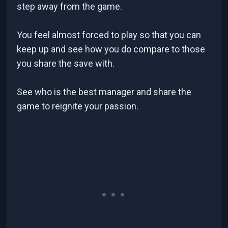
step away from the game.
You feel almost forced to play so that you can
keep up and see how you do compare to those
you share the save with.
See who is the best manager and share the
game to reignite your passion.