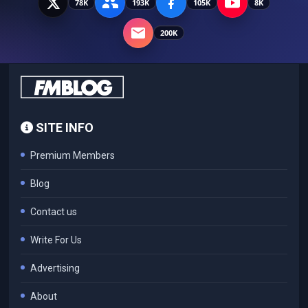
78K
193K
105K
8K
200K
SITE INFO
Premium Members
Blog
Contact us
Write For Us
Advertising
About