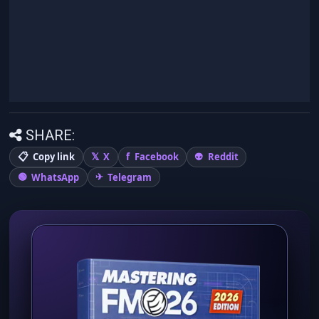
SHARE:
Copy link
X
Facebook
Reddit
WhatsApp
Telegram