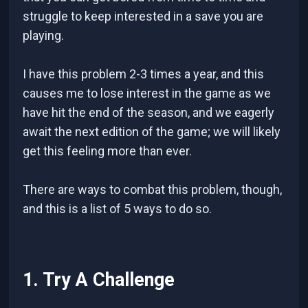
struggle to keep interested in a save you are
playing.
I have this problem 2-3 times a year, and this
causes me to lose interest in the game as we
have hit the end of the season, and we eagerly
await the next edition of the game; we will likely
get this feeling more than ever.
There are ways to combat this problem, though,
and this is a list of 5 ways to do so.
1. Try A Challenge