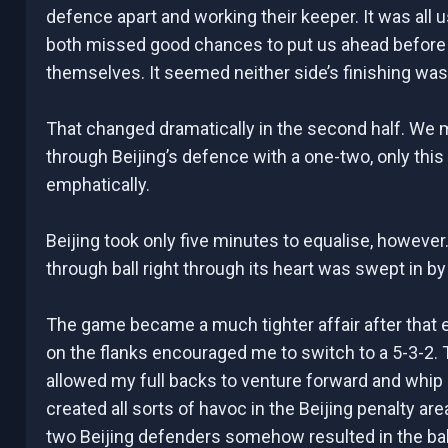
defence apart and working their keeper. It was all 
both missed good chances to put us ahead before 
themselves. It seemed neither side’s finishing wa
That changed dramatically in the second half. We mir
through Beijing’s defence with a one-two, only th
emphatically.
Beijing took only five minutes to equalise, howeve
through ball right through its heart was swept in b
The game became a much tighter affair after that e
on the flanks encouraged me to switch to a 5-3-2.
allowed my full backs to venture forward and whi
created all sorts of havoc in the Beijing penalty a
two Beijing defenders somehow resulted in the ball s