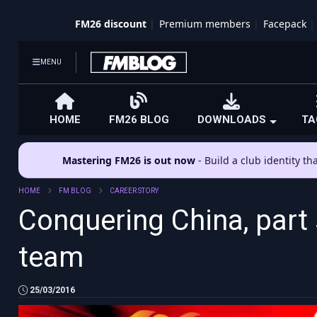
FM26 discount
Premium members
Facepack
MENU
HOME
FM26 BLOG
DOWNLOADS
TA
Mastering FM26 is out now
- Build a club identity t
HOME
FM BLOG
CAREER STORY
Conquering China, part 
team
25/03/2016