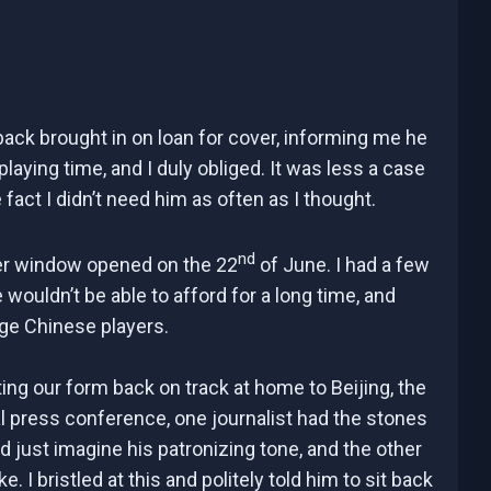
back brought in on loan for cover, informing me he
playing time, and I duly obliged. It was less a case
act I didn’t need him as often as I thought.
nd
er window opened on the 22
of June. I had a few
wouldn’t be able to afford for a long time, and
age Chinese players.
ting our form back on track at home to Beijing, the
al press conference, one journalist had the stones
could just imagine his patronizing tone, and the other
 I bristled at this and politely told him to sit back