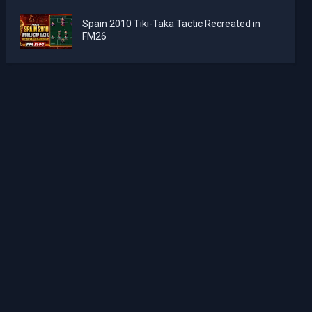
Spain 2010 Tiki-Taka Tactic Recreated in
FM26