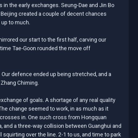
us in the early exchanges. Seung-Dae and Jin Bo
Beijing created a couple of decent chances
s up to much.
rored our start to the first half, carving our
is time Tae-Goon rounded the move off
r. Our defence ended up being stretched, and a
y Zhang Chiming.
xchange of goals. A shortage of any real quality
 The change seemed to work, in as much as it
p crosses in. One such cross from Hongquan
rea, and a three-way collision between Guanghui and
quirting over the line. 2-1 to us, and time to park