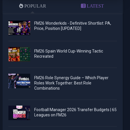
POPULAR
LATEST
FM26 Wonderkids - Definitive Shortlist: PA,
Price, Position [UPDATED]
FM26 Spain World Cup-Winning Tactic
Recreated
FM26 Role Synergy Guide – Which Player
Roles Work Together: Best Role
Combinations
Football Manager 2026 Transfer Budgets | 65
Leagues on FM26