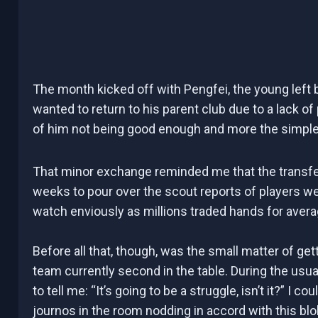
The month kicked off with Pengfei, the young left 
wanted to return to his parent club due to a lack of 
of him not being good enough and more the simple f
That minor exchange reminded me that the transf
weeks to pour over the scout reports of players we 
watch enviously as millions traded hands for aver
Before all that, though, was the small matter of get
team currently second in the table. During the usu
to tell me: “It’s going to be a struggle, isn’t it?” I 
journos in the room nodding in accord with this bloke.