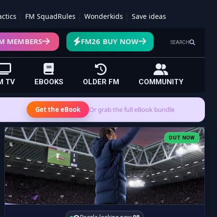
actics
FM SquadRules
Wonderkids
Save ideas
M MEMBERS
FM26 BUY NOW
SEARCH
M TV
EBOOKS
OLDER FM
COMMUNITY
Get the eBook
Or grab the full eBook bundle
OUT NOW