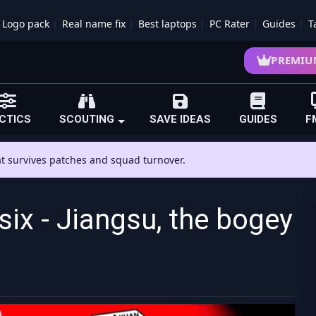
Logo pack
Real name fix
Best laptops
PC Rater
Guides
T
PREMIU
CTICS
SCOUTING
SAVE IDEAS
GUIDES
F
hat survives patches and squad turnover.
six - Jiangsu, the bogey