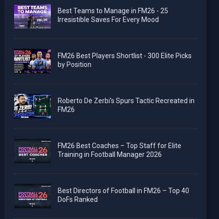
Best Teams to Manage in FM26 - 25
Irresistible Saves For Every Mood
FM26 Best Players Shortlist - 300 Elite Picks
by Position
Roberto De Zerbi's Spurs Tactic Recreated in
FM26
FM26 Best Coaches – Top Staff for Elite
Training in Football Manager 2026
Best Directors of Football in FM26 – Top 40
DoFs Ranked