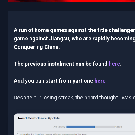
A run of home games against the title challeng
game against Jiangsu, who are rapidly becoming
Conquering China.
The previous instalment can be found
here
.
And you can start from part one
here
Despite our losing streak, the board thought I was d