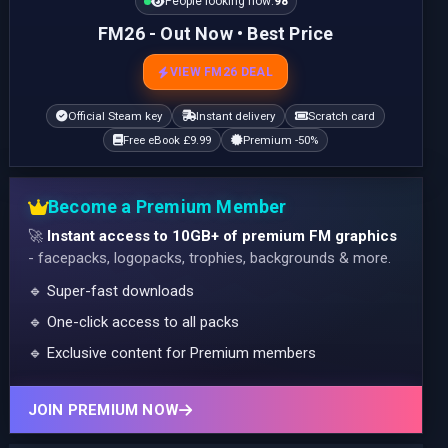
People looking now:
100
FM26 - Out Now • Best Price
VIEW FM26 DEAL
Official Steam key
Instant delivery
Scratch card
Free eBook £9.99
Premium -50%
Become a Premium Member
🚀
Instant access to 10GB+ of premium FM graphics
- facepacks, logopacks, trophies, backgrounds & more.
🔹 Super-fast downloads
🔹 One-click access to all packs
🔹 Exclusive content for Premium members
JOIN PREMIUM NOW