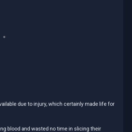
lable due to injury, which certainly made life for
jing blood and wasted no time in slicing their