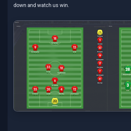
down and watch us win.