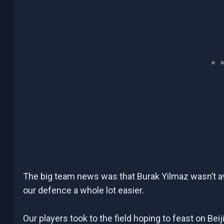
The big team news was that Burak Yilmaz wasn’t avai
our defence a whole lot easier.
Our players took to the field hoping to feast on Bei