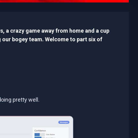
ers, a crazy game away from home and a cup
 our bogey team. Welcome to part six of
oing pretty well.