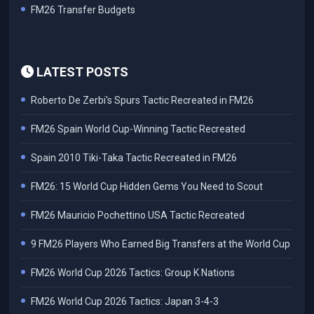
FM26 Transfer Budgets
LATEST POSTS
Roberto De Zerbi's Spurs Tactic Recreated in FM26
FM26 Spain World Cup-Winning Tactic Recreated
Spain 2010 Tiki-Taka Tactic Recreated in FM26
FM26: 15 World Cup Hidden Gems You Need to Scout
FM26 Mauricio Pochettino USA Tactic Recreated
9 FM26 Players Who Earned Big Transfers at the World Cup
FM26 World Cup 2026 Tactics: Group K Nations
FM26 World Cup 2026 Tactics: Japan 3-4-3