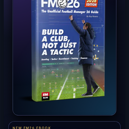
NEW FM26 EBOOK