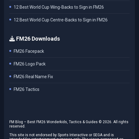
12 Best World Cup Wing-Backs to Sign in FM26
12 Best World Cup Centre-Backs to Sign in FM26
FM26 Downloads
FM26 Facepack
FM26 Logo Pack
FM26 Real Name Fix
FM26 Tactics
FM Blog – Best FM26 Wonderkids, Tactics & Guides ©
2026
. All rights
reserved.
This site is not endorsed by Sports Interactive or SEGA and is