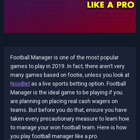
Football Manager is one of the most popular
games to play in 2019. In fact, there aren’t very
many games based on footie, unless you look at
NoviBet
as a live sports betting option. Football
Manager is the ideal game to be playing if you
are planning on placing real cash wagers on
teams. But before you do that, ensure you have
taken every precautionary measure to learn how
to manage your won football team. Here is how
you play football manager like a pro.