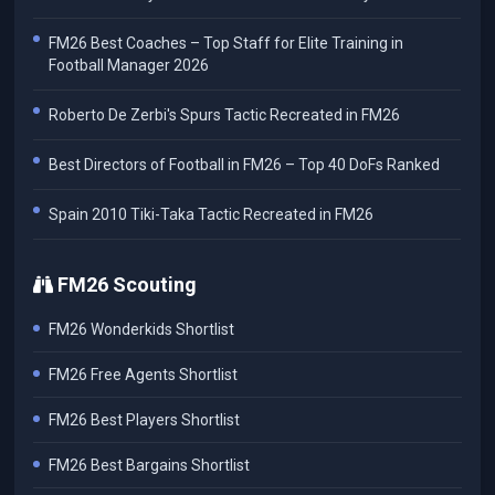
FM26 Best Coaches – Top Staff for Elite Training in
Football Manager 2026
Roberto De Zerbi's Spurs Tactic Recreated in FM26
Best Directors of Football in FM26 – Top 40 DoFs Ranked
Spain 2010 Tiki-Taka Tactic Recreated in FM26
FM26 Scouting
FM26 Wonderkids Shortlist
FM26 Free Agents Shortlist
FM26 Best Players Shortlist
FM26 Best Bargains Shortlist