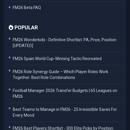
FM26 Beta FAQ
POPULAR
FM26 Wonderkids - Definitive Shortlist: PA, Price, Position
[UPDATED]
FM26 Spain World Cup-Winning Tactic Recreated
FM26 Role Synergy Guide – Which Player Roles Work
Together: Best Role Combinations
Football Manager 2026 Transfer Budgets | 65 Leagues on
FM26
Best Teams to Manage in FM26 - 25 Irresistible Saves For
Every Mood
FM26 Best Players Shortlist - 300 Elite Picks by Position