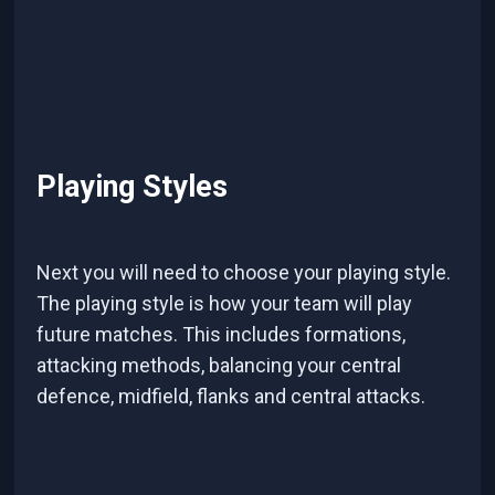
Playing Styles
Next you will need to choose your playing style.
The playing style is how your team will play
future matches. This includes formations,
attacking methods, balancing your central
defence, midfield, flanks and central attacks.