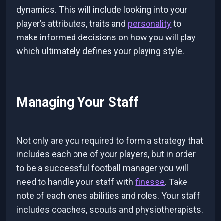
dynamics. This will include looking into your
player’s attributes, traits and
personality
to
make informed decisions on how you will play
which ultimately defines your playing style.
Managing Your Staff
Not only are you required to form a strategy that
includes each one of your players, but in order
to be a successful football manager you will
need to handle your staff with
finesse
. Take
note of each ones abilities and roles. Your staff
includes coaches, scouts and physiotherapists.