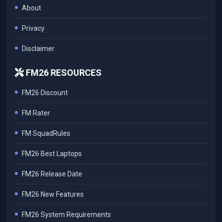
About
Privacy
Disclaimer
FM26 RESOURCES
FM26 Discount
FM Rater
FM SquadRules
FM26 Best Laptops
FM26 Release Date
FM26 New Features
FM26 System Requirements