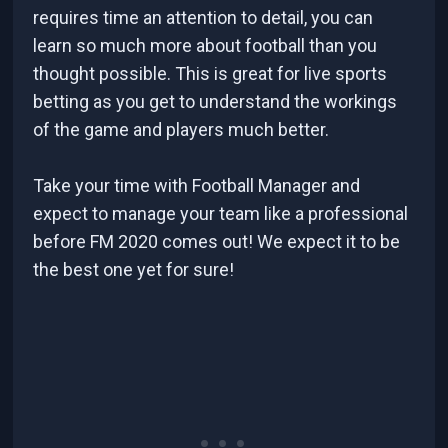
requires time an attention to detail, you can
learn so much more about football than you
thought possible. This is great for live sports
betting as you get to understand the workings
of the game and players much better.
Take your time with Football Manager and
expect to manage your team like a professional
before FM 2020 comes out! We expect it to be
the best one yet for sure!