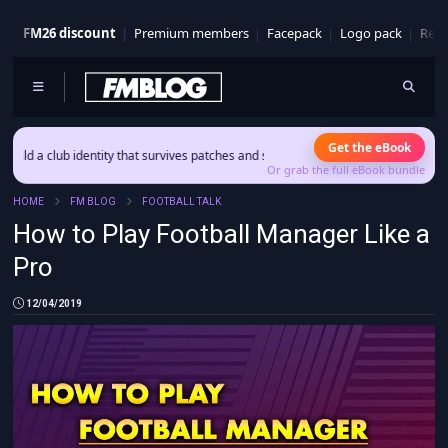
FM26 discount
Premium members
Facepack
Logo pack
Real
Get the eBook
ub identity that survives patches and squad turnover.
Or grab the full eBook bundle
HOME
FM BLOG
FOOTBALL TALK
How to Play Football Manager Like a
Pro
12/04/2019