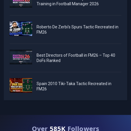
Training in Football Manager 2026
Roberto De Zerbi's Spurs Tactic Recreated in
FM26
Best Directors of Football in FM26 – Top 40
DoFs Ranked
Spain 2010 Tiki-Taka Tactic Recreated in
FM26
Over
585K
Followers