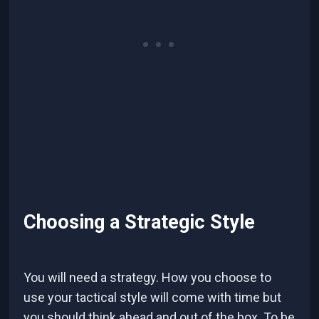
Choosing a Strategic Style
You will need a strategy. How you choose to
use your tactical style will come with time but
you should think ahead and out of the box. To be