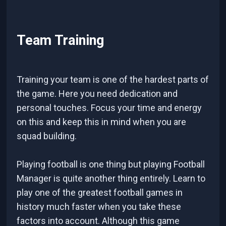
Team Training
Training your team is one of the hardest parts of
the game. Here you need dedication and
personal touches. Focus your time and energy
on this and keep this in mind when you are
squad building.
Playing football is one thing but playing Football
Manager is quite another thing entirely. Learn to
play one of the greatest football games in
history much faster when you take these
factors into account. Although this game