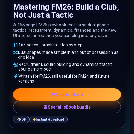
Mastering FM26: Build a Club,
Not Just a Tactic
A 165 page FM26 playbook that turns dual phase
tactics, recruitment, dynamics, finances and the new
UI into clear routines you can plug into any save.
165 pages - practical, step by step
Dual shapes made simple in and out of possession as
one idea
Recruitment, squad building and dynamics that fit
your game model
Written for FM26, still useful for FM24 and future
versions
Get the eBook
See full eBook bundle
PDF
Instant download