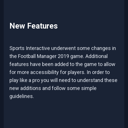
New Features
Sports Interactive underwent some changes in
the Football Manager 2019 game. Additional
features have been added to the game to allow
for more accessibility for players. In order to
play like a pro you will need to understand these
new additions and follow some simple
guidelines.