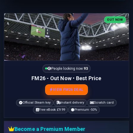
OUT NOW
People looking now:
92
FM26 - Out Now • Best Price
VIEW FM26 DEAL
Official Steam key
Instant delivery
Scratch card
Free eBook £9.99
Premium -50%
Become a Premium Member