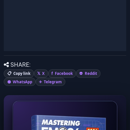
SHARE:
Copy link
X
Facebook
Reddit
WhatsApp
Telegram