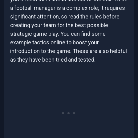
a football manager is a complex role; it requires
significant attention, so read the rules before
creating your team for the best possible
strategic game play. You can find some
example tactics online to boost your
introduction to the game. These are also helpful
as they have been tried and tested.