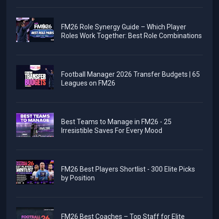
FM26 Role Synergy Guide – Which Player
Roles Work Together: Best Role Combinations
Football Manager 2026 Transfer Budgets | 65
Leagues on FM26
Best Teams to Manage in FM26 - 25
Irresistible Saves For Every Mood
FM26 Best Players Shortlist - 300 Elite Picks
by Position
FM26 Best Coaches – Top Staff for Elite