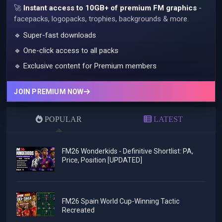
🚀
Instant access to 10GB+ of premium FM graphics
-
facepacks, logopacks, trophies, backgrounds & more.
🔹 Super-fast downloads
🔹 One-click access to all packs
🔹 Exclusive content for Premium members
JOIN PREMIUM NOW
POPULAR
LATEST
FM26 Wonderkids - Definitive Shortlist: PA,
Price, Position [UPDATED]
FM26 Spain World Cup-Winning Tactic
Recreated