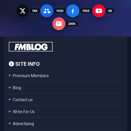
78K
193K
105K
8K
200K
SITE INFO
Premium Members
Blog
Contact us
Write For Us
Advertising