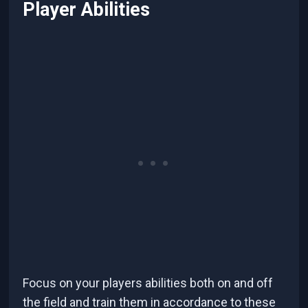
Player Abilities
Focus on your players abilities both on and off
the field and train them in accordance to these