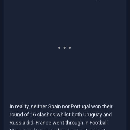
In reality, neither Spain nor Portugal won their
round of 16 clashes whilst both Uruguay and
Russia did. France went through in Football