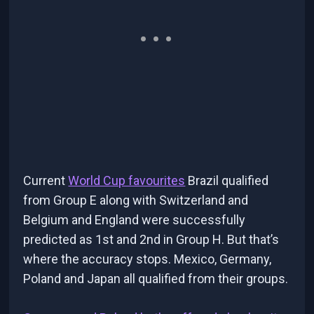
Current
World Cup favourites
Brazil qualified
from Group E along with Switzerland and
Belgium and England were successfully
predicted as 1st and 2nd in Group H. But that’s
where the accuracy stops. Mexico, Germany,
Poland and Japan all qualified from their groups.