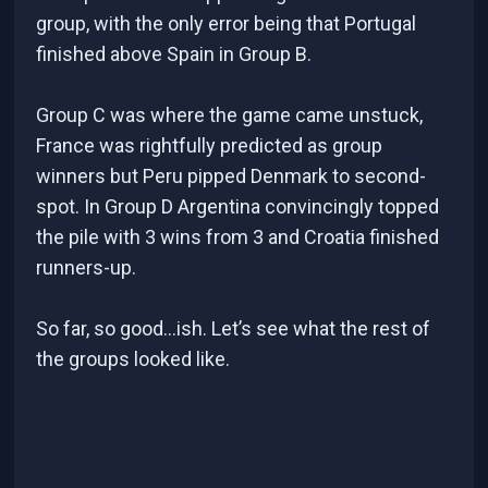
group, with the only error being that Portugal
finished above Spain in Group B.
Group C was where the game came unstuck,
France was rightfully predicted as group
winners but Peru pipped Denmark to second-
spot. In Group D Argentina convincingly topped
the pile with 3 wins from 3 and Croatia finished
runners-up.
So far, so good...ish. Let’s see what the rest of
the groups looked like.