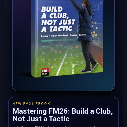
NEW FM26 EBOOK
Mastering FM26: Build a Club,
Not Just a Tactic