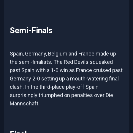
Semi-Finals
Spain, Germany, Belgium and France made up
the semi-finalists. The Red Devils squeaked
past Spain with a 1-0 win as France cruised past
Germany 2-0 setting up a mouth-watering final
clash. In the third-place play-off Spain
surprisingly triumphed on penalties over Die
Mannschaft.