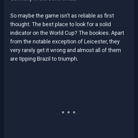
So maybe the game isn’t as reliable as first
thought. The best place to look for a solid
indicator on the World Cup? The bookies. Apart
from the notable exception of Leicester, they
very rarely get it wrong and almost all of them
are tipping Brazil to triumph.