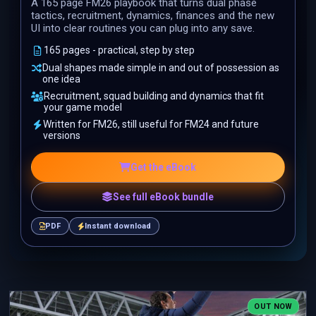
A 165 page FM26 playbook that turns dual phase
tactics, recruitment, dynamics, finances and the new
UI into clear routines you can plug into any save.
165 pages - practical, step by step
Dual shapes made simple in and out of possession as
one idea
Recruitment, squad building and dynamics that fit
your game model
Written for FM26, still useful for FM24 and future
versions
Get the eBook
See full eBook bundle
PDF
Instant download
OUT NOW