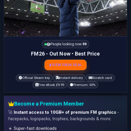
People looking now:
99
FM26 - Out Now • Best Price
VIEW FM26 DEAL
Official Steam key
Instant delivery
Scratch card
Free eBook £9.99
Premium -50%
Become a Premium Member
🚀
Instant access to 10GB+ of premium FM graphics
-
facepacks, logopacks, trophies, backgrounds & more.
🔹 Super-fast downloads