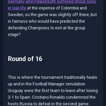
Germany and Poland both suffered shock exits
in real-life
at the expense of Colombia and
Sweden, so the game was slightly off there, but
in fairness who would have predicted the
defending Champions to exit at the group
stage?
Round of 16
This is where the tournament traditionally heats
up and in the Football Manager simulation
Uruguay were the first team to leave after losing
3-1 to Spain. Cristiano Ronaldo condemned the
hosts Russia to defeat in the second game.