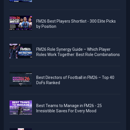
FM26 Best Players Shortlist - 300 Elite Picks
by Position
FM26 Role Synergy Guide – Which Player
Roles Work Together: Best Role Combinations
Best Directors of Football in FM26 – Top 40
DoFs Ranked
Best Teams to Manage in FM26 - 25
Irresistible Saves For Every Mood