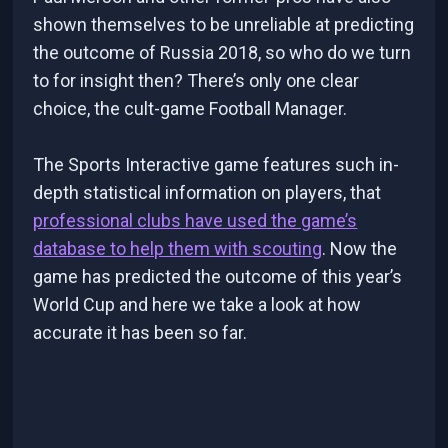
shown themselves to be unreliable at predicting
the outcome of Russia 2018, so who do we turn
to for insight then? There’s only one clear
choice, the cult-game Football Manager.
The Sports Interactive game features such in-
depth statistical information on players, that
professional clubs have used the game’s
database to help them with scouting
. Now the
game has predicted the outcome of this year’s
World Cup and here we take a look at how
accurate it has been so far.