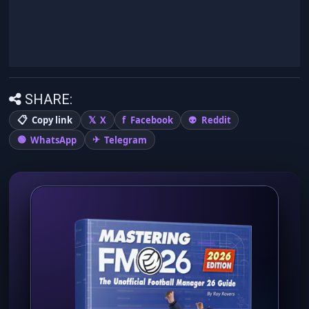
SHARE:
Copy link
X
Facebook
Reddit
WhatsApp
Telegram