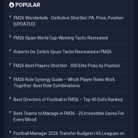
POPULAR
FM26 Wonderkids - Definitive Shortlist: PA, Price, Position
[UPDATED]
FM26 Spain World Cup-Winning Tactic Recreated
Roberto De Zerbi's Spurs Tactic Recreated in FM26
FM26 Best Players Shortlist - 300 Elite Picks by Position
FM26 Role Synergy Guide – Which Player Roles Work
Together: Best Role Combinations
Best Directors of Football in FM26 – Top 40 DoFs Ranked
Best Teams to Manage in FM26 - 25 Irresistible Saves For
Every Mood
Football Manager 2026 Transfer Budgets | 65 Leagues on