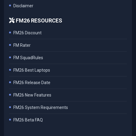
Disclaimer
FM26 RESOURCES
FM26 Discount
FM Rater
FM SquadRules
FM26 Best Laptops
FM26 Release Date
FM26 New Features
FM26 System Requirements
FM26 Beta FAQ