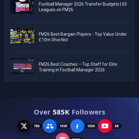
Football Manager 2026 Transfer Budgets | 65
Leagues on FM26
FM26 Best Bargain Players - Top Value Under
£10m Shortlist
FM26 Best Coaches – Top Staff for Elite
Training in Football Manager 2026
Over
585K
Followers
78K
193K
105K
8K