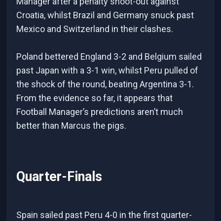
Manager after a penalty shoot-out against
Croatia, whilst Brazil and Germany snuck past
Mexico and Switzerland in their clashes.
Poland bettered England 3-2 and Belgium sailed
past Japan with a 3-1 win, whilst Peru pulled of
the shock of the round, beating Argentina 3-1.
From the evidence so far, it appears that
Football Manager’s predictions aren’t much
better than Marcus the pigs.
Quarter-Finals
Spain sailed past Peru 4-0 in the first quarter-