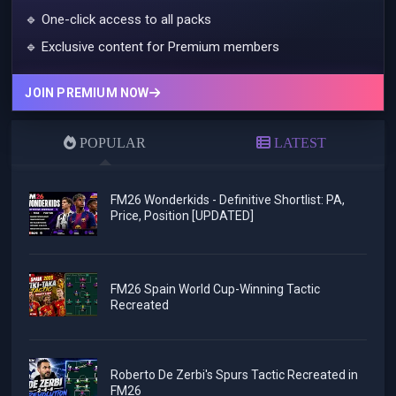
🔹 One-click access to all packs
🔹 Exclusive content for Premium members
JOIN PREMIUM NOW
POPULAR
LATEST
FM26 Wonderkids - Definitive Shortlist: PA,
Price, Position [UPDATED]
FM26 Spain World Cup-Winning Tactic
Recreated
Roberto De Zerbi's Spurs Tactic Recreated in
FM26