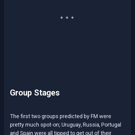
Group Stages
The first two groups predicted by FM were
pretty much spot-on; Uruguay, Russia, Portugal
and Spain were all tipped to get out of their