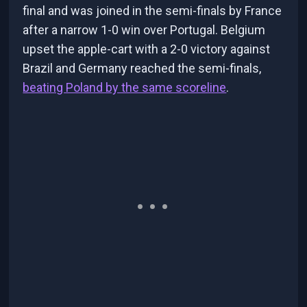
final and was joined in the semi-finals by France
after a narrow 1-0 win over Portugal. Belgium
upset the apple-cart with a 2-0 victory against
Brazil and Germany reached the semi-finals,
beating Poland by the same scoreline
.