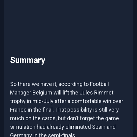
Summary
So there we have it, according to Football
Manager Belgium will lift the Jules Rimmet
trophy in mid-July after a comfortable win over
France in the final. That possibility is still very
much on the cards, but don’t forget the game
simulation had already eliminated Spain and
Germany in the semi-finals.