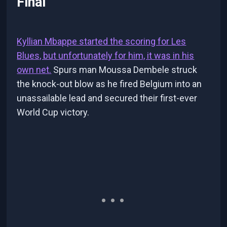
Final
Kyllian Mbappe started the scoring for Les
Blues, but unfortunately for him, it was in his
own net.
Spurs man Moussa Dembele struck
the knock-out blow as he fired Belgium into an
unassailable lead and secured their first-ever
World Cup victory.