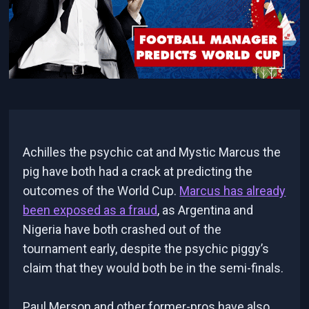
Achilles the psychic cat and Mystic Marcus the
pig have both had a crack at predicting the
outcomes of the World Cup.
Marcus has already
been exposed as a fraud
, as Argentina and
Nigeria have both crashed out of the
tournament early, despite the psychic piggy’s
claim that they would both be in the semi-finals.
Paul Merson and other former-pros have also