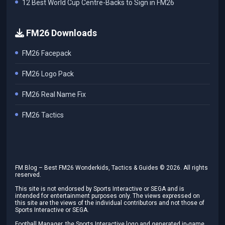
12 Best World Cup Centre-Backs to Sign in FM26
FM26 Downloads
FM26 Facepack
FM26 Logo Pack
FM26 Real Name Fix
FM26 Tactics
FM Blog – Best FM26 Wonderkids, Tactics & Guides ©
2026
. All rights
reserved.
This site is not endorsed by Sports Interactive or SEGA and is
intended for entertainment purposes only. The views expressed on
this site are the views of the individual contributors and not those of
Sports Interactive or SEGA.
Football Manager, the Sports Interactive logo and generated in-game