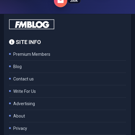
200K
SITE INFO
Premium Members
Blog
Contact us
Write For Us
Advertising
About
Privacy