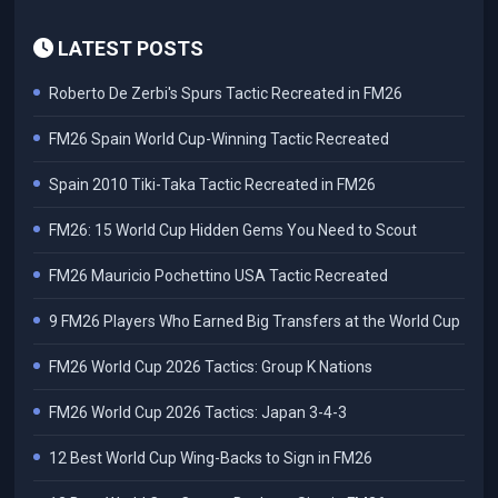
LATEST POSTS
Roberto De Zerbi's Spurs Tactic Recreated in FM26
FM26 Spain World Cup-Winning Tactic Recreated
Spain 2010 Tiki-Taka Tactic Recreated in FM26
FM26: 15 World Cup Hidden Gems You Need to Scout
FM26 Mauricio Pochettino USA Tactic Recreated
9 FM26 Players Who Earned Big Transfers at the World Cup
FM26 World Cup 2026 Tactics: Group K Nations
FM26 World Cup 2026 Tactics: Japan 3-4-3
12 Best World Cup Wing-Backs to Sign in FM26