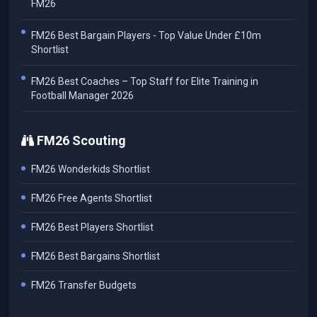
FM26
FM26 Best Bargain Players - Top Value Under £10m
Shortlist
FM26 Best Coaches – Top Staff for Elite Training in
Football Manager 2026
FM26 Scouting
FM26 Wonderkids Shortlist
FM26 Free Agents Shortlist
FM26 Best Players Shortlist
FM26 Best Bargains Shortlist
FM26 Transfer Budgets