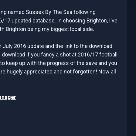
ating named Sussex By The Sea following
6/17 updated database. In choosing Brighton, I've
h Brighton being my biggest local side.
h July 2016 update and the link to the download
download if you fancy a shot at 2016/17 football
 to keep up with the progress of the save and you
 are hugely appreciated and not forgotten! Now all
anager