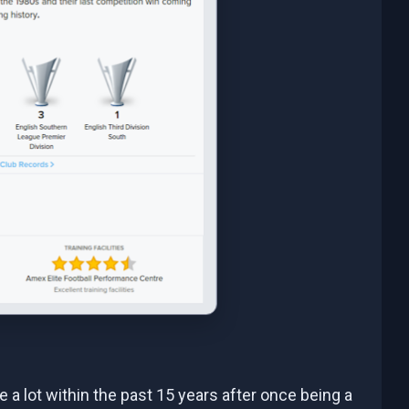
se a lot within the past 15 years after once being a