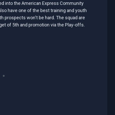
ved into the American Express Community
so have one of the best training and youth
th prospects won't be hard. The squad are
arget of 5th and promotion via the Play-offs.