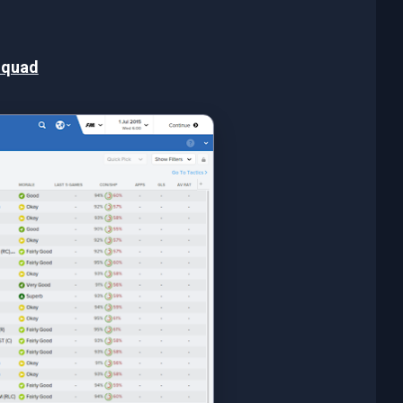
Squad