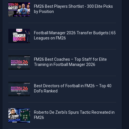
FM26 Best Players Shortlist - 300 Elite Picks
by Position
Football Manager 2026 Transfer Budgets | 65
Leagues on FM26
FM26 Best Coaches – Top Staff for Elite
Training in Football Manager 2026
Best Directors of Football in FM26 – Top 40
DoFs Ranked
Roberto De Zerbi's Spurs Tactic Recreated in
FM26