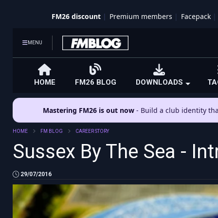
FM26 discount
Premium members
Facepack
MENU
HOME
FM26 BLOG
DOWNLOADS
TA
Mastering FM26 is out now
- Build a club identity t
HOME
FM BLOG
CAREER STORY
Sussex By The Sea - Int
29/07/2016