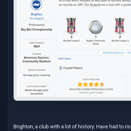
Brighton, a club with a lot of history. Have had to ri