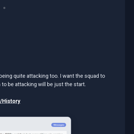
being quite attacking too. I want the squad to
o be attacking will be just the start.
/History