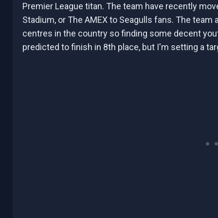
Premier League titan. The team have recently mo
Stadium, or The AMEX to Seagulls fans. The team al
centres in the country so finding some decent you
predicted to finish in 8th place, but I'm setting a t