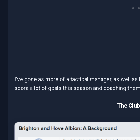
I've gone as more of a tactical manager, as well as 
score a lot of goals this season and coaching them t
The Club