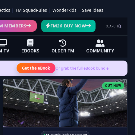
actics
FM SquadRules
Wonderkids
Save ideas
M MEMBERS
FM26 BUY NOW
SEARCH
M TV
EBOOKS
OLDER FM
COMMUNITY
Get the eBook
Or grab the full eBook bundle
OUT NOW