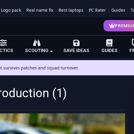
Logo pack
Real name fix
Best laptops
PC Rater
Guides
T
PREMIU
CTICS
SCOUTING
SAVE IDEAS
GUIDES
F
hat survives patches and squad turnover.
roduction (1)