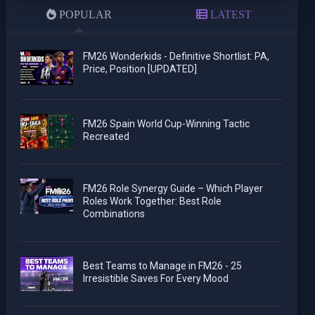
POPULAR
LATEST
FM26 Wonderkids - Definitive Shortlist: PA,
Price, Position [UPDATED]
FM26 Spain World Cup-Winning Tactic
Recreated
FM26 Role Synergy Guide – Which Player
Roles Work Together: Best Role
Combinations
Best Teams to Manage in FM26 - 25
Irresistible Saves For Every Mood