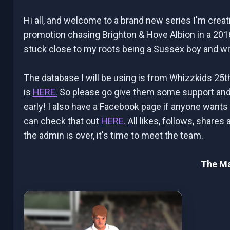
Hi all, and welcome to a brand new series I'm cre
promotion chasing Brighton & Hove Albion in a 201
stuck close to my roots being a Sussex boy and wit
The database I will be using is from Whizzkids 25t
is
HERE.
So please go give them some support and 
early! I also have a Facebook page if anyone wants
can check that out
HERE.
All likes, follows, shares
the admin is over, it's time to meet the team.
The M