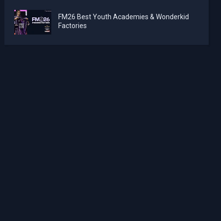
FM26 Best Youth Academies & Wonderkid
Factories