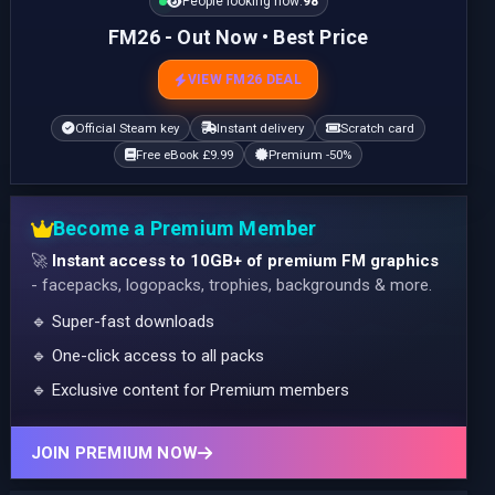
People looking now:
98
FM26 - Out Now • Best Price
VIEW FM26 DEAL
Official Steam key
Instant delivery
Scratch card
Free eBook £9.99
Premium -50%
Become a Premium Member
🚀
Instant access to 10GB+ of premium FM graphics
- facepacks, logopacks, trophies, backgrounds & more.
🔹 Super-fast downloads
🔹 One-click access to all packs
🔹 Exclusive content for Premium members
JOIN PREMIUM NOW