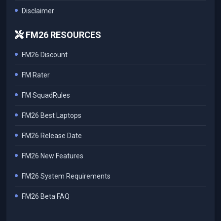
Disclaimer
FM26 RESOURCES
FM26 Discount
FM Rater
FM SquadRules
FM26 Best Laptops
FM26 Release Date
FM26 New Features
FM26 System Requirements
FM26 Beta FAQ