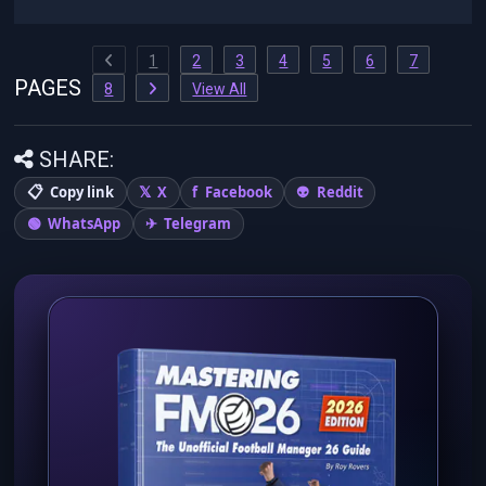
1
2
3
4
5
6
7
PAGES
8
View All
SHARE:
Copy link
X
Facebook
Reddit
WhatsApp
Telegram