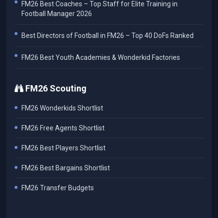
FM26 Best Coaches – Top Staff for Elite Training in
Football Manager 2026
Best Directors of Football in FM26 – Top 40 DoFs Ranked
FM26 Best Youth Academies & Wonderkid Factories
FM26 Scouting
FM26 Wonderkids Shortlist
FM26 Free Agents Shortlist
FM26 Best Players Shortlist
FM26 Best Bargains Shortlist
FM26 Transfer Budgets