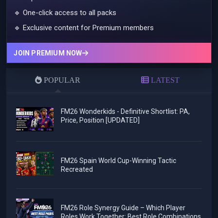
🔹 One-click access to all packs
🔹 Exclusive content for Premium members
JOIN PREMIUM NOW
POPULAR
LATEST
FM26 Wonderkids - Definitive Shortlist: PA,
Price, Position [UPDATED]
FM26 Spain World Cup-Winning Tactic
Recreated
FM26 Role Synergy Guide – Which Player
Roles Work Together: Best Role Combinations