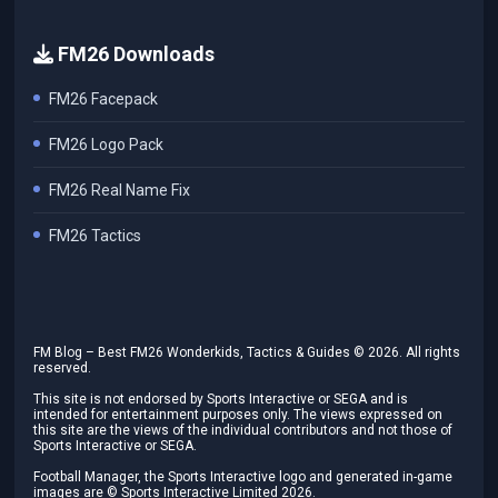
FM26 Downloads
FM26 Facepack
FM26 Logo Pack
FM26 Real Name Fix
FM26 Tactics
FM Blog – Best FM26 Wonderkids, Tactics & Guides ©
2026
. All rights
reserved.
This site is not endorsed by Sports Interactive or SEGA and is
intended for entertainment purposes only. The views expressed on
this site are the views of the individual contributors and not those of
Sports Interactive or SEGA.
Football Manager, the Sports Interactive logo and generated in-game
images are © Sports Interactive Limited
2026
.