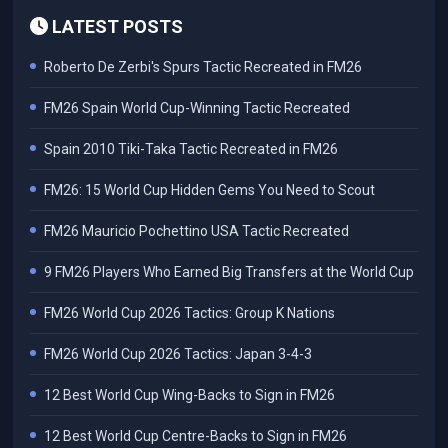
LATEST POSTS
Roberto De Zerbi's Spurs Tactic Recreated in FM26
FM26 Spain World Cup-Winning Tactic Recreated
Spain 2010 Tiki-Taka Tactic Recreated in FM26
FM26: 15 World Cup Hidden Gems You Need to Scout
FM26 Mauricio Pochettino USA Tactic Recreated
9 FM26 Players Who Earned Big Transfers at the World Cup
FM26 World Cup 2026 Tactics: Group K Nations
FM26 World Cup 2026 Tactics: Japan 3-4-3
12 Best World Cup Wing-Backs to Sign in FM26
12 Best World Cup Centre-Backs to Sign in FM26