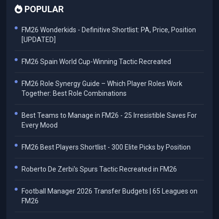
POPULAR
FM26 Wonderkids - Definitive Shortlist: PA, Price, Position
[UPDATED]
FM26 Spain World Cup-Winning Tactic Recreated
FM26 Role Synergy Guide – Which Player Roles Work
Together: Best Role Combinations
Best Teams to Manage in FM26 - 25 Irresistible Saves For
Every Mood
FM26 Best Players Shortlist - 300 Elite Picks by Position
Roberto De Zerbi's Spurs Tactic Recreated in FM26
Football Manager 2026 Transfer Budgets | 65 Leagues on
FM26