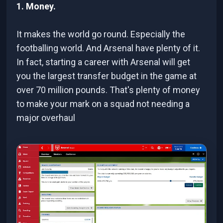
1. Money.
It makes the world go round. Especially the
footballing world. And Arsenal have plenty of it.
In fact, starting a career with Arsenal will get
you the largest transfer budget in the game at
over 70 million pounds. That's plenty of money
to make your mark on a squad not needing a
major overhaul