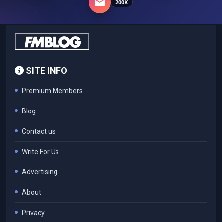
200K
SITE INFO
Premium Members
Blog
Contact us
Write For Us
Advertising
About
Privacy