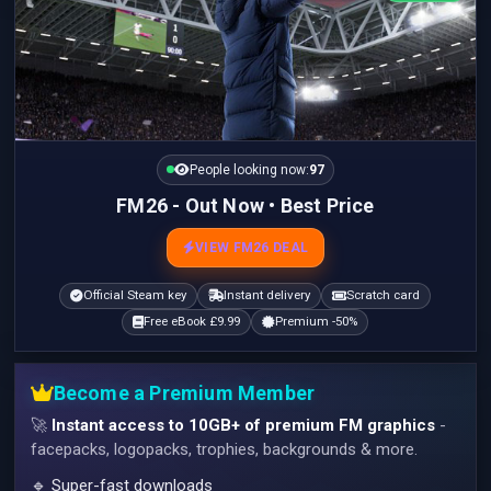
People looking now:
97
FM26 - Out Now • Best Price
VIEW FM26 DEAL
Official Steam key
Instant delivery
Scratch card
Free eBook £9.99
Premium -50%
Become a Premium Member
🚀
Instant access to 10GB+ of premium FM graphics
-
facepacks, logopacks, trophies, backgrounds & more.
🔹 Super-fast downloads