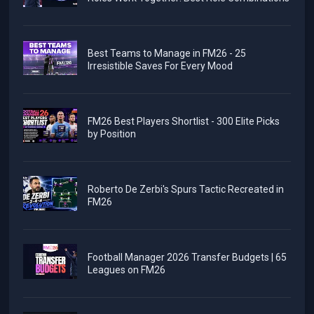
Best Teams to Manage in FM26 - 25
Irresistible Saves For Every Mood
FM26 Best Players Shortlist - 300 Elite Picks
by Position
Roberto De Zerbi's Spurs Tactic Recreated in
FM26
Football Manager 2026 Transfer Budgets | 65
Leagues on FM26