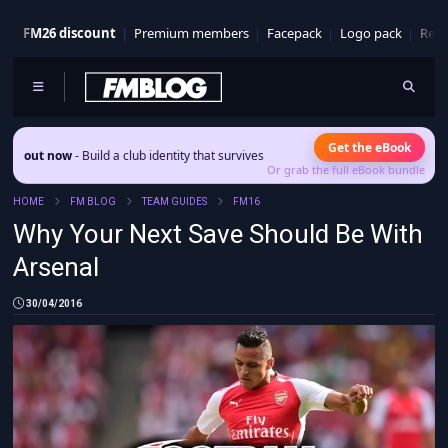
FM26 discount
Premium members
Facepack
Logo pack
Real
Get the eBook
 now
- Build a club identity that survives patches and squad turnover.
Or grab the full eBook bundle
HOME
FM BLOG
TEAM GUIDES
FM16
Why Your Next Save Should Be With
Arsenal
30/04/2016