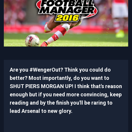
Are you #WengerOut? Think you could do
better? Most importantly, do you want to
SHUT PIERS MORGAN UP! I think that's reason
enough but if you need more convincing, keep
reading and by the finish you'll be raring to
lead Arsenal to new glory.