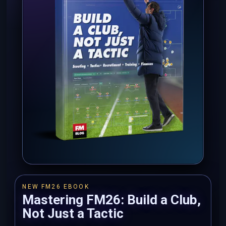
NEW FM26 EBOOK
Mastering FM26: Build a Club,
Not Just a Tactic