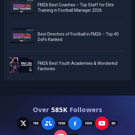
FM26 Best Coaches – Top Staff for Elite
Training in Football Manager 2026
Best Directors of Football in FM26 – Top 40
DoFs Ranked
FM26 Best Youth Academies & Wonderkid
Factories
Over
585K
Followers
78K
193K
105K
8K