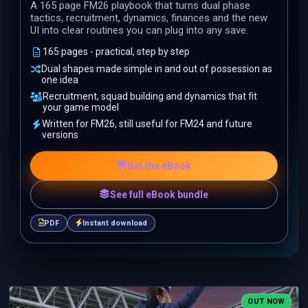
A 165 page FM26 playbook that turns dual phase
tactics, recruitment, dynamics, finances and the new
UI into clear routines you can plug into any save.
165 pages - practical, step by step
Dual shapes made simple in and out of possession as
one idea
Recruitment, squad building and dynamics that fit
your game model
Written for FM26, still useful for FM24 and future
versions
Get the eBook
See full eBook bundle
PDF
Instant download
OUT NOW