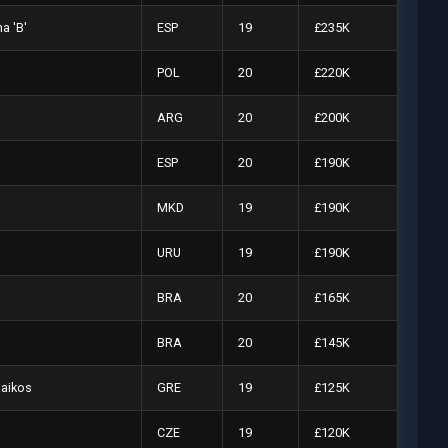
a 'B'
ESP
19
£235K
POL
20
£220K
ARG
20
£200K
ESP
20
£190K
MKD
19
£190K
URU
19
£190K
BRA
20
£165K
BRA
20
£145K
naikos
GRE
19
£125K
CZE
19
£120K