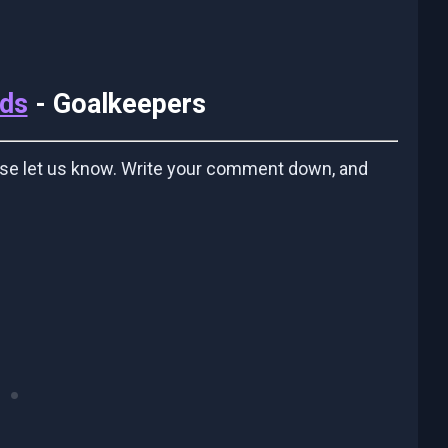
ids
- Goalkeepers
ase let us know. Write your comment down, and