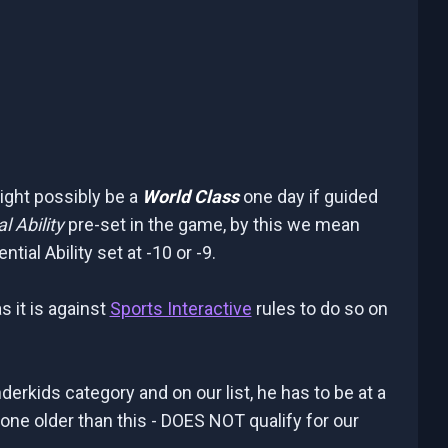
might possibly be a
World Class
one day if guided
l Ability
pre-set in the game, by this we mean
al Ability set at -10 or -9.
s it is against
Sports Interactive
rules to do so on
nderkids category and on our list, he has to be at a
one older than this - DOES NOT qualify for our