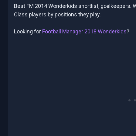
Best FM 2014 Wonderkids shortlist, goalkeepers. We’
Class players by positions they play.
Looking for
Football Manager 2018 Wonderkids
?