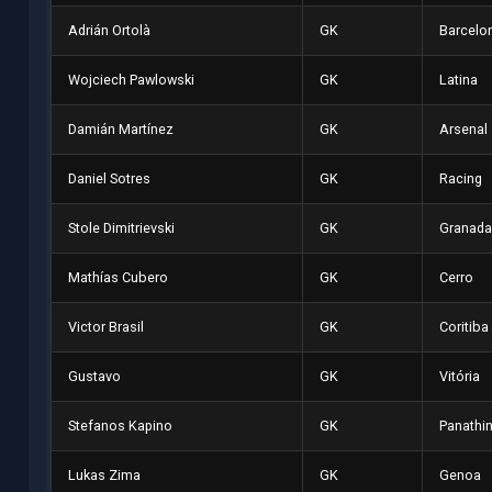
Adrián Ortolà
GK
Barcelon
Wojciech Pawlowski
GK
Latina
Damián Martínez
GK
Arsenal
Daniel Sotres
GK
Racing
Stole Dimitrievski
GK
Granada
Mathías Cubero
GK
Cerro
Victor Brasil
GK
Coritiba
Gustavo
GK
Vitória
Stefanos Kapino
GK
Panathi
Lukas Zima
GK
Genoa