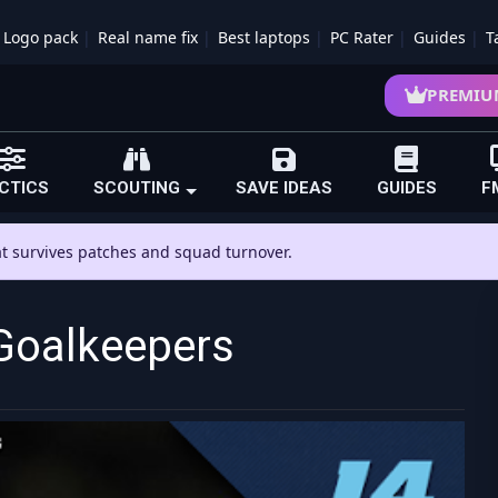
Logo pack
Real name fix
Best laptops
PC Rater
Guides
T
PREMIU
CTICS
SCOUTING
SAVE IDEAS
GUIDES
F
hat survives patches and squad turnover.
Goalkeepers