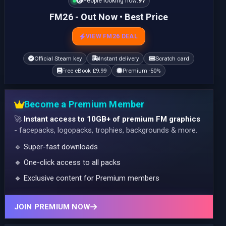
People looking now:
99
FM26 - Out Now • Best Price
VIEW FM26 DEAL
Official Steam key
Instant delivery
Scratch card
Free eBook £9.99
Premium -50%
Become a Premium Member
🚀
Instant access to 10GB+ of premium FM graphics
- facepacks, logopacks, trophies, backgrounds & more.
🔹 Super-fast downloads
🔹 One-click access to all packs
🔹 Exclusive content for Premium members
JOIN PREMIUM NOW