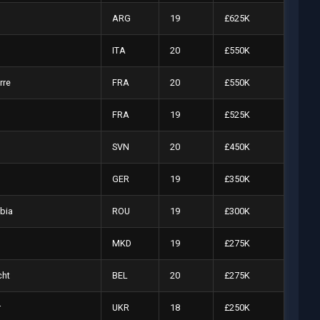
ARG
19
£625K
ITA
20
£550K
rre
FRA
20
£550K
FRA
19
£525K
SVN
20
£450K
GER
19
£350K
bia
ROU
19
£300K
MKD
19
£275K
cht
BEL
20
£275K
r
UKR
18
£250K