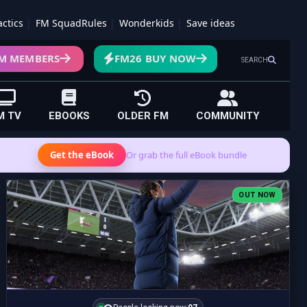
actics
FM SquadRules
Wonderkids
Save ideas
M MEMBERS
FM26 BUY NOW
SEARCH
M TV
EBOOKS
OLDER FM
COMMUNITY
Get the eBook
Or grab the full eBook bundle
OUT NOW