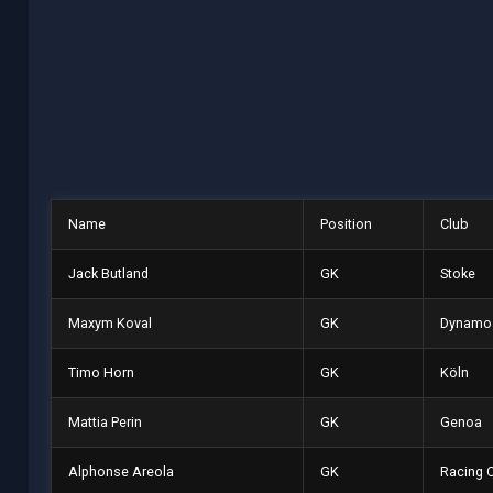
Name
Position
Club
Jack Butland
GK
Stoke
Maxym Koval
GK
Dynamo 
Timo Horn
GK
Köln
Mattia Perin
GK
Genoa
Alphonse Areola
GK
Racing 