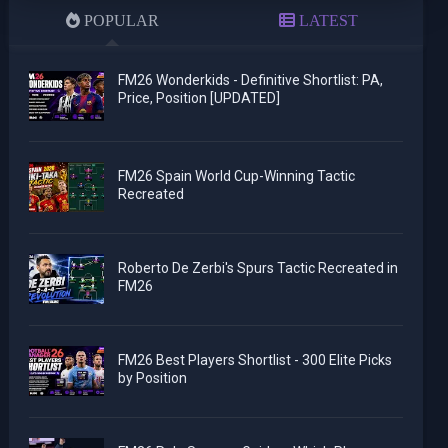
POPULAR
LATEST
FM26 Wonderkids - Definitive Shortlist: PA,
Price, Position [UPDATED]
FM26 Spain World Cup-Winning Tactic
Recreated
Roberto De Zerbi's Spurs Tactic Recreated in
FM26
FM26 Best Players Shortlist - 300 Elite Picks
by Position