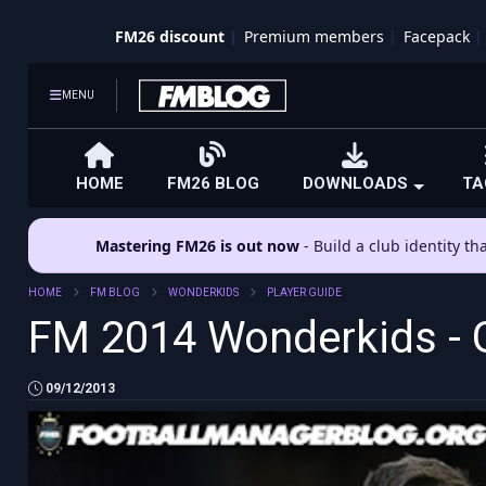
FM26 discount
Premium members
Facepack
MENU
HOME
FM26 BLOG
DOWNLOADS
TA
Mastering FM26 is out now
- Build a club identity t
HOME
FM BLOG
WONDERKIDS
PLAYER GUIDE
FM 2014 Wonderkids - 
09/12/2013