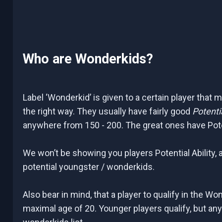
Who are Wonderkids?
Label ‘Wonderkid’ is given to a certain player that 
the right way. They usually have fairly good
Potentia
anywhere from 150 - 200. The great ones have Potenti
We won’t be showing you players Potential Ability, a
potential youngster / wonderkids.
Also bear in mind, that a player to qualify in the Wo
maximal age of 20. Younger players qualify, but any