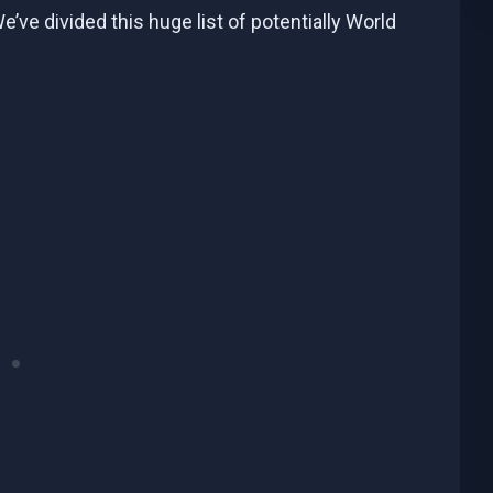
ve divided this huge list of potentially World