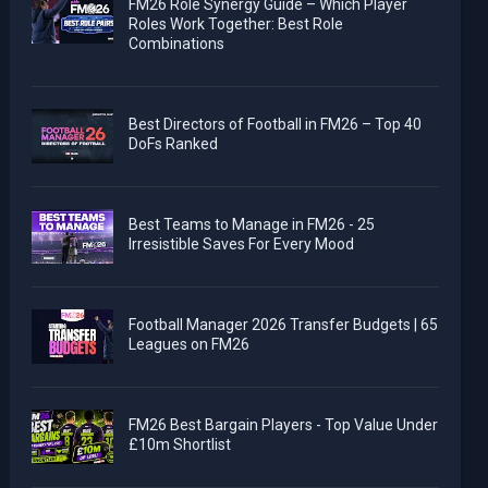
FM26 Role Synergy Guide – Which Player
Roles Work Together: Best Role
Combinations
Best Directors of Football in FM26 – Top 40
DoFs Ranked
Best Teams to Manage in FM26 - 25
Irresistible Saves For Every Mood
Football Manager 2026 Transfer Budgets | 65
Leagues on FM26
FM26 Best Bargain Players - Top Value Under
£10m Shortlist