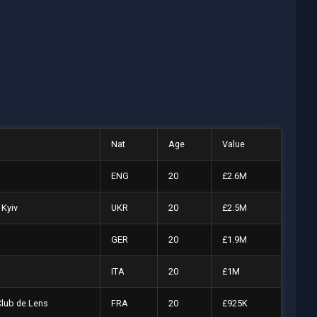
Nat
Age
Value
ENG
20
£2.6M
Kyiv
UKR
20
£2.5M
GER
20
£1.9M
ITA
20
£1M
Club de Lens
FRA
20
£925K