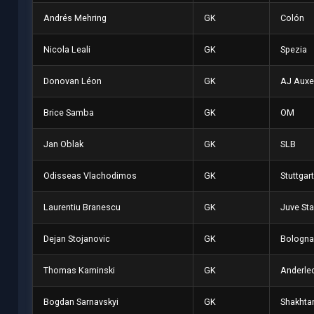
Andrés Mehring
GK
Colón
Nicola Leali
GK
Spezia
Donovan Léon
GK
AJ Auxe
Brice Samba
GK
OM
Jan Oblak
GK
SLB
Odisseas Vlachodimos
GK
Stuttgart
Laurentiu Branescu
GK
Juve Sta
Dejan Stojanovic
GK
Bologna
Thomas Kaminski
GK
Anderle
Bogdan Sarnavskyi
GK
Shakhta