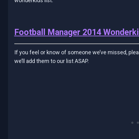
wonderkids list.
Football Manager 2014 Wonderk
If you feel or know of someone we’ve missed, ple
we’ll add them to our list ASAP.