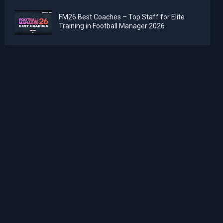
FM26 Best Coaches – Top Staff for Elite
Training in Football Manager 2026