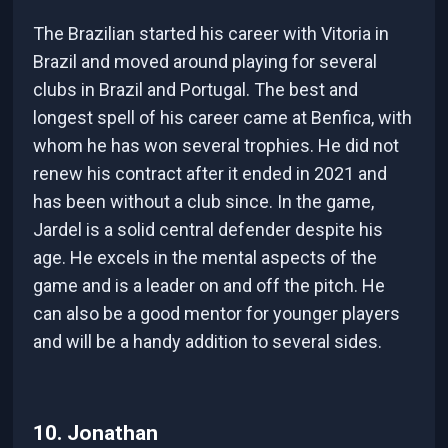
The Brazilian started his career with Vitoria in
Brazil and moved around playing for several
clubs in Brazil and Portugal. The best and
longest spell of his career came at Benfica, with
whom he has won several trophies. He did not
renew his contract after it ended in 2021 and
has been without a club since. In the game,
Jardel is a solid central defender despite his
age. He excels in the mental aspects of the
game and is a leader on and off the pitch. He
can also be a good mentor for younger players
and will be a handy addition to several sides.
10. Jonathan