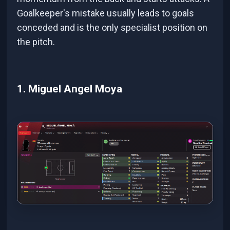
Goalkeeper's mistake usually leads to goals
conceded and is the only specialist position on
the pitch.
1. Miguel Angel Moya