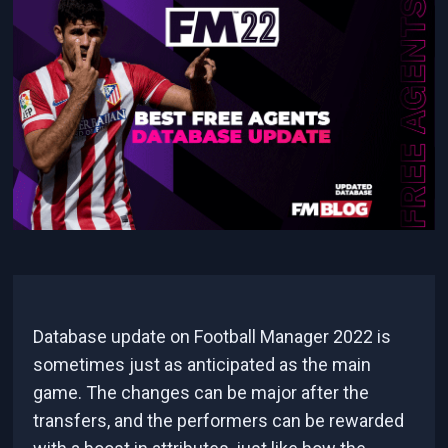
Database update on Football Manager 2022 is
sometimes just as anticipated as the main
game. The changes can be major after the
transfers, and the performers can be rewarded