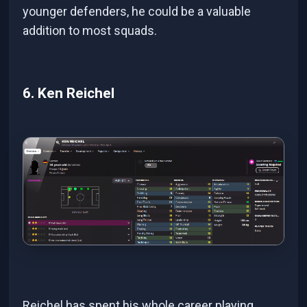
younger defenders, he could be a valuable
addition to most squads.
6. Ken Reichel
Reichel has spent his whole career playing