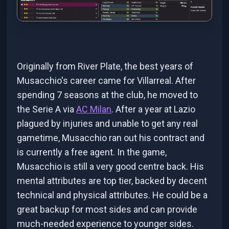
Originally from River Plate, the best years of
Musacchio's career came for Villarreal. After
spending 7 seasons at the club, he moved to
the Serie A via
AC Milan
. After a year at Lazio
plagued by injuries and unable to get any real
gametime, Musacchio ran out his contract and
is currently a free agent. In the game,
Musacchio is still a very good centre back. His
mental attributes are top tier, backed by decent
technical and physical attributes. He could be a
great backup for most sides and can provide
much-needed experience to younger sides.