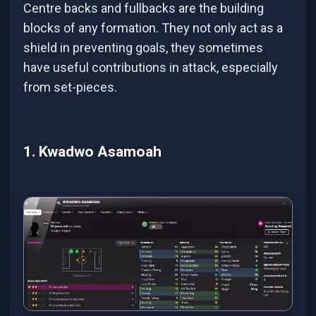
Centre backs and fullbacks are the building
blocks of any formation. They not only act as a
shield in preventing goals, they sometimes
have useful contributions in attack, especially
from set-pieces.
1. Kwadwo Asamoah