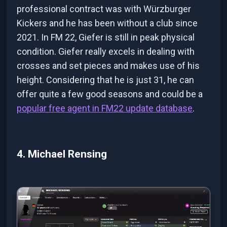
professional contract was with Würzburger
Kickers and he has been without a club since
2021. In FM 22, Giefer is still in peak physical
condition. Giefer really excels in dealing with
crosses and set pieces and makes use of his
height. Considering that he is just 31, he can
offer quite a few good seasons and could be a
popular free agent in FM22 update database
.
4. Michael Rensing