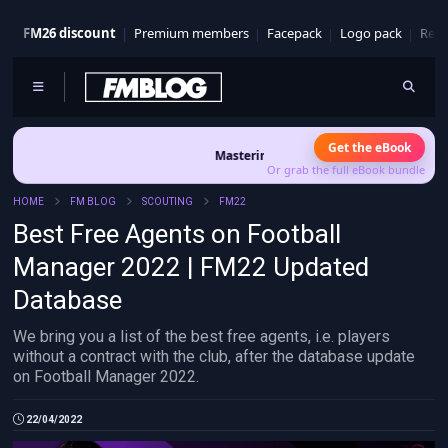
FM26 discount
Premium members
Facepack
Logo pack
Real
Get the eBook
Mastering FM26 is out now
- Build a club identity that
Or grab the full eBook bundle
HOME
FM BLOG
SCOUTING
FM22
Best Free Agents on Football
Manager 2022 | FM22 Updated
Database
We bring you a list of the best free agents, i.e. players
without a contract with the club, after the database update
on Football Manager 2022.
22/04/2022