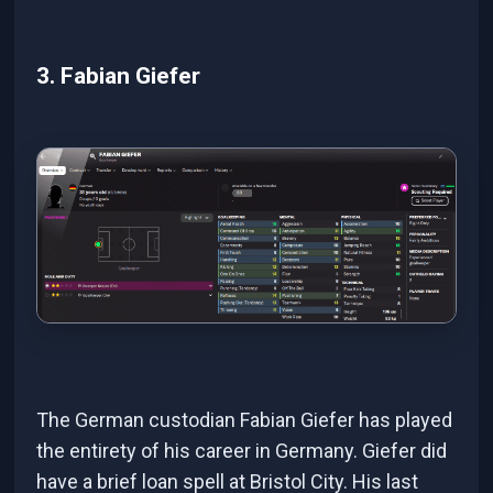
3. Fabian Giefer
The German custodian Fabian Giefer has played
the entirety of his career in Germany. Giefer did
have a brief loan spell at Bristol City. His last