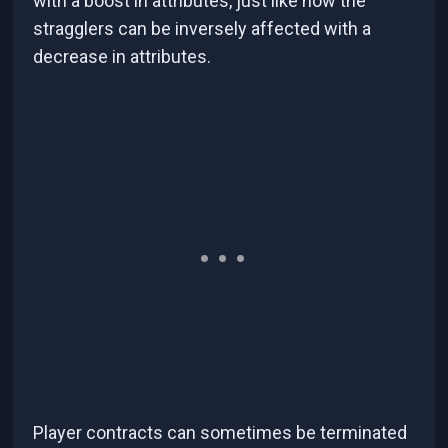
with a boost in attributes, just like how the
stragglers can be inversely affected with a
decrease in attributes.
Player contracts can sometimes be terminated