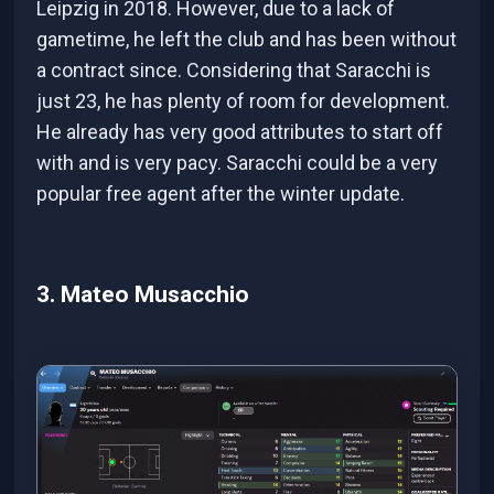
Leipzig in 2018. However, due to a lack of
gametime, he left the club and has been without
a contract since. Considering that Saracchi is
just 23, he has plenty of room for development.
He already has very good attributes to start off
with and is very pacy. Saracchi could be a very
popular free agent after the winter update.
3. Mateo Musacchio