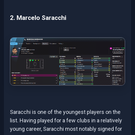
2. Marcelo Saracchi
Saracchi is one of the youngest players on the
list. Having played for a few clubs in a relatively
young career, Saracchi most notably signed for