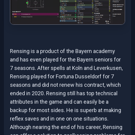
Rensing is a product of the Bayern academy
and has even played for the Bayern seniors for
7 seasons. After spells at Koln and Leverkusen,
Rensing played for Fortuna Dusseldorf for 7
seasons and did not renew his contract, which
ended in 2020. Rensing still has top technical
attributes in the game and can easily be a
backup for most sides. He is superb at making
reflex saves and in one on one situations.
Although nearing the end of his career, Rensing