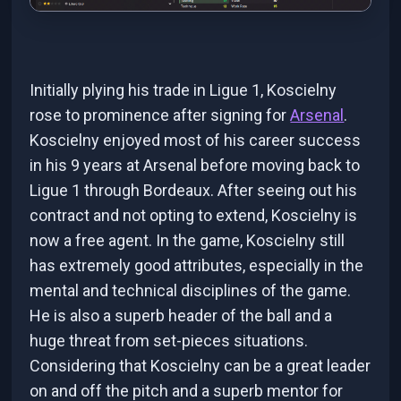
Initially plying his trade in Ligue 1, Koscielny
rose to prominence after signing for
Arsenal
.
Koscielny enjoyed most of his career success
in his 9 years at Arsenal before moving back to
Ligue 1 through Bordeaux. After seeing out his
contract and not opting to extend, Koscielny is
now a free agent. In the game, Koscielny still
has extremely good attributes, especially in the
mental and technical disciplines of the game.
He is also a superb header of the ball and a
huge threat from set-pieces situations.
Considering that Koscielny can be a great leader
on and off the pitch and a superb mentor for