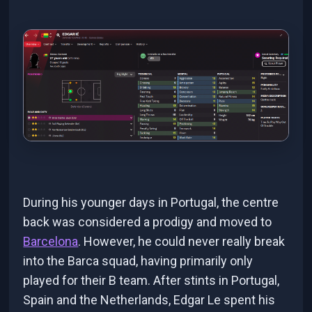
During his younger days in Portugal, the centre
back was considered a prodigy and moved to
Barcelona
. However, he could never really break
into the Barca squad, having primarily only
played for their B team. After stints in Portugal,
Spain and the Netherlands, Edgar Le spent his