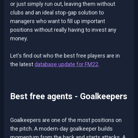
or just simply run out, leaving them without
clubs and an ideal stop-gap solution to
managers who want to fill up important
positions without really having to invest any
money.
Let's find out who the best free players are in
the latest
database update for FM22
.
Best free agents - Goalkeepers
Goalkeepers are one of the most positions on
the pitch. A modern-day goalkeeper builds
momentum from the back and starts attacks. A