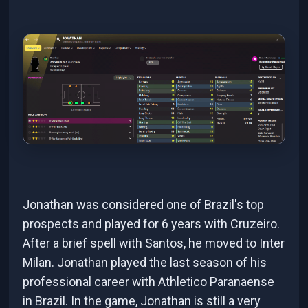
Jonathan was considered one of Brazil's top
prospects and played for 6 years with Cruzeiro.
After a brief spell with Santos, he moved to Inter
Milan. Jonathan played the last season of his
professional career with Athletico Paranaense
in Brazil. In the game, Jonathan is still a very