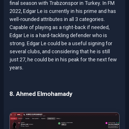
final season with Trabzonspor in Turkey. In FM
2022, Edgar Le is currently in his prime and has
well-rounded attributes in all 3 categories.
Capable of playing as a right-back if needed,
Edgar Le is a hard-tackling defender who is
strong. Edgar Le could be a useful signing for
several clubs, and considering that he is still
just 27, he could be in his peak for the next few
years.
8. Ahmed Elmohamady