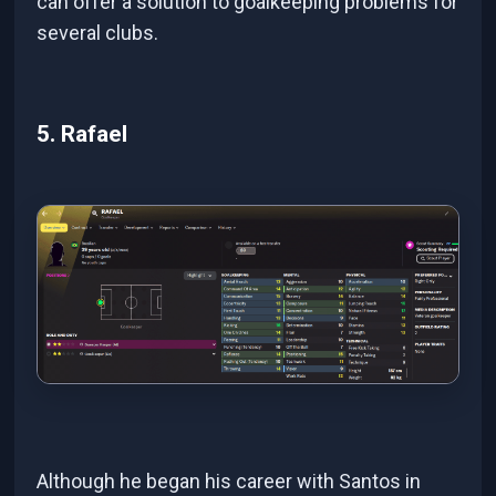
can offer a solution to goalkeeping problems for
several clubs.
5. Rafael
Although he began his career with Santos in