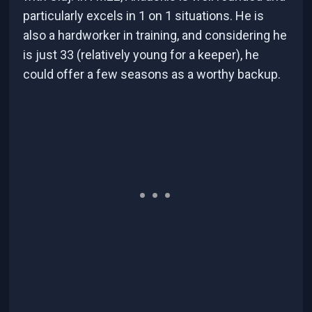
particularly excels in 1 on 1 situations. He is
also a hardworker in training, and considering he
is just 33 (relatively young for a keeper), he
could offer a few seasons as a worthy backup.