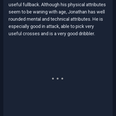
useful fullback. Although his physical attributes
seem to be waning with age, Jonathan has well
rounded mental and technical attributes. He is
especially good in attack, able to pick very
useful crosses and is a very good dribbler.