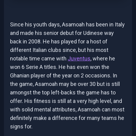
Since his youth days, Asamoah has been in Italy
and made his senior debut for Udinese way
back in 2008. He has played for a host of
different Italian clubs since, but his most
notable time came with
Juventus
, where he
won 6 Serie A titles. He has even won the
Ghanian player of the year on 2 occasions. In
the game, Asamoah may be over 30 but is still
amongst the top left-backs the game has to
offer. His fitness is still at a very high level, and
with solid mental attributes, Asamoah can most
definitely make a difference for many teams he
signs for.