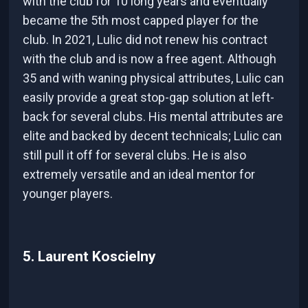
with the club for 10 long years and eventually
became the 5th most capped player for the
club. In 2021, Lulic did not renew his contract
with the club and is now a free agent. Although
35 and with waning physical attributes, Lulic can
easily provide a great stop-gap solution at left-
back for several clubs. His mental attributes are
elite and backed by decent technicals; Lulic can
still pull it off for several clubs. He is also
extremely versatile and an ideal mentor for
younger players.
5. Laurent Koscielny