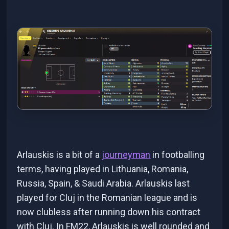
Arlauskis is a bit of a
journeyman
in footballing
terms, having played in Lithuania, Romania,
Russia, Spain, & Saudi Arabia. Arlauskis last
played for Cluj in the Romanian league and is
now clubless after running down his contract
with Cluj. In FM22, Arlauskis is well rounded and