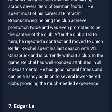
across several tiers of German football. He
spent most of his career at Eintracht
Braunschweig, helping the club achieve
promotion twice and was even promoted to be
the captain of the club. After the club's fall to
tier3, he rejected a contract and moved to Union
Berlin. Reichel spent his last season with VfL
Osnabruck and is currently without a club. In the
game, Reichel has well-rounded attributes in all
3 departments. He has good natural fitness and
can be a handy addition to several lower-tiered
clubs providing the much-needed experience.
7. Edgar Le