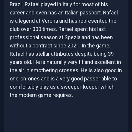
Brazil, Rafael played in Italy for most of his
career and even has an Italian passport. Rafael
is a legend at Verona and has represented the
club over 300 times. Rafael spent his last
professional season at Spezia and has been
without a contract since 2021. In the game,
Rafael has stellar attributes despite being 39
years old. He is naturally very fit and excellent in
the air in smothering crosses. He is also good in
one-on-ones and is a very good passer able to
comfortably play as a sweeper-keeper which
the modern game requires.