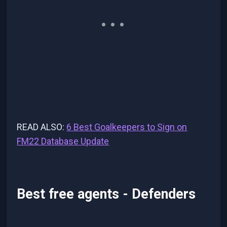
READ ALSO:
6 Best Goalkeepers to Sign on
FM22 Database Update
Best free agents - Defenders