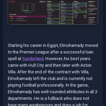
Starting his career in Egypt, Elmohamady moved
to the Premier League after a successful loan
spell at
Sunderland
. However, his best years
came with Hull City and then later with Aston
Villa. After the end of the contract with Villa,
Elmohamady left the club and is currently not
playing football professionally. In the game,
Elmohamady has well-rounded attributes in all 3
departments. He is a fullback who does not
have many weaknesses and does a job for