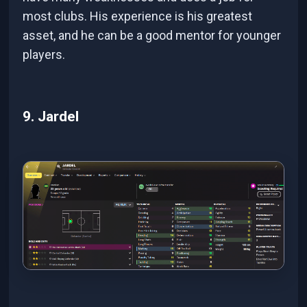
most clubs. His experience is his greatest
asset, and he can be a good mentor for younger
players.
9. Jardel