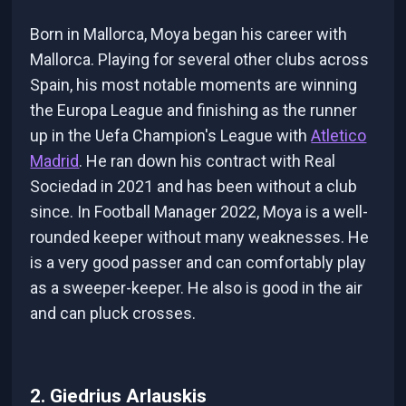
Born in Mallorca, Moya began his career with
Mallorca. Playing for several other clubs across
Spain, his most notable moments are winning
the Europa League and finishing as the runner
up in the Uefa Champion's League with
Atletico
Madrid
. He ran down his contract with Real
Sociedad in 2021 and has been without a club
since. In Football Manager 2022, Moya is a well-
rounded keeper without many weaknesses. He
is a very good passer and can comfortably play
as a sweeper-keeper. He also is good in the air
and can pluck crosses.
2. Giedrius Arlauskis