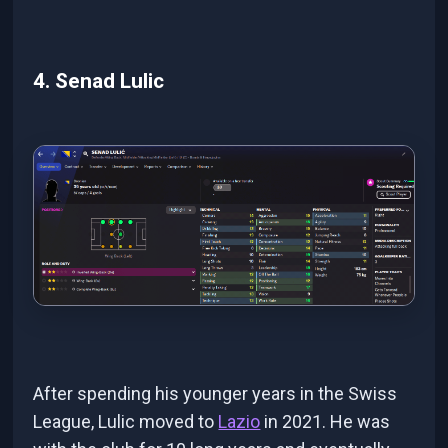
4. Senad Lulic
After spending his younger years in the Swiss
League, Lulic moved to
Lazio
in 2021. He was