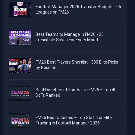
Football Manager 2026 Transfer Budgets | 65
Leagues on FM26
Best Teams to Manage in FM26 - 25
Irresistible Saves For Every Mood
FM26 Best Players Shortlist - 300 Elite Picks
by Position
Best Directors of Football in FM26 – Top 40
DoFs Ranked
FM26 Best Coaches – Top Staff for Elite
Training in Football Manager 2026