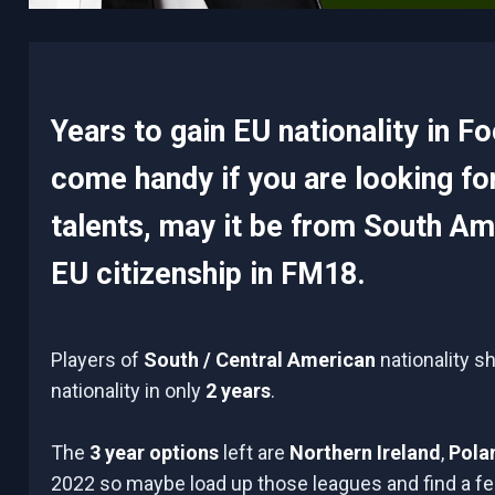
Years to gain EU nationality in F
come handy if you are looking fo
talents, may it be from South Ame
EU citizenship in FM18.
Players of
South / Central American
nationality s
nationality in only
2 years
.
The
3 year options
left are
Northern Ireland
,
Pola
2022 so maybe load up those leagues and find a fee