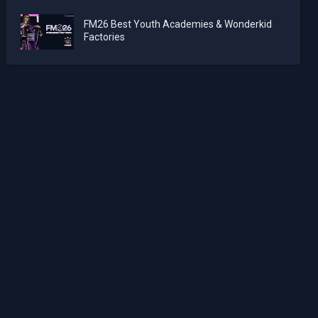
FM26 Best Youth Academies & Wonderkid
Factories