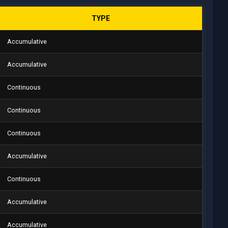
TYPE
Accumulative
Accumulative
Continuous
Continuous
Continuous
Accumulative
Continuous
Accumulative
Accumulative