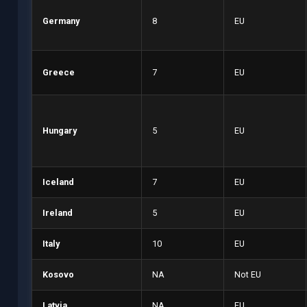
Germany
8
EU
Greece
7
EU
Hungary
5
EU
Iceland
7
EU
Ireland
5
EU
Italy
10
EU
Kosovo
NA
Not EU
Latvia
NA
EU