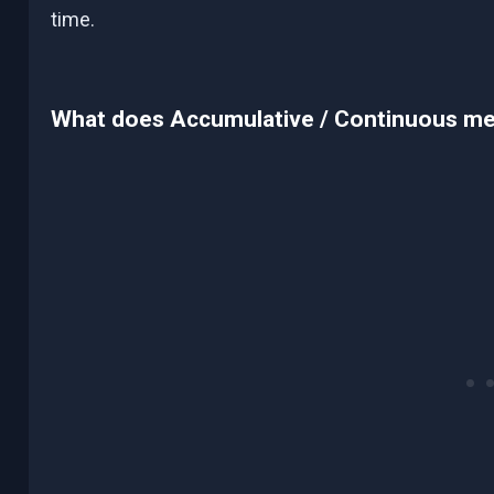
time.
What does Accumulative / Continuous m