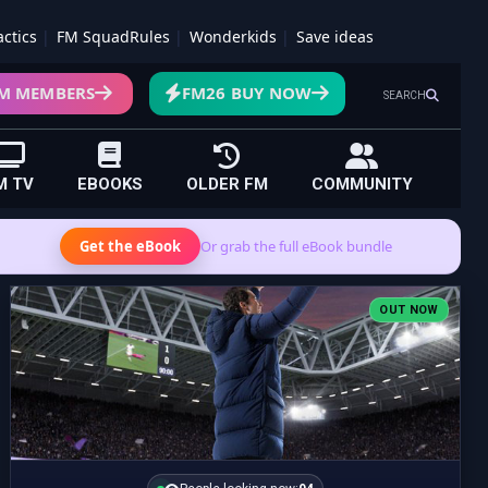
actics
FM SquadRules
Wonderkids
Save ideas
M MEMBERS
FM26 BUY NOW
SEARCH
M TV
EBOOKS
OLDER FM
COMMUNITY
Get the eBook
Or grab the full eBook bundle
OUT NOW