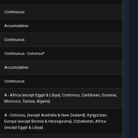
Continuous
Accumulative
Continuous
Continuous - Cotonou*
Accumulative
Continuous
A - Africa (except Egypt & Libya), Contonou, Caribbean, Oceania,
Morocco, Tunisia, Algeria)
A - Cotonou, (except Australia & New Zealand), Kyrgyzstan,
Europe (except Bosnia & Herzegovina), Uzbekistan, Africa
(except Egypt & Libya)