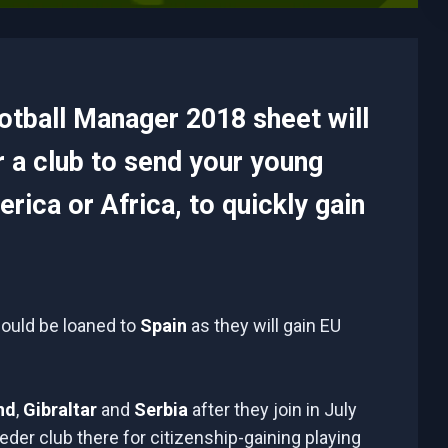
ootball Manager 2018 sheet will
r a club to send your young
rica or Africa, to quickly gain
hould be loaned to
Spain
as they will gain EU
nd
,
Gibraltar
and
Serbia
after they join in July
der club there for citizenship-gaining playing