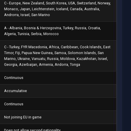
C - Europe, New Zealand, South Korea, USA, Switzerland, Norway,
Monaco, Japan, Leichtenstein, Iceland, Canada, Australia,
Androrra, Israel, San Marino
A - Albania, Bosnia & Herzegovina, Turkey, Russia, Croatia,
Algeria, Tunisia, Serbia, Morocco
C - Turkey, FYR Macedonia, Africa, Caribbean, Cook Islands, East
Timor, Fiji, Papua New Guinea, Samoa, Solomon Islands, San
Marino, Ukraine, Vanuatu, Russia, Moldova, Kazakhstan, Israel,
Georgia, Azerbaijan, Armenia, Andorra, Tonga
Continuous
Accumulative
Continuous
Not joining EU in game
Does not allow second nationality