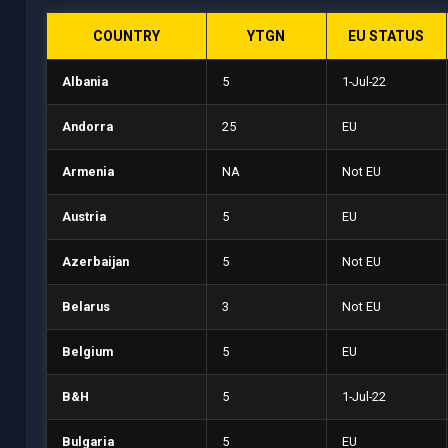
COUNTRY
YTGN
EU STATUS
Albania
5
1-Jul-22
Andorra
25
EU
Armenia
NA
Not EU
Austria
5
EU
Azerbaijan
5
Not EU
Belarus
3
Not EU
Belgium
5
EU
B&H
5
1-Jul-22
Bulgaria
5
EU