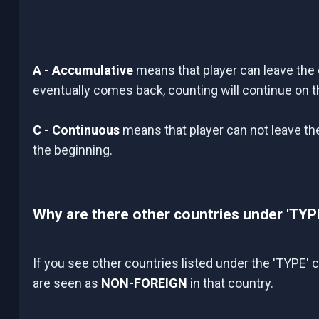
A - Accumulative
means that player can leave the 
eventually comes back, counting will continue on 
C - Continuous
means that player can not leave the 
the beginning.
Why are there other countries under 'TYP
If you see other countries listed under the 'TYPE'
are seen as
NON-FOREIGN
in that country.