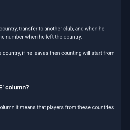
country, transfer to another club, and when he
the number when he left the country.
country, if he leaves then counting will start from
E' column?
 column it means that players from these countries