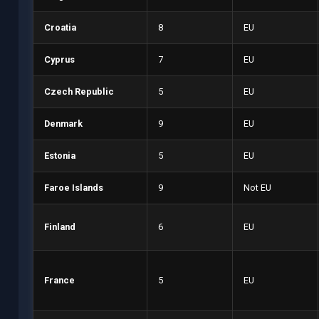
Croatia
8
EU
Cyprus
7
EU
Czech Republic
5
EU
Denmark
9
EU
Estonia
5
EU
Faroe Islands
9
Not EU
Finland
6
EU
France
5
EU