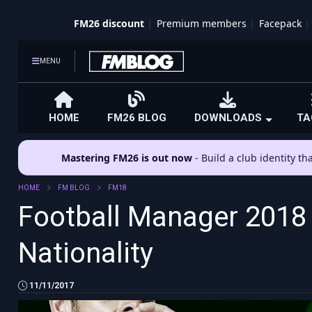
FM26 discount
Premium members
Facepack
MENU
HOME
FM26 BLOG
DOWNLOADS
TA
Mastering FM26 is out now
- Build a club identity t
HOME
FM BLOG
FM18
Football Manager 2018 
Nationality
11/11/2017