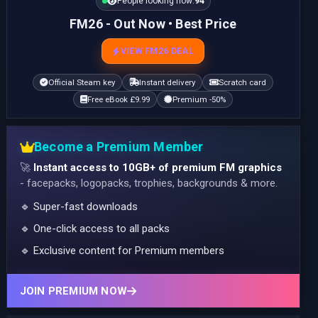
People looking now:
94
FM26 - Out Now • Best Price
VIEW FM26 DEAL
Official Steam key
Instant delivery
Scratch card
Free eBook £9.99
Premium -50%
Become a Premium Member
🚀
Instant access to 10GB+ of premium FM graphics
- facepacks, logopacks, trophies, backgrounds & more.
🔹 Super-fast downloads
🔹 One-click access to all packs
🔹 Exclusive content for Premium members
JOIN PREMIUM NOW