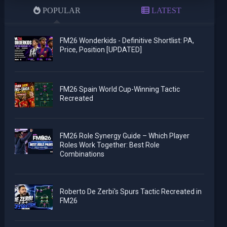
POPULAR
LATEST
FM26 Wonderkids - Definitive Shortlist: PA,
Price, Position [UPDATED]
FM26 Spain World Cup-Winning Tactic
Recreated
FM26 Role Synergy Guide – Which Player
Roles Work Together: Best Role
Combinations
Roberto De Zerbi's Spurs Tactic Recreated in
FM26