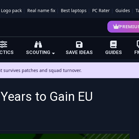
Logo pack
Real name fix
Best laptops
PC Rater
Guides
T
PREMIU
CTICS
SCOUTING
SAVE IDEAS
GUIDES
F
hat survives patches and squad turnover.
Years to Gain EU