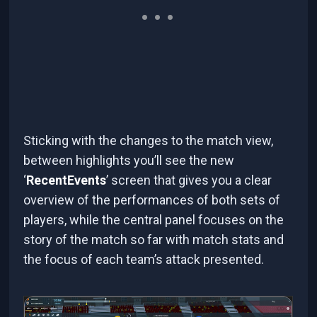
Sticking with the changes to the match view,
between highlights you’ll see the new
‘
RecentEvents
’ screen that gives you a clear
overview of the performances of both sets of
players, while the central panel focuses on the
story of the match so far with match stats and
the focus of each team’s attack presented.