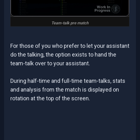
Team-talk pre match
For those of you who prefer to let your assistant
do the talking, the option exists to hand the
team-talk over to your assistant.
During half-time and full-time team-talks, stats
and analysis from the match is displayed on
rotation at the top of the screen.