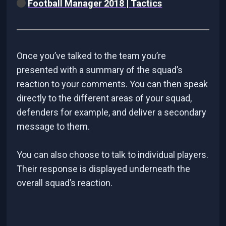
Football Manager 2018 | Tactics
Once you’ve talked to the team you’re
presented with a summary of the squad’s
reaction to your comments. You can then speak
directly to the different areas of your squad,
defenders for example, and deliver a secondary
message to them.
You can also choose to talk to individual players.
Their response is displayed underneath the
overall squad’s reaction.