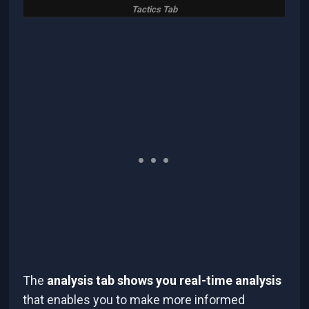
Tactics Tab
The
analysis tab shows you real-time analysis
that enables you to make more informed