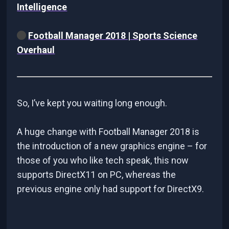
Intelligence
Football Manager 2018 | Sports Science
Overhaul
So, I’ve kept you waiting long enough.
A huge change with Football Manager 2018 is
the introduction of a new graphics engine – for
those of you who like tech speak, this now
supports DirectX11 on PC, whereas the
previous engine only had support for DirectX9.