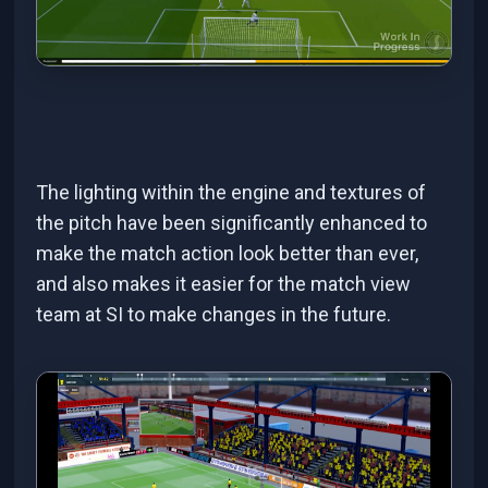
The lighting within the engine and textures of
the pitch have been significantly enhanced to
make the match action look better than ever,
and also makes it easier for the match view
team at SI to make changes in the future.