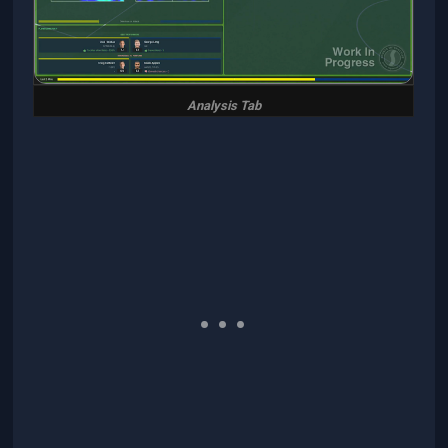
Analysis Tab