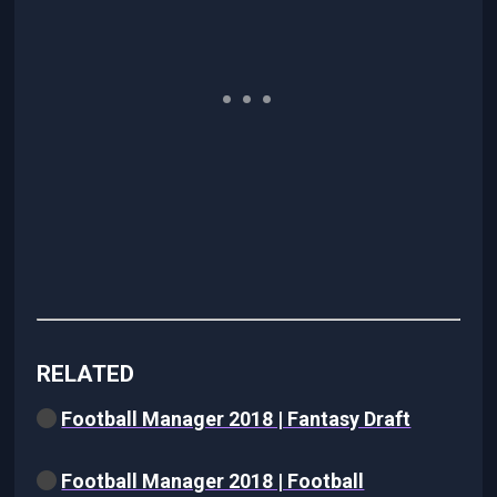
RELATED
Football Manager 2018 | Fantasy Draft
Football Manager 2018 | Football