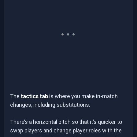
The
tactics tab
is where you make in-match
changes, including substitutions.
There’s a horizontal pitch so that it’s quicker to
swap players and change player roles with the