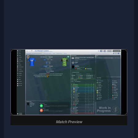
Match Preview