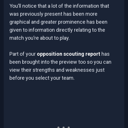
You’ll notice that a lot of the information that
was previously present has been more
graphical and greater prominence has been
given to information directly relating to the
match you’re about to play.
Part of your
opposition scouting report
has
been brought into the preview too so you can
view their strengths and weaknesses just
before you select your team.