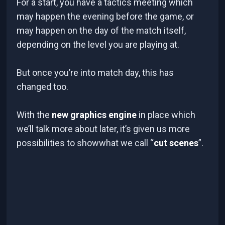
For a start, you have a tactics meeting which
may happen the evening before the game, or
may happen on the day of the match itself,
depending on the level you are playing at.
But once you’re into match day, this has
changed too.
With the
new graphics engine
in place which
we’ll talk more about later, it’s given us more
possibilities to showwhat we call “
cut scenes
”.