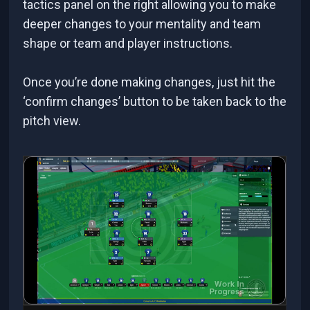
tactics panel on the right allowing you to make
deeper changes to your mentality and team
shape or team and player instructions.
Once you’re done making changes, just hit the
‘confirm changes’ button to be taken back to the
pitch view.