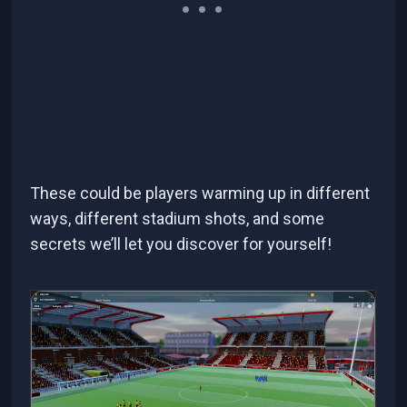
These could be players warming up in different
ways, different stadium shots, and some
secrets we’ll let you discover for yourself!