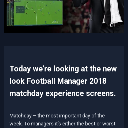
Today we’re looking at the new
look Football Manager 2018
matchday experience screens.
Matchday – the most important day of the
week. To managers it’s either the best or worst