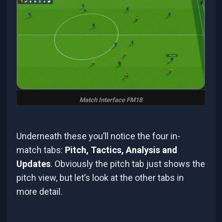
Match Interface FM18
Underneath these you’ll notice the four in-
match tabs:
Pitch, Tactics, Analysis and
Updates
. Obviously the pitch tab just shows the
pitch view, but let’s look at the other tabs in
more detail.