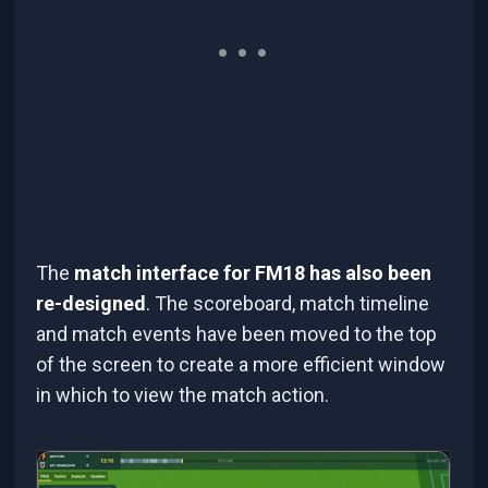
The
match interface for FM18 has also been
re-designed
. The scoreboard, match timeline
and match events have been moved to the top
of the screen to create a more efficient window
in which to view the match action.