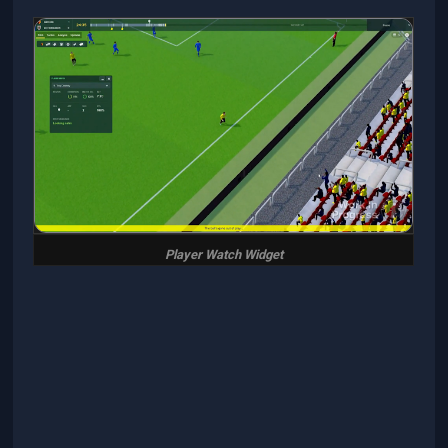
Player Watch Widget