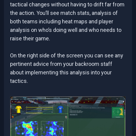
tactical changes without having to drift far from
the action. You’ll see match stats, analysis of
both teams including heat maps and player
analysis on who’s doing well and who needs to
raise their game.
On the right side of the screen you can see any
pertinent advice from your backroom staff
about implementing this analysis into your
tactics.