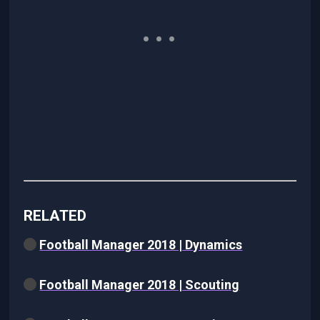
RELATED
Football Manager 2018 | Dynamics
Football Manager 2018 | Scouting