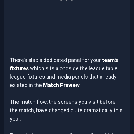
There’s also a dedicated panel for your
team’s
fixtures
which sits alongside the league table,
league fixtures and media panels that already
existed in the
Match Preview
.
The match flow, the screens you visit before
the match, have changed quite dramatically this
year.