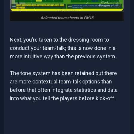
Animated team sheets in FM18
Next, you’re taken to the dressing room to
conduct your team-talk; this is now done in a
more intuitive way than the previous system.
The tone system has been retained but there
are more contextual team-talk options than
before that often integrate statistics and data
into what you tell the players before kick-off.