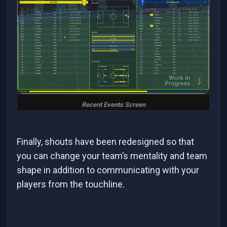
Recent Events Screen
Finally, shouts have been redesigned so that
you can change your team’s mentality and team
shape in addition to communicating with your
players from the touchline.