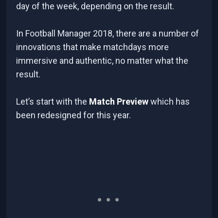
day of the week, depending on the result.
In Football Manager 2018, there are a number of
innovations that make matchdays more
immersive and authentic, no matter what the
result.
Let’s start with the
Match Preview
which has
been redesigned for this year.