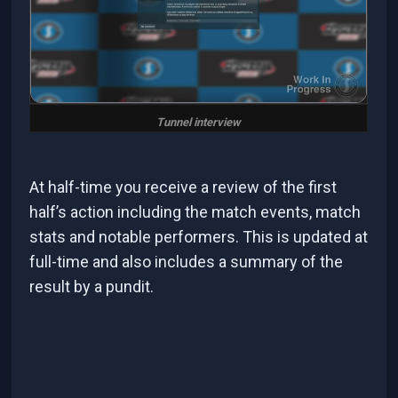
Tunnel interview
At half-time you receive a review of the first
half’s action including the match events, match
stats and notable performers. This is updated at
full-time and also includes a summary of the
result by a pundit.