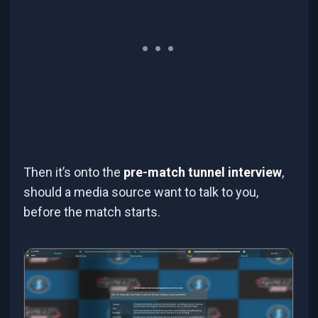
Then it’s onto the
pre-match tunnel interview
,
should a media source want to talk to you,
before the match starts.