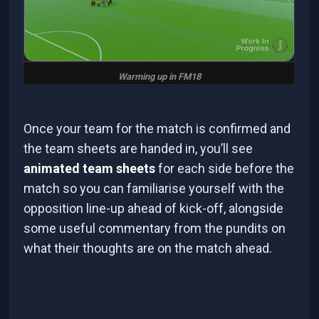
Warming up in FM18
Once your team for the match is confirmed and
the team sheets are handed in, you’ll see
animated team sheets
for each side before the
match so you can familiarise yourself with the
opposition line-up ahead of kick-off, alongside
some useful commentary from the pundits on
what their thoughts are on the match ahead.