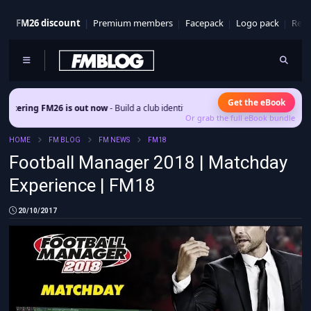
FM26 discount
Premium members
Facepack
Logo pack
Real
Get the eBook
 is out now
- Build a club identity that survives patches and squad turnover.
Or grab the full eBook bundle
HOME
FM BLOG
FM NEWS
FM18
Football Manager 2018 | Matchday
Experience | FM18
20/10/2017