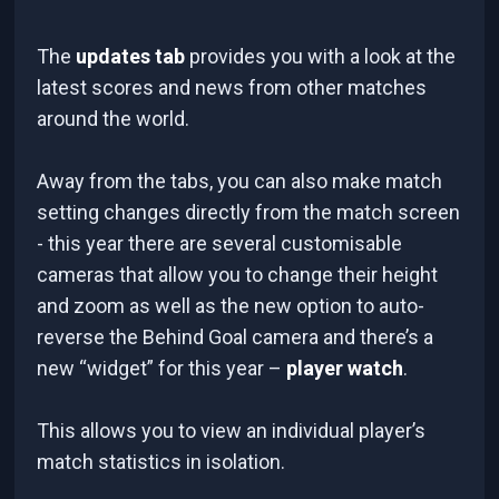
The
updates tab
provides you with a look at the
latest scores and news from other matches
around the world.
Away from the tabs, you can also make match
setting changes directly from the match screen
- this year there are several customisable
cameras that allow you to change their height
and zoom as well as the new option to auto-
reverse the Behind Goal camera and there’s a
new “widget” for this year –
player watch
.
This allows you to view an individual player’s
match statistics in isolation.